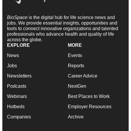
BioSpace
is the digital hub for life science news and
jobs. We provide essential insights, opportunities and
tools to connect innovative organizations and talented
professionals who advance health and quality of life
across the globe.
EXPLORE
MORE
News
Events
Jobs
Reports
Newsletters
Career Advice
Podcasts
NextGen
Webinars
Best Places to Work
Hotbeds
Employer Resources
Companies
Archive