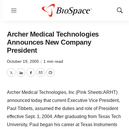
Menu
Show
Sear
Archer Medical Technologies
Announces New Company
President
October 19, 2005
|
1 min read
Twitter
LinkedIn
Facebook
Email
Print
Archer Medical Technologies, Inc (Pink Sheets:ARHT)
announced today that current Executive Vice President,
Paul Tibbets, assumed the duties and role of President
effective Sept. 1, 2004. After graduating from Texas Tech
University, Paul began his career at Texas Instruments