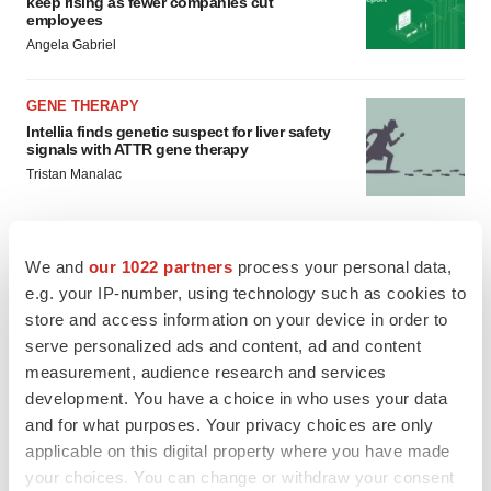
keep rising as fewer companies cut
employees
Angela Gabriel
GENE THERAPY
Intellia finds genetic suspect for liver safety
signals with ATTR gene therapy
Tristan Manalac
We and
our 1022 partners
process your personal data,
e.g. your IP-number, using technology such as cookies to
store and access information on your device in order to
serve personalized ads and content, ad and content
measurement, audience research and services
development. You have a choice in who uses your data
and for what purposes. Your privacy choices are only
applicable on this digital property where you have made
your choices. You can change or withdraw your consent