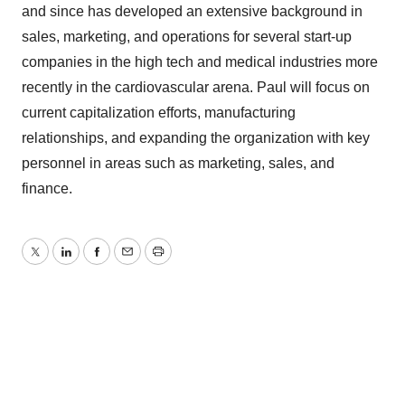
and since has developed an extensive background in
sales, marketing, and operations for several start-up
companies in the high tech and medical industries more
recently in the cardiovascular arena. Paul will focus on
current capitalization efforts, manufacturing
relationships, and expanding the organization with key
personnel in areas such as marketing, sales, and
finance.
Twitter
LinkedIn
Facebook
Email
Print