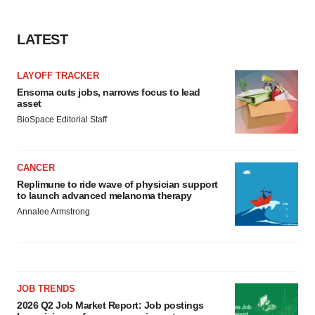
LATEST
LAYOFF TRACKER
Ensoma cuts jobs, narrows focus to lead
asset
BioSpace Editorial Staff
CANCER
Replimune to ride wave of physician support
to launch advanced melanoma therapy
Annalee Armstrong
JOB TRENDS
2026 Q2 Job Market Report: Job postings