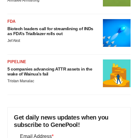
Annalee Armstrong
FDA
Biotech leaders call for streamlining of INDs
as FDA’s Trialblazer rolls out
Jef Akst
PIPELINE
5 companies advancing ATTR assets in the
wake of Wainua’s fail
Tristan Manalac
Get daily news updates when you
subscribe to GenePool!