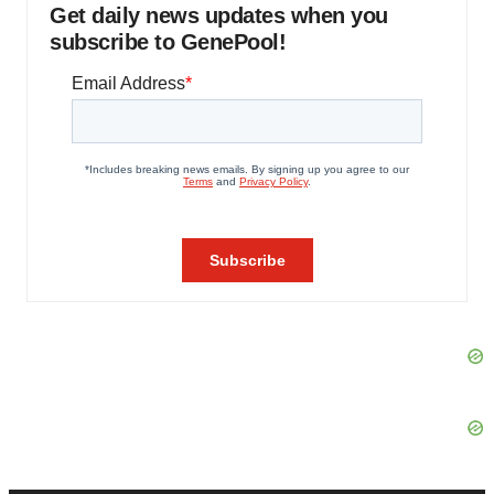
Get daily news updates when you
subscribe to GenePool!