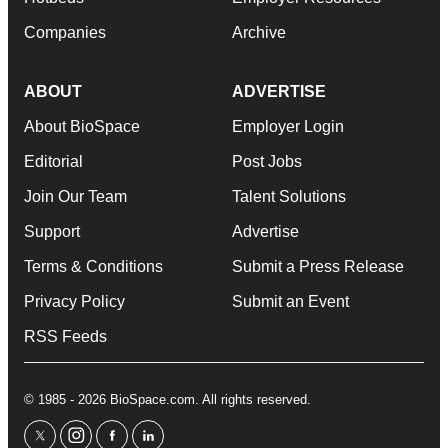
Companies
Archive
ABOUT
ADVERTISE
About BioSpace
Employer Login
Editorial
Post Jobs
Join Our Team
Talent Solutions
Support
Advertise
Terms & Conditions
Submit a Press Release
Privacy Policy
Submit an Event
RSS Feeds
© 1985 - 2026 BioSpace.com. All rights reserved.
twitter
instagram
facebook
linkedin