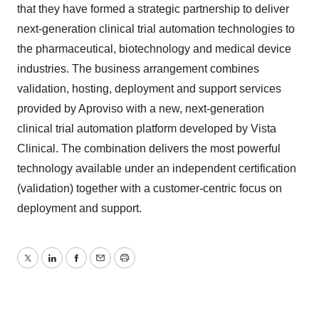
that they have formed a strategic partnership to deliver
next-generation clinical trial automation technologies to
the pharmaceutical, biotechnology and medical device
industries. The business arrangement combines
validation, hosting, deployment and support services
provided by Aproviso with a new, next-generation
clinical trial automation platform developed by Vista
Clinical. The combination delivers the most powerful
technology available under an independent certification
(validation) together with a customer-centric focus on
deployment and support.
Twitter
LinkedIn
Facebook
Email
Print