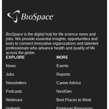
BioSpace
is the digital hub for life science news and
jobs. We provide essential insights, opportunities and
tools to connect innovative organizations and talented
professionals who advance health and quality of life
across the globe.
EXPLORE
MORE
News
Events
Jobs
Reports
Newsletters
Career Advice
Podcasts
NextGen
Webinars
Best Places to Work
Hotbeds
Employer Resources