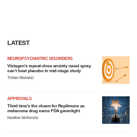
LATEST
NEUROPSYCHIATRIC DISORDERS
Vistagen’s repeat-dose anxiety nasal spray
can’t beat placebo in mid-stage study
Tristan Manalac
APPROVALS
Third time’s the charm for Replimune as
melanoma drug earns FDA greenlight
Heather McKenzie