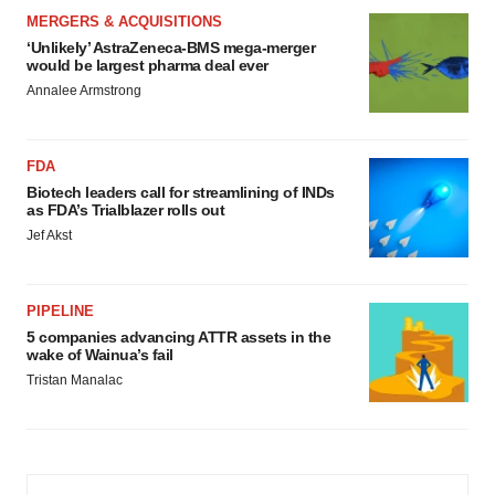
MERGERS & ACQUISITIONS
‘Unlikely’ AstraZeneca-BMS mega-merger
would be largest pharma deal ever
Annalee Armstrong
FDA
Biotech leaders call for streamlining of INDs
as FDA’s Trialblazer rolls out
Jef Akst
PIPELINE
5 companies advancing ATTR assets in the
wake of Wainua’s fail
Tristan Manalac