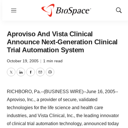
Menu
Show
Sear
Aproviso And Vista Clinical
Announce Next-Generation Clinical
Trial Automation System
October 19, 2005
|
1 min read
Twitter
LinkedIn
Facebook
Email
Print
RICHBORO, Pa.--(BUSINESS WIRE)--June 16, 2005--
Aproviso, Inc., a provider of secure, validated
technologies for the life science and health care
industries, and Vista Clinical, Inc., the leading innovator
of clinical trial automation technology, announced today