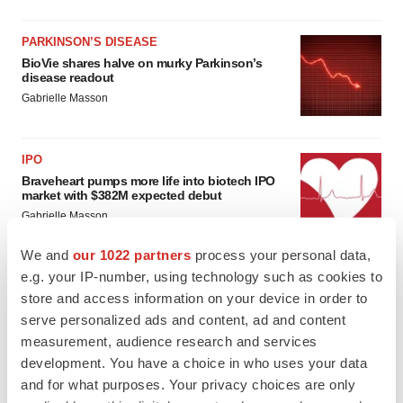
PARKINSON’S DISEASE
BioVie shares halve on murky Parkinson’s
disease readout
Gabrielle Masson
IPO
Braveheart pumps more life into biotech IPO
market with $382M expected debut
Gabrielle Masson
We and
our 1022 partners
process your personal data,
e.g. your IP-number, using technology such as cookies to
store and access information on your device in order to
serve personalized ads and content, ad and content
measurement, audience research and services
development. You have a choice in who uses your data
and for what purposes. Your privacy choices are only