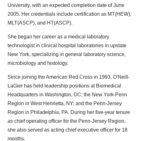
University, with an expected completion date of June
2005. Her credentials include certification as MT(HEW),
MLT(ASCP), and HT(ASCP).
She began her career as a medical laboratory
technologist in clinical hospital laboratories in upstate
New York, specializing in general laboratory science,
microbiology and histology.
Since joining the American Red Cross in 1993, O'Neill-
LaGier has held leadership positions at Biomedical
Headquarters in Washington, DC; the New York-Penn
Region in West Henrietta, NY; and the Penn-Jersey
Region in Philadelphia, PA. During her five-year tenure
as chief operating officer for the Penn-Jersey Region,
she also served as acting chief executive officer for 18
months.