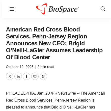
Menu
Show
Sear
American Red Cross Blood
Services, Penn-Jersey Region
Announces New CEO; Brigid
O’Neill-LaGier Assumes Leadership
Of Blood Center
October 19, 2005
|
2 min read
Twitter
LinkedIn
Facebook
Email
Print
PHILADELPHIA, Jan. 20 /PRNewswire/ -- The American
Red Cross Blood Services, Penn-Jersey Region is
pleased to announce that Brigid O'Neill-LaGier has