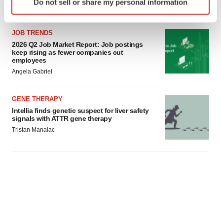
Do not sell or share my personal information
specific characteristics (fingerprinting)
Find out more about how your personal data is processed
and set your preferences in the
details section
.
JOB TRENDS
2026 Q2 Job Market Report: Job postings
keep rising as fewer companies cut
We use cookies to enhance your experience, analyze
employees
site traffic, and serve tailored ads. By clicking "OK", you
Angela Gabriel
agree to our use of cookies. You can later change your
consent or withdraw it. For more info, see our
Privacy
GENE THERAPY
Policy
.
Intellia finds genetic suspect for liver safety
signals with ATTR gene therapy
Tristan Manalac