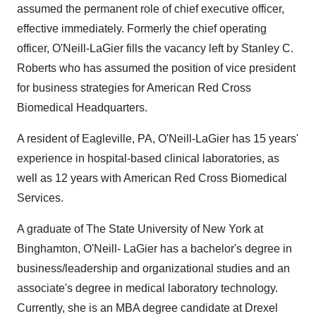
assumed the permanent role of chief executive officer,
effective immediately. Formerly the chief operating
officer, O'Neill-LaGier fills the vacancy left by Stanley C.
Roberts who has assumed the position of vice president
for business strategies for American Red Cross
Biomedical Headquarters.
A resident of Eagleville, PA, O'Neill-LaGier has 15 years'
experience in hospital-based clinical laboratories, as
well as 12 years with American Red Cross Biomedical
Services.
A graduate of The State University of New York at
Binghamton, O'Neill- LaGier has a bachelor's degree in
business/leadership and organizational studies and an
associate's degree in medical laboratory technology.
Currently, she is an MBA degree candidate at Drexel