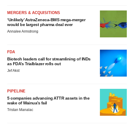
MERGERS & ACQUISITIONS
‘Unlikely’ AstraZeneca-BMS mega-merger
would be largest pharma deal ever
Annalee Armstrong
FDA
Biotech leaders call for streamlining of INDs
as FDA’s Trialblazer rolls out
Jef Akst
PIPELINE
5 companies advancing ATTR assets in the
wake of Wainua’s fail
Tristan Manalac