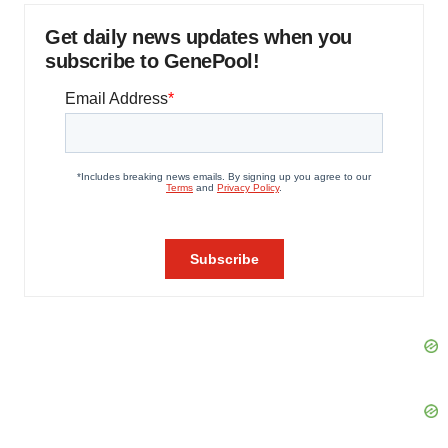
Get daily news updates when you
subscribe to GenePool!