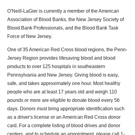
O'Neill-LaGier is currently a member of the American
Association of Blood Banks, the New Jersey Society of
Blood Bank Professionals, and the Blood Bank Task
Force of New Jersey.
One of 35 American Red Cross blood regions, the Penn-
Jersey Region provides lifesaving blood and blood
products to over 125 hospitals in southeastern
Pennsylvania and New Jersey. Giving blood is easy,
safe, and takes approximately one hour. Most healthy
people who are at least 17 years old and weigh 110
pounds or more are eligible to donate blood every 56
days. Donors must bring appropriate identification such
as a driver's license or an American Red Cross donor
card. For a complete listing of blood drives and donor
centers, and to schedule an appointment, please call 1-