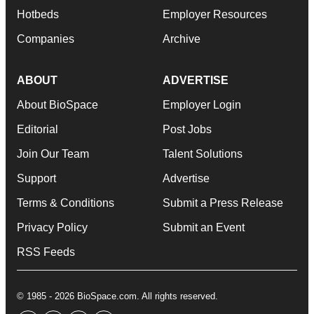
Hotbeds
Employer Resources
Companies
Archive
ABOUT
ADVERTISE
About BioSpace
Employer Login
Editorial
Post Jobs
Join Our Team
Talent Solutions
Support
Advertise
Terms & Conditions
Submit a Press Release
Privacy Policy
Submit an Event
RSS Feeds
© 1985 - 2026 BioSpace.com. All rights reserved.