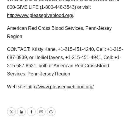
800-GIVE LIFE (1-800-448-3543) or visit
http://www.pleasegiveblood.org/
.
American Red Cross Blood Services, Penn-Jersey
Region
CONTACT: Kristy Kane, +1-215-451-4240, Cell: +1-215-
687-8939, or HollieHavens, +1-215-451-4941, Cell: +1-
215-687-8621, both of American Red CrossBlood
Services, Penn-Jersey Region
Web site:
http://www.pleasegiveblood.org/
Twitter
LinkedIn
Facebook
Email
Print