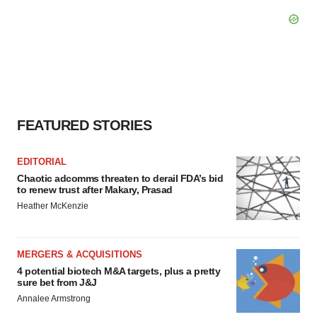
FEATURED STORIES
EDITORIAL
Chaotic adcomms threaten to derail FDA’s bid
to renew trust after Makary, Prasad
Heather McKenzie
MERGERS & ACQUISITIONS
4 potential biotech M&A targets, plus a pretty
sure bet from J&J
Annalee Armstrong