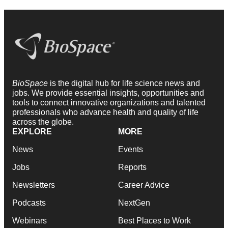
BioSpace
is the digital hub for life science news and
jobs. We provide essential insights, opportunities and
tools to connect innovative organizations and talented
professionals who advance health and quality of life
across the globe.
EXPLORE
MORE
News
Events
Jobs
Reports
Newsletters
Career Advice
Podcasts
NextGen
Webinars
Best Places to Work