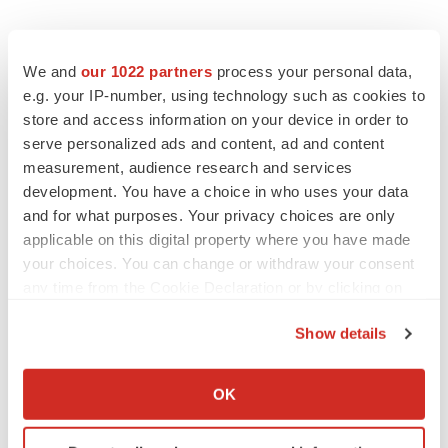
We and
our 1022 partners
process your personal data,
e.g. your IP-number, using technology such as cookies to
store and access information on your device in order to
serve personalized ads and content, ad and content
LATEST
measurement, audience research and services
development. You have a choice in who uses your data
LAYOFF TRACKER
and for what purposes. Your privacy choices are only
Ensoma cuts jobs, narrows focus to lead
applicable on this digital property where you have made
asset
your choices. You can change or withdraw your consent
BioSpace Editorial Staff
any time from the Cookie Declaration or by clicking on
the Privacy trigger icon.
Show details
CANCER
If you allow, we would also like to:
Replimune to ride wave of physician support
to launch advanced melanoma therapy
Collect information about your geographical location
OK
Annalee Armstrong
which can be accurate to within several meters
Identify your device by actively scanning it for