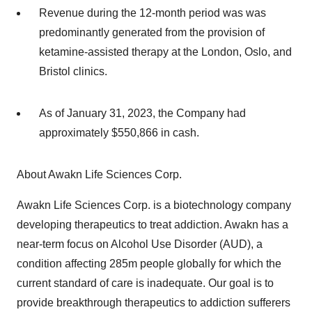
Revenue during the 12-month period was was
predominantly generated from the provision of
ketamine-assisted therapy at the London, Oslo, and
Bristol clinics.
As of January 31, 2023, the Company had
approximately $550,866 in cash.
About Awakn Life Sciences Corp.
Awakn Life Sciences Corp. is a biotechnology company
developing therapeutics to treat addiction. Awakn has a
near-term focus on Alcohol Use Disorder (AUD), a
condition affecting 285m people globally for which the
current standard of care is inadequate. Our goal is to
provide breakthrough therapeutics to addiction sufferers