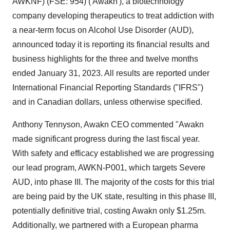
AWKNF) (FSE: 954) ('Awakn'), a biotechnology
company developing therapeutics to treat addiction with
a near-term focus on Alcohol Use Disorder (AUD),
announced today it is reporting its financial results and
business highlights for the three and twelve months
ended January 31, 2023. All results are reported under
International Financial Reporting Standards ("IFRS")
and in Canadian dollars, unless otherwise specified.
Anthony Tennyson, Awakn CEO commented "Awakn
made significant progress during the last fiscal year.
With safety and efficacy established we are progressing
our lead program, AWKN-P001, which targets Severe
AUD, into phase III. The majority of the costs for this trial
are being paid by the UK state, resulting in this phase III,
potentially definitive trial, costing Awakn only $1.25m.
Additionally, we partnered with a European pharma