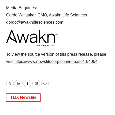
Media Enquiries:
Gordo Whittaker, CMO, Awakn Life Sciences
gordo@awaknlifesciences.com
To view the source version of this press release, please
visit
https://www.newsfilecorp.com/release/164064
Twitter
LinkedIn
Facebook
Email
Print
TMX Newsfile