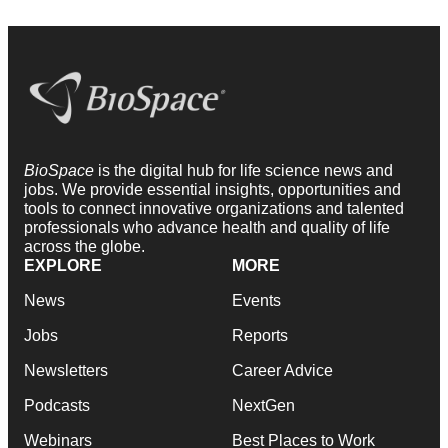
BioSpace
is the digital hub for life science news and
jobs. We provide essential insights, opportunities and
tools to connect innovative organizations and talented
professionals who advance health and quality of life
across the globe.
EXPLORE
MORE
News
Events
Jobs
Reports
Newsletters
Career Advice
Podcasts
NextGen
Webinars
Best Places to Work