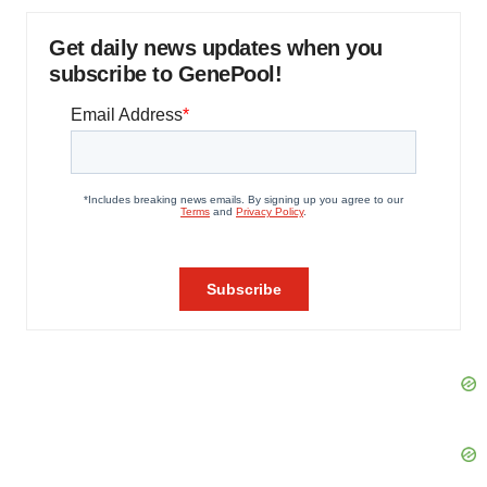
Get daily news updates when you
subscribe to GenePool!