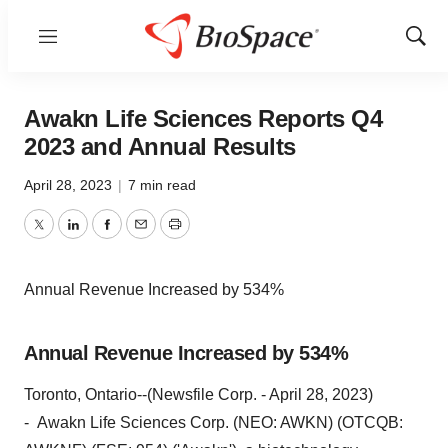
Menu
Show
Sear
Awakn Life Sciences Reports Q4
2023 and Annual Results
April 28, 2023
|
7 min read
Twitter
LinkedIn
Facebook
Email
Print
Annual Revenue Increased by 534%
Annual Revenue Increased by 534%
Toronto, Ontario--(Newsfile Corp. - April 28, 2023)
- Awakn Life Sciences Corp. (NEO: AWKN) (OTCQB: