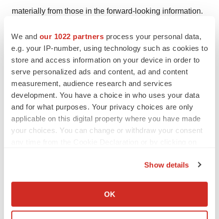
materially from those in the forward-looking information.
These include, but are not limited to:COVID-19;
We and
our 1022 partners
process your personal data,
fluctuations in general macroeconomic conditions; the
e.g. your IP-number, using technology such as cookies to
business plans and strategies of the Company; the
store and access information on your device in order to
ability of the Company to comply with all applicable
serve personalized ads and content, ad and content
governmental regulations in a highly regulated business;
measurement, audience research and services
the inherent risks in investing in target companies or
development. You have a choice in who uses your data
and for what purposes. Your privacy choices are only
projects which have limited or no operating history and
applicable on this digital property where you have made
are engaged in activities currently considered illegal in
your choices. You can change or withdraw your consent
some jurisdictions; changes in laws; limited operating
any time from the Cookie Declaration or by clicking on
history; reliance on management; requirements for
the Privacy trigger icon.
additional financing; competition; fluctuations in
Show details
securities markets; inconsistent public opinion and
If you allow, we would also like to:
perception regarding the medical-use of psychedelic
Collect information about your geographical location
OK
which can be accurate to within several meters
drugs; expectations regarding the size of the addiction
Identify your device by actively scanning it for
market; and regulatory or political change. Readers are