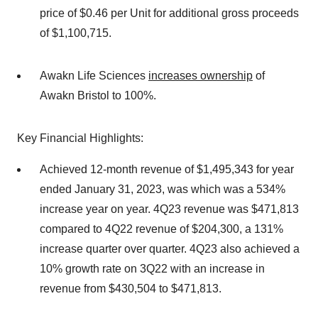
price of $0.46 per Unit for additional gross proceeds
of $1,100,715.
Awakn Life Sciences
increases ownership
of
Awakn Bristol to 100%.
Key Financial Highlights:
Achieved 12-month revenue of $1,495,343 for year
ended January 31, 2023, was which was a 534%
increase year on year. 4Q23 revenue was $471,813
compared to 4Q22 revenue of $204,300, a 131%
increase quarter over quarter. 4Q23 also achieved a
10% growth rate on 3Q22 with an increase in
revenue from $430,504 to $471,813.