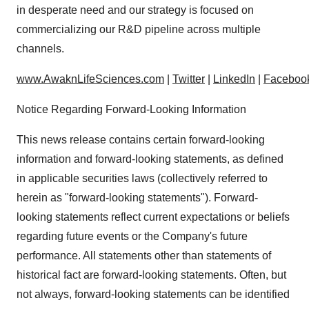
in desperate need and our strategy is focused on
commercializing our R&D pipeline across multiple
channels.
www.AwaknLifeSciences.com
|
Twitter
|
LinkedIn
|
Faceboo
Notice Regarding Forward-Looking Information
This news release contains certain forward-looking
information and forward-looking statements, as defined
in applicable securities laws (collectively referred to
herein as "forward-looking statements"). Forward-
looking statements reflect current expectations or beliefs
regarding future events or the Company's future
performance. All statements other than statements of
historical fact are forward-looking statements. Often, but
not always, forward-looking statements can be identified