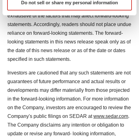
Do not sell or share my personal information
specific characteristics (fingerprinting)
cautioned that the foregoing list of factors is not
Find out more about how your personal data is processed
exhaustive of the factors that may affect forward-looking
and set your preferences in the
details section
.
statements. Accordingly, readers should not place undue
reliance on forward-looking statements. The forward-
We use cookies to enhance your experience, analyze
looking statements in this news release speak only as of
site traffic, and serve tailored ads. By clicking "OK", you
agree to our use of cookies. You can later change your
the date of this news release or as of the date or dates
consent or withdraw it. For more info, see our
Privacy
specified in such statements.
Policy
.
Investors are cautioned that any such statements are not
guarantees of future performance and actual results or
developments may differ materially from those projected
in the forward-looking information. For more information
on the Company, investors are encouraged to review the
Company's public filings on SEDAR at
www.sedar.com
.
The Company disclaims any intention or obligation to
update or revise any forward- looking information,