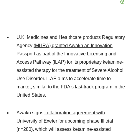
U.K. Medicines and Healthcare products Regulatory
Agency
(MHRA) granted Awakn an Innovation
Passport
as part of the Innovative Licensing and
Access Pathway (ILAP) for its proprietary ketamine-
assisted therapy for the treatment of Severe Alcohol
Use Disorder. ILAP aims to accelerate time to
market, similar to the FDA's fast-track program in the
United States.
Awakn signs
collaboration agreement with
University of Exeter
for upcoming phase III trial
(n=280), which will assess ketamine-assisted