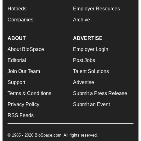
Hotbeds
Employer Resources
Companies
Archive
ABOUT
ADVERTISE
About BioSpace
Employer Login
Editorial
Post Jobs
Join Our Team
Talent Solutions
Support
Advertise
Terms & Conditions
Submit a Press Release
Privacy Policy
Submit an Event
RSS Feeds
© 1985 - 2026 BioSpace.com. All rights reserved.