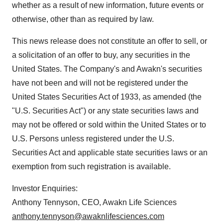
whether as a result of new information, future events or
otherwise, other than as required by law.
This news release does not constitute an offer to sell, or
a solicitation of an offer to buy, any securities in the
United States. The Company's and Awakn's securities
have not been and will not be registered under the
United States Securities Act of 1933, as amended (the
"U.S. Securities Act") or any state securities laws and
may not be offered or sold within the United States or to
U.S. Persons unless registered under the U.S.
Securities Act and applicable state securities laws or an
exemption from such registration is available.
Investor Enquiries:
Anthony Tennyson, CEO, Awakn Life Sciences
anthony.tennyson@awaknlifesciences.com