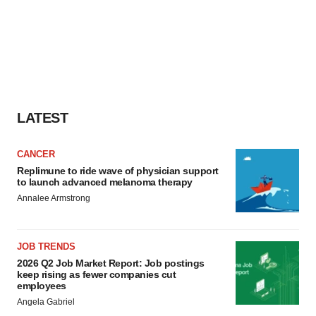
LATEST
CANCER
Replimune to ride wave of physician support
to launch advanced melanoma therapy
Annalee Armstrong
JOB TRENDS
2026 Q2 Job Market Report: Job postings
keep rising as fewer companies cut
employees
Angela Gabriel