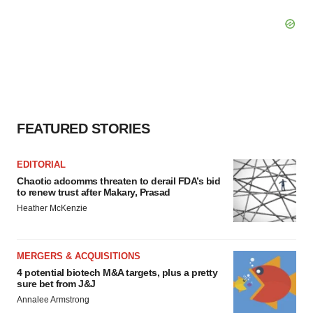
FEATURED STORIES
EDITORIAL
Chaotic adcomms threaten to derail FDA’s bid
to renew trust after Makary, Prasad
Heather McKenzie
MERGERS & ACQUISITIONS
4 potential biotech M&A targets, plus a pretty
sure bet from J&J
Annalee Armstrong