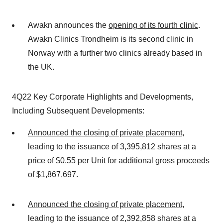
Awakn announces the
opening of its fourth clinic
.
Awakn Clinics Trondheim is its second clinic in
Norway with a further two clinics already based in
the UK.
4Q22 Key Corporate Highlights and Developments,
Including Subsequent Developments:
Announced the closing of private placement
,
leading to the issuance of 3,395,812 shares at a
price of $0.55 per Unit for additional gross proceeds
of $1,867,697.
Announced the closing of private placement
,
leading to the issuance of 2,392,858 shares at a