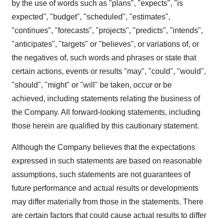
by the use of words such as "plans", "expects", "is
expected", "budget", "scheduled", "estimates",
"continues", "forecasts", "projects", "predicts", "intends",
"anticipates", "targets" or "believes", or variations of, or
the negatives of, such words and phrases or state that
certain actions, events or results "may", "could", "would",
"should", "might" or "will" be taken, occur or be
achieved, including statements relating the business of
the Company. All forward-looking statements, including
those herein are qualified by this cautionary statement.
Although the Company believes that the expectations
expressed in such statements are based on reasonable
assumptions, such statements are not guarantees of
future performance and actual results or developments
may differ materially from those in the statements. There
are certain factors that could cause actual results to differ