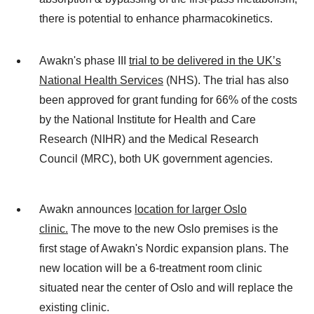
there is potential to enhance pharmacokinetics.
Awakn's phase III
trial to be delivered in the UK’s
National Health Services
(NHS). The trial has also
been approved for grant funding for 66% of the costs
by the National Institute for Health and Care
Research (NIHR) and the Medical Research
Council (MRC), both UK government agencies.
Awakn announces
location for larger Oslo
clinic.
The move to the new Oslo premises is the
first stage of Awakn's Nordic expansion plans. The
new location will be a 6-treatment room clinic
situated near the center of Oslo and will replace the
existing clinic.