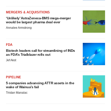
MERGERS & ACQUISITIONS
‘Unlikely’ AstraZeneca-BMS mega-merger
would be largest pharma deal ever
Annalee Armstrong
FDA
Biotech leaders call for streamlining of INDs
as FDA’s Trialblazer rolls out
Jef Akst
PIPELINE
5 companies advancing ATTR assets in the
wake of Wainua’s fail
Tristan Manalac