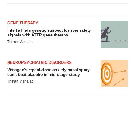
GENE THERAPY
Intellia finds genetic suspect for liver safety
signals with ATTR gene therapy
Tristan Manalac
NEUROPSYCHIATRIC DISORDERS
Vistagen’s repeat-dose anxiety nasal spray
can’t beat placebo in mid-stage study
Tristan Manalac