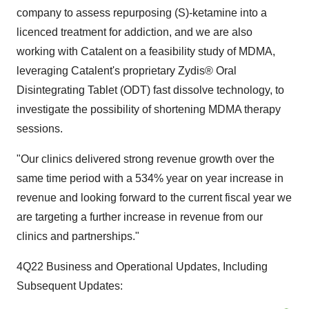
company to assess repurposing (S)-ketamine into a
licenced treatment for addiction, and we are also
working with Catalent on a feasibility study of MDMA,
leveraging Catalent's proprietary Zydis® Oral
Disintegrating Tablet (ODT) fast dissolve technology, to
investigate the possibility of shortening MDMA therapy
sessions.
"Our clinics delivered strong revenue growth over the
same time period with a 534% year on year increase in
revenue and looking forward to the current fiscal year we
are targeting a further increase in revenue from our
clinics and partnerships."
4Q22 Business and Operational Updates, Including
Subsequent Updates: