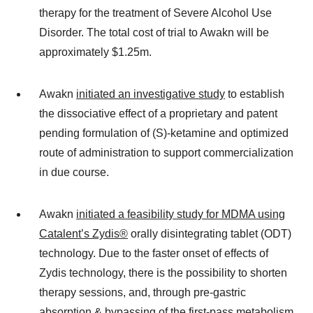
therapy for the treatment of Severe Alcohol Use
Disorder. The total cost of trial to Awakn will be
approximately $1.25m.
Awakn
initiated an investigative study
to establish
the dissociative effect of a proprietary and patent
pending formulation of (S)-ketamine and optimized
route of administration to support commercialization
in due course.
Awakn
initiated a feasibility study for MDMA using
Catalent’s Zydis®
orally disintegrating tablet (ODT)
technology. Due to the faster onset of effects of
Zydis technology, there is the possibility to shorten
therapy sessions, and, through pre-gastric
absorption & bypassing of the first-pass metabolism,