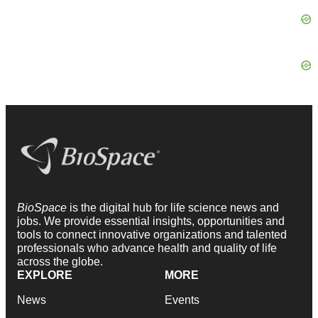
BioSpace
is the digital hub for life science news and
jobs. We provide essential insights, opportunities and
tools to connect innovative organizations and talented
professionals who advance health and quality of life
across the globe.
EXPLORE
MORE
News
Events