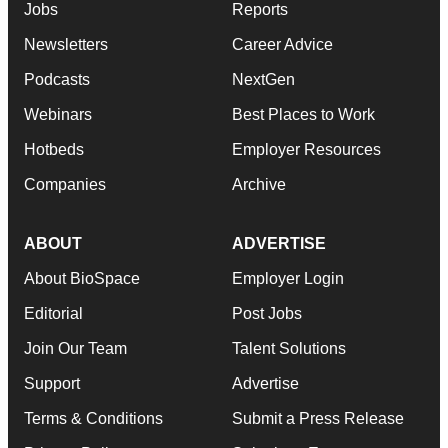
Jobs
Reports
Newsletters
Career Advice
Podcasts
NextGen
Webinars
Best Places to Work
Hotbeds
Employer Resources
Companies
Archive
ABOUT
ADVERTISE
About BioSpace
Employer Login
Editorial
Post Jobs
Join Our Team
Talent Solutions
Support
Advertise
Terms & Conditions
Submit a Press Release