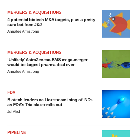
MERGERS & ACQUISITIONS
4 potential biotech M&A targets, plus a pretty
sure bet from J&J
Annalee Armstrong
MERGERS & ACQUISITIONS
‘Unlikely’ AstraZeneca-BMS mega-merger
would be largest pharma deal ever
Annalee Armstrong
FDA
Biotech leaders call for streamlining of INDs
as FDA’s Trialblazer rolls out
Jef Akst
PIPELINE