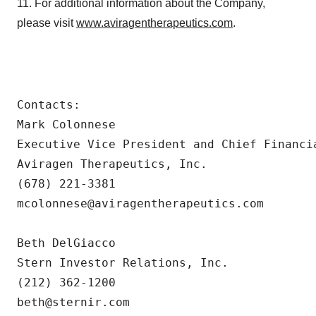
11. For additional information about the Company,
please visit
www.aviragentherapeutics.com
.
Contacts:

Mark Colonnese

Executive Vice President and Chief Financia
Aviragen Therapeutics, Inc.  

(678) 221-3381                             
mcolonnese@aviragentherapeutics.com

Beth DelGiacco

Stern Investor Relations, Inc.

(212) 362-1200

beth@sternir.com   