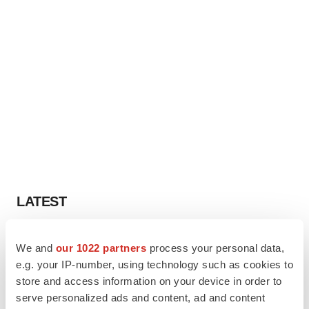
LATEST
CAREER ADVICE
We and
our 1022 partners
process your personal data,
The top 12 companies hiring in biopharma
e.g. your IP-number, using technology such as cookies to
now
store and access information on your device in order to
Angela Gabriel
serve personalized ads and content, ad and content