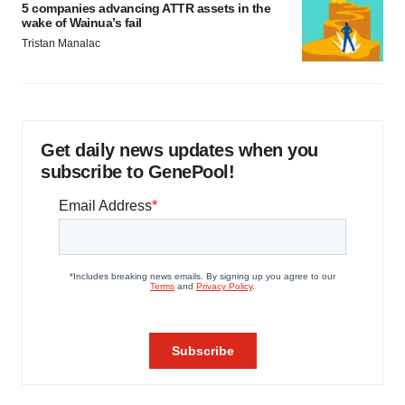
5 companies advancing ATTR assets in the
wake of Wainua’s fail
Tristan Manalac
Get daily news updates when you
subscribe to GenePool!