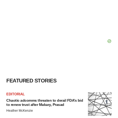
consent or withdraw it. For more info, see our
Privacy
Policy
.
FEATURED STORIES
EDITORIAL
Chaotic adcomms threaten to derail FDA’s bid
to renew trust after Makary, Prasad
Heather McKenzie