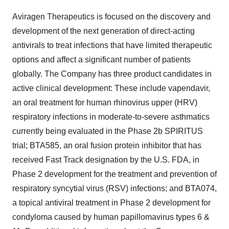
Aviragen Therapeutics is focused on the discovery and
development of the next generation of direct-acting
antivirals to treat infections that have limited therapeutic
options and affect a significant number of patients
globally. The Company has three product candidates in
active clinical development: These include vapendavir,
an oral treatment for human rhinovirus upper (HRV)
respiratory infections in moderate-to-severe asthmatics
currently being evaluated in the Phase 2b SPIRITUS
trial; BTA585, an oral fusion protein inhibitor that has
received Fast Track designation by the U.S. FDA, in
Phase 2 development for the treatment and prevention of
respiratory syncytial virus (RSV) infections; and BTA074,
a topical antiviral treatment in Phase 2 development for
condyloma caused by human papillomavirus types 6 &