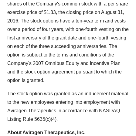
shares of the Company's common stock with a per share
exercise price of $1.33, the closing price on August 31,
2016. The stock options have a ten-year term and vests
over a period of four years, with one-fourth vesting on the
first anniversary of the grant date and one-fourth vesting
on each of the three succeeding anniversaries. The
option is subject to the terms and conditions of the
Company's 2007 Omnibus Equity and Incentive Plan
and the stock option agreement pursuant to which the
option is granted.
The stock option was granted as an inducement material
to the new employees entering into employment with
Aviragen Therapeutics in accordance with NASDAQ
Listing Rule 5635(c)(4).
About Aviragen Therapeutics, Inc.