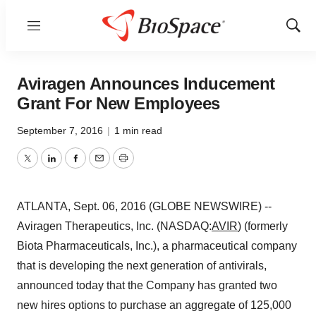
Menu
Show
Sear
Aviragen Announces Inducement
Grant For New Employees
September 7, 2016
|
1 min read
Twitter
LinkedIn
Facebook
Email
Print
ATLANTA, Sept. 06, 2016 (GLOBE NEWSWIRE) --
Aviragen Therapeutics, Inc. (NASDAQ:
AVIR
) (formerly
Biota Pharmaceuticals, Inc.), a pharmaceutical company
that is developing the next generation of antivirals,
announced today that the Company has granted two
new hires options to purchase an aggregate of 125,000