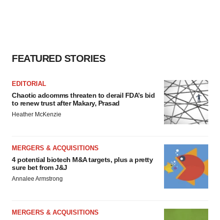
FEATURED STORIES
EDITORIAL
Chaotic adcomms threaten to derail FDA’s bid
to renew trust after Makary, Prasad
Heather McKenzie
MERGERS & ACQUISITIONS
4 potential biotech M&A targets, plus a pretty
sure bet from J&J
Annalee Armstrong
MERGERS & ACQUISITIONS