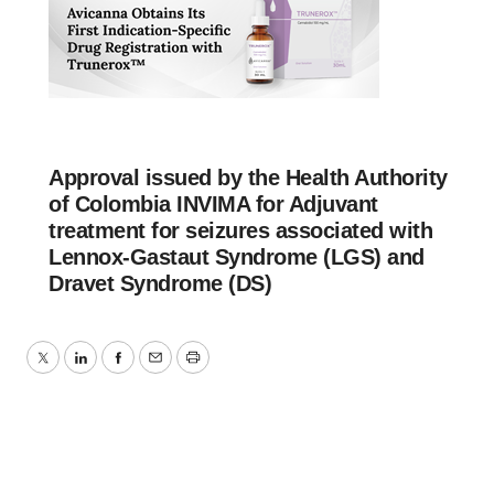
Approval issued by the Health Authority
of Colombia INVIMA for Adjuvant
treatment for seizures associated with
Lennox-Gastaut Syndrome (LGS) and
Dravet Syndrome (DS)
Twitter
LinkedIn
Facebook
Email
Print