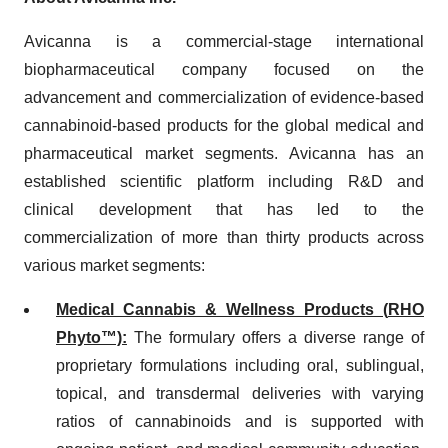
Avicanna is a commercial-stage international
biopharmaceutical company focused on the
advancement and commercialization of evidence-based
cannabinoid-based products for the global medical and
pharmaceutical market segments. Avicanna has an
established scientific platform including R&D and
clinical development that has led to the
commercialization of more than thirty products across
various market segments:
Medical Cannabis & Wellness Products (
RHO
Phyto™)
:
The formulary offers a diverse range of
proprietary formulations including oral, sublingual,
topical, and transdermal deliveries with varying
ratios of cannabinoids and is supported with