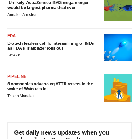
‘Unlikely’ AstraZeneca-BMS mega-merger
would be largest pharma deal ever
Annalee Armstrong
FDA
Biotech leaders call for streamlining of INDs
as FDA’s Trialblazer rolls out
Jef Akst
PIPELINE
5 companies advancing ATTR assets in the
wake of Wainua’s fail
Tristan Manalac
Get daily news updates when you