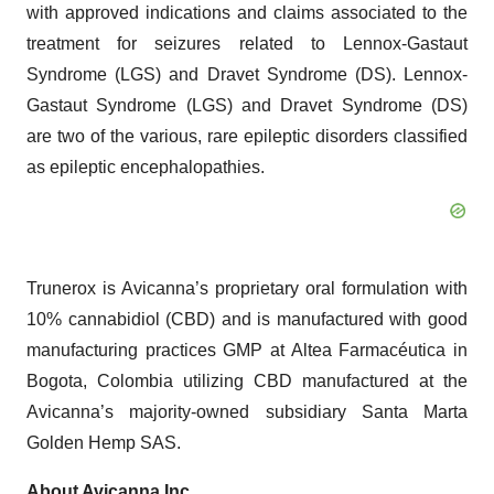
with approved indications and claims associated to the
treatment for seizures related to Lennox-Gastaut
Syndrome (LGS) and Dravet Syndrome (DS). Lennox-
Gastaut Syndrome (LGS) and Dravet Syndrome (DS)
are two of the various, rare epileptic disorders classified
as epileptic encephalopathies.
Trunerox is Avicanna’s proprietary oral formulation with
10% cannabidiol (CBD) and is manufactured with good
manufacturing practices GMP at Altea Farmacéutica in
Bogota, Colombia utilizing CBD manufactured at the
Avicanna’s majority-owned subsidiary Santa Marta
Golden Hemp SAS.
About Avicanna Inc.