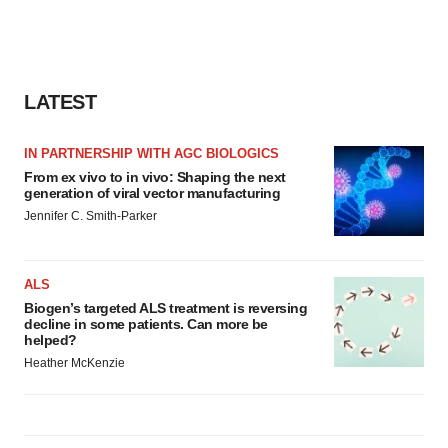
LATEST
IN PARTNERSHIP WITH AGC BIOLOGICS
From ex vivo to in vivo: Shaping the next
generation of viral vector manufacturing
Jennifer C. Smith-Parker
ALS
Biogen’s targeted ALS treatment is reversing
decline in some patients. Can more be
helped?
Heather McKenzie