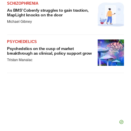
SCHIZOPHRENIA
As BMS’ Cobenfy struggles to gain traction,
MapLight knocks on the door
Michael Gibney
PSYCHEDELICS
Psychedelics on the cusp of market
breakthrough as clinical, policy support grow
Tristan Manalac