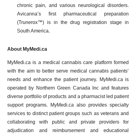
chronic pain, and various neurological disorders.
Avicanna’s first pharmaceutical preparation
(Trunerox™) is in the drug registration stage in
South America.
About MyMedi.ca
MyMedi.ca is a medical cannabis care platform formed
with the aim to better serve medical cannabis patients’
needs and enhance the patient journey. MyMedi.ca is
operated by Northern Green Canada Inc and features
diverse portfolio of products and a pharmacist led patient
support programs. MyMedi.ca also provides specialty
services to distinct patient groups such as veterans and
collaborating with public and private providers for
adjudication and reimbursement and educational