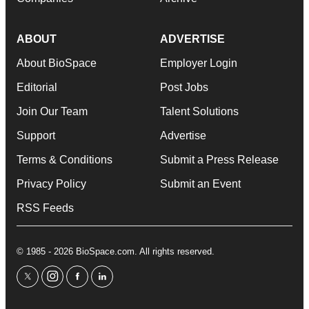
ABOUT
ADVERTISE
About BioSpace
Employer Login
Editorial
Post Jobs
Join Our Team
Talent Solutions
Support
Advertise
Terms & Conditions
Submit a Press Release
Privacy Policy
Submit an Event
RSS Feeds
© 1985 - 2026 BioSpace.com. All rights reserved.
twitter
instagram
facebook
linkedin