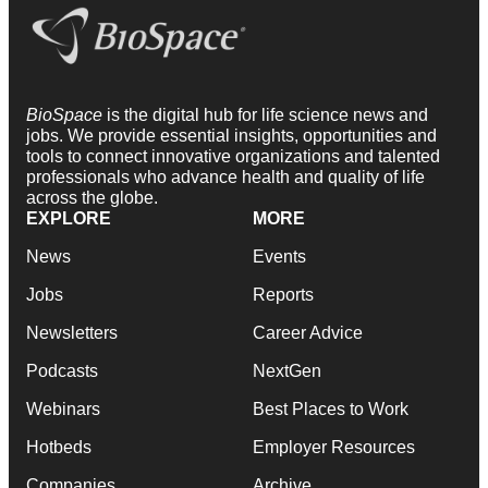
BioSpace
is the digital hub for life science news and
jobs. We provide essential insights, opportunities and
tools to connect innovative organizations and talented
professionals who advance health and quality of life
across the globe.
EXPLORE
MORE
News
Events
Jobs
Reports
Newsletters
Career Advice
Podcasts
NextGen
Webinars
Best Places to Work
Hotbeds
Employer Resources
Companies
Archive