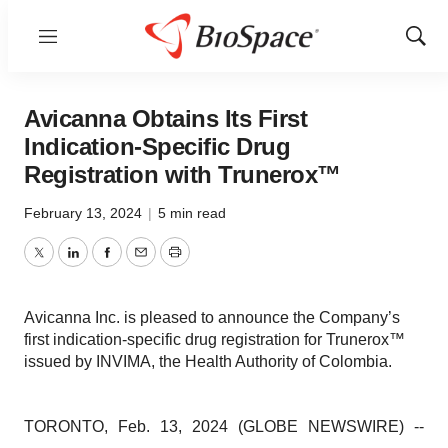
Menu
Show
Sear
Avicanna Obtains Its First
Indication-Specific Drug
Registration with Trunerox™
February 13, 2024
|
5 min read
Twitter
LinkedIn
Facebook
Email
Print
Avicanna Inc. is pleased to announce the Company’s
first indication-specific drug registration for Trunerox™
issued by INVIMA, the Health Authority of Colombia.
TORONTO, Feb. 13, 2024 (GLOBE NEWSWIRE) --