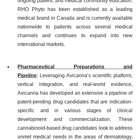
ongoing patient, and medical community education.
RHO Phyto has been established as a leading
medical brand in Canada and is currently available
nationwide to patients across several medical
channels and continues to expand into new
international markets.
Pharmaceutical Preparations and
Pipeline
:
Leveraging Avicanna’s scientific platform,
vertical integration, and real-world evidence,
Avicanna has developed an extensive a pipeline of
patent-pending drug candidates that are indication-
specific and in various stages of clinical
development and commercialization. These
cannabinoid-based drug candidates look to address
unmet medical needs in the areas of dermatology,