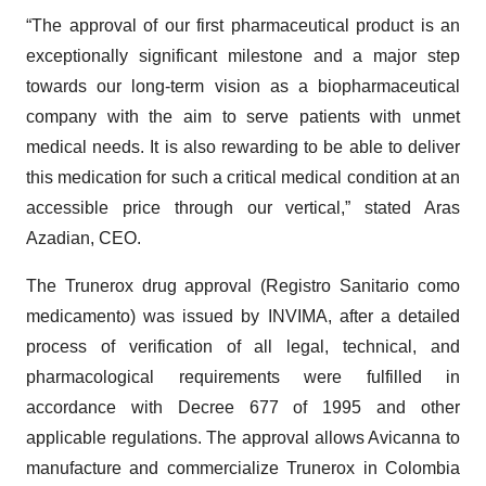
“The approval of our first pharmaceutical product is an
exceptionally significant milestone and a major step
towards our long-term vision as a biopharmaceutical
company with the aim to serve patients with unmet
medical needs. It is also rewarding to be able to deliver
this medication for such a critical medical condition at an
accessible price through our vertical,” stated Aras
Azadian, CEO.
The Trunerox drug approval (Registro Sanitario como
medicamento) was issued by INVIMA, after a detailed
process of verification of all legal, technical, and
pharmacological requirements were fulfilled in
accordance with Decree 677 of 1995 and other
applicable regulations. The approval allows Avicanna to
manufacture and commercialize Trunerox in Colombia