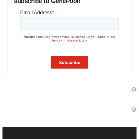
subscribe to GenePool!