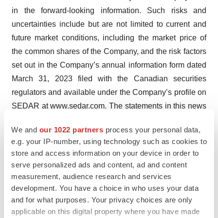
in the forward-looking information. Such risks and
uncertainties include but are not limited to current and
future market conditions, including the market price of
the common shares of the Company, and the risk factors
set out in the Company’s annual information form dated
March 31, 2023 filed with the Canadian securities
regulators and available under the Company’s profile on
SEDAR at www.sedar.com. The statements in this news
release are made as of the date of this release. The
We and
our 1022 partners
process your personal data,
Company disclaims any intent or obligation to update
e.g. your IP-number, using technology such as cookies to
any forward-looking information, whether as a result of
store and access information on your device in order to
new information, future events or results or otherwise,
serve personalized ads and content, ad and content
other than as required by applicable securities laws.
measurement, audience research and services
development. You have a choice in who uses your data
A photo accompanying this announcement is available
and for what purposes. Your privacy choices are only
at
applicable on this digital property where you have made