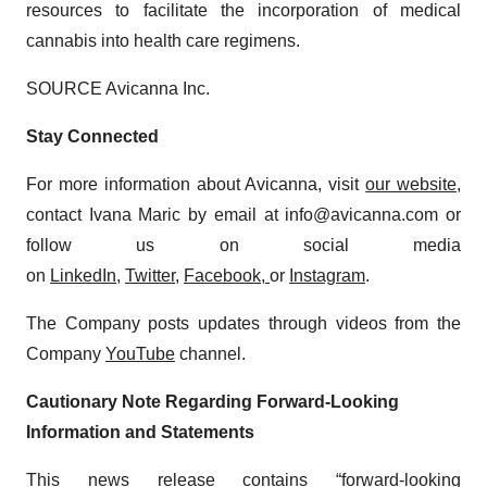
resources to facilitate the incorporation of medical
cannabis into health care regimens.
SOURCE Avicanna Inc.
Stay Connected
For more information about Avicanna, visit
our website
,
contact Ivana Maric by email at info@avicanna.com or
follow us on social media
on
LinkedIn
,
Twitter
,
Facebook
,
or
Instagram
.
The Company posts updates through videos from the
Company
YouTube
channel.
Cautionary Note Regarding Forward-Looking
Information and Statements
This news release contains “forward-looking