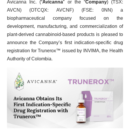
Avicanna Inc. (“
Avicanna
” or the “
Company
) (TSX:
AVCN) (OTCQX: AVCNF) (FSE: 0NN) a
biopharmaceutical company focused on the
development, manufacturing, and commercialization of
plant-derived cannabinoid-based products is pleased to
announce the Company’s first indication-specific drug
registration for Trunerox™ issued by INVIMA, the Health
Authority of Colombia.