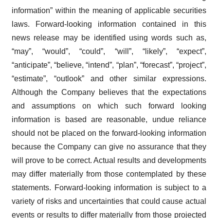
information” within the meaning of applicable securities
laws. Forward-looking information contained in this
news release may be identified using words such as,
“may”, “would”, “could”, “will”, “likely”, “expect”,
“anticipate”, “believe, “intend”, “plan”, “forecast”, “project”,
“estimate”, “outlook” and other similar expressions.
Although the Company believes that the expectations
and assumptions on which such forward looking
information is based are reasonable, undue reliance
should not be placed on the forward-looking information
because the Company can give no assurance that they
will prove to be correct. Actual results and developments
may differ materially from those contemplated by these
statements. Forward-looking information is subject to a
variety of risks and uncertainties that could cause actual
events or results to differ materially from those projected