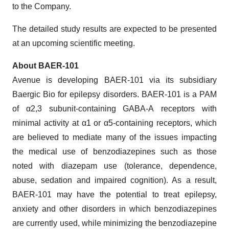
to the Company.
The detailed study results are expected to be presented
at an upcoming scientific meeting.
About BAER-101
Avenue is developing BAER-101 via its subsidiary
Baergic Bio for epilepsy disorders. BAER-101 is a PAM
of α2,3 subunit‐containing GABA-A receptors with
minimal activity at α1 or α5‐containing receptors, which
are believed to mediate many of the issues impacting
the medical use of benzodiazepines such as those
noted with diazepam use (tolerance, dependence,
abuse, sedation and impaired cognition). As a result,
BAER-101 may have the potential to treat epilepsy,
anxiety and other disorders in which benzodiazepines
are currently used, while minimizing the benzodiazepine