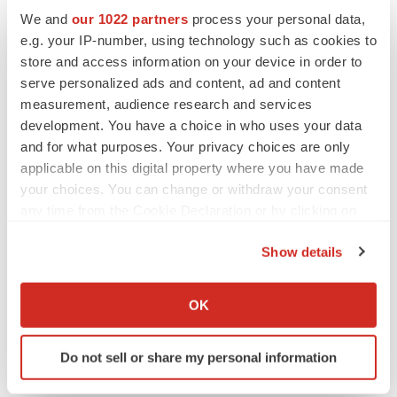
regulatory approval, and commercialization of our
We and
our 1022 partners
process your personal data,
pharmaceutical product candidate or any other products
e.g. your IP-number, using technology such as cookies to
we may acquire or in-license; our use of clinical
store and access information on your device in order to
research centers and other contractors; expectations for
serve personalized ads and content, ad and content
measurement, audience research and services
incurring capital expenditures to expand our research
development. You have a choice in who uses your data
and development and manufacturing capabilities;
and for what purposes. Your privacy choices are only
expectations for generating revenue or becoming
applicable on this digital property where you have made
profitable on a sustained basis; expectations or ability to
your choices. You can change or withdraw your consent
enter into marketing and other partnership agreements;
any time from the Cookie Declaration or by clicking on
expectations or ability to enter into product acquisition
the Privacy trigger icon.
Show details
and in-licensing transactions; expectations or ability to
If you allow, we would also like to:
build our own commercial infrastructure to manufacture,
Collect information about your geographical location
OK
market and sell our product candidates; acceptance of
which can be accurate to within several meters
our products by doctors, patients or payors; our ability to
Identify your device by actively scanning it for
compete against other companies and research
Do not sell or share my personal information
specific characteristics (fingerprinting)
institutions; our ability to secure adequate protection for
Find out more about how your personal data is processed