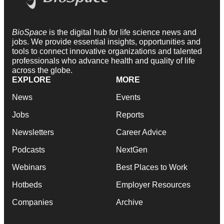
BioSpace
is the digital hub for life science news and
jobs. We provide essential insights, opportunities and
tools to connect innovative organizations and talented
professionals who advance health and quality of life
across the globe.
EXPLORE
MORE
News
Events
Jobs
Reports
Newsletters
Career Advice
Podcasts
NextGen
Webinars
Best Places to Work
Hotbeds
Employer Resources
Companies
Archive