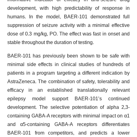
development, with high predictability of response in
humans. In the model, BAER-101 demonstrated full
suppression of seizure activity with a minimal effective
dose of 0.3 mg/kg, PO. The effect was fast in onset and
stable throughout the duration of testing.
BAER-101 has previously been shown to be safe with
minimal side effects in clinical studies of hundreds of
patients in a program targeting a different indication by
AstraZeneca. The combination of safety, tolerability and
efficacy in an established translationally relevant
epilepsy model support BAER-101’s continued
development. The selective potentiation of alpha 2,3-
containing GABA-A receptors with minimal impact on α1
and α5-containing GABA-A receptors differentiates
BAER-101 from competitors, and predicts a lower