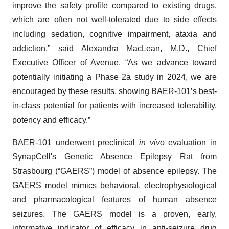
improve the safety profile compared to existing drugs,
which are often not well-tolerated due to side effects
including sedation, cognitive impairment, ataxia and
addiction,” said Alexandra MacLean, M.D., Chief
Executive Officer of Avenue. “As we advance toward
potentially initiating a Phase 2a study in 2024, we are
encouraged by these results, showing BAER-101’s best-
in-class potential for patients with increased tolerability,
potency and efficacy.”
BAER-101 underwent preclinical
in vivo
evaluation in
SynapCell's Genetic Absence Epilepsy Rat from
Strasbourg (“GAERS”) model of absence epilepsy. The
GAERS model mimics behavioral, electrophysiological
and pharmacological features of human absence
seizures. The GAERS model is a proven, early,
informative indicator of efficacy in anti-seizure drug