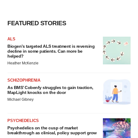
FEATURED STORIES
ALS
Biogen’s targeted ALS treatment is reversing
decline in some patients. Can more be
helped?
Heather McKenzie
SCHIZOPHRENIA
As BMS’ Cobenfy struggles to gain traction,
MapLight knocks on the door
Michael Gibney
PSYCHEDELICS
Psychedelics on the cusp of market
breakthrough as clinical, policy support grow