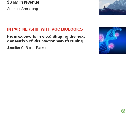
$3.6M in revenue
Annalee Armstrong
IN PARTNERSHIP WITH AGC BIOLOGICS
From ex vivo to in vivo: Shaping the next
generation of viral vector manufacturing
Jennifer C. Smith-Parker