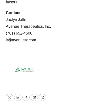
factors.
Contact:
Jaclyn Jaffe
Avenue Therapeutics, Inc.
(781) 652-4500
ir@avenuetx.com
Twitter
LinkedIn
Facebook
Email
Print