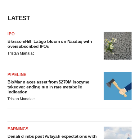
LATEST
IPO
BlossomHill, Latigo bloom on Nasdaq with
oversubscribed IPOs
Tristan Manalac
PIPELINE
BioMarin axes asset from $270M Inozyme
takeover, ending run in rare metabolic
indication
Tristan Manalac
EARNINGS
Denali climbs past Avlayah expectations with