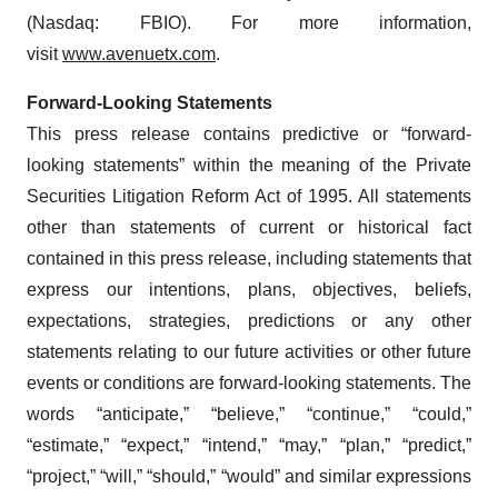
(Nasdaq: FBIO). For more information,
visit
www.avenuetx.com
.
Forward-Looking Statements
This press release contains predictive or “forward-
looking statements” within the meaning of the Private
Securities Litigation Reform Act of 1995. All statements
other than statements of current or historical fact
contained in this press release, including statements that
express our intentions, plans, objectives, beliefs,
expectations, strategies, predictions or any other
statements relating to our future activities or other future
events or conditions are forward-looking statements. The
words “anticipate,” “believe,” “continue,” “could,”
“estimate,” “expect,” “intend,” “may,” “plan,” “predict,”
“project,” “will,” “should,” “would” and similar expressions