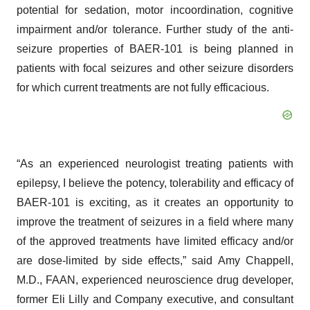
potential for sedation, motor incoordination, cognitive
impairment and/or tolerance. Further study of the anti-
seizure properties of BAER-101 is being planned in
patients with focal seizures and other seizure disorders
for which current treatments are not fully efficacious.
“As an experienced neurologist treating patients with
epilepsy, I believe the potency, tolerability and efficacy of
BAER-101 is exciting, as it creates an opportunity to
improve the treatment of seizures in a field where many
of the approved treatments have limited efficacy and/or
are dose-limited by side effects,” said Amy Chappell,
M.D., FAAN, experienced neuroscience drug developer,
former Eli Lilly and Company executive, and consultant