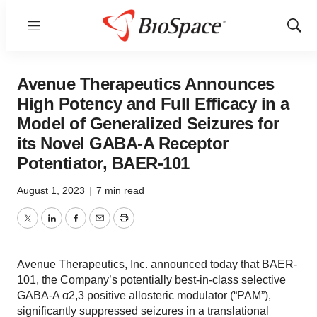
Menu
Show
Sear
Avenue Therapeutics Announces
High Potency and Full Efficacy in a
Model of Generalized Seizures for
its Novel GABA-A Receptor
Potentiator, BAER-101
August 1, 2023
|
7 min read
Twitter
LinkedIn
Facebook
Email
Print
Avenue Therapeutics, Inc. announced today that BAER-
101, the Company’s potentially best-in-class selective
GABA-A α2,3 positive allosteric modulator (“PAM”),
significantly suppressed seizures in a translational