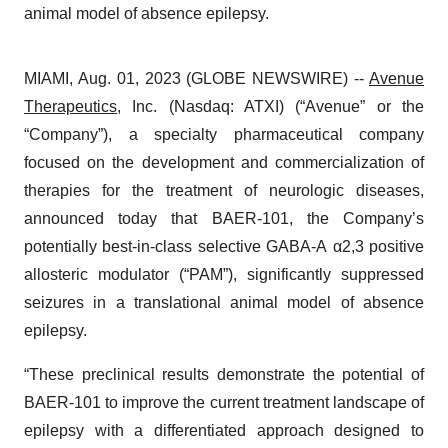
animal model of absence epilepsy.
MIAMI, Aug. 01, 2023 (GLOBE NEWSWIRE) --
Avenue
Therapeutics
, Inc. (Nasdaq: ATXI) (“Avenue” or the
“Company”), a specialty pharmaceutical company
focused on the development and commercialization of
therapies for the treatment of neurologic diseases,
announced today that BAER-101, the Company’s
potentially best-in-class selective GABA-A α2,3 positive
allosteric modulator (“PAM”), significantly suppressed
seizures in a translational animal model of absence
epilepsy.
“These preclinical results demonstrate the potential of
BAER-101 to improve the current treatment landscape of
epilepsy with a differentiated approach designed to