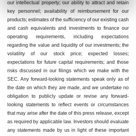
our intellectual property; our ability to attract and retain
and set your preferences in the
details section
.
key personnel; availability of reimbursement for our
We use cookies to enhance your experience, analyze
products; estimates of the sufficiency of our existing cash
site traffic, and serve tailored ads. By clicking "OK", you
and cash equivalents and investments to finance our
agree to our use of cookies. You can later change your
operating requirements, including expectations
consent or withdraw it. For more info, see our
Privacy
regarding the value and liquidity of our investments; the
Policy
.
volatility of our stock price; expected losses;
expectations for future capital requirements; and those
risks discussed in our filings which we make with the
SEC. Any forward-looking statements speak only as of
the date on which they are made, and we undertake no
obligation to publicly update or revise any forward-
looking statements to reflect events or circumstances
that may arise after the date of this press release, except
as required by applicable law. Investors should evaluate
any statements made by us in light of these important