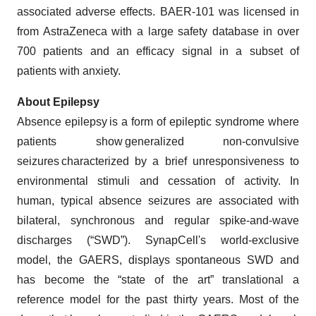
associated adverse effects. BAER-101 was licensed in
from AstraZeneca with a large safety database in over
700 patients and an efficacy signal in a ​subset of
patients with anxiety.
About Epilepsy
Absence epilepsy is a form of epileptic syndrome where
patients show generalized non-convulsive
seizures characterized by a brief unresponsiveness to
environmental stimuli and cessation of activity. In
human, typical absence seizures are associated with
bilateral, synchronous and regular spike-and-wave
discharges (“SWD”). SynapCell's world-exclusive
model, the GAERS, displays spontaneous SWD and
has become the “state of the art” translational a
reference model for the past thirty years. Most of the