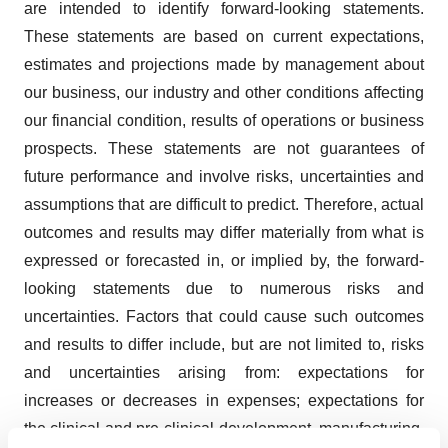
are intended to identify forward-looking statements.
These statements are based on current expectations,
estimates and projections made by management about
our business, our industry and other conditions affecting
our financial condition, results of operations or business
prospects. These statements are not guarantees of
future performance and involve risks, uncertainties and
assumptions that are difficult to predict. Therefore, actual
outcomes and results may differ materially from what is
expressed or forecasted in, or implied by, the forward-
looking statements due to numerous risks and
uncertainties. Factors that could cause such outcomes
and results to differ include, but are not limited to, risks
and uncertainties arising from: expectations for
increases or decreases in expenses; expectations for
the clinical and pre-clinical development, manufacturing,