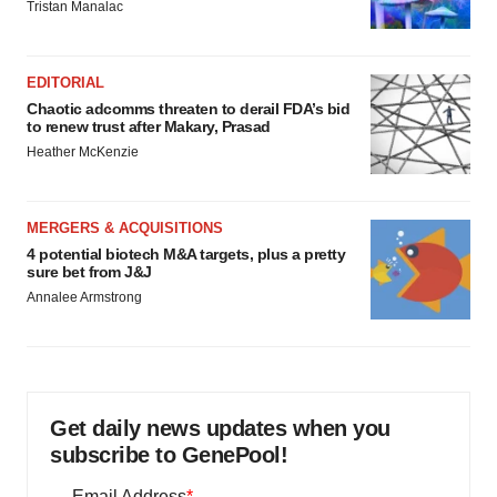
Tristan Manalac
EDITORIAL
Chaotic adcomms threaten to derail FDA’s bid
to renew trust after Makary, Prasad
Heather McKenzie
MERGERS & ACQUISITIONS
4 potential biotech M&A targets, plus a pretty
sure bet from J&J
Annalee Armstrong
Get daily news updates when you
subscribe to GenePool!