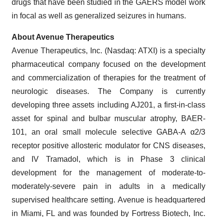
drugs that have been studied in the GAERS model work
in focal as well as generalized seizures in humans.
About Avenue Therapeutics
Avenue Therapeutics, Inc. (Nasdaq: ATXI) is a specialty
pharmaceutical company focused on the development
and commercialization of therapies for the treatment of
neurologic diseases. The Company is currently
developing three assets including AJ201, a first-in-class
asset for spinal and bulbar muscular atrophy, BAER-
101, an oral small molecule selective GABA-A α2/3
receptor positive allosteric modulator for CNS diseases,
and IV Tramadol, which is in Phase 3 clinical
development for the management of moderate-to-
moderately-severe pain in adults in a medically
supervised healthcare setting. Avenue is headquartered
in Miami, FL and was founded by Fortress Biotech, Inc.