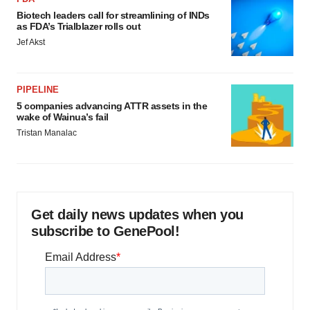
Biotech leaders call for streamlining of INDs
as FDA’s Trialblazer rolls out
Jef Akst
PIPELINE
5 companies advancing ATTR assets in the
wake of Wainua’s fail
Tristan Manalac
Get daily news updates when you
subscribe to GenePool!