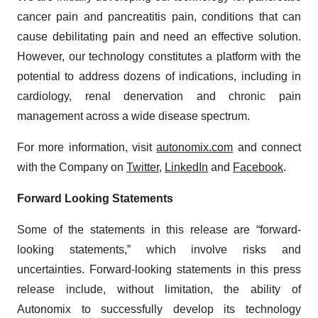
cancer pain and pancreatitis pain, conditions that can
cause debilitating pain and need an effective solution.
However, our technology constitutes a platform with the
potential to address dozens of indications, including in
cardiology, renal denervation and chronic pain
management across a wide disease spectrum.
For more information, visit
autonomix.com
and connect
with the Company on
Twitter
,
LinkedIn
and
Facebook
.
Forward Looking Statements
Some of the statements in this release are “forward-
looking statements,” which involve risks and
uncertainties. Forward-looking statements in this press
release include, without limitation, the ability of
Autonomix to successfully develop its technology