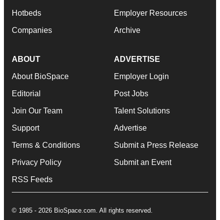
Hotbeds
Employer Resources
Companies
Archive
ABOUT
ADVERTISE
About BioSpace
Employer Login
Editorial
Post Jobs
Join Our Team
Talent Solutions
Support
Advertise
Terms & Conditions
Submit a Press Release
Privacy Policy
Submit an Event
RSS Feeds
© 1985 - 2026 BioSpace.com. All rights reserved.