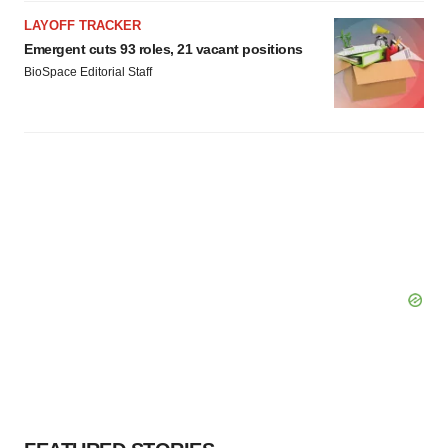
LAYOFF TRACKER
Emergent cuts 93 roles, 21 vacant positions
BioSpace Editorial Staff