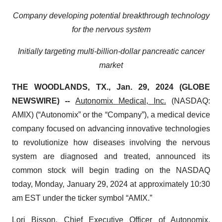
Company developing potential breakthrough technology
for the nervous system
Initially targeting multi-billion-dollar pancreatic cancer
market
THE WOODLANDS, TX., Jan. 29, 2024 (GLOBE
NEWSWIRE) --
Autonomix Medical, Inc.
(NASDAQ:
AMIX) (“Autonomix” or the “Company”), a medical device
company focused on advancing innovative technologies
to revolutionize how diseases involving the nervous
system are diagnosed and treated, announced its
common stock will begin trading on the NASDAQ
today, Monday, January 29, 2024 at approximately 10:30
am EST under the ticker symbol “AMIX.”
Lori Bisson, Chief Executive Officer of Autonomix,