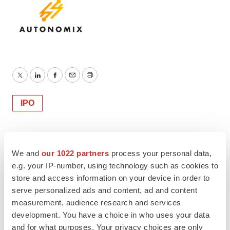
Twitter
LinkedIn
Facebook
Email
Print
IPO
We and
our 1022 partners
process your personal data,
e.g. your IP-number, using technology such as cookies to
store and access information on your device in order to
serve personalized ads and content, ad and content
measurement, audience research and services
development. You have a choice in who uses your data
and for what purposes. Your privacy choices are only