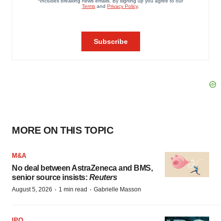
MORE ON THIS TOPIC
M&A
No deal between AstraZeneca and BMS,
senior source insists:
Reuters
·
·
August 5, 2026
1 min read
Gabrielle Masson
IPO