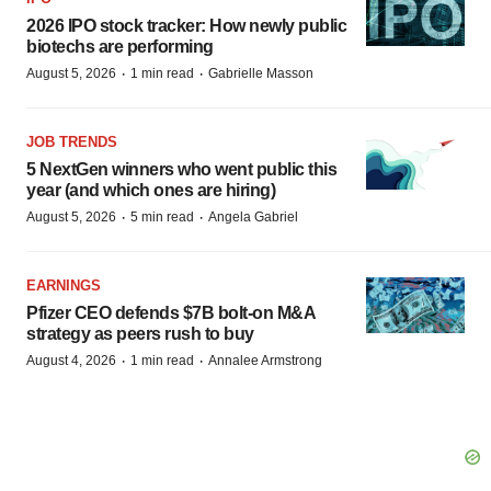
2026 IPO stock tracker: How newly public
biotechs are performing
·
·
August 5, 2026
1 min read
Gabrielle Masson
JOB TRENDS
5 NextGen winners who went public this
year (and which ones are hiring)
·
·
August 5, 2026
5 min read
Angela Gabriel
EARNINGS
Pfizer CEO defends $7B bolt-on M&A
strategy as peers rush to buy
·
·
August 4, 2026
1 min read
Annalee Armstrong