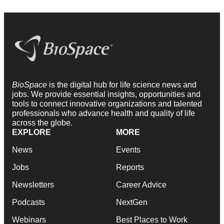
BioSpace
is the digital hub for life science news and
jobs. We provide essential insights, opportunities and
tools to connect innovative organizations and talented
professionals who advance health and quality of life
across the globe.
EXPLORE
MORE
News
Events
Jobs
Reports
Newsletters
Career Advice
Podcasts
NextGen
Webinars
Best Places to Work