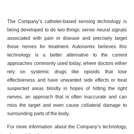
The Company’s catheter-based sensing technology is
being developed to do two things: sense neural signals
associated with pain or disease and precisely target
those nerves for treatment. Autonomix believes this
technology is a better alternative to the current
approaches commonly used today, where doctors either
rely on systemic drugs like opioids that lose
effectiveness and have unwanted side effects or treat
suspected areas blindly in hopes of hitting the right
nerves, an approach that is often inaccurate and can
miss the target and even cause collateral damage to
surrounding parts of the body.
For more information about the Company’s technology,