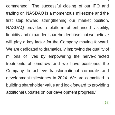
commented, “The successful closing of our IPO and
trading on NASDAQ is a momentous milestone and the
first step toward strengthening our market position.
NASDAQ provides a platform of enhanced visibility,
liquidity and expanded shareholder base that we believe
will play a key factor for the Company moving forward.
We are dedicated to dramatically improving the quality of
millions of lives by empowering the nerve-directed
treatments of tomorrow and we have positioned the
Company to achieve transformational corporate and
development milestones in 2024. We are committed to
building shareholder value and look forward to providing
additional updates on our development progress.”