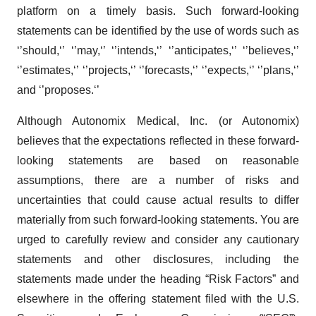
platform on a timely basis. Such forward-looking
statements can be identified by the use of words such as
‘’should,‘’ ‘’may,‘’ ‘’intends,‘’ ‘’anticipates,‘’ ‘’believes,‘’
‘’estimates,‘’ ‘’projects,‘’ ‘’forecasts,‘’ ‘’expects,‘’ ‘’plans,‘’
and ‘’proposes.‘’
Although Autonomix Medical, Inc. (or Autonomix)
believes that the expectations reflected in these forward-
looking statements are based on reasonable
assumptions, there are a number of risks and
uncertainties that could cause actual results to differ
materially from such forward-looking statements. You are
urged to carefully review and consider any cautionary
statements and other disclosures, including the
statements made under the heading “Risk Factors” and
elsewhere in the offering statement filed with the U.S.