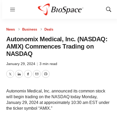
Menu
Show
Sear
News
Business
Deals
Autonomix Medical, Inc. (NASDAQ:
AMIX) Commences Trading on
NASDAQ
January 29, 2024
|
3 min read
Twitter
LinkedIn
Facebook
Email
Print
Autonomix Medical, Inc. announced its common stock
will begin trading on the NASDAQ today Monday,
January 29, 2024 at approximately 10:30 am EST under
the ticker symbol “AMIX.”