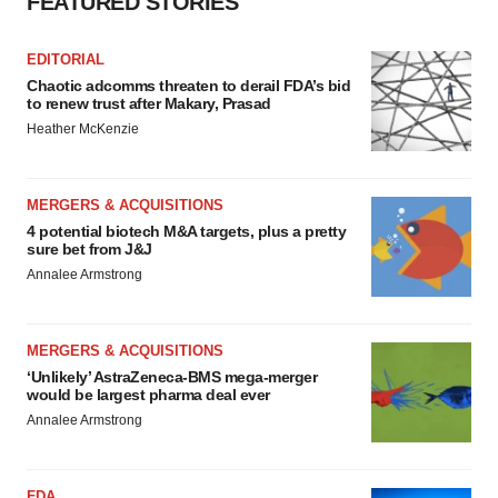
FEATURED STORIES
EDITORIAL
Chaotic adcomms threaten to derail FDA’s bid
to renew trust after Makary, Prasad
Heather McKenzie
MERGERS & ACQUISITIONS
4 potential biotech M&A targets, plus a pretty
sure bet from J&J
Annalee Armstrong
MERGERS & ACQUISITIONS
‘Unlikely’ AstraZeneca-BMS mega-merger
would be largest pharma deal ever
Annalee Armstrong
FDA