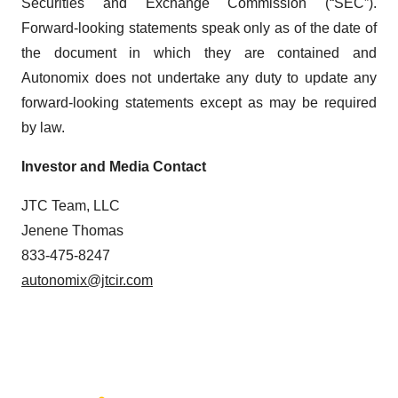
Securities and Exchange Commission (“SEC”).
Forward-looking statements speak only as of the date of
the document in which they are contained and
Autonomix does not undertake any duty to update any
forward-looking statements except as may be required
by law.
Investor and Media Contact
JTC Team, LLC
Jenene Thomas
833-475-8247
autonomix@jtcir.com