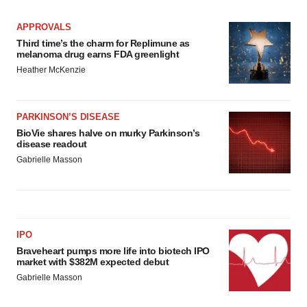
APPROVALS
Third time’s the charm for Replimune as
melanoma drug earns FDA greenlight
Heather McKenzie
PARKINSON’S DISEASE
BioVie shares halve on murky Parkinson’s
disease readout
Gabrielle Masson
IPO
Braveheart pumps more life into biotech IPO
market with $382M expected debut
Gabrielle Masson