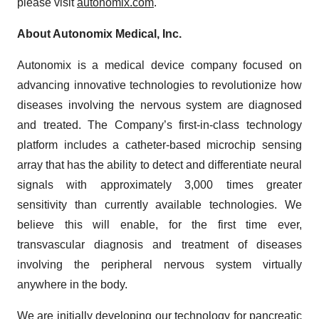
please visit
autonomix.com
.
About Autonomix Medical, Inc.
Autonomix is a medical device company focused on
advancing innovative technologies to revolutionize how
diseases involving the nervous system are diagnosed
and treated. The Company’s first-in-class technology
platform includes a catheter-based microchip sensing
array that has the ability to detect and differentiate neural
signals with approximately 3,000 times greater
sensitivity than currently available technologies. We
believe this will enable, for the first time ever,
transvascular diagnosis and treatment of diseases
involving the peripheral nervous system virtually
anywhere in the body.
We are initially developing our technology for pancreatic