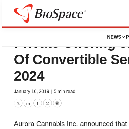
Aurora Cannabis
NEWS
P
Private Offering o
Of Convertible Se
2024
January 16, 2019
|
5 min read
Twitter
LinkedIn
Facebook
Email
Print
Aurora Cannabis Inc. announced that i