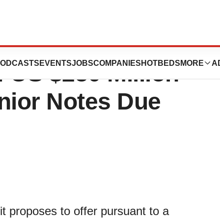
 Announces
ODCASTS
EVENTS
JOBS
COMPANIES
HOTBEDS
MORE
A
f US $250 Million
nior Notes Due
t proposes to offer pursuant to a