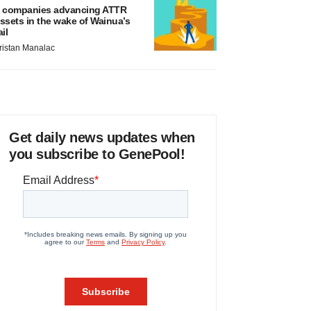
 companies advancing ATTR
ssets in the wake of Wainua’s
ail
ristan Manalac
Get daily news updates when
you subscribe to GenePool!