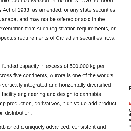
ble upon conversion of the notes have not been
es Act of 1933, as amended, or any state securities
Canada
, and may not be offered or sold in
the
 exemption from such registration requirements, or
pectus requirements of Canadian securities laws.
 funded capacity in excess of 500,000 kg per
oss five continents, Aurora is one of the world's
ertically integrated and horizontally diversified
 facility engineering and design to cannabis
p production, derivatives, high value-add product
E
C
 distribution.
d
a
stablished a uniquely advanced, consistent and
H