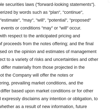
le securities laws ("forward-looking statements").
erized by words such as "plan", "continue",
 "estimate", "may", "will", "potential", "proposed"
 events or conditions "may" or "will" occur.
th respect to the anticipated pricing and
f proceeds from the notes offering; and the final
based on the opinion and estimates of management
t to a variety of risks and uncertainties and other
 differ materially from those projected in the
ot the Company will offer the notes or
ering, prevailing market conditions, and the
 differ based upon market conditions or for other
xpressly disclaims any intention or obligation, to
hether as a result of new information, future