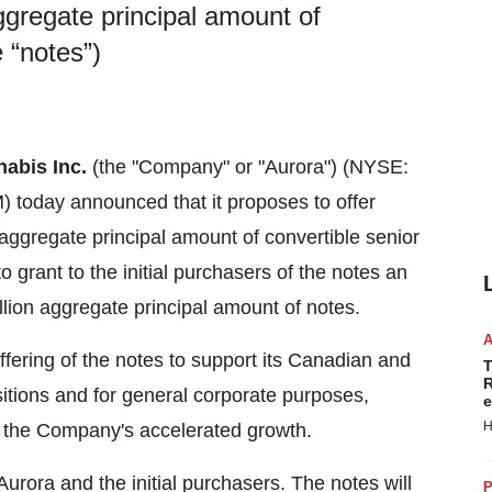
ggregate principal amount of
 “notes”)
abis Inc.
(the "Company" or "Aurora") (NYSE:
today announced that it proposes to offer
aggregate principal amount of convertible senior
o grant to the initial purchasers of the notes an
lion
aggregate principal amount of notes.
fering of the notes to support its Canadian and
T
R
isitions and for general corporate purposes,
e
H
e the Company's accelerated growth.
Aurora and the initial purchasers. The notes will
P