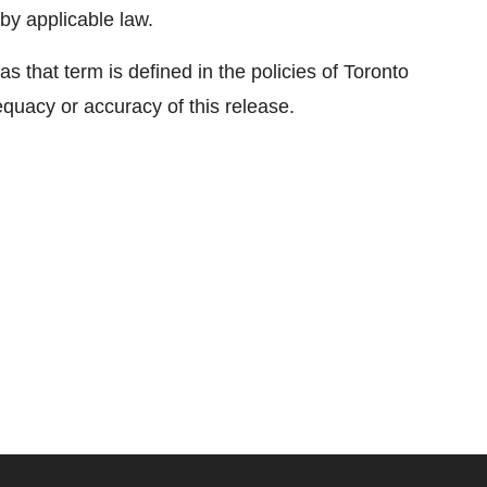
by applicable law.
s that term is defined in the policies of Toronto
quacy or accuracy of this release.