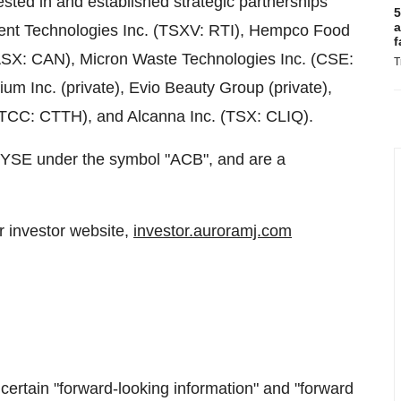
ested in and established strategic partnerships
5
a
dient Technologies Inc. (TSXV: RTI), Hempco Food
f
ASX: CAN), Micron Waste Technologies Inc. (CSE:
T
Inc. (private), Evio Beauty Group (private),
TCC: CTTH), and Alcanna Inc. (TSX: CLIQ).
YSE under the symbol "ACB", and are a
r investor website,
investor.auroramj.com
certain "forward-looking information" and "forward