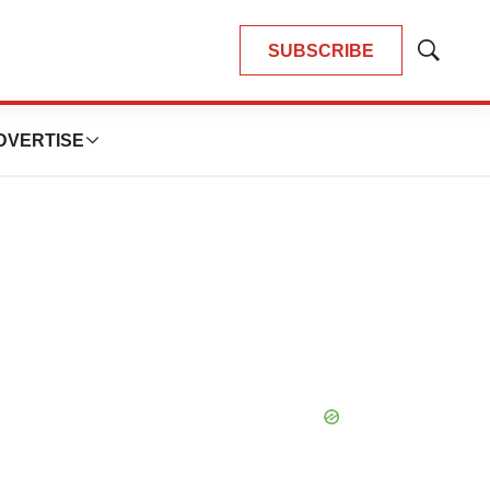
SUBSCRIBE
Show
Search
DVERTISE