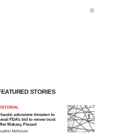
FEATURED STORIES
DITORIAL
haotic adcomms threaten to
erail FDA’s bid to renew trust
fter Makary, Prasad
eather McKenzie