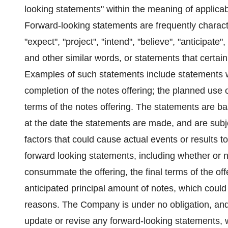
looking statements" within the meaning of applicab
Forward-looking statements are frequently charact
"expect", "project", "intend", "believe", "anticipate",
and other similar words, or statements that certain
Examples of such statements include statements wi
completion of the notes offering; the planned use o
terms of the notes offering. The statements are 
at the date the statements are made, and are subjec
factors that could cause actual events or results to
forward looking statements, including whether or n
consummate the offering, the final terms of the off
anticipated principal amount of notes, which could
reasons. The Company is under no obligation, and e
update or revise any forward-looking statements, w