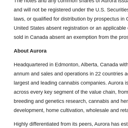
The notes and any common shares of Aurora issua
and will not be registered under the U.S. Securiti
laws, or qualified for distribution by prospectus in
United States
absent registration or an applicable
sold in
Canada
absent an exemption from the pros
About Aurora
Headquartered in
Edmonton, Alberta, Canada
with
annum and sales and operations in 22 countries acr
largest and leading cannabis companies. Aurora is v
across every key segment of the value chain, from
breeding and genetics research, cannabis and hem
development, home cultivation, wholesale and retail
Highly differentiated from its peers, Aurora has e