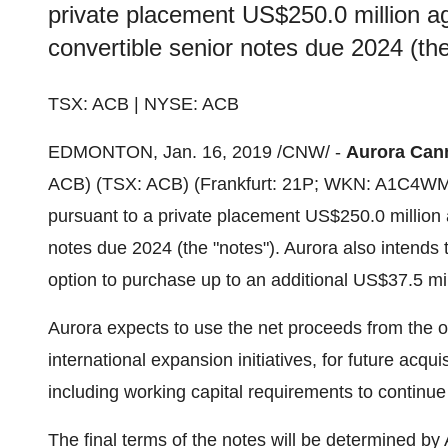
private placement US$250.0 million a
convertible senior notes due 2024 (the
TSX: ACB | NYSE: ACB
EDMONTON
, Jan. 16, 2019 /CNW/ -
Aurora Cann
ACB) (TSX: ACB) (
Frankfurt
: 21P; WKN: A1C4WM) 
pursuant to a private placement
US$250.0 million
notes due 2024 (the "notes"). Aurora also intends t
option to purchase up to an additional
US$37.5 mil
Aurora expects to use the net proceeds from the of
international expansion initiatives, for future acqu
including working capital requirements to continu
The final terms of the notes will be determined by 