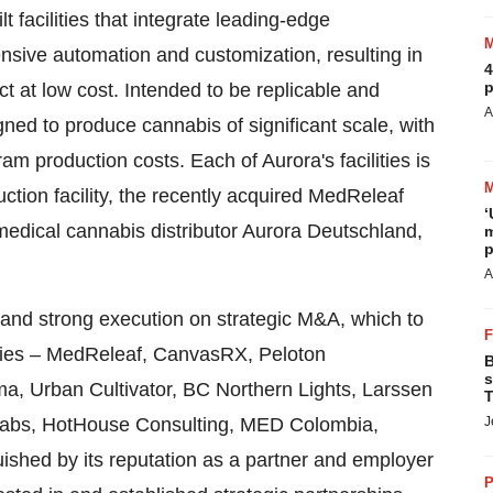
t facilities that integrate leading-edge
nsive automation and customization, resulting in
4
p
t at low cost. Intended to be replicable and
A
igned to produce cannabis of significant scale, with
ram production costs. Each of Aurora's facilities is
ction facility, the recently acquired MedReleaf
‘
medical cannabis distributor Aurora Deutschland,
m
p
A
 and strong execution on strategic M&A, which to
nies – MedReleaf, CanvasRX, Peloton
B
s
a, Urban Cultivator, BC Northern Lights, Larssen
T
abs, HotHouse Consulting, MED Colombia,
J
uished by its reputation as a partner and employer
P