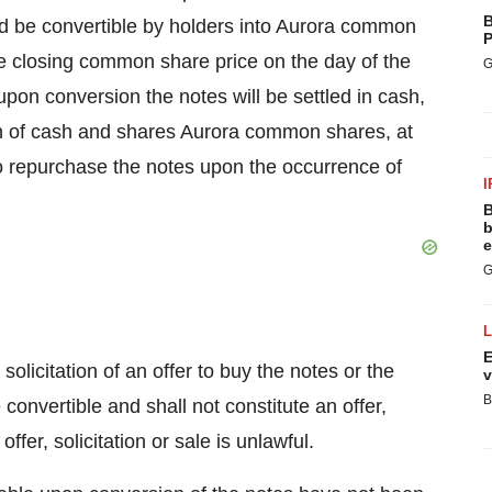
B
and be convertible by holders into Aurora common
P
the closing common share price on the day of the
G
 upon conversion the notes will be settled in cash,
n of cash and shares Aurora common shares, at
 to repurchase the notes upon the occurrence of
I
B
b
e
G
E
solicitation of an offer to buy the notes or the
v
B
onvertible and shall not constitute an offer,
offer, solicitation or sale is unlawful.