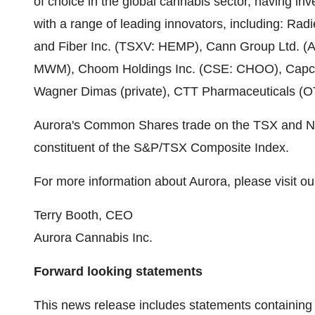
of choice in the global cannabis sector, having inv
with a range of leading innovators, including: Ra
and Fiber Inc. (TSXV: HEMP), Cann Group Ltd. (
MWM), Choom Holdings Inc. (CSE: CHOO), Capcium 
Wagner Dimas (private), CTT Pharmaceuticals (O
Aurora's Common Shares trade on the TSX and N
constituent of the S&P/TSX Composite Index.
For more information about Aurora, please visit ou
Terry Booth
, CEO
Aurora Cannabis Inc.
Forward looking statements
This news release includes statements containing 