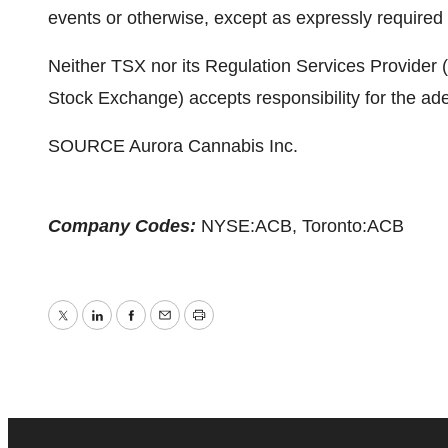
events or otherwise, except as expressly required 
Neither TSX nor its Regulation Services Provider (a
Stock Exchange) accepts responsibility for the ade
SOURCE Aurora Cannabis Inc.
Company Codes:
NYSE:ACB, Toronto:ACB
Twitter
LinkedIn
Facebook
Email
Print