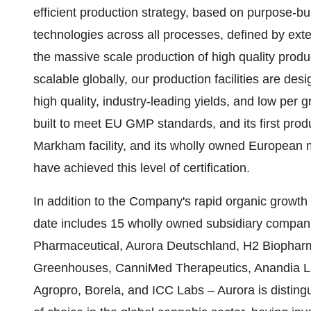
efficient production strategy, based on purpose-buil
technologies across all processes, defined by exte
the massive scale production of high quality produc
scalable globally, our production facilities are des
high quality, industry-leading yields, and low per g
built to meet EU GMP standards, and its first produ
Markham facility, and its wholly owned European 
have achieved this level of certification.
In addition to the Company's rapid organic growth
date includes 15 wholly owned subsidiary compa
Pharmaceutical, Aurora Deutschland, H2 Biopharm
Greenhouses, CanniMed Therapeutics, Anandia L
Agropro, Borela, and ICC Labs – Aurora is disting