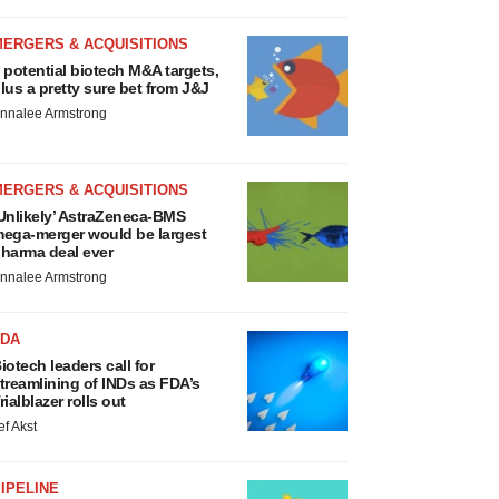
MERGERS & ACQUISITIONS
 potential biotech M&A targets,
lus a pretty sure bet from J&J
nnalee Armstrong
MERGERS & ACQUISITIONS
Unlikely’ AstraZeneca-BMS
ega-merger would be largest
harma deal ever
nnalee Armstrong
FDA
iotech leaders call for
treamlining of INDs as FDA’s
rialblazer rolls out
ef Akst
IPELINE