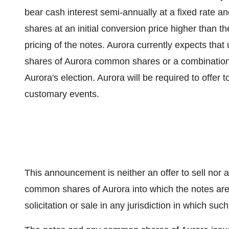
bear cash interest semi-annually at a fixed rate 
shares at an initial conversion price higher than 
pricing of the notes. Aurora currently expects that
shares of Aurora common shares or a combinatio
Aurora's election. Aurora will be required to offer
customary events.
This announcement is neither an offer to sell nor a 
common shares of Aurora into which the notes are c
solicitation or sale in any jurisdiction in which such 