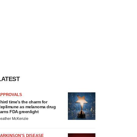
LATEST
APPROVALS
hird time’s the charm for
eplimune as melanoma drug
arns FDA greenlight
eather McKenzie
ARKINSON’S DISEASE