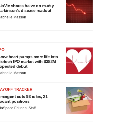
ioVie shares halve on murky
arkinson’s disease readout
abrielle Masson
PO
raveheart pumps more life into
iotech IPO market with $382M
xpected debut
abrielle Masson
LAYOFF TRACKER
mergent cuts 93 roles, 21
acant positions
ioSpace Editorial Staff