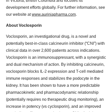
in Victoria, British Columbia and focuses its
development efforts globally. For further information, see
our website at
www.auriniapharma.com
.
About Voclosporin
Voclosporin, an investigational drug, is a novel and
potentially best-in-class calcineurin inhibitor (“CNI”) with
clinical data in over 2,600 patients across indications.
Voclosporin is an immunosuppressant, with a synergistic
and dual mechanism of action. By inhibiting calcineurin,
voclosporin blocks IL-2 expression and T-cell mediated
immune responses and stabilizes the podocyte in the
kidney. It has been shown to have a more predictable
pharmacokinetic and pharmacodynamic relationship
(potentially requires no therapeutic drug monitoring), an
increase in potency (vs cyclosporin), and an improved