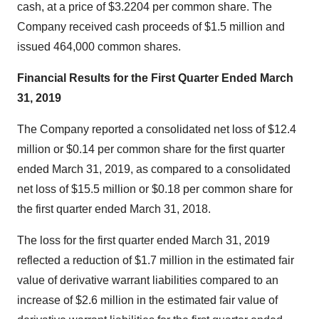
cash, at a price of $3.2204 per common share. The
Company received cash proceeds of $1.5 million and
issued 464,000 common shares.
Financial Results for the First Quarter Ended March
31, 2019
The Company reported a consolidated net loss of $12.4
million or $0.14 per common share for the first quarter
ended March 31, 2019, as compared to a consolidated
net loss of $15.5 million or $0.18 per common share for
the first quarter ended March 31, 2018.
The loss for the first quarter ended March 31, 2019
reflected a reduction of $1.7 million in the estimated fair
value of derivative warrant liabilities compared to an
increase of $2.6 million in the estimated fair value of