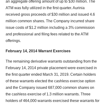
an aggregate offering amount of up to $30 million. The
ATM was fully utilized in the first quarter. Aurinia
received gross proceeds of $30 million and issued 4.6
million common shares. The Company incurred share
issue costs of $1.2 million including a 3% commission
and professional and filing fees related to the ATM
offerings.
February 14, 2014 Warrant Exercises
The remaining derivative warrants outstanding from the
February 14, 2014 private placement were exercised in
the first quarter ended March 31, 2019. Certain holders
of these warrants elected the cashless exercise option
and the Company issued 687,000 common shares on
the cashless exercise of 1.3 million warrants. Three
holders of 464,000 warrants exercised these warrants for