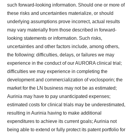
such forward-looking information. Should one or more of
these risks and uncertainties materialize, or should
underlying assumptions prove incorrect, actual results
may vary materially from those described in forward-
looking statements or information. Such risks,
uncertainties and other factors include, among others,
the following: difficulties, delays, or failures we may
experience in the conduct of our AURORA clinical trial;
difficulties we may experience in completing the
development and commercialization of voclosporin; the
market for the LN business may not be as estimated;
Aurinia may have to pay unanticipated expenses;
estimated costs for clinical trials may be underestimated,
resulting in Aurinia having to make additional
expenditures to achieve its current goals; Aurinia not
being able to extend or fully protect its patent portfolio for