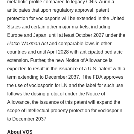
metabolic profile compared to legacy CNIs. Aurinia
anticipates that upon regulatory approval, patent
protection for voclosporin will be extended in the United
States and certain other major markets, including
Europe and Japan, until at least October 2027 under the
Hatch-Waxman Act
and comparable laws in other
countries and until April 2028 with anticipated pediatric
extension. Further, the new Notice of Allowance
is
expected to result in the issuance of a U.S. patent with a
term extending to December 2037. If the FDA approves
the use of voclosporin for LN and the label for such use
follows the dosing protocol under the Notice of
Allowance, the issuance of this patent will expand the
scope of intellectual property protection for voclosporin
to December 2037.
About VOS