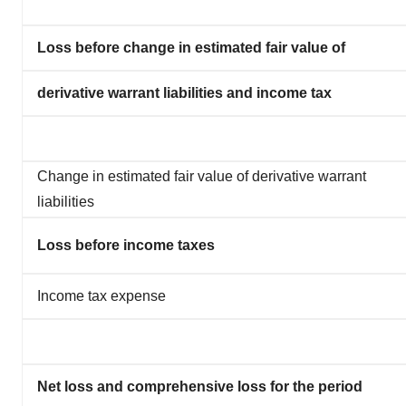
Loss before change in estimated fair value of
derivative warrant liabilities and income tax
Change in estimated fair value of derivative warrant
liabilities
Loss before income taxes
Income tax expense
Net loss and comprehensive loss for the period