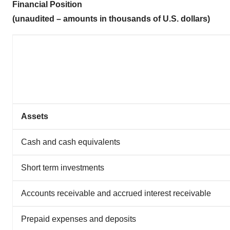
Financial Position
(unaudited – amounts in thousands of U.S. dollars)
Assets
Cash and cash equivalents
Short term investments
Accounts receivable and accrued interest receivable
Prepaid expenses and deposits