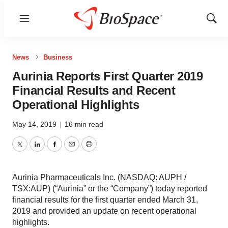
Menu
Show
Sear
News
Business
Aurinia Reports First Quarter 2019
Financial Results and Recent
Operational Highlights
May 14, 2019
|
16 min read
Twitter
LinkedIn
Facebook
Email
Print
Aurinia Pharmaceuticals Inc. (NASDAQ: AUPH /
TSX:AUP) (“Aurinia” or the “Company”) today reported
financial results for the first quarter ended March 31,
2019 and provided an update on recent operational
highlights.