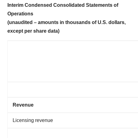
Interim Condensed Consolidated Statements of
Operations
(unaudited – amounts in thousands of U.S. dollars,
except per share data)
Revenue
Licensing revenue