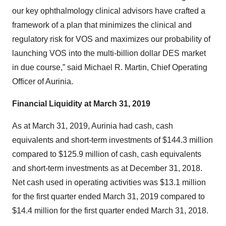
our key ophthalmology clinical advisors have crafted a
framework of a plan that minimizes the clinical and
regulatory risk for VOS and maximizes our probability of
launching VOS into the multi-billion dollar DES market
in due course,” said Michael R. Martin, Chief Operating
Officer of Aurinia.
Financial Liquidity at March 31, 2019
As at March 31, 2019, Aurinia had cash, cash
equivalents and short-term investments of $144.3 million
compared to $125.9 million of cash, cash equivalents
and short-term investments as at December 31, 2018.
Net cash used in operating activities was $13.1 million
for the first quarter ended March 31, 2019 compared to
$14.4 million for the first quarter ended March 31, 2018.