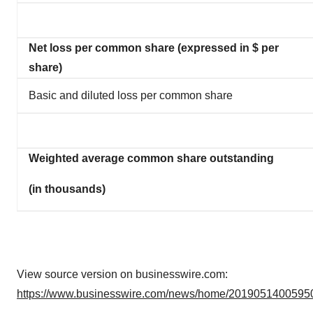
Net loss per common share (expressed in $ per
share)
Basic and diluted loss per common share
Weighted average common share outstanding
(in thousands)
View source version on businesswire.com:
https://www.businesswire.com/news/home/20190514005950