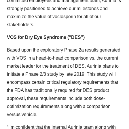
committed employees and management team, Aurinia is
strongly positioned to achieve our milestones and
maximize the value of voclosporin for all of our
stakeholders.
VOS for Dry Eye Syndrome (“DES”)
Based upon the exploratory Phase 2a results generated
with VOS in a head-to-head comparison vs. the current
market leader for the treatment of DES, Aurinia plans to
initiate a Phase 2/3 study by late 2019. This study will
encompass certain critical regulatory requirements that
the FDA has traditionally required for DES product
approval, these requirements include both dose-
optimization requirements along with a comparison
versus vehicle.
“I’m confident that the internal Aurinia team along with