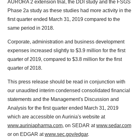
AURORA 2 extension trial, the DDI study and the FSGS
Phase 2a study as these studies had more activity in the
first quarter ended March 31, 2019 compared to the
same period in 2018.
Corporate, administration and business development
expenses increased slightly to $3.9 million for the first
quarter of 2019, compared to $3.8 million for the first
quarter of 2018.
This press release should be read in conjunction with
our unaudited interim condensed consolidated financial
statements and the Management's Discussion and
Analysis for the first quarter ended March 31, 2019
which are accessible on Aurinia's website at
www.auriniapharma.com
, on SEDAR at
www.sedar.com
or on EDGAR at
www.sec.gov/edgar
.