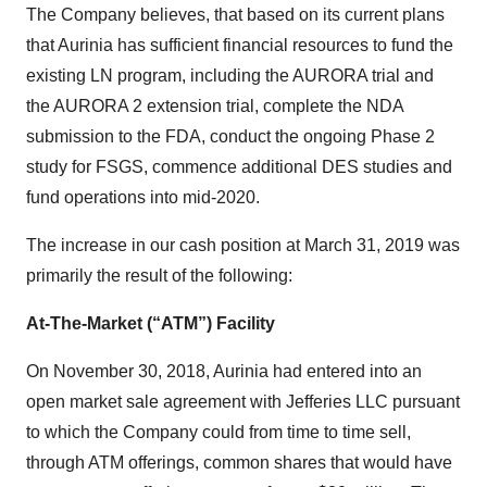
The Company believes, that based on its current plans
that Aurinia has sufficient financial resources to fund the
existing LN program, including the AURORA trial and
the AURORA 2 extension trial, complete the NDA
submission to the FDA, conduct the ongoing Phase 2
study for FSGS, commence additional DES studies and
fund operations into mid-2020.
The increase in our cash position at March 31, 2019 was
primarily the result of the following:
At-The-Market (“ATM”) Facility
On November 30, 2018, Aurinia had entered into an
open market sale agreement with Jefferies LLC pursuant
to which the Company could from time to time sell,
through ATM offerings, common shares that would have