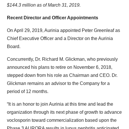
$144.3 million as of March 31, 2019.
Recent Director and Officer Appointments
On April 29, 2019, Aurinia appointed Peter Greenleaf as
Chief Executive Officer and a Director on the Aurinia
Board.
Concurrently, Dr. Richard M. Glickman, who previously
announced his plans to retire on November 6, 2018,
stepped down from his role as Chairman and CEO. Dr.
Glickman remains an advisor to the Company for a
period of 12 months.
“It is an honor to join Aurinia at this time and lead the
organization through its next phase of growth to advance
voclosporin toward commercialization based upon the
Phase 3 AURORA results in lupus nephritis anticipated