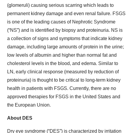
(glomeruli) causing serious scarring which leads to
permanent kidney damage and even renal failure. FSGS
is one of the leading causes of Nephrotic Syndrome
(“NS”) and is identified by biopsy and proteinuria. NS is
a collection of signs and symptoms that indicate kidney
damage, including large amounts of protein in the urine;
low levels of albumin and higher than normal fat and
cholesterol levels in the blood, and edema. Similar to
LN, early clinical response (measured by reduction of
proteinuria) is thought to be critical to long-term kidney
health in patients with FSGS. Currently, there are no
approved therapies for FSGS in the United States and
the European Union.
About DES
Dry eye syndrome (“DES”) is characterized by irritation