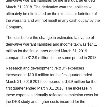
derivative warrant liabilities for the first quarter ended
March 31, 2018. The derivative warrant liabilities will
ultimately be eliminated on the exercise or forfeiture of
the warrants and will not result in any cash outlay by the
Company.
The loss before the change in estimated fair value of
derivative warrant liabilities and income tax was $14.1
million for the first quarter ended March 31, 2019
compared to $12.9 million for the same period in 2018.
Research and development (“R&D”) expenses
increased to $10.6 million for the first quarter ended
March 31, 2019 2019, compared to $8.9 million for the
first quarter ended March 31, 2018. The increase in
these expenses primarily reflected completion costs for
the DES study and higher costs incurred for the