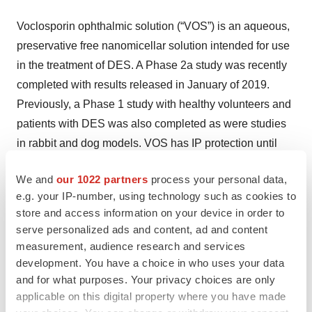
Voclosporin ophthalmic solution (“VOS”) is an aqueous,
preservative free nanomicellar solution intended for use
in the treatment of DES. A Phase 2a study was recently
completed with results released in January of 2019.
Previously, a Phase 1 study with healthy volunteers and
patients with DES was also completed as were studies
in rabbit and dog models. VOS has IP protection until
2031.
We and
our 1022 partners
process your personal data,
About LN
e.g. your IP-number, using technology such as cookies to
store and access information on your device in order to
Lupus Nephritis (“LN”) in an inflammation of the kidney
serve personalized ads and content, ad and content
caused by Systemic Lupus Erythematosus (“SLE”) and
measurement, audience research and services
development. You have a choice in who uses your data
represents a serious progression of SLE. SLE is a
and for what purposes. Your privacy choices are only
chronic, complex and often disabling disorder. The
applicable on this digital property where you have made
disease is highly heterogeneous, affecting a wide range