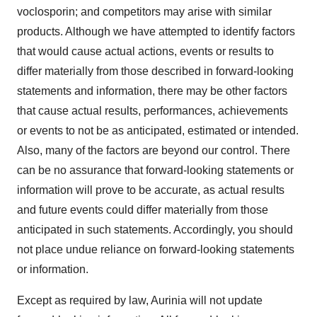
voclosporin; and competitors may arise with similar
products. Although we have attempted to identify factors
that would cause actual actions, events or results to
differ materially from those described in forward-looking
statements and information, there may be other factors
that cause actual results, performances, achievements
or events to not be as anticipated, estimated or intended.
Also, many of the factors are beyond our control. There
can be no assurance that forward-looking statements or
information will prove to be accurate, as actual results
and future events could differ materially from those
anticipated in such statements. Accordingly, you should
not place undue reliance on forward-looking statements
or information.
Except as required by law, Aurinia will not update