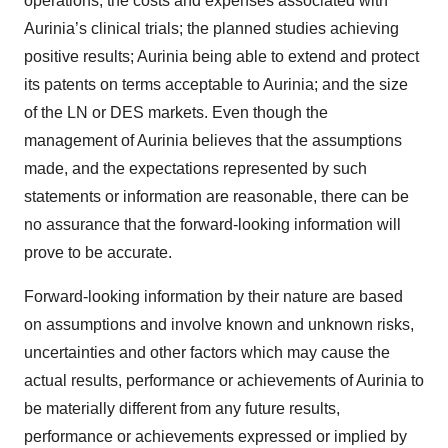
operations; the costs and expenses associated with
Aurinia’s clinical trials; the planned studies achieving
positive results; Aurinia being able to extend and protect
its patents on terms acceptable to Aurinia; and the size
of the LN or DES markets. Even though the
management of Aurinia believes that the assumptions
made, and the expectations represented by such
statements or information are reasonable, there can be
no assurance that the forward-looking information will
prove to be accurate.
Forward-looking information by their nature are based
on assumptions and involve known and unknown risks,
uncertainties and other factors which may cause the
actual results, performance or achievements of Aurinia to
be materially different from any future results,
performance or achievements expressed or implied by