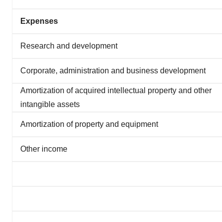
Expenses
Research and development
Corporate, administration and business development
Amortization of acquired intellectual property and other
intangible assets
Amortization of property and equipment
Other income