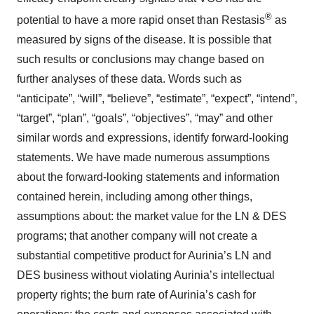
®
potential to have a more rapid onset than Restasis
as
measured by signs of the disease. It is possible that
such results or conclusions may change based on
further analyses of these data. Words such as
“anticipate”, “will”, “believe”, “estimate”, “expect”, “intend”,
“target”, “plan”, “goals”, “objectives”, “may” and other
similar words and expressions, identify forward-looking
statements. We have made numerous assumptions
about the forward-looking statements and information
contained herein, including among other things,
assumptions about: the market value for the LN & DES
programs; that another company will not create a
substantial competitive product for Aurinia’s LN and
DES business without violating Aurinia’s intellectual
property rights; the burn rate of Aurinia’s cash for