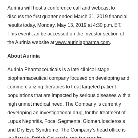
Aurinia will host a conference call and webcast to
discuss the first quarter ended March 31, 2019 financial
results today, Monday, May 13, 2019 at 4:30 p.m. ET.
This event can be accessed on the investor section of
the Aurinia website at
www.auriniapharma.com
.
About Aurinia
Aurinia Pharmaceuticals is a late clinical-stage
biopharmaceutical company focused on developing and
commercializing therapies to treat targeted patient
populations that are impacted by serious diseases with a
high unmet medical need. The Company is currently
developing an investigational drug, for the treatment of
Lupus Nephritis, Focal Segmental Glomerulosclerosis
and Dry Eye Syndrome. The Company’s head office is