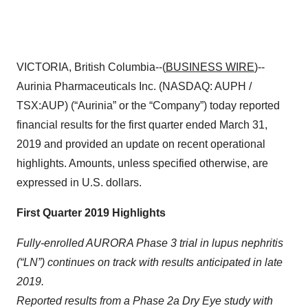
VICTORIA, British Columbia--(
BUSINESS WIRE
)--
Aurinia Pharmaceuticals Inc. (NASDAQ: AUPH /
TSX:AUP) (“Aurinia” or the “Company”) today reported
financial results for the first quarter ended March 31,
2019 and provided an update on recent operational
highlights. Amounts, unless specified otherwise, are
expressed in U.S. dollars.
First Quarter 2019 Highlights
Fully-enrolled AURORA Phase 3 trial in lupus nephritis
(“LN”) continues on track with results anticipated in late
2019.
Reported results from a Phase 2a Dry Eye study with