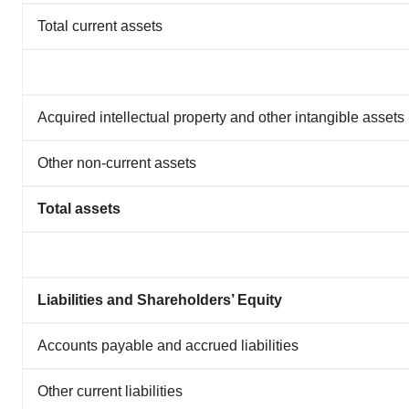
Total current assets
Acquired intellectual property and other intangible assets
Other non-current assets
Total assets
Liabilities and Shareholders’ Equity
Accounts payable and accrued liabilities
Other current liabilities