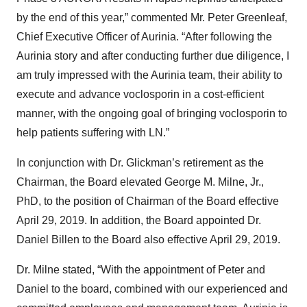
by the end of this year,” commented Mr. Peter Greenleaf,
Chief Executive Officer of Aurinia. “After following the
Aurinia story and after conducting further due diligence, I
am truly impressed with the Aurinia team, their ability to
execute and advance voclosporin in a cost-efficient
manner, with the ongoing goal of bringing voclosporin to
help patients suffering with LN.”
In conjunction with Dr. Glickman’s retirement as the
Chairman, the Board elevated George M. Milne, Jr.,
PhD, to the position of Chairman of the Board effective
April 29, 2019. In addition, the Board appointed Dr.
Daniel Billen to the Board also effective April 29, 2019.
Dr. Milne stated, “With the appointment of Peter and
Daniel to the board, combined with our experienced and