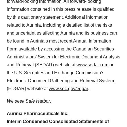
forward-looking information. All forward-looking
information contained in this press release is qualified
by this cautionary statement. Additional information
related to Aurinia, including a detailed list of the risks
and uncertainties affecting Aurinia and its business can
be found in Aurinia’s most recent Annual Information
Form available by accessing the Canadian Securities
Administrators’ System for Electronic Document Analysis
and Retrieval (SEDAR) website at
www.sedar.com
or
the U.S. Securities and Exchange Commission’s
Electronic Document Gathering and Retrieval System
(EDGAR) website at
www.sec.gov/edgar
.
We seek Safe Harbor
.
Aurinia Pharmaceuticals Inc.
Interim Condensed Consolidated Statements of