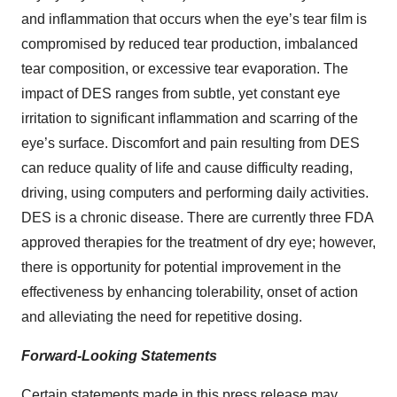
and inflammation that occurs when the eye’s tear film is
compromised by reduced tear production, imbalanced
tear composition, or excessive tear evaporation. The
impact of DES ranges from subtle, yet constant eye
irritation to significant inflammation and scarring of the
eye’s surface. Discomfort and pain resulting from DES
can reduce quality of life and cause difficulty reading,
driving, using computers and performing daily activities.
DES is a chronic disease. There are currently three FDA
approved therapies for the treatment of dry eye; however,
there is opportunity for potential improvement in the
effectiveness by enhancing tolerability, onset of action
and alleviating the need for repetitive dosing.
Forward-Looking Statements
Certain statements made in this press release may