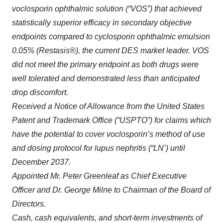
voclosporin ophthalmic solution (“VOS”) that achieved
statistically superior efficacy in secondary objective
endpoints compared to cyclosporin ophthalmic emulsion
0.05% (Restasis®), the current DES market leader. VOS
did not meet the primary endpoint as both drugs were
well tolerated and demonstrated less than anticipated
drop discomfort.
Received a Notice of Allowance from the United States
Patent and Trademark Office (“USPTO”) for claims which
have the potential to cover voclosporin’s method of use
and dosing protocol for lupus nephritis (“LN’) until
December 2037.
Appointed Mr. Peter Greenleaf as Chief Executive
Officer and Dr. George Milne to Chairman of the Board of
Directors.
Cash, cash equivalents, and short-term investments of