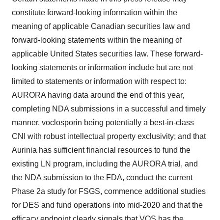
constitute forward-looking information within the
meaning of applicable Canadian securities law and
forward-looking statements within the meaning of
applicable United States securities law. These forward-
looking statements or information include but are not
limited to statements or information with respect to:
AURORA having data around the end of this year,
completing NDA submissions in a successful and timely
manner, voclosporin being potentially a best-in-class
CNI with robust intellectual property exclusivity; and that
Aurinia has sufficient financial resources to fund the
existing LN program, including the AURORA trial, and
the NDA submission to the FDA, conduct the current
Phase 2a study for FSGS, commence additional studies
for DES and fund operations into mid-2020 and that the
efficacy endpoint clearly signals that VOS has the