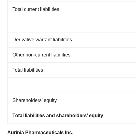
Total current liabilities
Derivative warrant liabilities
Other non-current liabilities
Total liabilities
Shareholders’ equity
Total liabilities and shareholders’ equity
Aurinia Pharmaceuticals Inc.