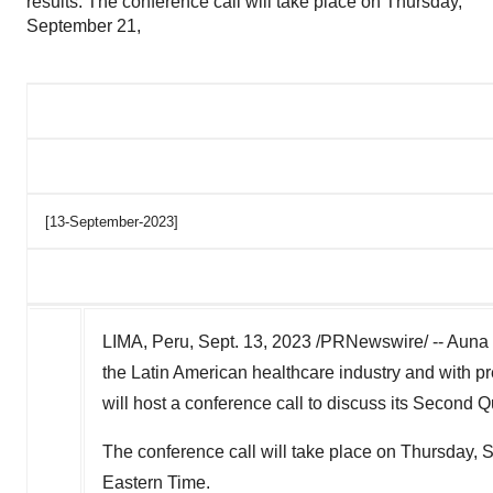
results. The conference call will take place on Thursday,
September 21,
[13-September-2023]
LIMA, Peru
,
Sept. 13, 2023
/PRNewswire/ -- Auna S
the Latin American healthcare industry and with p
will host a conference call to discuss its Second Qu
The conference call will take place on
Thursday, 
Eastern Time
.