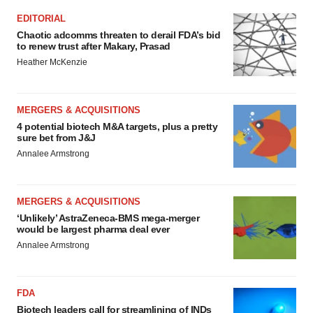
EDITORIAL
Chaotic adcomms threaten to derail FDA’s bid
to renew trust after Makary, Prasad
Heather McKenzie
MERGERS & ACQUISITIONS
4 potential biotech M&A targets, plus a pretty
sure bet from J&J
Annalee Armstrong
MERGERS & ACQUISITIONS
‘Unlikely’ AstraZeneca-BMS mega-merger
would be largest pharma deal ever
Annalee Armstrong
FDA
Biotech leaders call for streamlining of INDs