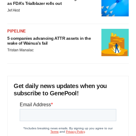
as FDA’s Trialblazer rolls out
Jef Akst
PIPELINE
5 companies advancing ATTR assets in the
wake of Wainua’s fail
Tristan Manalac
Get daily news updates when you
subscribe to GenePool!