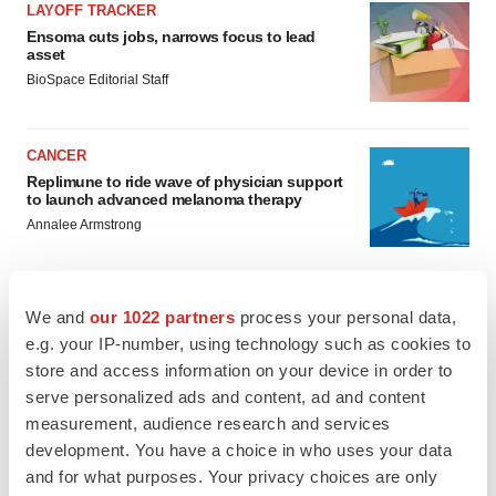
LAYOFF TRACKER
Ensoma cuts jobs, narrows focus to lead
asset
BioSpace Editorial Staff
CANCER
Replimune to ride wave of physician support
to launch advanced melanoma therapy
Annalee Armstrong
We and
our 1022 partners
process your personal data,
e.g. your IP-number, using technology such as cookies to
JOB TRENDS
store and access information on your device in order to
2026 Q2 Job Market Report: Job postings
keep rising as fewer companies cut
serve personalized ads and content, ad and content
employees
measurement, audience research and services
Angela Gabriel
development. You have a choice in who uses your data
and for what purposes. Your privacy choices are only
GENE THERAPY