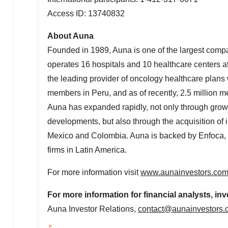
Access ID: 13740832
About Auna
Founded in 1989, Auna is one of the largest comp
operates 16 hospitals and 10 healthcare centers at 
the leading provider of oncology healthcare plans w
members in
Peru
, and as of recently, 2.5 million
Auna has expanded rapidly, not only through growt
developments, but also through the acquisition of 
Mexico
and
Colombia
. Auna is backed by Enfoca, 
firms in
Latin America
.
For more information visit
www.aunainvestors.co
For more information for financial analysts, inv
Auna Investor Relations,
contact@aunainvestors.