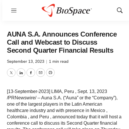
Menu
Show
Sear
AUNA S.A. Announces Conference
Call and Webcast to Discuss
Second Quarter Financial Results
September 13, 2023
|
1 min read
Twitter
LinkedIn
Facebook
Email
Print
[13-September-2023] LIMA, Peru , Sept. 13, 2023
/PRNewswire/ -- Auna S.A. (“Auna” or the “Company”),
one of the largest players in the Latin American
healthcare industry and with presence in Mexico ,
Colombia , and Peru , announced today that it will host a
conference call to discuss its Second Quarter financial