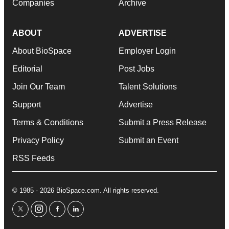
Companies
Archive
ABOUT
ADVERTISE
About BioSpace
Employer Login
Editorial
Post Jobs
Join Our Team
Talent Solutions
Support
Advertise
Terms & Conditions
Submit a Press Release
Privacy Policy
Submit an Event
RSS Feeds
© 1985 - 2026 BioSpace.com. All rights reserved.
twitter
instagram
facebook
linkedin