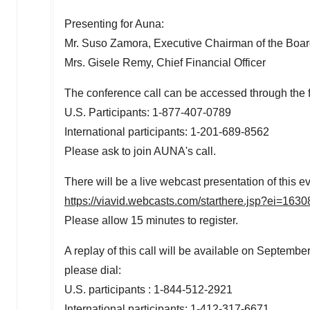
Presenting for Auna:
Mr.
Suso Zamora
, Executive Chairman of the Bo
Mrs.
Gisele Remy
, Chief Financial Officer
The conference call can be accessed through the 
U.S. Participants: 1-877-407-0789
International participants: 1-201-689-8562
Please ask to join AUNA's call.
There will be a live webcast presentation of this ev
https://viavid.webcasts.com/starthere.jsp?ei=1
Please allow 15 minutes to register.
A replay of this call will be available on
September
please dial:
U.S. participants : 1-844-512-2921
International participants: 1-412-317-6671