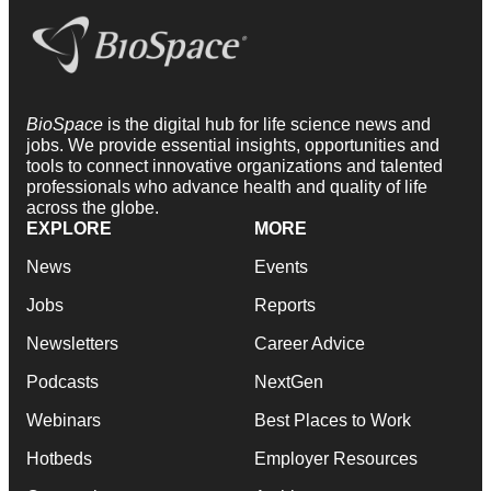
BioSpace
is the digital hub for life science news and
jobs. We provide essential insights, opportunities and
tools to connect innovative organizations and talented
professionals who advance health and quality of life
across the globe.
EXPLORE
MORE
News
Events
Jobs
Reports
Newsletters
Career Advice
Podcasts
NextGen
Webinars
Best Places to Work
Hotbeds
Employer Resources