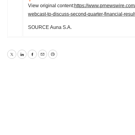
View original content:
https://www.prnewswire.com
webcast-to-discuss-second-quarter-financial-resu
SOURCE Auna S.A.
Twitter
LinkedIn
Facebook
Email
Print