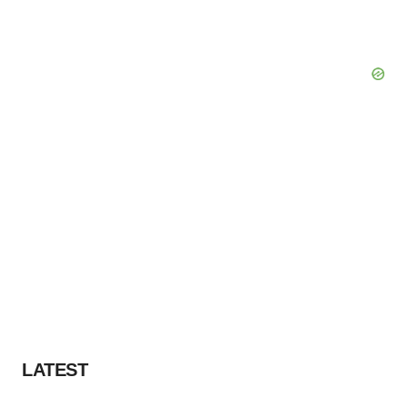
LATEST