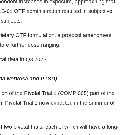
ndent increases in exposure, approaching that
VLS-01 OTF administration resulted in subjective
 subjects.
prietary OTF formulation, a protocol amendment
lore further dose ranging.
cal data in Q3 2023.
xia Nervosa and PTSD)
of the Pivotal Trial 1 (COMP 005) part of the
m Pivotal Trial 1 now expected in the summer of
wo pivotal trials, each of which will have a long-