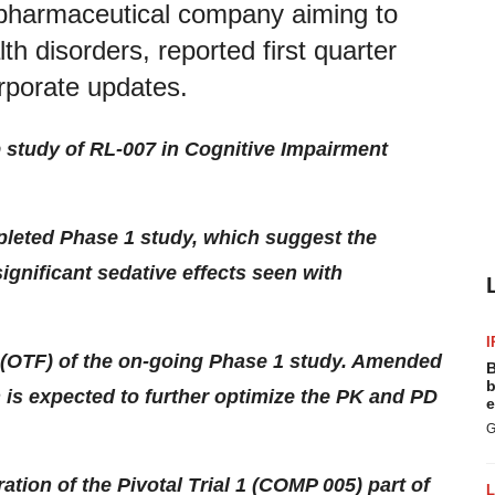
biopharmaceutical company aiming to
th disorders, reported first quarter
orporate updates.
b study of RL-007 in Cognitive Impairment
leted Phase 1 study, which suggest the
significant sedative effects seen with
I
 2 (OTF) of the on-going Phase 1 study. Amended
B
b
h is expected to further optimize the PK and PD
e
G
on of the Pivotal Trial 1 (COMP 005) part of