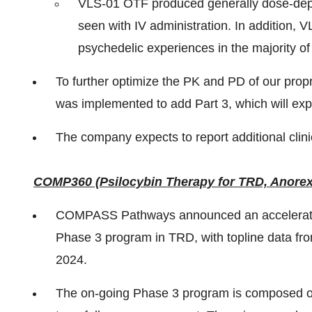
VLS-01 OTF produced generally dose-depe
seen with IV administration. In addition, 
psychedelic experiences in the majority of
To further optimize the PK and PD of our pro
was implemented to add Part 3, which will exp
The company expects to report additional clini
COMP360 (Psilocybin Therapy for TRD, Anore
COMPASS Pathways announced an acceleration 
Phase 3 program in TRD, with topline data fro
2024.
The on-going Phase 3 program is composed of t