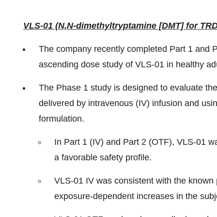
VLS-01 (N,N-dimethyltryptamine [DMT] for TRD
The company recently completed Part 1 and Pa
ascending dose study of VLS-01 in healthy adul
The Phase 1 study is designed to evaluate the 
delivered by intravenous (IV) infusion and usi
formulation.
In Part 1 (IV) and Part 2 (OTF), VLS-01 was
a favorable safety profile.
VLS-01 IV was consistent with the known 
exposure-dependent increases in the subje