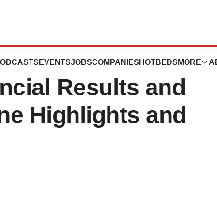
 Reports First
ODCASTS
EVENTS
JOBS
COMPANIES
HOTBEDS
MORE
A
ncial Results and
ne Highlights and