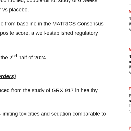
ontrolled, double-blind, study of 6 weeks
 vs placebo.
4
ange from baseline in the MATRICS Consensus
p
A
site score, a well-established regulatory
nd
‘
 the 2
half of 2024.
m
p
A
orders)
ced from the study of GRX-917 in healthy
B
s
T
J
limiting toxicities and sedation comparable to
P