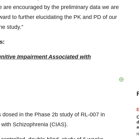
 are encouraged by the preliminary data we are
ward to further elucidating the PK and PD of our
he study.”
s:
nitive Impairment Associated with
E
 was dosed in the Phase 2b study of RL-007 in
C
d
 with Schizophrenia (CIAS).
a
H