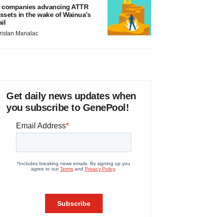
 companies advancing ATTR
ssets in the wake of Wainua’s
ail
ristan Manalac
Get daily news updates when
you subscribe to GenePool!