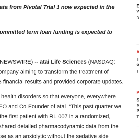
E
ata from Pivotal Trial 1 now expected in the
v
B
mmitted term loan funding is expected to
T
 NEWSWIRE) --
atai Life Sciences
(NASDAQ:
o
 company aiming to transform the treatment of
T
3 financial results and provided corporate updates.
P
l health disorders so that everyone, everywhere
S
s
, CEO and Co-Founder of atai. “This past quarter we
p
the first patient with RL-007 in a randomized,
T
e shared detailed pharmacodynamic data from the
e as an anxiolytic without the sedative side