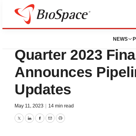
News
Business
atai Life Sciences
NEWS
P
Quarter 2023 Fina
Announces Pipeli
Updates
May 11, 2023
|
14 min read
Twitter
LinkedIn
Facebook
Email
Print