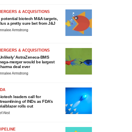
MERGERS & ACQUISITIONS
 potential biotech M&A targets,
lus a pretty sure bet from J&J
nnalee Armstrong
MERGERS & ACQUISITIONS
Unlikely’ AstraZeneca-BMS
ega-merger would be largest
harma deal ever
nnalee Armstrong
FDA
iotech leaders call for
treamlining of INDs as FDA’s
rialblazer rolls out
ef Akst
IPELINE