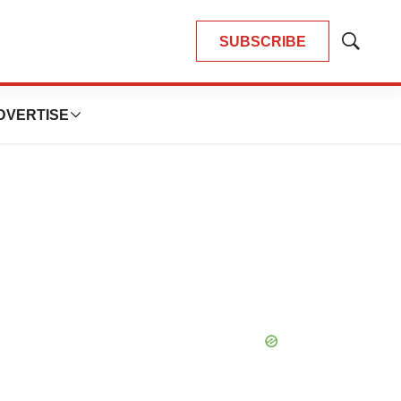
SUBSCRIBE
Show
Search
DVERTISE