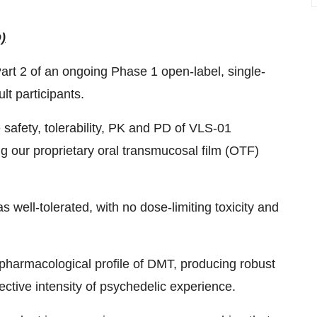
)
rt 2 of an ongoing Phase 1 open-label, single-
t participants.
safety, tolerability, PK and PD of VLS-01
ng our proprietary oral transmucosal film (OTF)
 well-tolerated, with no dose-limiting toxicity and
pharmacological profile of DMT, producing robust
ctive intensity of psychedelic experience.