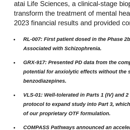
atai Life Sciences, a clinical-stage 
transform the treatment of mental heal
2023 financial results and provided c
RL-007: First patient dosed in the Phase 2
Associated with Schizophrenia.
GRX-917: Presented PD data from the comp
potential for anxiolytic effects without the 
benzodiazepines.
VLS-01: Well-tolerated in Parts 1 (IV) and
protocol to expand study into Part 3, whic
of our proprietary OTF formulation.
COMPASS Pathways announced an accelerati