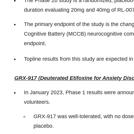
The Phase 2b study is a randomized, placebo-c
duration evaluating 20mg and 40mg of RL-007
The primary endpoint of the study is the ch
Cognitive Battery (MCCB) neurocognitive compo
endpoint.
Topline results from this study are expected in
GRX-917 (Deuterated Etifoxine for Anxiety Dis
In January 2023, Phase 1 results were announ
volunteers.
GRX-917 was well-tolerated, with no dose-
placebo.