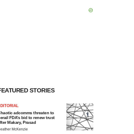
FEATURED STORIES
DITORIAL
haotic adcomms threaten to
erail FDA’s bid to renew trust
fter Makary, Prasad
eather McKenzie