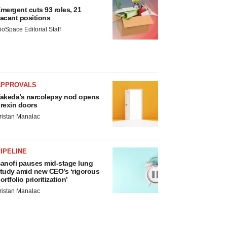
mergent cuts 93 roles, 21
acant positions
ioSpace Editorial Staff
APPROVALS
akeda’s narcolepsy nod opens
rexin doors
ristan Manalac
IPELINE
anofi pauses mid-stage lung
tudy amid new CEO’s ‘rigorous
ortfolio prioritization’
ristan Manalac