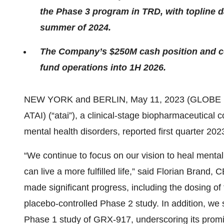
the Phase 3 program in TRD, with topline d
summer of 2024.
The Company’s $250M cash position and co
fund operations into 1H 2026.
NEW YORK and BERLIN, May 11, 2023 (GLOBE
ATAI) (“atai”), a clinical-stage biopharmaceutical
mental health disorders, reported first quarter 202
“We continue to focus on our vision to heal menta
can live a more fulfilled life,” said Florian Brand
made significant progress, including the dosing of 
placebo-controlled Phase 2 study. In addition, w
Phase 1 study of GRX-917, underscoring its promis