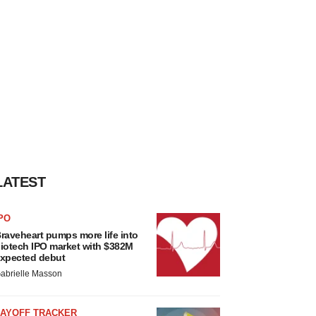
LATEST
PO
raveheart pumps more life into
iotech IPO market with $382M
xpected debut
abrielle Masson
LAYOFF TRACKER