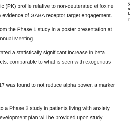
5
PK) profile relative to non-deuterated etifoxine
a
f
evidence of GABA receptor target engagement.
T
rom the Phase 1 study in a poster presentation at
Annual Meeting.
 a statistically significant increase in beta
fects, comparable to what is seen with exogenous
7 was found to not reduce alpha power, a marker
a Phase 2 study in patients living with anxiety
 development plan will be provided upon study