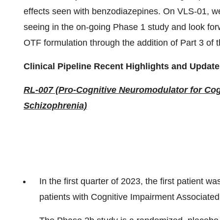
effects seen with benzodiazepines. On VLS-01, we
seeing in the on-going Phase 1 study and look for
OTF formulation through the addition of Part 3 of t
Clinical Pipeline Recent Highlights and Update
RL-007 (Pro-Cognitive Neuromodulator for Cog
Schizophrenia)
In the first quarter of 2023, the first patient
patients with Cognitive Impairment Associated