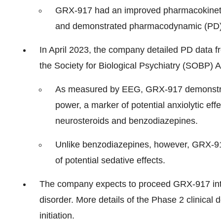
GRX-917 had an improved pharmacokinetic (
and demonstrated pharmacodynamic (PD) 
In April 2023, the company detailed PD data f
the Society for Biological Psychiatry (SOBP) 
As measured by EEG, GRX-917 demonstrated
power, a marker of potential anxiolytic ef
neurosteroids and benzodiazepines.
Unlike benzodiazepines, however, GRX-91
of potential sedative effects.
The company expects to proceed GRX-917 into 
disorder. More details of the Phase 2 clinical
initiation.