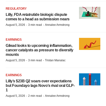
REGULATORY
Lilly, FDA retatrutide biologic dispute
comes to a head as submission nears
·
·
August 5, 2026
3 min read
Annalee Armstrong
EARNINGS
Gilead looks to upcoming inflammation,
cancer catalysts as pressure to diversify
mounts
·
·
August 5, 2026
3 min read
Tristan Manalac
EARNINGS
Lilly’s $23B Q2 soars over expectations
but Foundayo lags Novo’s rival oral GLP-
1
·
·
August 5, 2026
2 min read
Annalee Armstrong