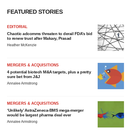
FEATURED STORIES
EDITORIAL
Chaotic adcomms threaten to derail FDA’s bid
to renew trust after Makary, Prasad
Heather McKenzie
MERGERS & ACQUISITIONS
4 potential biotech M&A targets, plus a pretty
sure bet from J&J
Annalee Armstrong
MERGERS & ACQUISITIONS
‘Unlikely’ AstraZeneca-BMS mega-merger
would be largest pharma deal ever
Annalee Armstrong