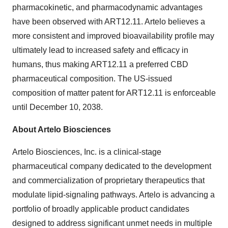
pharmacokinetic, and pharmacodynamic advantages
have been observed with ART12.11. Artelo believes a
more consistent and improved bioavailability profile may
ultimately lead to increased safety and efficacy in
humans, thus making ART12.11 a preferred CBD
pharmaceutical composition. The US-issued
composition of matter patent for ART12.11 is enforceable
until December 10, 2038.
About Artelo Biosciences
Artelo Biosciences, Inc. is a clinical-stage
pharmaceutical company dedicated to the development
and commercialization of proprietary therapeutics that
modulate lipid-signaling pathways. Artelo is advancing a
portfolio of broadly applicable product candidates
designed to address significant unmet needs in multiple