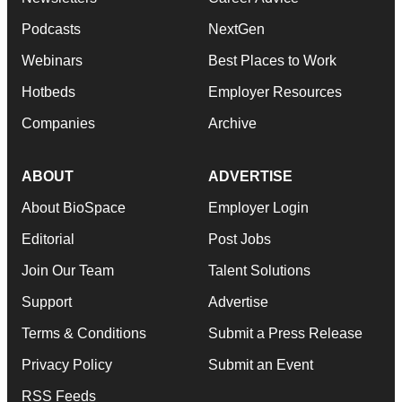
Podcasts
NextGen
Webinars
Best Places to Work
Hotbeds
Employer Resources
Companies
Archive
ABOUT
ADVERTISE
About BioSpace
Employer Login
Editorial
Post Jobs
Join Our Team
Talent Solutions
Support
Advertise
Terms & Conditions
Submit a Press Release
Privacy Policy
Submit an Event
RSS Feeds