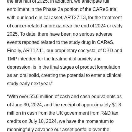
the first half of 2025. In addition, we anticipate full
enrollment in the Phase 2a portion of the CAReS trial
with our lead clinical asset, ART27.13, for the treatment
of cancer-related anorexia near the end of 2024 or early
2025. To date, there have been no serious adverse
events reported related to the study drug in CAReS.
Finally, ART12.11, our proprietary cocrystal of CBD and
TMP intended for the treatment of anxiety and
depression, is in the final stages of product formulation
as an oral solid, creating the potential to enter a clinical
study early next year.”
“With over $5.6 million of cash and cash equivalents as
of June 30, 2024, and the receipt of approximately $1.3
million in cash from the UK government from R&D tax
credits on July 10, 2024, we have the momentum to
meaningfully advance our asset portfolio over the