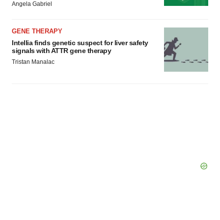
Angela Gabriel
GENE THERAPY
Intellia finds genetic suspect for liver safety
signals with ATTR gene therapy
Tristan Manalac