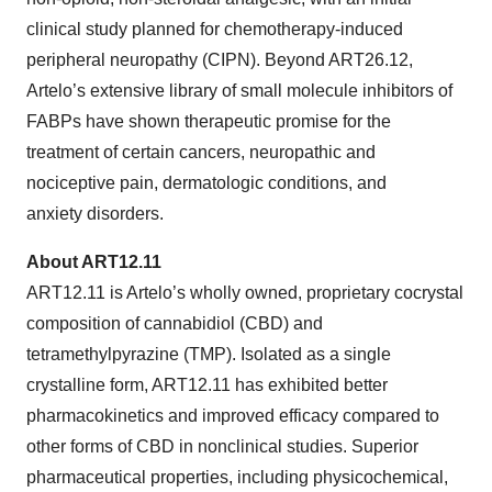
clinical study planned for chemotherapy-induced
peripheral neuropathy (CIPN). Beyond ART26.12,
Artelo’s extensive library of small molecule inhibitors of
FABPs have shown therapeutic promise for the
treatment of certain cancers, neuropathic and
nociceptive pain, dermatologic conditions, and
anxiety disorders.
About ART12.11
ART12.11 is Artelo’s wholly owned, proprietary cocrystal
composition of cannabidiol (CBD) and
tetramethylpyrazine (TMP). Isolated as a single
crystalline form, ART12.11 has exhibited better
pharmacokinetics and improved efficacy compared to
other forms of CBD in nonclinical studies. Superior
pharmaceutical properties, including physicochemical,