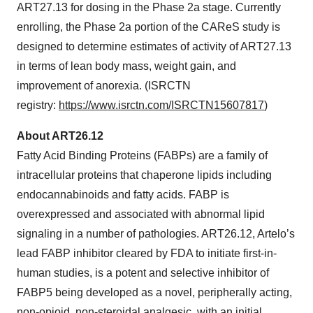
ART27.13 for dosing in the Phase 2a stage. Currently
enrolling, the Phase 2a portion of the CAReS study is
designed to determine estimates of activity of ART27.13
in terms of lean body mass, weight gain, and
improvement of anorexia. (ISRCTN
registry:
https://www.isrctn.com/ISRCTN15607817
)
About ART26.12
Fatty Acid Binding Proteins (FABPs) are a family of
intracellular proteins that chaperone lipids including
endocannabinoids and fatty acids. FABP is
overexpressed and associated with abnormal lipid
signaling in a number of pathologies. ART26.12, Artelo’s
lead FABP inhibitor cleared by FDA to initiate first-in-
human studies, is a potent and selective inhibitor of
FABP5 being developed as a novel, peripherally acting,
non-opioid, non-steroidal analgesic, with an initial