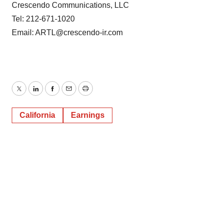
Crescendo Communications, LLC
Tel: 212-671-1020
Email: ARTL@crescendo-ir.com
Twitter
LinkedIn
Facebook
Email
Print
California
Earnings