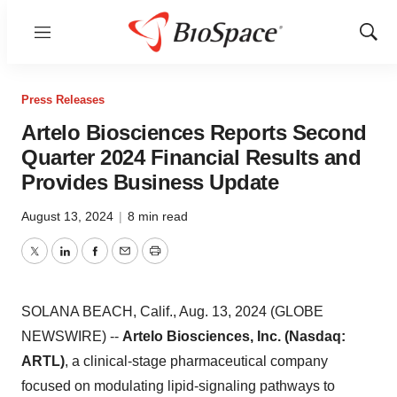
Menu
Show
Sear
Press Releases
Artelo Biosciences Reports Second
Quarter 2024 Financial Results and
Provides Business Update
August 13, 2024
|
8 min read
Twitter
LinkedIn
Facebook
Email
Print
SOLANA BEACH, Calif., Aug. 13, 2024 (GLOBE
NEWSWIRE) --
Artelo Biosciences, Inc. (Nasdaq:
ARTL)
, a clinical-stage pharmaceutical company
focused on modulating lipid-signaling pathways to