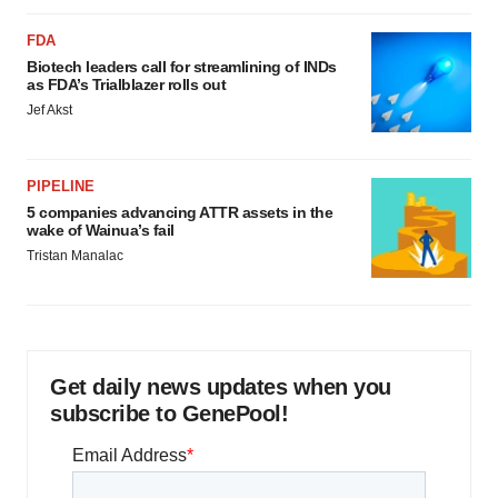
FDA
Biotech leaders call for streamlining of INDs
as FDA’s Trialblazer rolls out
Jef Akst
PIPELINE
5 companies advancing ATTR assets in the
wake of Wainua’s fail
Tristan Manalac
Get daily news updates when you
subscribe to GenePool!