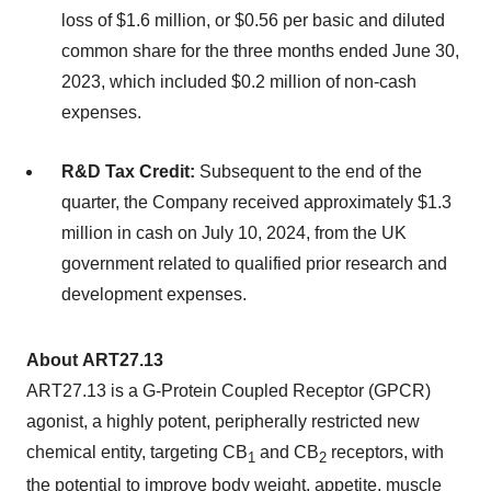
loss of $1.6 million, or $0.56 per basic and diluted
common share for the three months ended June 30,
2023, which included $0.2 million of non-cash
expenses.
R&D Tax Credit:
Subsequent to the end of the
quarter, the Company received approximately $1.3
million in cash on July 10, 2024, from the UK
government related to qualified prior research and
development expenses.
About ART27.13
ART27.13 is a G-Protein Coupled Receptor (GPCR)
agonist, a highly potent, peripherally restricted new
chemical entity, targeting CB
and CB
receptors, with
1
2
the potential to improve body weight, appetite, muscle