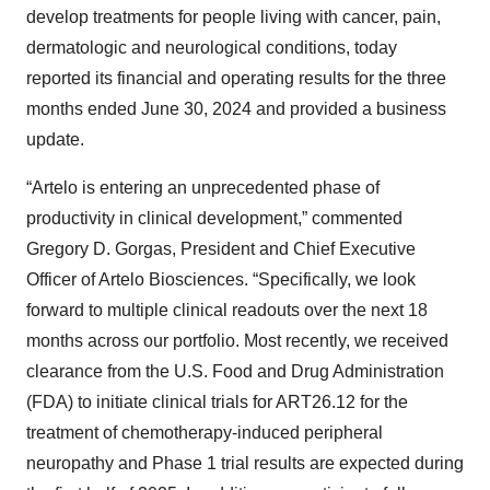
develop treatments for people living with cancer, pain,
dermatologic and neurological conditions, today
reported its financial and operating results for the three
months ended June 30, 2024 and provided a business
update.
“Artelo is entering an unprecedented phase of
productivity in clinical development,” commented
Gregory D. Gorgas, President and Chief Executive
Officer of Artelo Biosciences. “Specifically, we look
forward to multiple clinical readouts over the next 18
months across our portfolio. Most recently, we received
clearance from the U.S. Food and Drug Administration
(FDA) to initiate clinical trials for ART26.12 for the
treatment of chemotherapy-induced peripheral
neuropathy and Phase 1 trial results are expected during