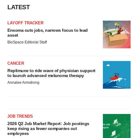
LATEST
LAYOFF TRACKER
Ensoma cuts jobs, narrows focus to lead
asset
BioSpace Editorial Staff
CANCER
Replimune to ride wave of physician support
to launch advanced melanoma therapy
Annalee Armstrong
JOB TRENDS
2026 Q2 Job Market Report: Job postings
keep rising as fewer companies cut
employees