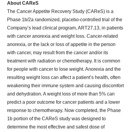
About CAReS
The Cancer Appetite Recovery Study (CAReS) is a
Phase 1b/2a randomized, placebo-controlled trial of the
Company’s lead clinical program, ART27.13, in patients
with cancer anorexia and weight loss. Cancer-related
anorexia, or the lack or loss of appetite in the person
with cancer, may result from the cancer and/or its
treatment with radiation or chemotherapy. It is common
for people with cancer to lose weight. Anorexia and the
resulting weight loss can affect a patient’s health, often
weakening their immune system and causing discomfort
and dehydration. A weight loss of more than 5% can
predict a poor outcome for cancer patients and a lower
response to chemotherapy. Now completed, the Phase
1b portion of the CAReS study was designed to
determine the most effective and safest dose of