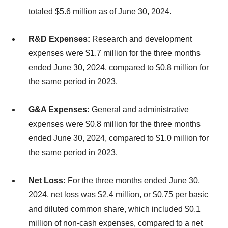
totaled $5.6 million as of June 30, 2024.
R&D Expenses:
Research and development
expenses were $1.7 million for the three months
ended June 30, 2024, compared to $0.8 million for
the same period in 2023.
G&A Expenses:
General and administrative
expenses were $0.8 million for the three months
ended June 30, 2024, compared to $1.0 million for
the same period in 2023.
Net Loss:
For the three months ended June 30,
2024, net loss was $2.4 million, or $0.75 per basic
and diluted common share, which included $0.1
million of non-cash expenses, compared to a net