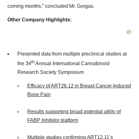
coming months,” concluded Mr. Gorgas.
Other Company Highlights:
Presented data from multiple preclinical studies at
th
the 34
Annual International Cannabinoid
Research Society Symposium
Efficacy of ART26.12 in Breast Cancer-Induced
Bone Pain
Results supporting broad potential utility of
FABP Inhibitor platform
Multiple studies confirming ART12.11
’s