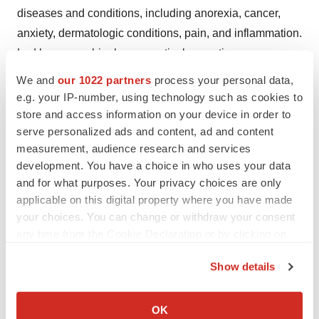
diseases and conditions, including anorexia, cancer,
anxiety, dermatologic conditions, pain, and inflammation.
Led by proven biopharmaceutical executives
collaborating with highly respected researchers and
We and
our 1022 partners
process your personal data,
technology experts, the Company applies leading-edge
e.g. your IP-number, using technology such as cookies to
scientific, regulatory, and commercial discipline to
store and access information on your device in order to
serve personalized ads and content, ad and content
develop high-impact therapies. More information is
measurement, audience research and services
available at www.artelobio.com and Twitter: @ArteloBio.
development. You have a choice in who uses your data
and for what purposes. Your privacy choices are only
Forward Looking Statements
applicable on this digital property where you have made
This press release contains certain forward-looking
your choices. You can change or withdraw your consent
any time from the Cookie Declaration or by clicking on
statements within the meaning of Section 27A of the
the Privacy trigger icon.
Securities Act of 1933 and Section 21E of the Securities
Show details
Exchange Act of 1934 and Private Securities Litigation
If you allow, we would also like to:
Reform Act, as amended, including those relating to the
Collect information about your geographical location
OK
Company’s product development, clinical and regulatory