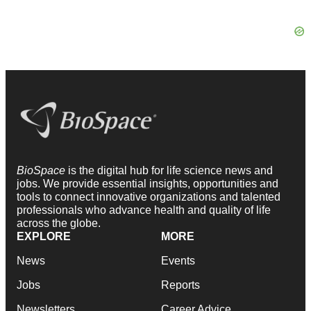
BioSpace
is the digital hub for life science news and
jobs. We provide essential insights, opportunities and
tools to connect innovative organizations and talented
professionals who advance health and quality of life
across the globe.
EXPLORE
MORE
News
Events
Jobs
Reports
Newsletters
Career Advice