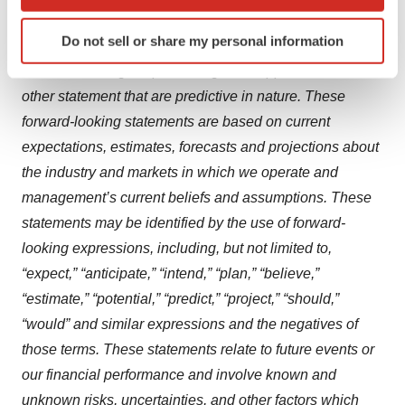
which can be accurate to within several meters
timelines, market opportunity, competitive position,
Identify your device by actively scanning it for
Do not sell or share my personal information
possible or assumed future results of operations,
specific characteristics (fingerprinting)
business strategies, potential growth opportunities and
Find out more about how your personal data is processed
and set your preferences in the
details section
.
other statement that are predictive in nature. These
forward-looking statements are based on current
We use cookies to enhance your experience, analyze
expectations, estimates, forecasts and projections about
site traffic, and serve tailored ads. By clicking "OK", you
the industry and markets in which we operate and
agree to our use of cookies. You can later change your
management’s current beliefs and assumptions. These
consent or withdraw it. For more info, see our
Privacy
statements may be identified by the use of forward-
Policy
.
looking expressions, including, but not limited to,
“expect,” “anticipate,” “intend,” “plan,” “believe,”
“estimate,” “potential,” “predict,” “project,” “should,”
“would” and similar expressions and the negatives of
those terms. These statements relate to future events or
our financial performance and involve known and
unknown risks, uncertainties, and other factors which