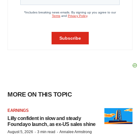
MORE ON THIS TOPIC
EARNINGS
Lilly confident in slow and steady
Foundayo launch, as ex-US sales shine
·
·
August 5, 2026
3 min read
Annalee Armstrong