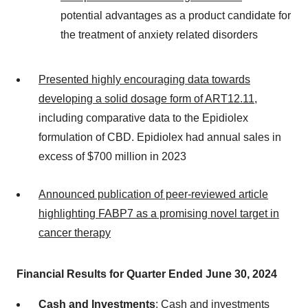
potential advantages as a product candidate for
the treatment of anxiety related disorders
Presented highly encouraging data towards
developing a solid dosage form of ART12.11
,
including comparative data to the Epidiolex
formulation of CBD. Epidiolex had annual sales in
excess of $700 million in 2023
Announced publication of peer-reviewed article
highlighting FABP7 as a promising novel target in
cancer therapy
Financial Results for Quarter Ended June 30, 2024
Cash and Investments
: Cash and investments