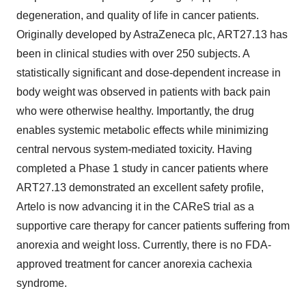
degeneration, and quality of life in cancer patients.
Originally developed by AstraZeneca plc, ART27.13 has
been in clinical studies with over 250 subjects. A
statistically significant and dose-dependent increase in
body weight was observed in patients with back pain
who were otherwise healthy. Importantly, the drug
enables systemic metabolic effects while minimizing
central nervous system-mediated toxicity. Having
completed a Phase 1 study in cancer patients where
ART27.13 demonstrated an excellent safety profile,
Artelo is now advancing it in the CAReS trial as a
supportive care therapy for cancer patients suffering from
anorexia and weight loss. Currently, there is no FDA-
approved treatment for cancer anorexia cachexia
syndrome.