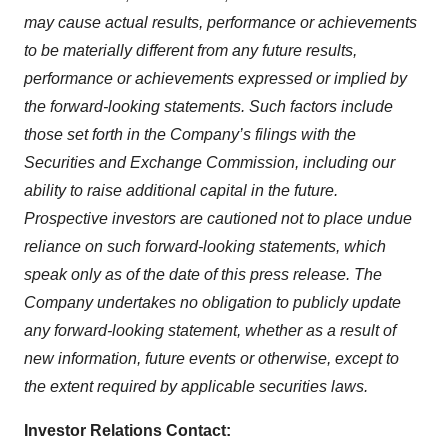
may cause actual results, performance or achievements
to be materially different from any future results,
performance or achievements expressed or implied by
the forward-looking statements. Such factors include
those set forth in the Company’s filings with the
Securities and Exchange Commission, including our
ability to raise additional capital in the future.
Prospective investors are cautioned not to place undue
reliance on such forward-looking statements, which
speak only as of the date of this press release. The
Company undertakes no obligation to publicly update
any forward-looking statement, whether as a result of
new information, future events or otherwise, except to
the extent required by applicable securities laws.
Investor Relations Contact: