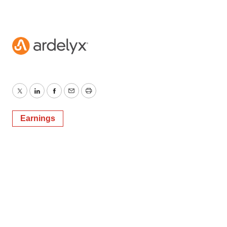
Twitter
LinkedIn
Facebook
Email
Print
Earnings