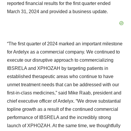
reported financial results for the first quarter ended
March 31, 2024 and provided a business update.
“The first quarter of 2024 marked an important milestone
for Ardelyx as a commercial company. We continued to
execute our disruptive approach to commercializing
IBSRELA and XPHOZAH by targeting patients in
established therapeutic areas who continue to have
unmet treatment needs that can be addressed with our
first-in-class medicines,” said Mike Raab, president and
chief executive officer of Ardelyx. “We drove substantial
topline growth as a result of the continued commercial
performance of IBSRELA and the incredibly strong
launch of XPHOZAH. At the same time, we thoughtfully