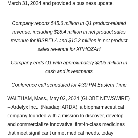
March 31, 2024 and provided a business update.
Company reports $45.6 million in Q1 product-related
revenue, including
$28.4 million
in net product sales
revenue for IBSRELA and
$15.2 million
in net product
sales revenue for XPHOZAH
Company ends Q1 with approximately
$203 million
in
cash and investments
Conference call scheduled for 4:30 PM Eastern Time
WALTHAM, Mass., May 02, 2024 (GLOBE NEWSWIRE)
--
Ardelyx Inc.
, (Nasdaq: ARDX), a biopharmaceutical
company founded with a mission to discover, develop
and commercialize innovative, first-in-class medicines
that meet significant unmet medical needs, today