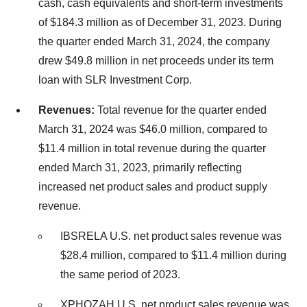
cash, cash equivalents and short-term investments
of $184.3 million as of December 31, 2023. During
the quarter ended March 31, 2024, the company
drew $49.8 million in net proceeds under its term
loan with SLR Investment Corp.
Revenues:
Total revenue for the quarter ended
March 31, 2024 was $46.0 million, compared to
$11.4 million in total revenue during the quarter
ended March 31, 2023, primarily reflecting
increased net product sales and product supply
revenue.
IBSRELA U.S. net product sales revenue was
$28.4 million, compared to $11.4 million during
the same period of 2023.
XPHOZAH U.S. net product sales revenue was