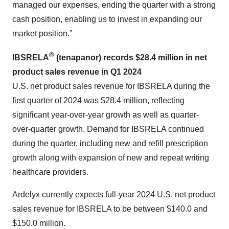
managed our expenses, ending the quarter with a strong
cash position, enabling us to invest in expanding our
market position.”
®
IBSRELA
(tenapanor) records
$28.4 million
in net
product sales revenue in Q
1
2024
U.S. net product sales revenue for IBSRELA during the
first quarter of 2024 was $28.4 million, reflecting
significant year-over-year growth as well as quarter-
over-quarter growth. Demand for IBSRELA continued
during the quarter, including new and refill prescription
growth along with expansion of new and repeat writing
healthcare providers.
Ardelyx currently expects full-year 2024 U.S. net product
sales revenue for IBSRELA to be between $140.0 and
$150.0 million.