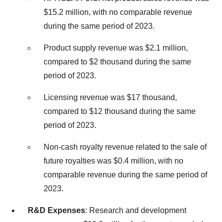
$15.2 million, with no comparable revenue
during the same period of 2023.
Product supply revenue was $2.1 million,
compared to $2 thousand during the same
period of 2023.
Licensing revenue was $17 thousand,
compared to $12 thousand during the same
period of 2023.
Non-cash royalty revenue related to the sale of
future royalties was $0.4 million, with no
comparable revenue during the same period of
2023.
R&D Expenses
: Research and development