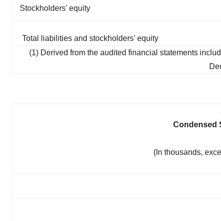
Stockholders' equity
Total liabilities and stockholders' equity
(1) Derived from the audited financial statements inc
Dec
Condensed S
(In thousands, exc