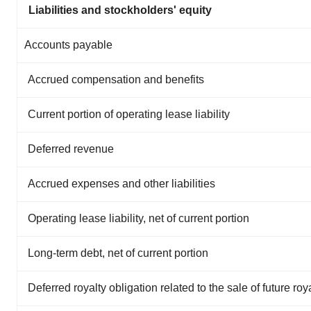
Liabilities and stockholders' equity
Accounts payable
Accrued compensation and benefits
Current portion of operating lease liability
Deferred revenue
Accrued expenses and other liabilities
Operating lease liability, net of current portion
Long-term debt, net of current portion
Deferred royalty obligation related to the sale of future roy