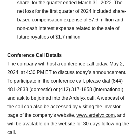
share, for the quarter ended March 31, 2023. The
net loss for the first quarter of 2024 included share-
based compensation expense of $7.6 million and
non-cash interest expense related to the sale of
future royalties of $1.7 million.
Conference Call Details
The company will host a conference call today, May 2,
2024, at 4:30 PM ET to discuss today’s announcement.
To participate in the conference call, please dial (844)
481-2838 (domestic) or (412) 317-1858 (international)
and ask to be joined into the Ardelyx call. A webcast of
the call can also be accessed by visiting the Investor
page of the company's website,
www.ardelyx.com
, and
will be available on the website for 30 days following the
call.