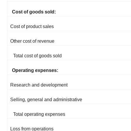
Cost of goods sold:
Cost of product sales
Other cost of revenue
Total cost of goods sold
Operating expenses:
Research and development
Selling, general and administrative
Total operating expenses
Loss from operations