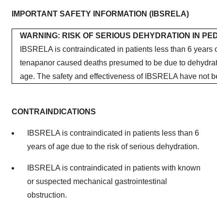
IMPORTANT SAFETY INFORMATION (IBSRELA)
WARNING: RISK OF SERIOUS DEHYDRATION IN PED
IBSRELA is contraindicated in patients less than 6 years of
tenapanor caused deaths presumed to be due to dehydratio
age. The safety and effectiveness of IBSRELA have not be
CONTRAINDICATIONS
IBSRELA is contraindicated in patients less than 6
years of age due to the risk of serious dehydration.
IBSRELA is contraindicated in patients with known
or suspected mechanical gastrointestinal
obstruction.