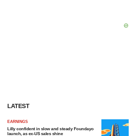
LATEST
EARNINGS
Lilly confident in slow and steady Foundayo
launch, as ex-US sales shine