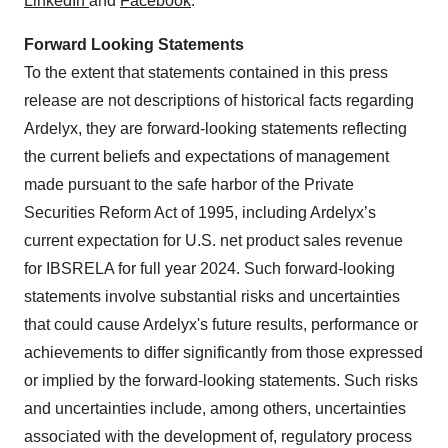
LinkedIn
and
Facebook
.
Forward Looking Statements
To the extent that statements contained in this press
release are not descriptions of historical facts regarding
Ardelyx, they are forward-looking statements reflecting
the current beliefs and expectations of management
made pursuant to the safe harbor of the Private
Securities Reform Act of 1995, including Ardelyx’s
current expectation for U.S. net product sales revenue
for IBSRELA for full year 2024. Such forward-looking
statements involve substantial risks and uncertainties
that could cause Ardelyx's future results, performance or
achievements to differ significantly from those expressed
or implied by the forward-looking statements. Such risks
and uncertainties include, among others, uncertainties
associated with the development of, regulatory process