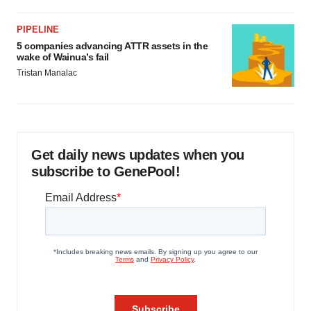
PIPELINE
5 companies advancing ATTR assets in the
wake of Wainua’s fail
Tristan Manalac
Get daily news updates when you
subscribe to GenePool!