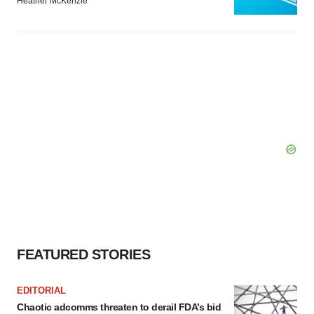
Heather McKenzie
FEATURED STORIES
EDITORIAL
Chaotic adcomms threaten to derail FDA’s bid