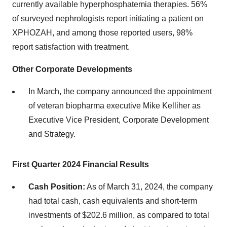
currently available hyperphosphatemia therapies. 56%
of surveyed nephrologists report initiating a patient on
XPHOZAH, and among those reported users, 98%
report satisfaction with treatment.
Other Corporate Developments
In March, the company announced the appointment
of veteran biopharma executive Mike Kelliher as
Executive Vice President, Corporate Development
and Strategy.
First Quarter
2024
Financial Results
Cash Position:
As of March 31, 2024, the company
had total cash, cash equivalents and short-term
investments of $202.6 million, as compared to total