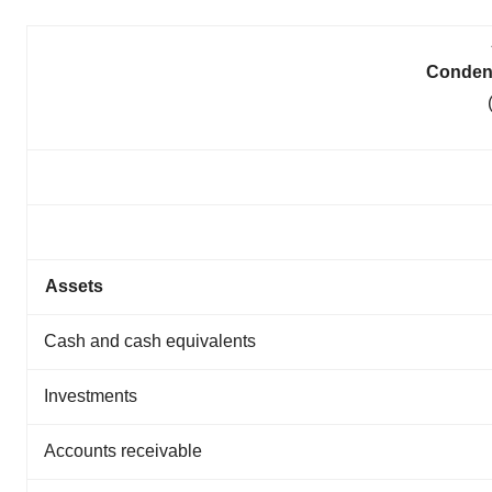
Conden
Assets
Cash and cash equivalents
Investments
Accounts receivable