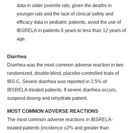
data in older juvenile rats, given the deaths in
younger rats and the lack of clinical safety and
efficacy data in pediatric patients, avoid the use of
IBSRELA in patients 6 years to less than 12 years of
age.
Diarrhea
Diarrhea was the most common adverse reaction in two
randomized, double-blind, placebo-controlled trials of
IBS-C. Severe diarrhea was reported in 2.5% of
IBSRELA-treated patients. If severe diarrhea occurs,
suspend dosing and rehydrate patient.
MOST COMMON ADVERSE REACTIONS
The most common adverse reactions in IBSRELA-
treated patients (incidence ≥2% and greater than