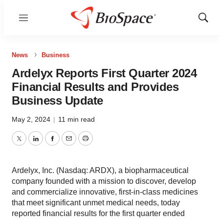
Menu
Show
Sear
News
Business
Ardelyx Reports First Quarter 2024
Financial Results and Provides
Business Update
May 2, 2024
|
11 min read
Twitter
LinkedIn
Facebook
Email
Print
Ardelyx, Inc. (Nasdaq: ARDX), a biopharmaceutical
company founded with a mission to discover, develop
and commercialize innovative, first-in-class medicines
that meet significant unmet medical needs, today
reported financial results for the first quarter ended