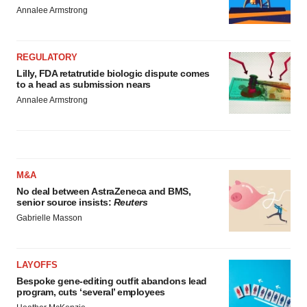
Annalee Armstrong
REGULATORY
Lilly, FDA retatrutide biologic dispute comes
to a head as submission nears
Annalee Armstrong
M&A
No deal between AstraZeneca and BMS,
senior source insists:
Reuters
Gabrielle Masson
LAYOFFS
Bespoke gene-editing outfit abandons lead
program, cuts ‘several’ employees