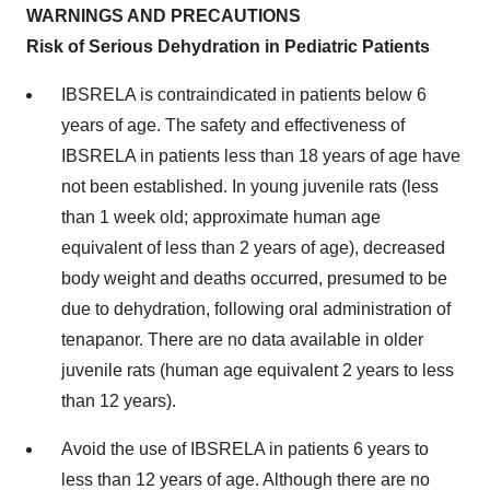
WARNINGS AND PRECAUTIONS
Risk of Serious Dehydration in Pediatric Patients
IBSRELA is contraindicated in patients below 6
years of age. The safety and effectiveness of
IBSRELA in patients less than 18 years of age have
not been established. In young juvenile rats (less
than 1 week old; approximate human age
equivalent of less than 2 years of age), decreased
body weight and deaths occurred, presumed to be
due to dehydration, following oral administration of
tenapanor. There are no data available in older
juvenile rats (human age equivalent 2 years to less
than 12 years).
Avoid the use of IBSRELA in patients 6 years to
less than 12 years of age. Although there are no