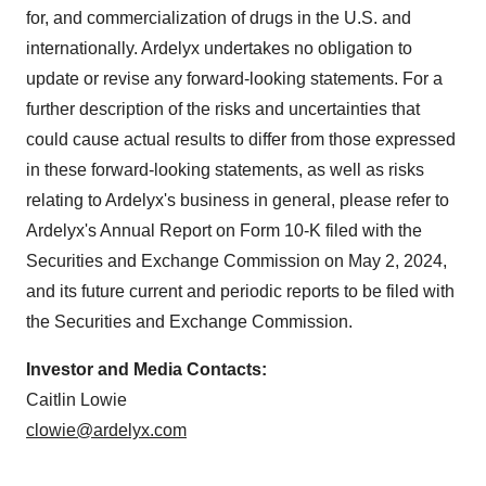
for, and commercialization of drugs in the U.S. and
internationally. Ardelyx undertakes no obligation to
update or revise any forward-looking statements. For a
further description of the risks and uncertainties that
could cause actual results to differ from those expressed
in these forward-looking statements, as well as risks
relating to Ardelyx's business in general, please refer to
Ardelyx's Annual Report on Form 10-K filed with the
Securities and Exchange Commission on May 2, 2024,
and its future current and periodic reports to be filed with
the Securities and Exchange Commission.
Investor and Media Contacts:
Caitlin Lowie
clowie@ardelyx.com