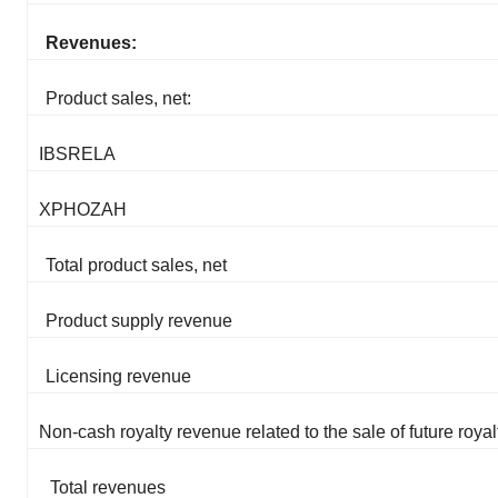
Revenues:
Product sales, net:
IBSRELA
XPHOZAH
Total product sales, net
Product supply revenue
Licensing revenue
Non-cash royalty revenue related to the sale of future royal
Total revenues