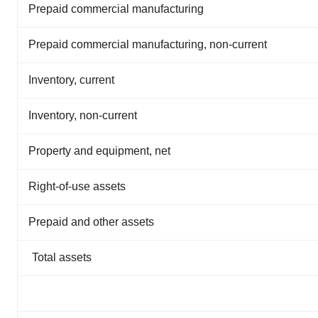
Prepaid commercial manufacturing
Prepaid commercial manufacturing, non-current
Inventory, current
Inventory, non-current
Property and equipment, net
Right-of-use assets
Prepaid and other assets
Total assets