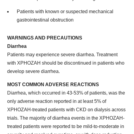
Patients with known or suspected mechanical
gastrointestinal obstruction
WARNINGS AND PRECAUTIONS
Diarrhea
Patients may experience severe diarrhea. Treatment
with XPHOZAH should be discontinued in patients who
develop severe diarrhea.
MOST COMMON ADVERSE REACTIONS
Diarrhea, which occurred in 43-53% of patients, was the
only adverse reaction reported in at least 5% of
XPHOZAH-treated patients with CKD on dialysis across
trials. The majority of diarrhea events in the XPHOZAH-
treated patients were reported to be mild-to-moderate in