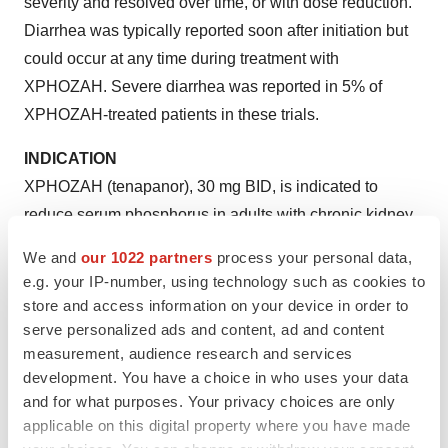
severity and resolved over time, or with dose reduction.
Diarrhea was typically reported soon after initiation but
could occur at any time during treatment with
XPHOZAH. Severe diarrhea was reported in 5% of
XPHOZAH-treated patients in these trials.
INDICATION
XPHOZAH (tenapanor), 30 mg BID, is indicated to
reduce serum phosphorus in adults with chronic kidney
disease (CKD) on dialysis as add-on therapy in patients
We and
our 1022 partners
process your personal data,
who have an inadequate response to phosphate binders
e.g. your IP-number, using technology such as cookies to
or who are intolerant of any dose of phosphate binder
store and access information on your device in order to
therapy.
serve personalized ads and content, ad and content
measurement, audience research and services
For additional safety information, please see full
development. You have a choice in who uses your data
Prescribing Information
.
and for what purposes. Your privacy choices are only
applicable on this digital property where you have made
About Ardelyx