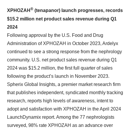
®
XPHOZAH
(tenapanor) launch progresses, records
$15.2 million
net product sales revenue during Q
1
2024
Following approval by the U.S. Food and Drug
Administration of XPHOZAH in October 2023, Ardelyx
continued to see a strong response from the nephrology
community. U.S. net product sales revenue during Q1
2024 was $15.2 million, the first full quarter of sales
following the product’s launch in November 2023.
Spherix Global Insights, a premier market research firm
that publishes independent, syndicated monthly tracking
research, reports high levels of awareness, intent to
adopt and satisfaction with XPHOZAH in the April 2024
LaunchDynamix report. Among the 77 nephrologists
surveyed, 98% rate XPHOZAH as an advance over