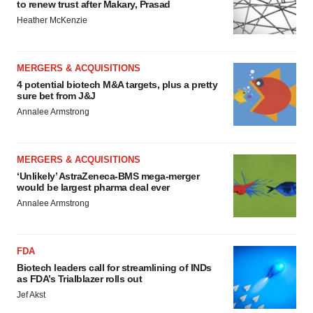
to renew trust after Makary, Prasad
Heather McKenzie
MERGERS & ACQUISITIONS
4 potential biotech M&A targets, plus a pretty
sure bet from J&J
Annalee Armstrong
MERGERS & ACQUISITIONS
‘Unlikely’ AstraZeneca-BMS mega-merger
would be largest pharma deal ever
Annalee Armstrong
FDA
Biotech leaders call for streamlining of INDs
as FDA’s Trialblazer rolls out
Jef Akst