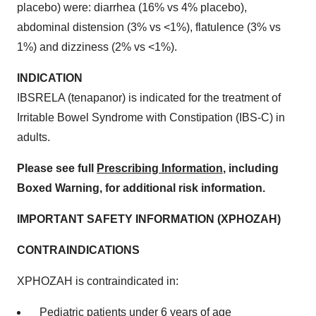
placebo) were: diarrhea (16% vs 4% placebo),
abdominal distension (3% vs <1%), flatulence (3% vs
1%) and dizziness (2% vs <1%).
INDICATION
IBSRELA (tenapanor) is indicated for the treatment of
Irritable Bowel Syndrome with Constipation (IBS-C) in
adults.
Please see full
Prescribing Information
, including
Boxed Warning, for additional risk information.
IMPORTANT SAFETY INFORMATION (XPHOZAH)
CONTRAINDICATIONS
XPHOZAH is contraindicated in:
Pediatric patients under 6 years of age