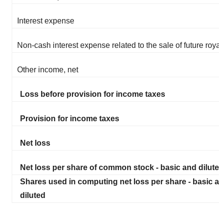
Interest expense
Non-cash interest expense related to the sale of future roya
Other income, net
Loss before provision for income taxes
Provision for income taxes
Net loss
Net loss per share of common stock - basic and dilut
Shares used in computing net loss per share - basic 
diluted