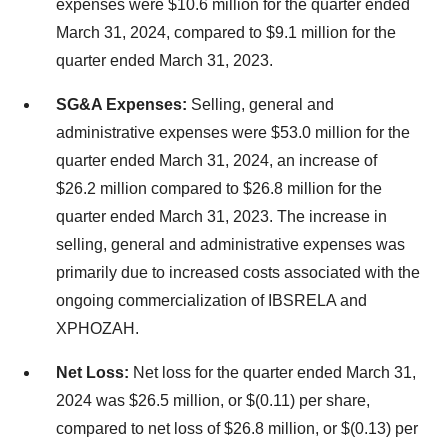
expenses were $10.6 million for the quarter ended
March 31, 2024, compared to $9.1 million for the
quarter ended March 31, 2023.
SG&A Expenses:
Selling, general and
administrative expenses were $53.0 million for the
quarter ended March 31, 2024, an increase of
$26.2 million compared to $26.8 million for the
quarter ended March 31, 2023. The increase in
selling, general and administrative expenses was
primarily due to increased costs associated with the
ongoing commercialization of IBSRELA and
XPHOZAH.
Net Loss:
Net loss for the quarter ended March 31,
2024 was $26.5 million, or $(0.11) per share,
compared to net loss of $26.8 million, or $(0.13) per