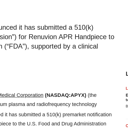
nced it has submitted a 510(k)
ssion”) for Renuvion APR Handpiece to
 (“FDA”), supported by a clinical
edical Corporation
(NASDAQ:APYX)
(the
E
t
lium plasma and radiofrequency technology
B
 it has submitted a 510(k) premarket notification
iece to the U.S. Food and Drug Administration