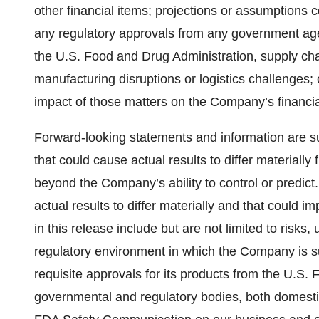
other financial items; projections or assumptions
any regulatory approvals from any government agenc
the U.S. Food and Drug Administration, supply ch
manufacturing disruptions or logistics challenges;
impact of those matters on the Company’s financi
Forward-looking statements and information are sub
that could cause actual results to differ materiall
beyond the Company’s ability to control or predic
actual results to differ materially and that could
in this release include but are not limited to risks
regulatory environment in which the Company is sub
requisite approvals for its products from the U.S.
governmental and regulatory bodies, both domestica