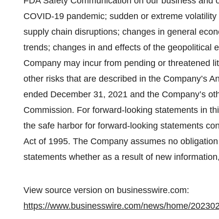
FDA Safety Communication on our business and oper
COVID-19 pandemic; sudden or extreme volatility i
supply chain disruptions; changes in general eco
trends; changes in and effects of the geopolitical e
Company may incur from pending or threatened litig
other risks that are described in the Company’s An
ended December 31, 2021 and the Company’s other
Commission. For forward-looking statements in thi
the safe harbor for forward-looking statements con
Act of 1995. The Company assumes no obligation 
statements whether as a result of new information,
View source version on businesswire.com:
https://www.businesswire.com/news/home/20230