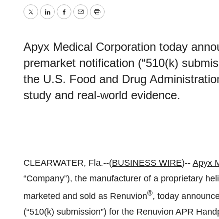
Twitter
LinkedIn
Facebook
Email
Print
Apyx Medical Corporation today annou
premarket notification (“510(k) submi
the U.S. Food and Drug Administration
study and real-world evidence.
CLEARWATER, Fla.--(
BUSINESS WIRE
)--
Apyx M
“Company”), the manufacturer of a proprietary he
®
marketed and sold as Renuvion
, today announced
(“510(k) submission”) for the Renuvion APR Handp