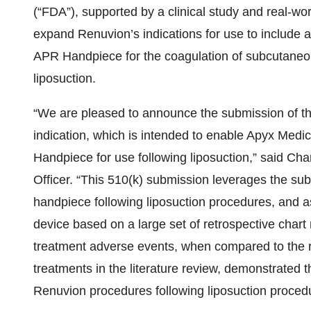
(“FDA”), supported by a clinical study and real-wo
expand Renuvion’s indications for use to include a 
APR Handpiece for the coagulation of subcutaneou
liposuction.
“We are pleased to announce the submission of this
indication, which is intended to enable Apyx Medi
Handpiece for use following liposuction,” said Ch
Officer. “This 510(k) submission leverages the sub
handpiece following liposuction procedures, and 
device based on a large set of retrospective chart
treatment adverse events, when compared to the r
treatments in the literature review, demonstrated t
Renuvion procedures following liposuction proced