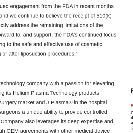
inued engagement from the FDA in recent months
and we continue to believe the receipt of 510(k)
ectly address the remaining limitations of the
rward to, and support, the FDA’s continued focus
ng to the safe and effective use of cosmetic
 or after liposuction procedures.”
technology company with a passion for elevating
ding its Helium Plasma Technology products
surgery market and J-Plasma® in the hospital
E
rgeons a unique ability to provide controlled
C
d
he Company also leverages its deep expertise and
a
H
ugh OEM agreements with other medical device