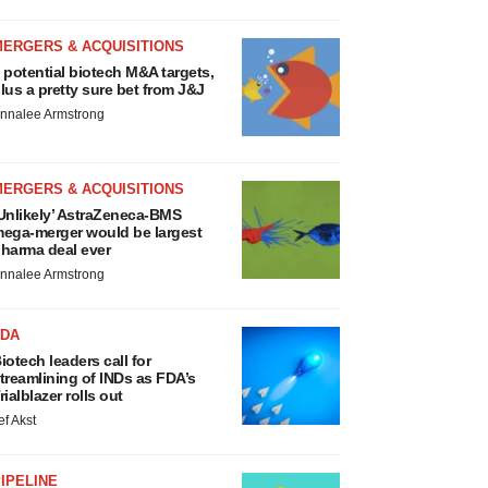
MERGERS & ACQUISITIONS
 potential biotech M&A targets,
lus a pretty sure bet from J&J
nnalee Armstrong
MERGERS & ACQUISITIONS
Unlikely’ AstraZeneca-BMS
ega-merger would be largest
harma deal ever
nnalee Armstrong
FDA
iotech leaders call for
treamlining of INDs as FDA’s
rialblazer rolls out
ef Akst
IPELINE