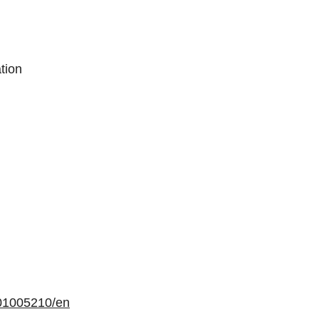
tion
01005210/en