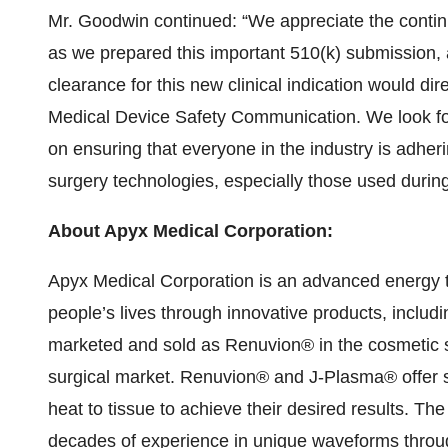
Mr. Goodwin continued: “We appreciate the cont
as we prepared this important 510(k) submission, 
clearance for this new clinical indication would dir
Medical Device Safety Communication. We look fo
on ensuring that everyone in the industry is adheri
surgery technologies, especially those used during
About Apyx Medical Corporation
:
Apyx Medical Corporation is an advanced energy 
people’s lives through innovative products, inclu
marketed and sold as Renuvion® in the cosmetic 
surgical market. Renuvion® and J-Plasma® offer su
heat to tissue to achieve their desired results. T
decades of experience in unique waveforms thro