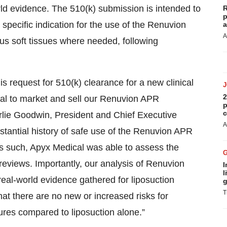
rld evidence. The 510(k) submission is intended to
R
p
specific indication for the use of the Renuvion
a
A
s soft tissues where needed, following
 request for 510(k) clearance for a new clinical
2
cal to market and sell our Renuvion APR
p
c
arlie Goodwin, President and Chief Executive
A
stantial history of safe use of the Renuvion APR
as such, Apyx Medical was able to assess the
 reviews. Importantly, our analysis of Renuvion
I
l
eal-world evidence gathered for liposuction
g
T
hat there are no new or increased risks for
ures compared to liposuction alone.”