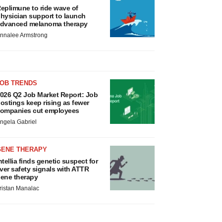
eplimune to ride wave of
hysician support to launch
dvanced melanoma therapy
nnalee Armstrong
JOB TRENDS
026 Q2 Job Market Report: Job
ostings keep rising as fewer
ompanies cut employees
ngela Gabriel
GENE THERAPY
ntellia finds genetic suspect for
iver safety signals with ATTR
ene therapy
ristan Manalac