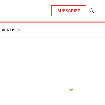
SUBSCRIBE
Show
Search
DVERTISE