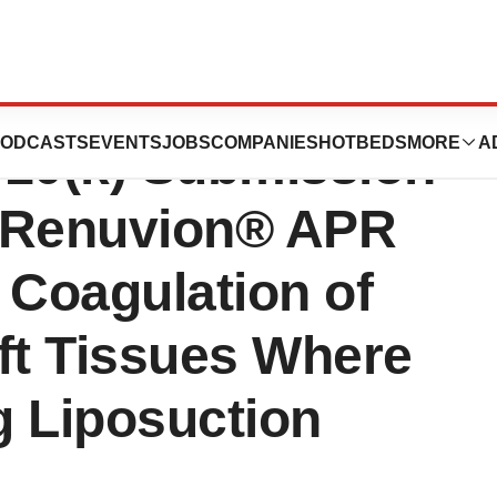
poration
ODCASTS
EVENTS
JOBS
COMPANIES
HOTBEDS
MORE
A
10(k) Submission
he Renuvion® APR
 Coagulation of
t Tissues Where
g Liposuction