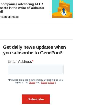
 companies advancing ATTR
ssets in the wake of Wainua’s
ail
ristan Manalac
Get daily news updates when
you subscribe to GenePool!