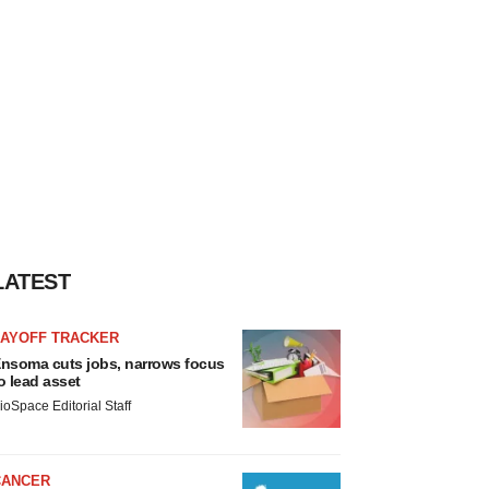
LATEST
LAYOFF TRACKER
nsoma cuts jobs, narrows focus
o lead asset
ioSpace Editorial Staff
CANCER