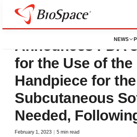
Apyx Medical Cor
NEWS
P
Announces FDA 5
for the Use of t
Handpiece for the
Subcutaneous Sof
Needed, Followin
February 1, 2023
|
5 min read