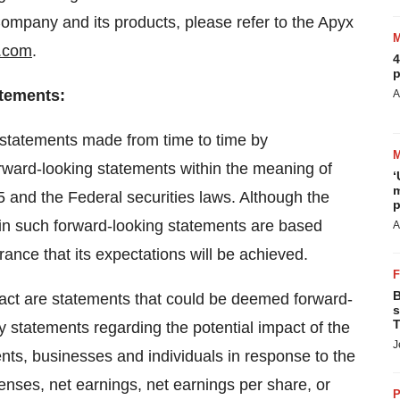
Company and its products, please refer to the Apyx
.com
.
4
p
atements
:
A
l statements made from time to time by
rward-looking statements within the meaning of
‘
m
95 and the Federal securities laws. Although the
p
 in such forward-looking statements are based
A
ance that its expectations will be achieved.
B
 fact are statements that could be deemed forward-
s
T
ny statements regarding the potential impact of the
J
s, businesses and individuals in response to the
penses, net earnings, net earnings per share, or
P