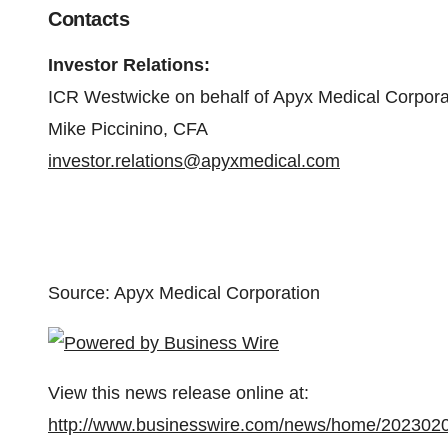
Contacts
Investor Relations
:
ICR Westwicke on behalf of Apyx Medical Corpora
Mike Piccinino, CFA
investor.relations@apyxmedical.com
Source: Apyx Medical Corporation
View this news release online at:
http://www.businesswire.com/news/home/202302