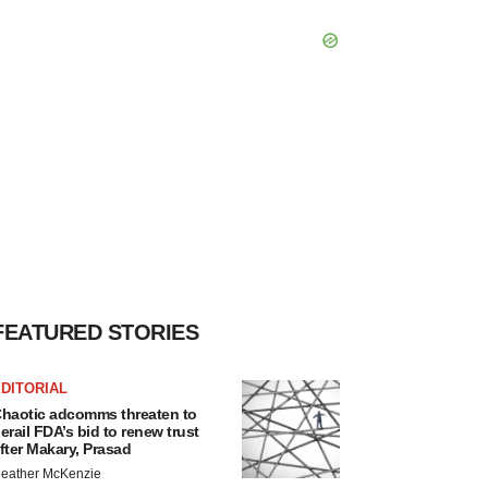
FEATURED STORIES
DITORIAL
haotic adcomms threaten to
erail FDA’s bid to renew trust
fter Makary, Prasad
eather McKenzie