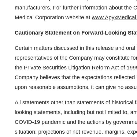
manufacturers. For further information about the 
Medical Corporation website at
www.ApyxMedical
Cautionary Statement on Forward-Looking St
Certain matters discussed in this release and ora
representatives of the Company may constitute fo
the Private Securities Litigation Reform Act of 19
Company believes that the expectations reflected
upon reasonable assumptions, it can give no assur
All statements other than statements of historical
looking statements, including but not limited to, a
COVID-19 pandemic and the actions by government
situation; projections of net revenue, margins, ex