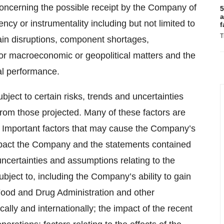
 concerning the possible receipt by the Company of
5
a
y or instrumentality including but not limited to
f
T
ain disruptions, component shortages,
 or macroeconomic or geopolitical matters and the
al performance.
ject to certain risks, trends and uncertainties
y from those projected. Many of these factors are
t. Important factors that may cause the Company’s
 impact the Company and the statements contained
, uncertainties and assumptions relating to the
ject to, including the Company’s ability to gain
 Food and Drug Administration and other
lly and internationally; the impact of the recent