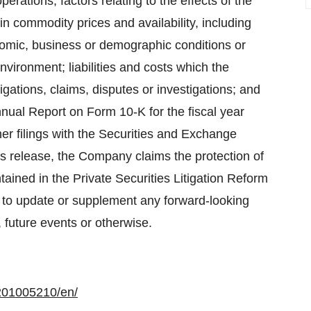
ations; factors relating to the effects of the
n commodity prices and availability, including
nomic, business or demographic conditions or
nvironment; liabilities and costs which the
ations, claims, disputes or investigations; and
nual Report on Form 10-K for the fiscal year
 filings with the Securities and Exchange
s release, the Company claims the protection of
tained in the Private Securities Litigation Reform
to update or supplement any forward-looking
 future events or otherwise.
201005210/en/