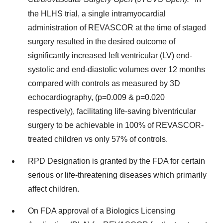
the HLHS trial, a single intramyocardial
administration of REVASCOR at the time of staged
surgery resulted in the desired outcome of
significantly increased left ventricular (LV) end-
systolic and end-diastolic volumes over 12 months
compared with controls as measured by 3D
echocardiography, (p=0.009 & p=0.020
respectively), facilitating life-saving biventricular
surgery to be achievable in 100% of REVASCOR-
treated children vs only 57% of controls.
RPD Designation is granted by the FDA for certain
serious or life-threatening diseases which primarily
affect children.
On FDA approval of a Biologics Licensing