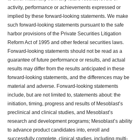
activity, performance or achievements expressed or
implied by these forward-looking statements. We make
such forward-looking statements pursuant to the safe
harbor provisions of the Private Securities Litigation
Reform Act of 1995 and other federal securities laws.
Forward-looking statements should not be read as a
guarantee of future performance or results, and actual
results may differ from the results anticipated in these
forward-looking statements, and the differences may be
material and adverse. Forward-looking statements
include, but are not limited to, statements about: the
initiation, timing, progress and results of Mesoblast’s
preclinical and clinical studies, and Mesoblast’s
research and development programs; Mesoblast’s ability
to advance product candidates into, enroll and
successfully complete, clinical studies, including multi-