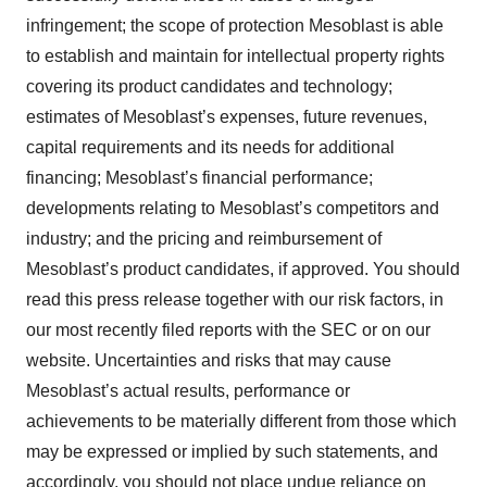
infringement; the scope of protection Mesoblast is able
to establish and maintain for intellectual property rights
covering its product candidates and technology;
estimates of Mesoblast’s expenses, future revenues,
capital requirements and its needs for additional
financing; Mesoblast’s financial performance;
developments relating to Mesoblast’s competitors and
industry; and the pricing and reimbursement of
Mesoblast’s product candidates, if approved. You should
read this press release together with our risk factors, in
our most recently filed reports with the SEC or on our
website. Uncertainties and risks that may cause
Mesoblast’s actual results, performance or
achievements to be materially different from those which
may be expressed or implied by such statements, and
accordingly, you should not place undue reliance on