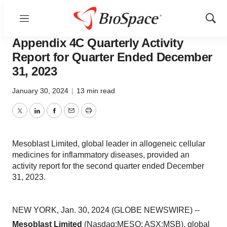
Menu
Show
News
Business
Sear
Appendix 4C Quarterly Activity
Report for Quarter Ended December
31, 2023
January 30, 2024
|
13 min read
Twitter
LinkedIn
Facebook
Email
Print
Mesoblast Limited, global leader in allogeneic cellular
medicines for inflammatory diseases, provided an
activity report for the second quarter ended December
31, 2023.
NEW YORK, Jan. 30, 2024 (GLOBE NEWSWIRE) --
Mesoblast Limited
(Nasdaq:MESO; ASX:MSB), global