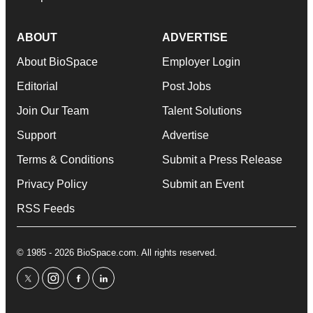
ABOUT
ADVERTISE
About BioSpace
Employer Login
Editorial
Post Jobs
Join Our Team
Talent Solutions
Support
Advertise
Terms & Conditions
Submit a Press Release
Privacy Policy
Submit an Event
RSS Feeds
© 1985 - 2026 BioSpace.com. All rights reserved.
twitter
instagram
facebook
linkedin