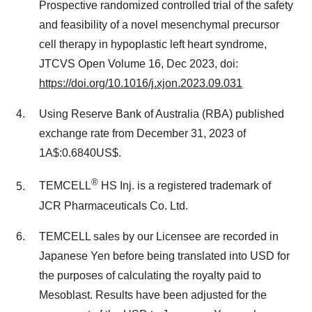
Prospective randomized controlled trial of the safety
and feasibility of a novel mesenchymal precursor
cell therapy in hypoplastic left heart syndrome,
JTCVS Open Volume 16, Dec 2023, doi:
https://doi.org/10.1016/j.xjon.2023.09.031
Using Reserve Bank of Australia (RBA) published
exchange rate from December 31, 2023 of
1A$:0.6840US$.
®
TEMCELL
HS Inj. is a registered trademark of
JCR Pharmaceuticals Co. Ltd.
TEMCELL sales by our Licensee are recorded in
Japanese Yen before being translated into USD for
the purposes of calculating the royalty paid to
Mesoblast. Results have been adjusted for the