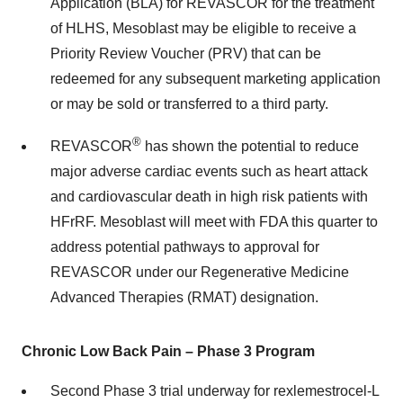
Application (BLA) for REVASCOR for the treatment
of HLHS, Mesoblast may be eligible to receive a
Priority Review Voucher (PRV) that can be
redeemed for any subsequent marketing application
or may be sold or transferred to a third party.
®
REVASCOR
has shown the potential to reduce
major adverse cardiac events such as heart attack
and cardiovascular death in high risk patients with
HFrRF. Mesoblast will meet with FDA this quarter to
address potential pathways to approval for
REVASCOR under our Regenerative Medicine
Advanced Therapies (RMAT) designation.
Chronic Low Back Pain – Phase 3 Program
Second Phase 3 trial underway for rexlemestrocel-L