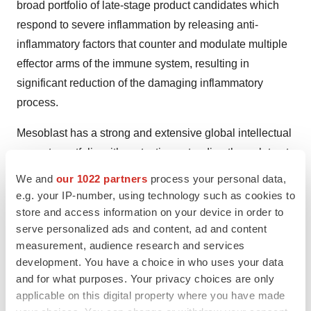
broad portfolio of late-stage product candidates which
respond to severe inflammation by releasing anti-
inflammatory factors that counter and modulate multiple
effector arms of the immune system, resulting in
significant reduction of the damaging inflammatory
process.
Mesoblast has a strong and extensive global intellectual
property portfolio with protection extending through to at
least 2041 in all major markets. The Company’s
We and
our 1022 partners
process your personal data,
proprietary manufacturing processes yield industrial-
e.g. your IP-number, using technology such as cookies to
scale, cryopreserved, off-the-shelf, cellular medicines.
store and access information on your device in order to
serve personalized ads and content, ad and content
These cell therapies, with defined pharmaceutical
measurement, audience research and services
release criteria, are planned to be readily available to
development. You have a choice in who uses your data
patients worldwide.
and for what purposes. Your privacy choices are only
applicable on this digital property where you have made
Mesoblast is developing product candidates for distinct