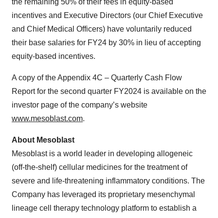
the remaining 50% of their fees in equity-based
incentives and Executive Directors (our Chief Executive
and Chief Medical Officers) have voluntarily reduced
their base salaries for FY24 by 30% in lieu of accepting
equity-based incentives.
A copy of the Appendix 4C – Quarterly Cash Flow
Report for the second quarter FY2024 is available on the
investor page of the company’s website
www.mesoblast.com
.
About Mesoblast
Mesoblast is a world leader in developing allogeneic
(off-the-shelf) cellular medicines for the treatment of
severe and life-threatening inflammatory conditions. The
Company has leveraged its proprietary mesenchymal
lineage cell therapy technology platform to establish a