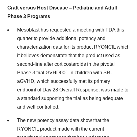
Graft versus Host Disease – Pediatric and Adult
Phase 3 Programs
Mesoblast has requested a meeting with FDA this
quarter to provide additional potency and
characterization data for its product RYONCIL which
it believes demonstrate that the product used as
second-line after corticosteroids in the pivotal
Phase 3 trial GVHD001 in children with SR-
aGVHD, which successfully met its primary
endpoint of Day 28 Overall Response, was made to
a standard supporting the trial as being adequate
and well controlled.
The new potency assay data show that the
RYONCIL product made with the current