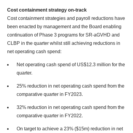
Cost containment strategy on-track
Cost containment strategies and payroll reductions have
been enacted by management and the Board enabling
continuation of Phase 3 programs for SR-aGVHD and
CLBP in the quarter whilst still achieving reductions in
net operating cash spend:
Net operating cash spend of US$12.3 million for the
quarter.
25% reduction in net operating cash spend from the
comparative quarter in FY2023.
32% reduction in net operating cash spend from the
comparative quarter in FY2022.
On target to achieve a 23% ($15m) reduction in net