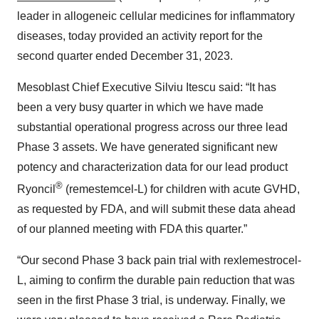
leader in allogeneic cellular medicines for inflammatory
diseases, today provided an activity report for the
second quarter ended December 31, 2023.
Mesoblast Chief Executive Silviu Itescu said: “It has
been a very busy quarter in which we have made
substantial operational progress across our three lead
Phase 3 assets. We have generated significant new
potency and characterization data for our lead product
®
Ryoncil
(remestemcel-L) for children with acute GVHD,
as requested by FDA, and will submit these data ahead
of our planned meeting with FDA this quarter.”
“Our second Phase 3 back pain trial with rexlemestrocel-
L, aiming to confirm the durable pain reduction that was
seen in the first Phase 3 trial, is underway. Finally, we