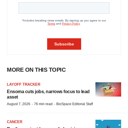
MORE ON THIS TOPIC
LAYOFF TRACKER
Ensoma cuts jobs, narrows focus to lead
asset
·
·
August 7, 2026
76 min read
BioSpace Editorial Staff
CANCER