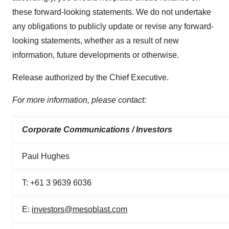
these forward-looking statements. We do not undertake
any obligations to publicly update or revise any forward-
looking statements, whether as a result of new
information, future developments or otherwise.
Release authorized by the Chief Executive.
For more information, please contact:
Corporate Communications / Investors
Paul Hughes
T: +61 3 9639 6036
E:
investors@mesoblast.com