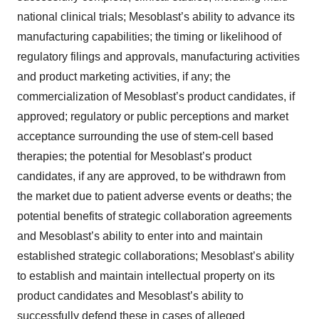
national clinical trials; Mesoblast’s ability to advance its
manufacturing capabilities; the timing or likelihood of
regulatory filings and approvals, manufacturing activities
and product marketing activities, if any; the
commercialization of Mesoblast’s product candidates, if
approved; regulatory or public perceptions and market
acceptance surrounding the use of stem-cell based
therapies; the potential for Mesoblast’s product
candidates, if any are approved, to be withdrawn from
the market due to patient adverse events or deaths; the
potential benefits of strategic collaboration agreements
and Mesoblast’s ability to enter into and maintain
established strategic collaborations; Mesoblast’s ability
to establish and maintain intellectual property on its
product candidates and Mesoblast’s ability to
successfully defend these in cases of alleged