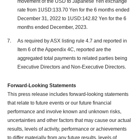
movement of the USD to Japanese Yen exchange
rate from 1USD:133.70 Yen for the 6 months ended
December 31, 2022 to 1USD:142.82 Yen for the 6
months ended December, 2023.
As required by ASX listing rule 4.7 and reported in
Item 6 of the Appendix 4C, reported are the
aggregated total payments to related parties being
Executive Directors and Non-Executive Directors.
Forward-Looking Statements
This press release includes forward-looking statements
that relate to future events or our future financial
performance and involve known and unknown risks,
uncertainties and other factors that may cause our actual
results, levels of activity, performance or achievements
to differ materially from any future results, levels of