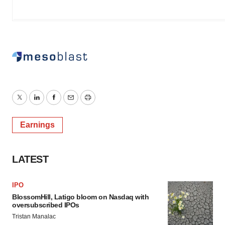
Twitter
LinkedIn
Facebook
Email
Print
Earnings
LATEST
IPO
BlossomHill, Latigo bloom on Nasdaq with
oversubscribed IPOs
Tristan Manalac