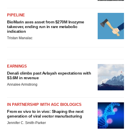
PIPELINE
BioMarin axes asset from $270M Inozyme
takeover, ending run in rare metabolic
indication
Tristan Manalac
EARNINGS
Denali climbs past Avlayah expectations with
$3.6M in revenue
Annalee Armstrong
IN PARTNERSHIP WITH AGC BIOLOGICS
From ex vivo to in vivo: Shaping the next
generation of viral vector manufacturing
Jennifer C. Smith-Parker