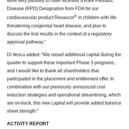
were very pleased to have received a Rare Pediatric
Disease (RPD) Designation from FDA for our
®
cardiovascular product Revascor
in children with life-
threatening congenital heart disease, and plan to
discuss the trial results in the context of a regulatory
approval pathway.”
Dr Itescu added: “We raised additional capital during the
quarter to support these important Phase 3 programs,
and I would like to thank all shareholders that
participated in the placement and entitlement offer. In
combination with our previously announced cost
reduction strategies and operational streamlining, which
are on-track, this new capital will provide added balance
sheet strength.”
ACTIVITY REPORT