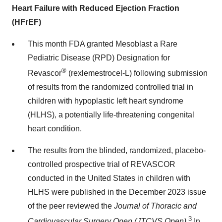
Heart Failure with Reduced Ejection Fraction
(HFrEF)
This month FDA granted Mesoblast a Rare
Pediatric Disease (RPD) Designation for
®
Revascor
(rexlemestrocel-L) following submission
of results from the randomized controlled trial in
children with hypoplastic left heart syndrome
(HLHS), a potentially life-threatening congenital
heart condition.
The results from the blinded, randomized, placebo-
controlled prospective trial of REVASCOR
conducted in the United States in children with
HLHS were published in the December 2023 issue
of the peer reviewed the
Journal of Thoracic and
3
Cardiovascular Surgery Open (JTCVS Open).
In