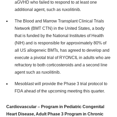
aGVHD who failed to respond to at least one
additional agent, such as ruxolitinib.
The Blood and Marrow Transplant Clinical Trials
Network (BMT CTN) in the United States, a body
that is funded by the National Institutes of Health
(NIH) and is responsible for approximately 80% of
all US allogeneic BMTs, has agreed to develop and
execute a pivotal trial of RYONCIL in adults who are
refractory to both corticosteroids and a second line
agent such as ruxolitinib.
Mesoblast will provide the Phase 3 trial protocol to
FDA ahead of the upcoming meeting this quarter.
Cardiovascular – Program in Pediatric Congenital
Heart Disease, Adult Phase 3 Program in Chronic