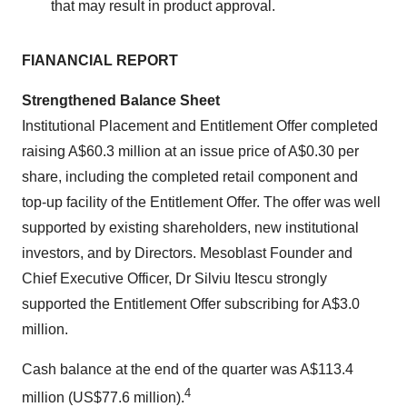
that may result in product approval.
FIANANCIAL REPORT
Strengthened Balance Sheet
Institutional Placement and Entitlement Offer completed
raising A$60.3 million at an issue price of A$0.30 per
share, including the completed retail component and
top-up facility of the Entitlement Offer. The offer was well
supported by existing shareholders, new institutional
investors, and by Directors. Mesoblast Founder and
Chief Executive Officer, Dr Silviu Itescu strongly
supported the Entitlement Offer subscribing for A$3.0
million.
Cash balance at the end of the quarter was A$113.4
4
million (US$77.6 million).