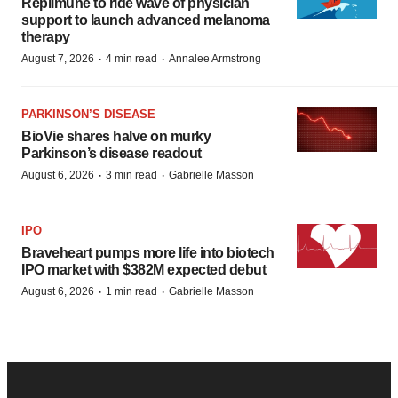
Replimune to ride wave of physician
support to launch advanced melanoma
therapy
·
·
August 7, 2026
4 min read
Annalee Armstrong
PARKINSON’S DISEASE
BioVie shares halve on murky
Parkinson’s disease readout
·
·
August 6, 2026
3 min read
Gabrielle Masson
IPO
Braveheart pumps more life into biotech
IPO market with $382M expected debut
·
·
August 6, 2026
1 min read
Gabrielle Masson