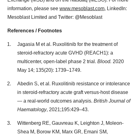
information, please see
www.mesoblast.com
, LinkedIn:
Mesoblast Limited and Twitter: @Mesoblast
References / Footnotes
Jagasia M et al. Ruxolitinib for the treatment of
steroid-refractory acute GVHD (REACH1): a
multicenter, open-label phase 2 trial.
Blood.
2020
May 14; 135(20): 1739–1749.
Abedin S, et al. Ruxolitinib resistance or intolerance
in steroid-refractory acute graft versus-host disease
— a real-world outcomes analysis.
British Journal of
Haematology
, 2021;195:429–43.
Wittenberg RE, Gauvreau K, Leighton J, Moleon-
Shea M, Borow KM, Marx GR, Emani SM,