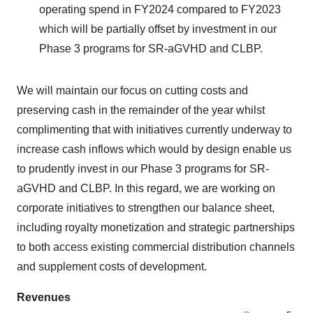
operating spend in FY2024 compared to FY2023
which will be partially offset by investment in our
Phase 3 programs for SR-aGVHD and CLBP.
We will maintain our focus on cutting costs and
preserving cash in the remainder of the year whilst
complimenting that with initiatives currently underway to
increase cash inflows which would by design enable us
to prudently invest in our Phase 3 programs for SR-
aGVHD and CLBP. In this regard, we are working on
corporate initiatives to strengthen our balance sheet,
including royalty monetization and strategic partnerships
to both access existing commercial distribution channels
and supplement costs of development.
Revenues