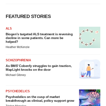
FEATURED STORIES
ALS
Biogen’s targeted ALS treatment is reversing
decline in some patients. Can more be
helped?
Heather McKenzie
SCHIZOPHRENIA
As BMS’ Cobenfy struggles to gain traction,
MapLight knocks on the door
Michael Gibney
PSYCHEDELICS
Psychedelics on the cusp of market
breakthrough as clinical, policy support grow