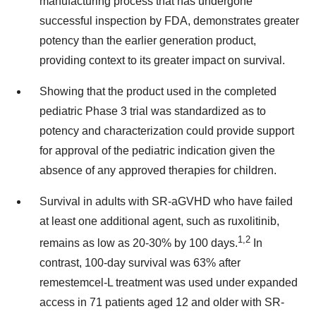
manufacturing process that has undergone
successful inspection by FDA, demonstrates greater
potency than the earlier generation product,
providing context to its greater impact on survival.
Showing that the product used in the completed
pediatric Phase 3 trial was standardized as to
potency and characterization could provide support
for approval of the pediatric indication given the
absence of any approved therapies for children.
Survival in adults with SR-aGVHD who have failed
at least one additional agent, such as ruxolitinib,
1,2
remains as low as 20-30% by 100 days.
In
contrast, 100-day survival was 63% after
remestemcel-L treatment was used under expanded
access in 71 patients aged 12 and older with SR-