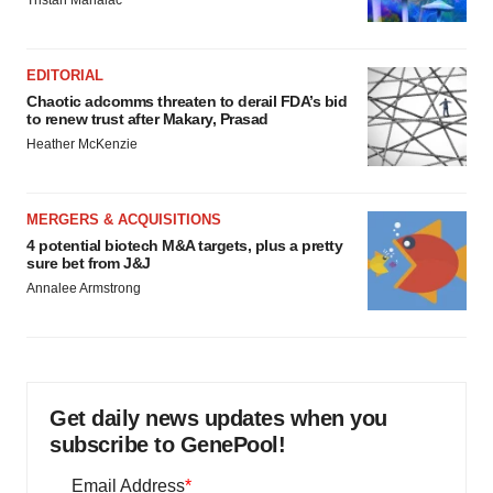
Tristan Manalac
EDITORIAL
Chaotic adcomms threaten to derail FDA’s bid
to renew trust after Makary, Prasad
Heather McKenzie
MERGERS & ACQUISITIONS
4 potential biotech M&A targets, plus a pretty
sure bet from J&J
Annalee Armstrong
Get daily news updates when you
subscribe to GenePool!