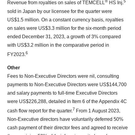
®
5
Revenue from royalties on sales of TEMCELL
HS Inj.
sold in Japan by our licensee for the quarter were
US$1.5 million. On a constant currency basis, royalties
on sales were US$3.3 million for the six-month period
ended December 31, 2023, a growth of 3% compared
with US$3.2 million in the comparative period in
6
FY2023.
Other
Fees to Non-Executive Directors were nil, consulting
payments to Non-Executive Directors were US$144,700
and salary payments to full-time Executive Directors
were US$226,288, detailed in Item 6 of the Appendix 4C
7
cash flow report for the quarter.
From 1 August 2023,
Non-Executive directors have voluntarily deferred 50%
cash payment of their director fees and agreed to receive