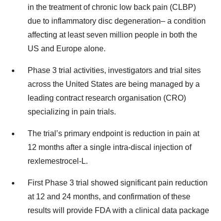
in the treatment of chronic low back pain (CLBP)
due to inflammatory disc degeneration– a condition
affecting at least seven million people in both the
US and Europe alone.
Phase 3 trial activities, investigators and trial sites
across the United States are being managed by a
leading contract research organisation (CRO)
specializing in pain trials.
The trial’s primary endpoint is reduction in pain at
12 months after a single intra-discal injection of
rexlemestrocel-L.
First Phase 3 trial showed significant pain reduction
at 12 and 24 months, and confirmation of these
results will provide FDA with a clinical data package