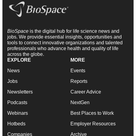
BioSpace
is the digital hub for life science news and
jobs. We provide essential insights, opportunities and
tools to connect innovative organizations and talented
professionals who advance health and quality of life
across the globe.
EXPLORE
MORE
News
Events
Jobs
Reports
Newsletters
Career Advice
Podcasts
NextGen
Webinars
Best Places to Work
Hotbeds
Employer Resources
Companies
Archive