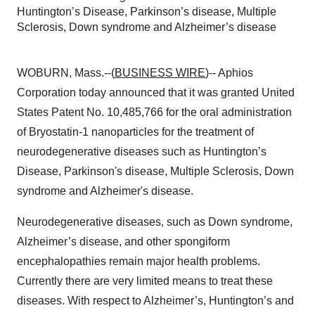
Huntington’s Disease, Parkinson’s disease, Multiple
Sclerosis, Down syndrome and Alzheimer’s disease
WOBURN, Mass.--(
BUSINESS WIRE
)-- Aphios
Corporation today announced that it was granted United
States Patent No. 10,485,766 for the oral administration
of Bryostatin-1 nanoparticles for the treatment of
neurodegenerative diseases such as Huntington’s
Disease, Parkinson's disease, Multiple Sclerosis, Down
syndrome and Alzheimer's disease.
Neurodegenerative diseases, such as Down syndrome,
Alzheimer’s disease, and other spongiform
encephalopathies remain major health problems.
Currently there are very limited means to treat these
diseases. With respect to Alzheimer’s, Huntington’s and