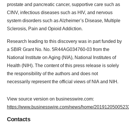
prostate and pancreatic cancer, supportive care such as
CINV, infectious diseases such as HIV, and nervous
system disorders such as Alzheimer’s Disease, Multiple
Sclerosis, Pain and Opioid Addiction.
Research leading to this discovery was in part funded by
a SBIR Grant No. No. 5R44AG034760-03 from the
National Institute on Aging (NIA), National Institutes of
Health (NIH). The content of this press release is solely
the responsibility of the authors and does not
necessarily represent the official views of NIA and NIH.
View source version on businesswire.com:
https://www.businesswire.com/news/home/20191205005233
Contacts