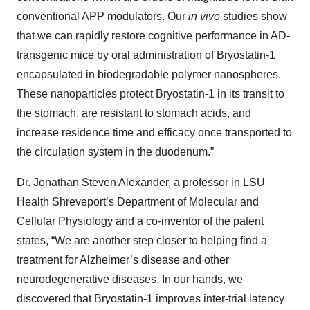
conventional APP modulators. Our
in vivo
studies show
that we can rapidly restore cognitive performance in AD-
transgenic mice by oral administration of Bryostatin-1
encapsulated in biodegradable polymer nanospheres.
These nanoparticles protect Bryostatin-1 in its transit to
the stomach, are resistant to stomach acids, and
increase residence time and efficacy once transported to
the circulation system in the duodenum.”
Dr. Jonathan Steven Alexander, a professor in LSU
Health Shreveport’s Department of Molecular and
Cellular Physiology and a co-inventor of the patent
states, “We are another step closer to helping find a
treatment for Alzheimer’s disease and other
neurodegenerative diseases. In our hands, we
discovered that Bryostatin-1 improves inter-trial latency