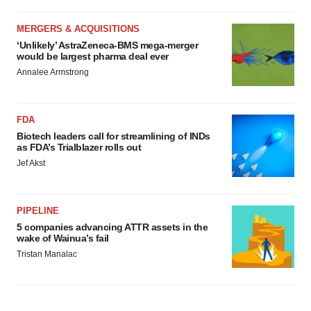
MERGERS & ACQUISITIONS
‘Unlikely’ AstraZeneca-BMS mega-merger
would be largest pharma deal ever
Annalee Armstrong
FDA
Biotech leaders call for streamlining of INDs
as FDA’s Trialblazer rolls out
Jef Akst
PIPELINE
5 companies advancing ATTR assets in the
wake of Wainua’s fail
Tristan Manalac