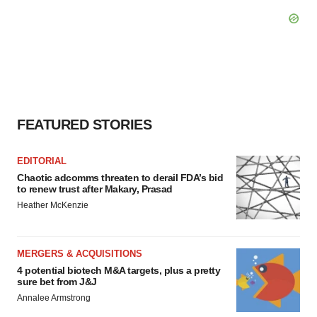
FEATURED STORIES
EDITORIAL
Chaotic adcomms threaten to derail FDA’s bid
to renew trust after Makary, Prasad
Heather McKenzie
MERGERS & ACQUISITIONS
4 potential biotech M&A targets, plus a pretty
sure bet from J&J
Annalee Armstrong