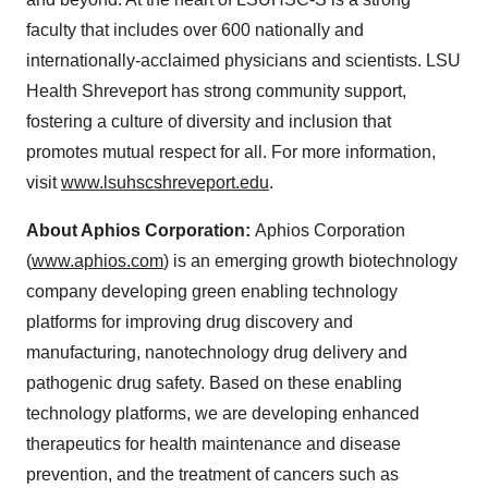
faculty that includes over 600 nationally and
internationally-acclaimed physicians and scientists. LSU
Health Shreveport has strong community support,
fostering a culture of diversity and inclusion that
promotes mutual respect for all. For more information,
visit
www.lsuhscshreveport.edu
.
About Aphios Corporation:
Aphios Corporation
(
www.aphios.com
) is an emerging growth biotechnology
company developing green enabling technology
platforms for improving drug discovery and
manufacturing, nanotechnology drug delivery and
pathogenic drug safety. Based on these enabling
technology platforms, we are developing enhanced
therapeutics for health maintenance and disease
prevention, and the treatment of cancers such as