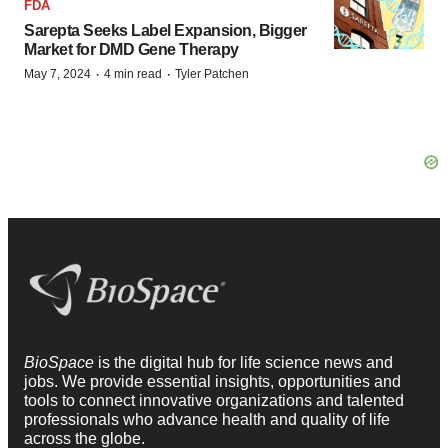
FDA
Sarepta Seeks Label Expansion, Bigger
Market for DMD Gene Therapy
·
·
May 7, 2024
4 min read
Tyler Patchen
BioSpace
is the digital hub for life science news and
jobs. We provide essential insights, opportunities and
tools to connect innovative organizations and talented
professionals who advance health and quality of life
across the globe.