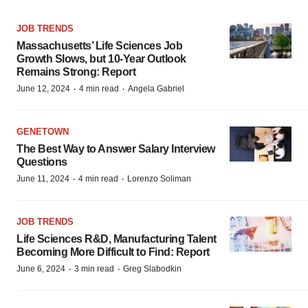
JOB TRENDS
Massachusetts’ Life Sciences Job
Growth Slows, but 10-Year Outlook
Remains Strong: Report
·
·
June 12, 2024
4 min read
Angela Gabriel
GENETOWN
The Best Way to Answer Salary Interview
Questions
·
·
June 11, 2024
4 min read
Lorenzo Soliman
JOB TRENDS
Life Sciences R&D, Manufacturing Talent
Becoming More Difficult to Find: Report
·
·
June 6, 2024
3 min read
Greg Slabodkin