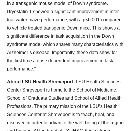
in a transgenic mouse model of Down syndrome.
Bryostatin-1 showed a significant improvement in inter-
trial water maze performance, with a p<0.001 compared
to vehicle treated transgenic Down mice. This shows a
significant difference in task acquisition in the Down
syndrome model which shares many characteristics with
Alzheimer’s disease. Importantly, these data show for
the first time a dose dependent improvement in task
performance.”
About LSU Health Shreveport:
LSU Health Sciences
Center Shreveport is home to the School of Medicine,
School of Graduate Studies and School of Allied Health
Professions. The primary mission of the LSU’s Health
Sciences Center at Shreveport is to teach, heal, and
discover, in order to advance the well-being of the region
and beyond. At the heart of LSUHSC-S is a strong