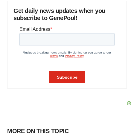
Get daily news updates when you
subscribe to GenePool!
MORE ON THIS TOPIC