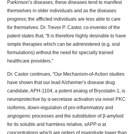
Parkinson’s diseases, these diseases tend to manifest
themselves in older individuals and as the diseases
progress; the afflicted individuals are less able to care
for themselves. Dr. Trevor P. Castor, co-inventor of the
patent states that, “It is therefore highly desirable to have
simple therapies which can be administered (e.g. oral
formulations) without the need for specially trained
healthcare providers.”
Dr. Castor continues, “Our Mechanism-of-Action studies
have shown that our lead Alzheimer's disease drug
candidate, APH-1104, a potent analog of Bryostatin-1, is
neuroprotective by α-secretase activation via novel PKC
isoforms, down-regulation of pro-inflammatory and
angiogenic processes and the substitution of β-amyloid
for its soluble and harmless relative, sAPP-α at
concentrations which are orders of magnitude lower than