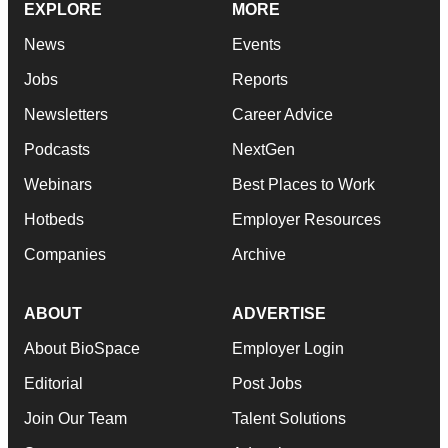
EXPLORE
MORE
News
Events
Jobs
Reports
Newsletters
Career Advice
Podcasts
NextGen
Webinars
Best Places to Work
Hotbeds
Employer Resources
Companies
Archive
ABOUT
ADVERTISE
About BioSpace
Employer Login
Editorial
Post Jobs
Join Our Team
Talent Solutions