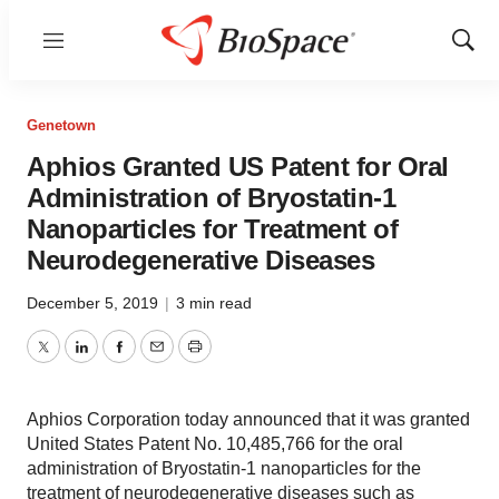
Menu
Show
Sear
Genetown
Aphios Granted US Patent for Oral
Administration of Bryostatin-1
Nanoparticles for Treatment of
Neurodegenerative Diseases
December 5, 2019
|
3 min read
Twitter
LinkedIn
Facebook
Email
Print
Aphios Corporation today announced that it was granted
United States Patent No. 10,485,766 for the oral
administration of Bryostatin-1 nanoparticles for the
treatment of neurodegenerative diseases such as