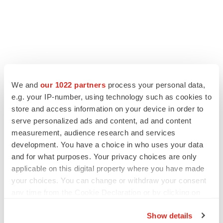
We and
our 1022 partners
process your personal data,
e.g. your IP-number, using technology such as cookies to
store and access information on your device in order to
serve personalized ads and content, ad and content
measurement, audience research and services
development. You have a choice in who uses your data
and for what purposes. Your privacy choices are only
applicable on this digital property where you have made
your choices. You can change or withdraw your consent
any time from the Cookie Declaration or by clicking on
the Privacy trigger icon.
Show details