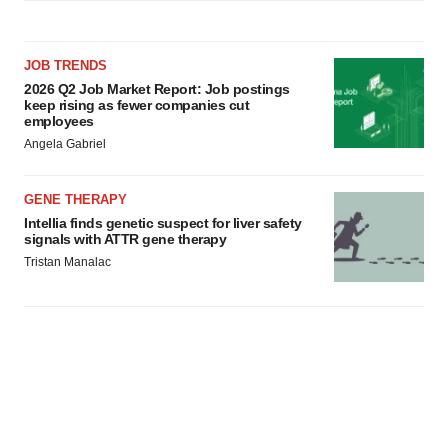
JOB TRENDS
2026 Q2 Job Market Report: Job postings
keep rising as fewer companies cut
employees
Angela Gabriel
GENE THERAPY
Intellia finds genetic suspect for liver safety
signals with ATTR gene therapy
Tristan Manalac