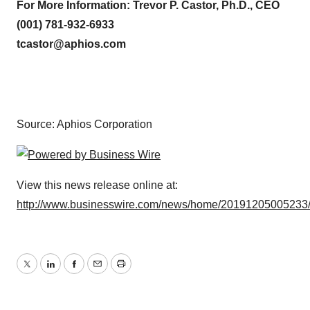
For More Information: Trevor P. Castor, Ph.D., CEO
(001) 781-932-6933
tcastor@aphios.com
Source: Aphios Corporation
View this news release online at:
http://www.businesswire.com/news/home/20191205005233
Twitter
LinkedIn
Facebook
Email
Print