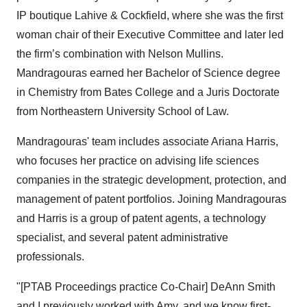
IP boutique Lahive & Cockfield, where she was the first
woman chair of their Executive Committee and later led
the firm’s combination with Nelson Mullins.
Mandragouras earned her Bachelor of Science degree
in Chemistry from Bates College and a Juris Doctorate
from Northeastern University School of Law.
Mandragouras' team includes associate Ariana Harris,
who focuses her practice on advising life sciences
companies in the strategic development, protection, and
management of patent portfolios. Joining Mandragouras
and Harris is a group of patent agents, a technology
specialist, and several patent administrative
professionals.
"[PTAB Proceedings practice Co-Chair] DeAnn Smith
and I previously worked with Amy, and we know first-