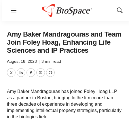
Menu
Show
Sear
Amy Baker Mandragouras and Team
Join Foley Hoag, Enhancing Life
Sciences and IP Practices
August 18, 2023
|
3 min read
Twitter
LinkedIn
Facebook
Email
Print
Amy Baker Mandragouras has joined Foley Hoag LLP
as a partner in Boston, bringing to the firm more than
three decades of experience in developing and
implementing intellectual property strategies, particularly
in the biologics field.