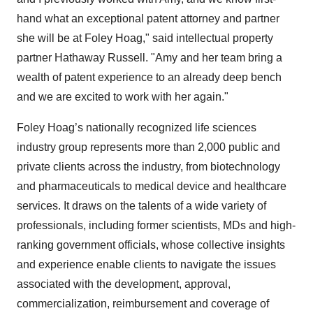
hand what an exceptional patent attorney and partner
she will be at Foley Hoag," said intellectual property
partner Hathaway Russell. "Amy and her team bring a
wealth of patent experience to an already deep bench
and we are excited to work with her again."
Foley Hoag’s nationally recognized life sciences
industry group represents more than 2,000 public and
private clients across the industry, from biotechnology
and pharmaceuticals to medical device and healthcare
services. It draws on the talents of a wide variety of
professionals, including former scientists, MDs and high-
ranking government officials, whose collective insights
and experience enable clients to navigate the issues
associated with the development, approval,
commercialization, reimbursement and coverage of