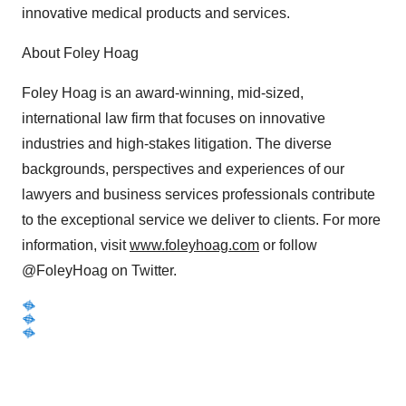
innovative medical products and services.
About Foley Hoag
Foley Hoag is an award-winning, mid-sized,
international law firm that focuses on innovative
industries and high-stakes litigation. The diverse
backgrounds, perspectives and experiences of our
lawyers and business services professionals contribute
to the exceptional service we deliver to clients. For more
information, visit
www.foleyhoag.com
or follow
@FoleyHoag on Twitter.