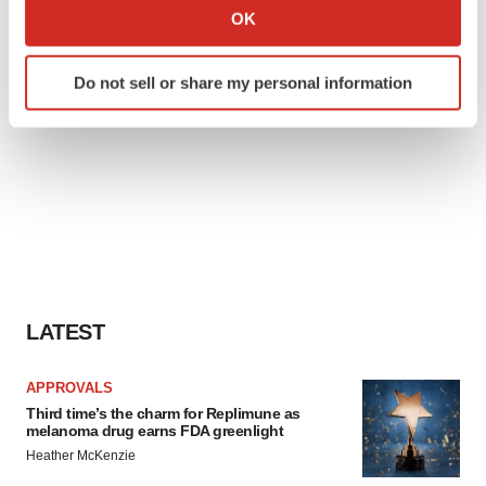
Collect information about your geographical location
OK
which can be accurate to within several meters
Identify your device by actively scanning it for
Do not sell or share my personal information
specific characteristics (fingerprinting)
Find out more about how your personal data is processed
and set your preferences in the
details section
.
We use cookies to enhance your experience, analyze
site traffic, and serve tailored ads. By clicking "OK", you
agree to our use of cookies. You can later change your
consent or withdraw it. For more info, see our
Privacy
Policy
.
LATEST
APPROVALS
Third time’s the charm for Replimune as
melanoma drug earns FDA greenlight
Heather McKenzie