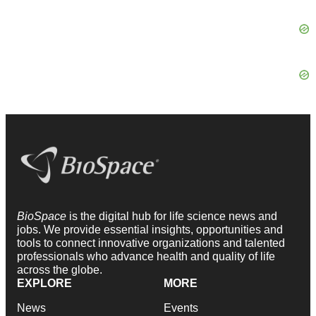
BioSpace
is the digital hub for life science news and
jobs. We provide essential insights, opportunities and
tools to connect innovative organizations and talented
professionals who advance health and quality of life
across the globe.
EXPLORE
MORE
News
Events