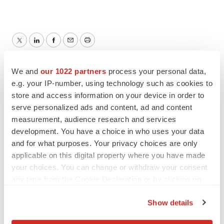
Twitter
LinkedIn
Facebook
Email
Print
We and
our 1022 partners
process your personal data,
e.g. your IP-number, using technology such as cookies to
store and access information on your device in order to
serve personalized ads and content, ad and content
measurement, audience research and services
development. You have a choice in who uses your data
and for what purposes. Your privacy choices are only
applicable on this digital property where you have made
your choices. You can change or withdraw your consent
any time from the Cookie Declaration or by clicking on
the Privacy trigger icon.
Show details
If you allow, we would also like to: