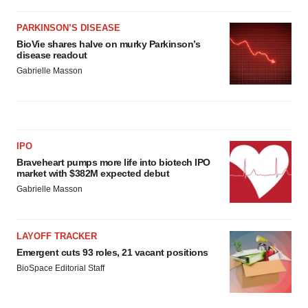
PARKINSON’S DISEASE
BioVie shares halve on murky Parkinson’s
disease readout
Gabrielle Masson
IPO
Braveheart pumps more life into biotech IPO
market with $382M expected debut
Gabrielle Masson
LAYOFF TRACKER
Emergent cuts 93 roles, 21 vacant positions
BioSpace Editorial Staff