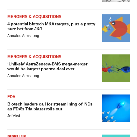
MERGERS & ACQUISITIONS
4 potential biotech M&A targets, plus a pretty
sure bet from J&J
Annalee Armstrong
MERGERS & ACQUISITIONS
‘Unlikely’ AstraZeneca-BMS mega-merger
would be largest pharma deal ever
Annalee Armstrong
FDA
Biotech leaders call for streamlining of INDs
as FDA’s Trialblazer rolls out
Jef Akst
PIPELINE