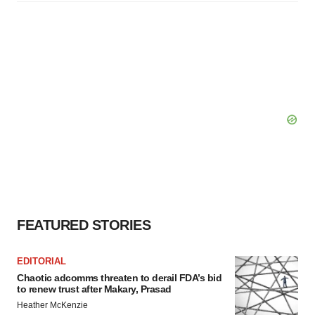
FEATURED STORIES
EDITORIAL
Chaotic adcomms threaten to derail FDA’s bid
to renew trust after Makary, Prasad
Heather McKenzie