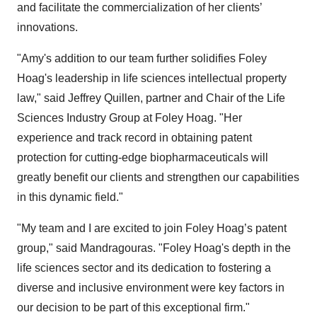
and facilitate the commercialization of her clients’
innovations.
"Amy's addition to our team further solidifies Foley
Hoag's leadership in life sciences intellectual property
law," said Jeffrey Quillen, partner and Chair of the Life
Sciences Industry Group at Foley Hoag. "Her
experience and track record in obtaining patent
protection for cutting-edge biopharmaceuticals will
greatly benefit our clients and strengthen our capabilities
in this dynamic field."
"My team and I are excited to join Foley Hoag’s patent
group," said Mandragouras. "Foley Hoag's depth in the
life sciences sector and its dedication to fostering a
diverse and inclusive environment were key factors in
our decision to be part of this exceptional firm."