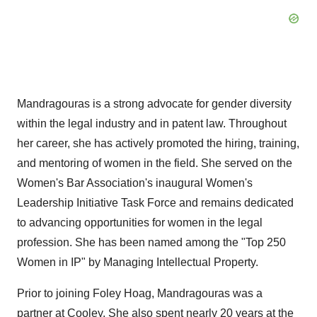
Mandragouras is a strong advocate for gender diversity
within the legal industry and in patent law. Throughout
her career, she has actively promoted the hiring, training,
and mentoring of women in the field. She served on the
Women's Bar Association's inaugural Women's
Leadership Initiative Task Force and remains dedicated
to advancing opportunities for women in the legal
profession. She has been named among the "Top 250
Women in IP" by Managing Intellectual Property.
Prior to joining Foley Hoag, Mandragouras was a
partner at Cooley. She also spent nearly 20 years at the