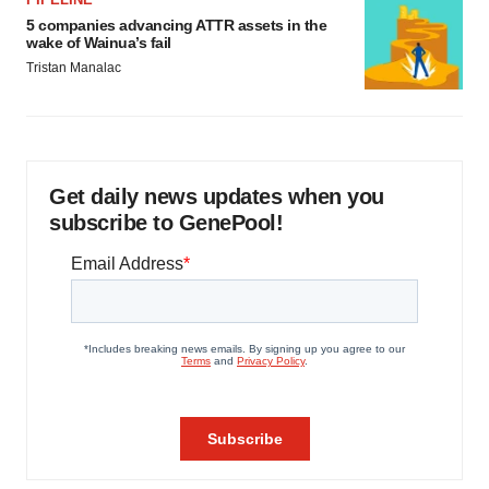
5 companies advancing ATTR assets in the
wake of Wainua’s fail
Tristan Manalac
Get daily news updates when you
subscribe to GenePool!