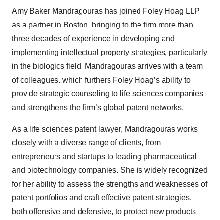
Amy Baker Mandragouras has joined Foley Hoag LLP
as a partner in Boston, bringing to the firm more than
three decades of experience in developing and
implementing intellectual property strategies, particularly
in the biologics field. Mandragouras arrives with a team
of colleagues, which furthers Foley Hoag’s ability to
provide strategic counseling to life sciences companies
and strengthens the firm’s global patent networks.
As a life sciences patent lawyer, Mandragouras works
closely with a diverse range of clients, from
entrepreneurs and startups to leading pharmaceutical
and biotechnology companies. She is widely recognized
for her ability to assess the strengths and weaknesses of
patent portfolios and craft effective patent strategies,
both offensive and defensive, to protect new products