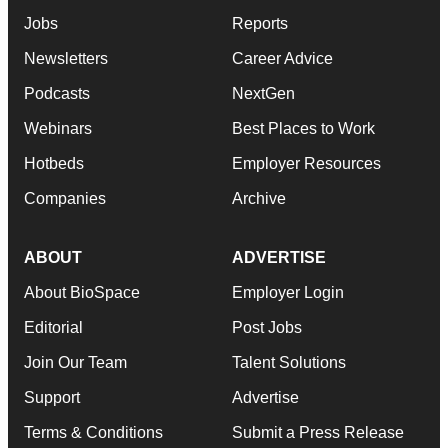
Jobs
Reports
Newsletters
Career Advice
Podcasts
NextGen
Webinars
Best Places to Work
Hotbeds
Employer Resources
Companies
Archive
ABOUT
ADVERTISE
About BioSpace
Employer Login
Editorial
Post Jobs
Join Our Team
Talent Solutions
Support
Advertise
Terms & Conditions
Submit a Press Release