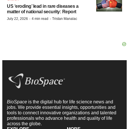
US ‘eroding’ lead in rare diseases a
matter of national security: Report
·
·
July 22, 2026
4 min read
Tristan Manalac
BioSpace
is the digital hub for life science news and
jobs. We provide essential insights, opportunities and
tools to connect innovative organizations and talented
professionals who advance health and quality of life
across the globe.