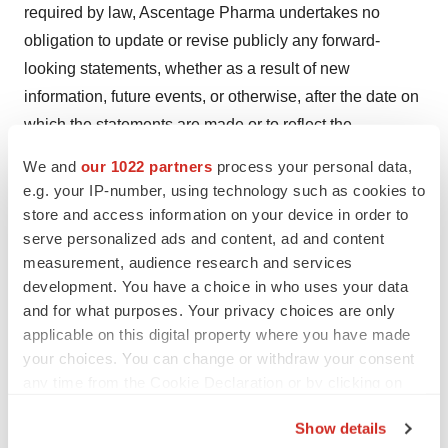
required by law, Ascentage Pharma undertakes no
obligation to update or revise publicly any forward-
looking statements, whether as a result of new
information, future events, or otherwise, after the date on
which the statements are made or to reflect the
occurrence of unanticipated events. You should read this
We and
our 1022 partners
process your personal data,
article completely and with the understanding that our
e.g. your IP-number, using technology such as cookies to
actual future results or performance may be materially
store and access information on your device in order to
different from what we expect. In this article, statements
serve personalized ads and content, ad and content
measurement, audience research and services
of, or references to, our intentions or those of any of our
development. You have a choice in who uses your data
Directors or our Company are made as of the date of this
and for what purposes. Your privacy choices are only
article. Any of these intentions may alter in light of future
applicable on this digital property where you have made
development.
your choices. You can change or withdraw your consent
any time from the Cookie Declaration or by clicking on
View original content to download
the Privacy trigger icon.
Show details
multimedia:
https://www.prnewswire.com/news-