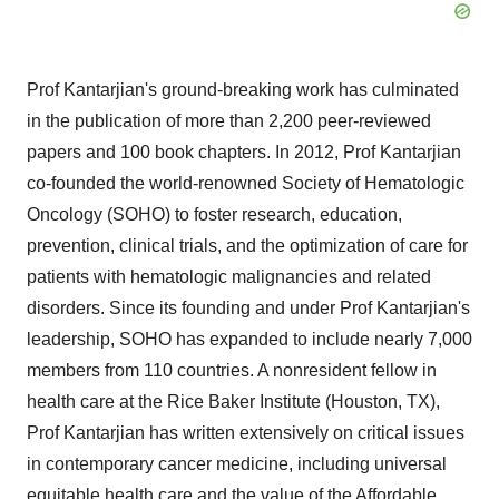
Prof Kantarjian's ground-breaking work has culminated
in the publication of more than 2,200 peer-reviewed
papers and 100 book chapters. In 2012, Prof Kantarjian
co-founded the world-renowned Society of Hematologic
Oncology (SOHO) to foster research, education,
prevention, clinical trials, and the optimization of care for
patients with hematologic malignancies and related
disorders. Since its founding and under Prof Kantarjian's
leadership, SOHO has expanded to include nearly 7,000
members from 110 countries. A nonresident fellow in
health care at the Rice Baker Institute (Houston, TX),
Prof Kantarjian has written extensively on critical issues
in contemporary cancer medicine, including universal
equitable health care and the value of the Affordable