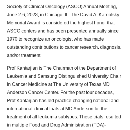
Society of Clinical Oncology (ASCO) Annual Meeting,
June 2-6, 2023, in Chicago, IL. The David A. Karnofsky
Memorial Award is considered the highest honor that
ASCO confers and has been presented annually since
1970 to recognize an oncologist who has made
outstanding contributions to cancer research, diagnosis,
and/or treatment.
Prof Kantarjian is The Chairman of the Department of
Leukemia and Samsung Distinguished University Chair
in Cancer Medicine at The University of Texas MD
Anderson Cancer Center. For the past four decades,
Prof Kantarjian has led practice-changing national and
international clinical trials at MD Anderson for the
treatment of all leukemia subtypes. These trials resulted
in multiple Food and Drug Administration (FDA)-