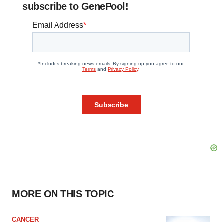
subscribe to GenePool!
MORE ON THIS TOPIC
CANCER