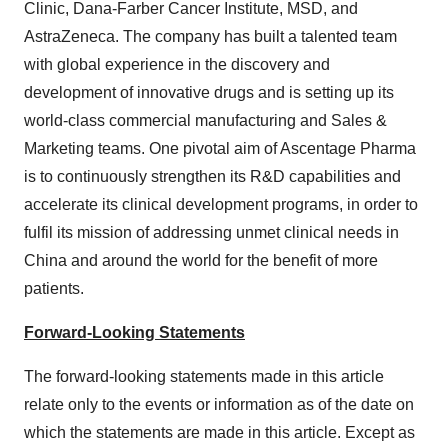
Clinic, Dana-Farber Cancer Institute, MSD, and
AstraZeneca. The company has built a talented team
with global experience in the discovery and
development of innovative drugs and is setting up its
world-class commercial manufacturing and Sales &
Marketing teams. One pivotal aim of Ascentage Pharma
is to continuously strengthen its R&D capabilities and
accelerate its clinical development programs, in order to
fulfil its mission of addressing unmet clinical needs in
China and around the world for the benefit of more
patients.
Forward-Looking Statements
The forward-looking statements made in this article
relate only to the events or information as of the date on
which the statements are made in this article. Except as