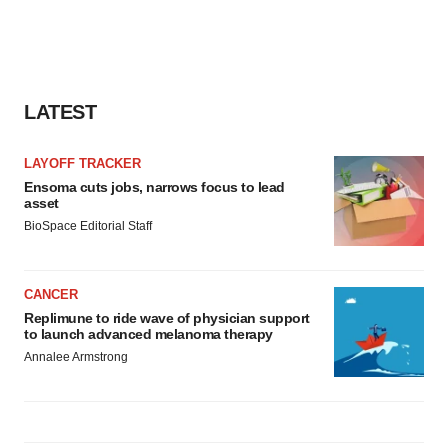
LATEST
LAYOFF TRACKER
Ensoma cuts jobs, narrows focus to lead
asset
BioSpace Editorial Staff
CANCER
Replimune to ride wave of physician support
to launch advanced melanoma therapy
Annalee Armstrong