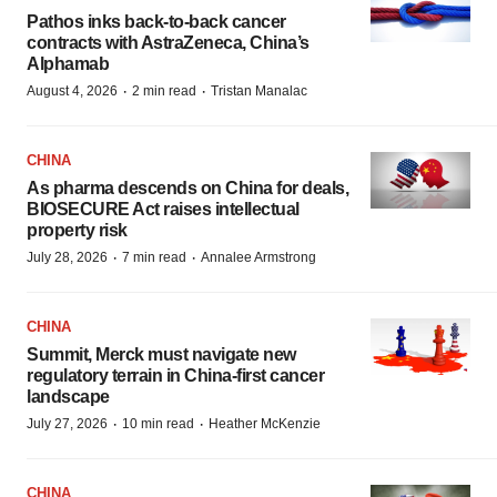
Pathos inks back-to-back cancer
contracts with AstraZeneca, China’s
Alphamab
·
·
August 4, 2026
2 min read
Tristan Manalac
CHINA
As pharma descends on China for deals,
BIOSECURE Act raises intellectual
property risk
·
·
July 28, 2026
7 min read
Annalee Armstrong
CHINA
Summit, Merck must navigate new
regulatory terrain in China-first cancer
landscape
·
·
July 27, 2026
10 min read
Heather McKenzie
CHINA