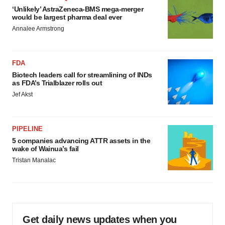
‘Unlikely’ AstraZeneca-BMS mega-merger
would be largest pharma deal ever
Annalee Armstrong
FDA
Biotech leaders call for streamlining of INDs
as FDA’s Trialblazer rolls out
Jef Akst
PIPELINE
5 companies advancing ATTR assets in the
wake of Wainua’s fail
Tristan Manalac
Get daily news updates when you