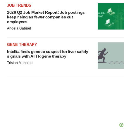
JOB TRENDS
2026 Q2 Job Market Report: Job postings
keep rising as fewer companies cut
employees
Angela Gabriel
GENE THERAPY
Intellia finds genetic suspect for liver safety
signals with ATTR gene therapy
Tristan Manalac