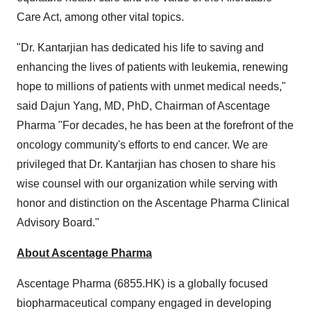
Care Act, among other vital topics.
"Dr. Kantarjian has dedicated his life to saving and
enhancing the lives of patients with leukemia, renewing
hope to millions of patients with unmet medical needs,"
said Dajun Yang, MD, PhD, Chairman of Ascentage
Pharma "For decades, he has been at the forefront of the
oncology community's efforts to end cancer. We are
privileged that Dr. Kantarjian has chosen to share his
wise counsel with our organization while serving with
honor and distinction on the Ascentage Pharma Clinical
Advisory Board."
About Ascentage Pharma
Ascentage Pharma (6855.HK) is a globally focused
biopharmaceutical company engaged in developing