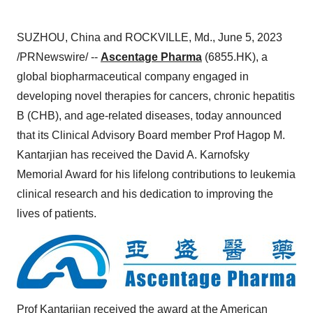
SUZHOU, China and ROCKVILLE, Md., June 5, 2023
/PRNewswire/ --
Ascentage Pharma
(6855.HK), a
global biopharmaceutical company engaged in
developing novel therapies for cancers, chronic hepatitis
B (CHB), and age-related diseases, today announced
that its Clinical Advisory Board member Prof Hagop M.
Kantarjian has received the David A. Karnofsky
Memorial Award for his lifelong contributions to leukemia
clinical research and his dedication to improving the
lives of patients.
Prof Kantarjian received the award at the American