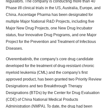
regulators. The company is conducting more than 40
Phase I/II clinical trials in the US, Australia, Europe, and
China. Ascentage Pharma has been designated for
multiple Major National R&D Projects, including five
Major New Drug Projects, one New Drug Incubator
status, four Innovative Drug Programs, and one Major
Project for the Prevention and Treatment of Infectious
Diseases.
Olverembatinib, the company's core drug candidate
developed for the treatment of drug-resistant chronic
myeloid leukemia (CML) and the company's first
approved product, has been granted two Priority Review
Designations and two Breakthrough Therapy
Designations (BTDs) by the Center for Drug Evaluation
(CDE) of China National Medical Products
Administration (NMPA). To date, the drug had been