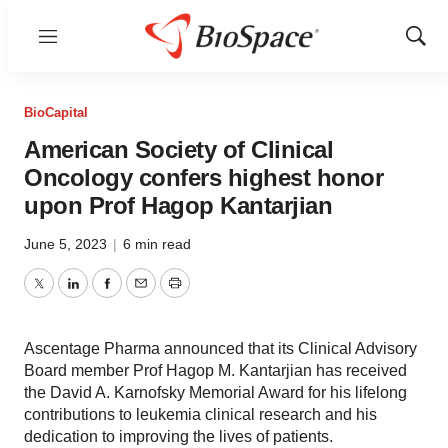
Menu
Show
Sear
BioCapital
American Society of Clinical
Oncology confers highest honor
upon Prof Hagop Kantarjian
June 5, 2023
|
6 min read
Twitter
LinkedIn
Facebook
Email
Print
Ascentage Pharma announced that its Clinical Advisory
Board member Prof Hagop M. Kantarjian has received
the David A. Karnofsky Memorial Award for his lifelong
contributions to leukemia clinical research and his
dedication to improving the lives of patients.