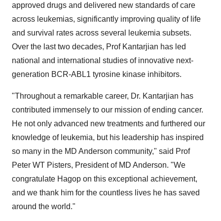
approved drugs and delivered new standards of care
across leukemias, significantly improving quality of life
and survival rates across several leukemia subsets.
Over the last two decades, Prof Kantarjian has led
national and international studies of innovative next-
generation BCR-ABL1 tyrosine kinase inhibitors.
"Throughout a remarkable career, Dr. Kantarjian has
contributed immensely to our mission of ending cancer.
He not only advanced new treatments and furthered our
knowledge of leukemia, but his leadership has inspired
so many in the MD Anderson community," said Prof
Peter WT Pisters, President of MD Anderson. "We
congratulate Hagop on this exceptional achievement,
and we thank him for the countless lives he has saved
around the world."