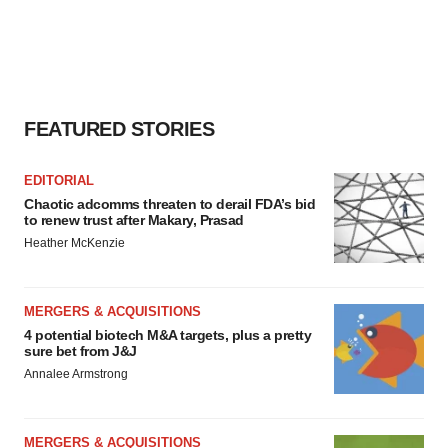
FEATURED STORIES
EDITORIAL
Chaotic adcomms threaten to derail FDA’s bid
to renew trust after Makary, Prasad
Heather McKenzie
MERGERS & ACQUISITIONS
4 potential biotech M&A targets, plus a pretty
sure bet from J&J
Annalee Armstrong
MERGERS & ACQUISITIONS