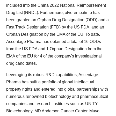
included into the China 2022 National Reimbursement
Drug List (NRDL). Furthermore, olverembatinib has
been granted an Orphan Drug Designation (ODD) and a
Fast Track Designation (FTD) by the US FDA, and an
Orphan Designation by the EMA of the EU. To date,
Ascentage Pharma has obtained a total of 16 ODDs
from the US FDA and 1 Orphan Designation from the
EMA of the EU for 4 of the company's investigational
drug candidates.
Leveraging its robust R&D capabilities, Ascentage
Pharma has built a portfolio of global intellectual
property rights and entered into global partnerships with
numerous renowned biotechnology and pharmaceutical
companies and research institutes such as UNITY
Biotechnology, MD Anderson Cancer Center, Mayo