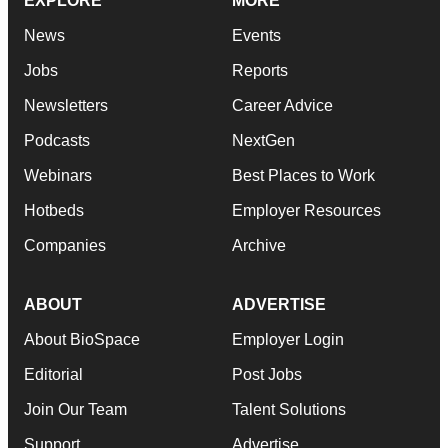
EXPLORE
MORE
News
Events
Jobs
Reports
Newsletters
Career Advice
Podcasts
NextGen
Webinars
Best Places to Work
Hotbeds
Employer Resources
Companies
Archive
ABOUT
ADVERTISE
About BioSpace
Employer Login
Editorial
Post Jobs
Join Our Team
Talent Solutions
Support
Advertise