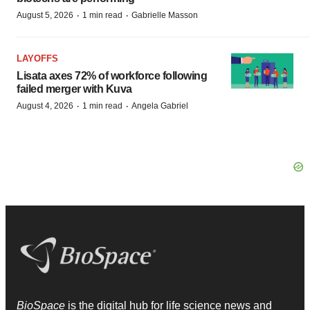
·
·
August 5, 2026
1 min read
Gabrielle Masson
LAYOFFS
Lisata axes 72% of workforce following
failed merger with Kuva
·
·
August 4, 2026
1 min read
Angela Gabriel
BioSpace
is the digital hub for life science news and