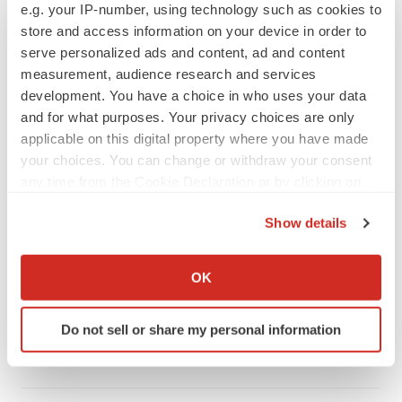
e.g. your IP-number, using technology such as cookies to
store and access information on your device in order to
serve personalized ads and content, ad and content
measurement, audience research and services
development. You have a choice in who uses your data
and for what purposes. Your privacy choices are only
applicable on this digital property where you have made
your choices. You can change or withdraw your consent
any time from the Cookie Declaration or by clicking on
the Privacy trigger icon.
Show details
FEATURED STORIES
If you allow, we would also like to:
Collect information about your geographical location
OK
which can be accurate to within several meters
EDITORIAL
Chaotic adcomms threaten to derail FDA’s bid
Identify your device by actively scanning it for
to renew trust after Makary, Prasad
Do not sell or share my personal information
specific characteristics (fingerprinting)
Heather McKenzie
Find out more about how your personal data is processed
and set your preferences in the
details section
.