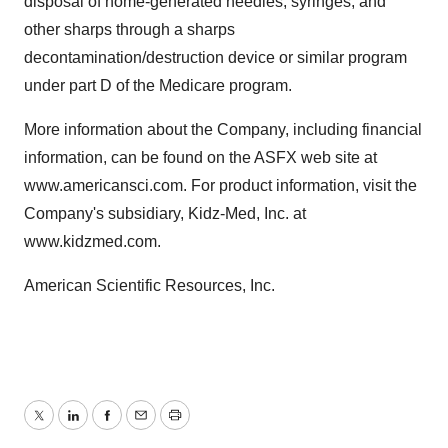
disposal of home-generated needles, syringes, and
other sharps through a sharps
decontamination/destruction device or similar program
under part D of the Medicare program.
More information about the Company, including financial
information, can be found on the ASFX web site at
www.americansci.com. For product information, visit the
Company's subsidiary, Kidz-Med, Inc. at
www.kidzmed.com.
American Scientific Resources, Inc.
Twitter
LinkedIn
Facebook
Email
Print