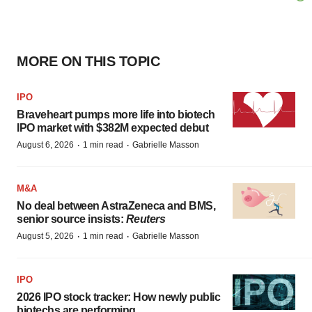
MORE ON THIS TOPIC
IPO
Braveheart pumps more life into biotech
IPO market with $382M expected debut
·
·
August 6, 2026
1 min read
Gabrielle Masson
M&A
No deal between AstraZeneca and BMS,
senior source insists:
Reuters
·
·
August 5, 2026
1 min read
Gabrielle Masson
IPO
2026 IPO stock tracker: How newly public
biotechs are performing