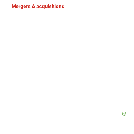
Mergers & acquisitions