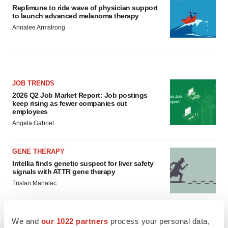
Replimune to ride wave of physician support
to launch advanced melanoma therapy
Annalee Armstrong
JOB TRENDS
2026 Q2 Job Market Report: Job postings
keep rising as fewer companies cut
employees
Angela Gabriel
GENE THERAPY
Intellia finds genetic suspect for liver safety
signals with ATTR gene therapy
Tristan Manalac
We and
our 1022 partners
process your personal data,