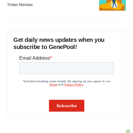
Tristan Manalac
Get daily news updates when you
subscribe to GenePool!