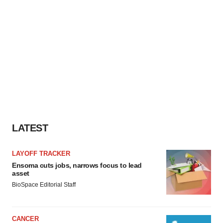
LATEST
LAYOFF TRACKER
Ensoma cuts jobs, narrows focus to lead
asset
BioSpace Editorial Staff
CANCER