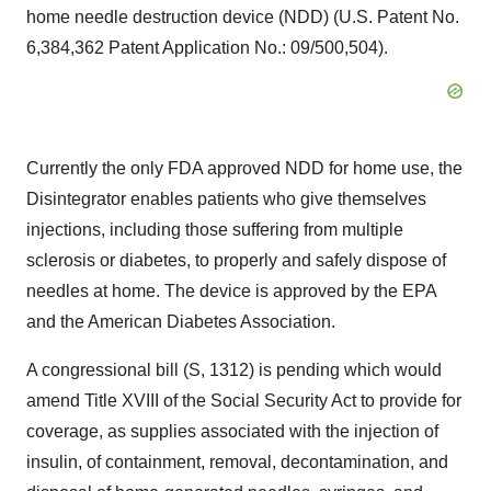
home needle destruction device (NDD) (U.S. Patent No.
6,384,362 Patent Application No.: 09/500,504).
Currently the only FDA approved NDD for home use, the
Disintegrator enables patients who give themselves
injections, including those suffering from multiple
sclerosis or diabetes, to properly and safely dispose of
needles at home. The device is approved by the EPA
and the American Diabetes Association.
A congressional bill (S, 1312) is pending which would
amend Title XVIII of the Social Security Act to provide for
coverage, as supplies associated with the injection of
insulin, of containment, removal, decontamination, and