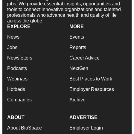
jobs. We provide essential insights, opportunities and
tools to connect innovative organizations and talented
professionals who advance health and quality of life
across the globe.
EXPLORE
MORE
News
Events
Jobs
Reports
Newsletters
Career Advice
Podcasts
NextGen
Webinars
Best Places to Work
Hotbeds
Employer Resources
Companies
Archive
ABOUT
ADVERTISE
About BioSpace
Employer Login