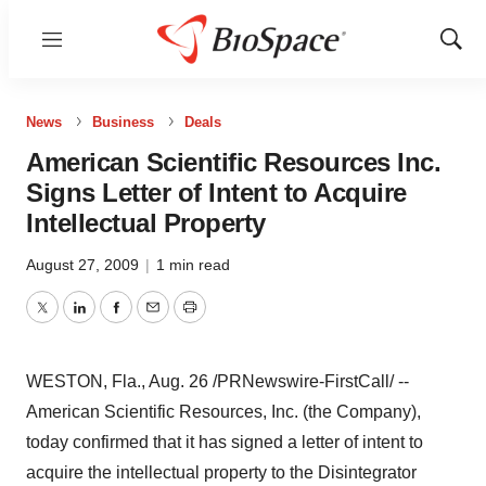
Menu
Show
Sear
News
Business
Deals
American Scientific Resources Inc.
Signs Letter of Intent to Acquire
Intellectual Property
August 27, 2009
|
1 min read
Twitter
LinkedIn
Facebook
Email
Print
WESTON, Fla., Aug. 26 /PRNewswire-FirstCall/ --
American Scientific Resources, Inc. (the Company),
today confirmed that it has signed a letter of intent to
acquire the intellectual property to the Disintegrator