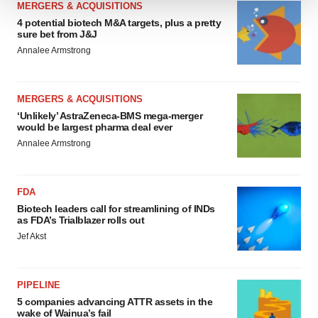
MERGERS & ACQUISITIONS
We use cookies to enhance your experience, analyze
4 potential biotech M&A targets, plus a pretty
sure bet from J&J
site traffic, and serve tailored ads. By clicking "OK", you
Annalee Armstrong
agree to our use of cookies. You can later change your
consent or withdraw it. For more info, see our
Privacy
Policy
.
MERGERS & ACQUISITIONS
‘Unlikely’ AstraZeneca-BMS mega-merger
would be largest pharma deal ever
Annalee Armstrong
FDA
Biotech leaders call for streamlining of INDs
as FDA’s Trialblazer rolls out
Jef Akst
PIPELINE
5 companies advancing ATTR assets in the
wake of Wainua’s fail