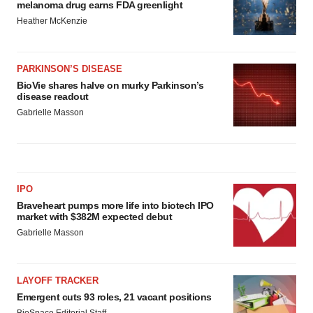
melanoma drug earns FDA greenlight
Heather McKenzie
PARKINSON’S DISEASE
BioVie shares halve on murky Parkinson’s
disease readout
Gabrielle Masson
IPO
Braveheart pumps more life into biotech IPO
market with $382M expected debut
Gabrielle Masson
LAYOFF TRACKER
Emergent cuts 93 roles, 21 vacant positions