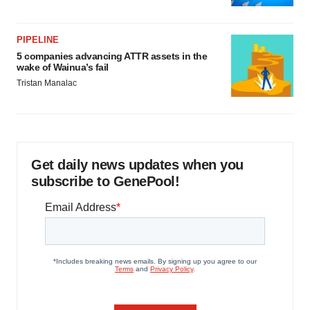
PIPELINE
5 companies advancing ATTR assets in the
wake of Wainua’s fail
Tristan Manalac
Get daily news updates when you
subscribe to GenePool!