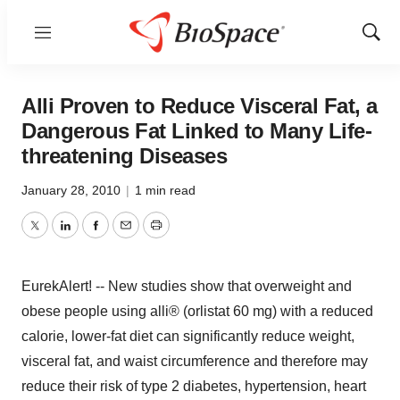
Menu
Show
Sear
Alli Proven to Reduce Visceral Fat, a
Dangerous Fat Linked to Many Life-
threatening Diseases
January 28, 2010
|
1 min read
Twitter
LinkedIn
Facebook
Email
Print
EurekAlert! -- New studies show that overweight and
obese people using alli® (orlistat 60 mg) with a reduced
calorie, lower-fat diet can significantly reduce weight,
visceral fat, and waist circumference and therefore may
reduce their risk of type 2 diabetes, hypertension, heart