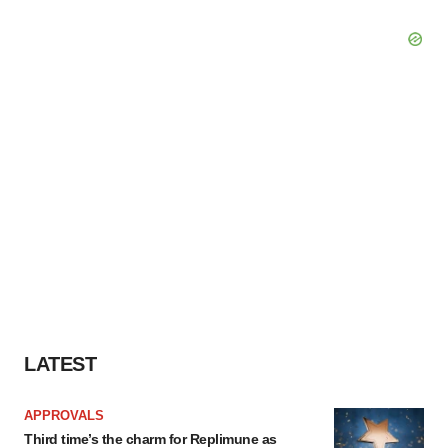
LATEST
APPROVALS
Third time’s the charm for Replimune as