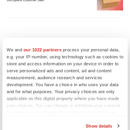
BioSpace Editorial Staff
We and
our 1022 partners
process your personal data,
e.g. your IP-number, using technology such as cookies to
store and access information on your device in order to
serve personalized ads and content, ad and content
measurement, audience research and services
development. You have a choice in who uses your data
and for what purposes. Your privacy choices are only
applicable on this digital property where you have made
your choices. You can change or withdraw your consent
FEATURED STORIES
any time from the Cookie Declaration or by clicking on
the Privacy trigger icon.
EDITORIAL
Show details