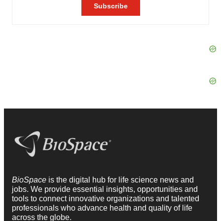
BioSpace
is the digital hub for life science news and
jobs. We provide essential insights, opportunities and
tools to connect innovative organizations and talented
professionals who advance health and quality of life
across the globe.