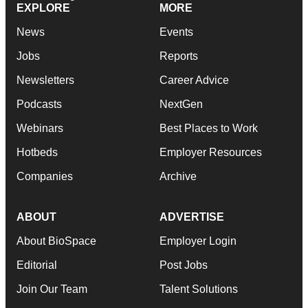
EXPLORE
MORE
News
Events
Jobs
Reports
Newsletters
Career Advice
Podcasts
NextGen
Webinars
Best Places to Work
Hotbeds
Employer Resources
Companies
Archive
ABOUT
ADVERTISE
About BioSpace
Employer Login
Editorial
Post Jobs
Join Our Team
Talent Solutions