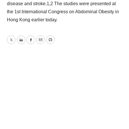
disease and stroke.1,2 The studies were presented at
the 1st International Congress on Abdominal Obesity in
Hong Kong earlier today.
Twitter
LinkedIn
Facebook
Email
Print