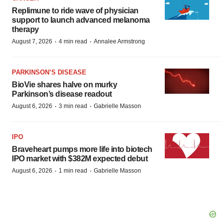
Replimune to ride wave of physician
support to launch advanced melanoma
therapy
·
·
August 7, 2026
4 min read
Annalee Armstrong
PARKINSON’S DISEASE
BioVie shares halve on murky
Parkinson’s disease readout
·
·
August 6, 2026
3 min read
Gabrielle Masson
IPO
Braveheart pumps more life into biotech
IPO market with $382M expected debut
·
·
August 6, 2026
1 min read
Gabrielle Masson