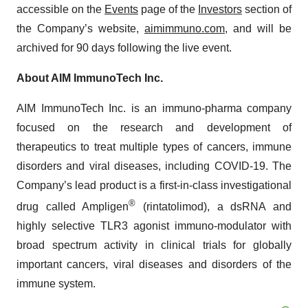
accessible on the
Events
page of the
Investors
section of
the Company’s website,
aimimmuno.com
, and will be
archived for 90 days following the live event.
About AIM ImmunoTech Inc.
AIM ImmunoTech Inc. is an immuno-pharma company
focused on the research and development of
therapeutics to treat multiple types of cancers, immune
disorders and viral diseases, including COVID-19. The
Company’s lead product is a first-in-class investigational
®
drug called Ampligen
(rintatolimod), a dsRNA and
highly selective TLR3 agonist immuno-modulator with
broad spectrum activity in clinical trials for globally
important cancers, viral diseases and disorders of the
immune system.