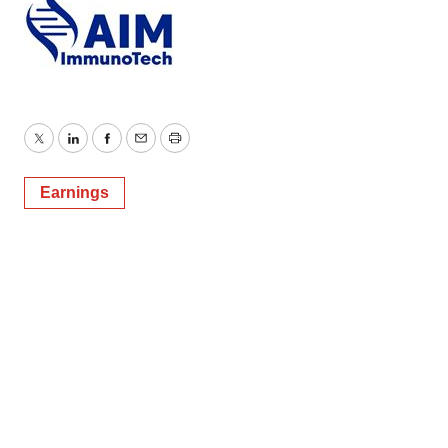
Twitter
LinkedIn
Facebook
Email
Print
Earnings