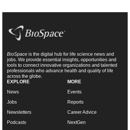
BioSpace
is the digital hub for life science news and
jobs. We provide essential insights, opportunities and
tools to connect innovative organizations and talented
professionals who advance health and quality of life
across the globe.
EXPLORE
MORE
News
Events
Jobs
Reports
Newsletters
Career Advice
Podcasts
NextGen