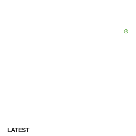
LATEST