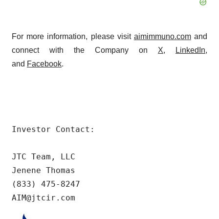
For more information, please visit
aimimmuno.com
and
connect with the Company on
X
,
LinkedIn
,
and
Facebook
.
Investor Contact:

JTC Team, LLC

Jenene Thomas

(833) 475-8247

AIM@jtcir.com