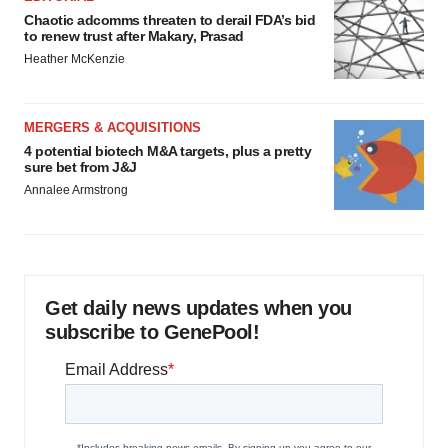
Chaotic adcomms threaten to derail FDA’s bid
to renew trust after Makary, Prasad
Heather McKenzie
MERGERS & ACQUISITIONS
4 potential biotech M&A targets, plus a pretty
sure bet from J&J
Annalee Armstrong
Get daily news updates when you
subscribe to GenePool!