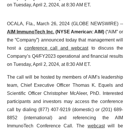
on Tuesday, April 2, 2024, at 8:30 AM ET.
OCALA, Fla., March 26, 2024 (GLOBE NEWSWIRE) --
AIM ImmunoTech Inc.
(NYSE American: AIM)
(“AIM” or
the “Company”) announced today that management will
host a
conference call and webcast
to discuss the
Company’s Q4/FY2023 operational and financial results
on Tuesday, April 2, 2024, at 8:30 AM ET.
The call will be hosted by members of AIM’s leadership
team, Chief Executive Officer Thomas K. Equels and
Scientific Officer Christopher McAleer, PhD. Interested
participants and investors may access the conference
call by dialing (877) 407-9219 (domestic) or (201) 689-
8852 (international) and referencing the AIM
ImmunoTech Conference Call. The
webcast
will be