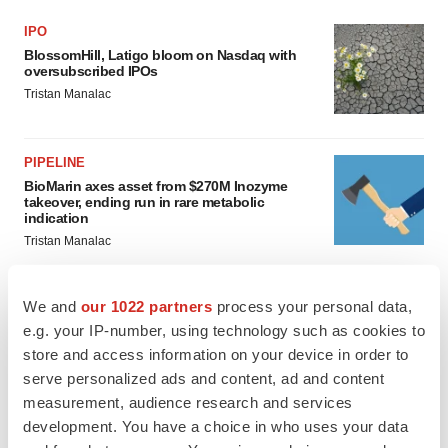
IPO
BlossomHill, Latigo bloom on Nasdaq with
oversubscribed IPOs
Tristan Manalac
PIPELINE
BioMarin axes asset from $270M Inozyme
takeover, ending run in rare metabolic
indication
Tristan Manalac
We and
our 1022 partners
process your personal data,
e.g. your IP-number, using technology such as cookies to
EARNINGS
store and access information on your device in order to
Denali climbs past Avlayah expectations with
$3.6M in revenue
serve personalized ads and content, ad and content
Annalee Armstrong
measurement, audience research and services
development. You have a choice in who uses your data