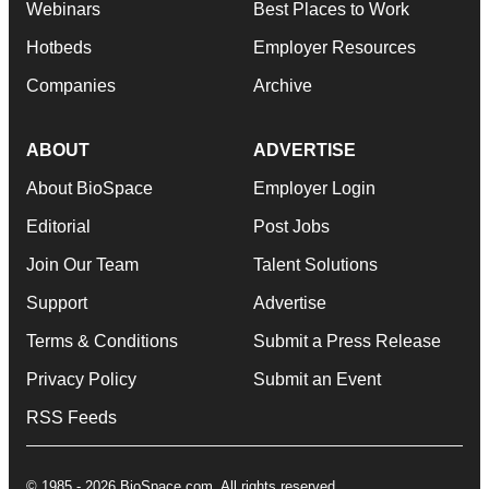
Webinars
Best Places to Work
Hotbeds
Employer Resources
Companies
Archive
ABOUT
ADVERTISE
About BioSpace
Employer Login
Editorial
Post Jobs
Join Our Team
Talent Solutions
Support
Advertise
Terms & Conditions
Submit a Press Release
Privacy Policy
Submit an Event
RSS Feeds
© 1985 - 2026 BioSpace.com. All rights reserved.