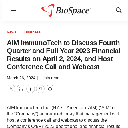
Menu
Show
Sear
News
Business
AIM ImmunoTech to Discuss Fourth
Quarter and Full Year 2023 Financial
Results on April 2, 2024, and Host
Conference Call and Webcast
March 26, 2024
|
1 min read
Twitter
LinkedIn
Facebook
Email
Print
AIM ImmunoTech Inc. (NYSE American: AIM) (“AIM” or
the “Company”) announced today that management will
host a conference call and webcast to discuss the
Company’s Q4/FY2023 operational and financial results