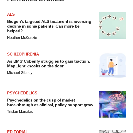
ALS
Biogen’s targeted ALS treatment is reversing
decline in some patients. Can more be
helped?
Heather McKenzie
SCHIZOPHRENIA
As BMS’ Cobenfy struggles to gain traction,
MapLight knocks on the door
Michael Gibney
PSYCHEDELICS
Psychedelics on the cusp of market
breakthrough as clinical, policy support grow
Tristan Manalac
EDITORIAL