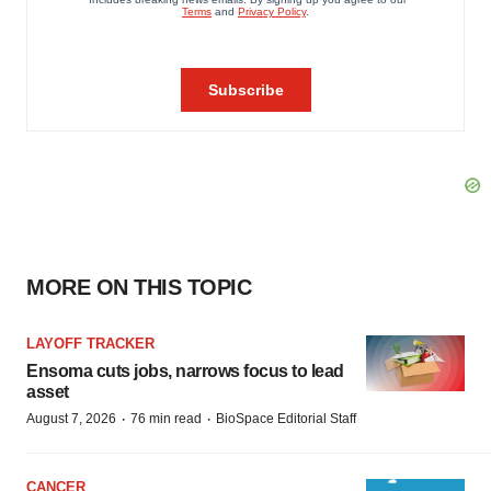
MORE ON THIS TOPIC
LAYOFF TRACKER
Ensoma cuts jobs, narrows focus to lead
asset
·
·
August 7, 2026
76 min read
BioSpace Editorial Staff
CANCER