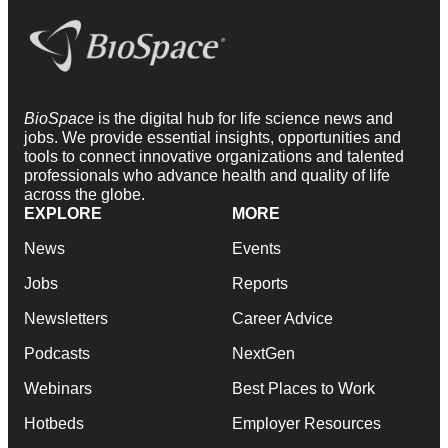
BioSpace
is the digital hub for life science news and
jobs. We provide essential insights, opportunities and
tools to connect innovative organizations and talented
professionals who advance health and quality of life
across the globe.
EXPLORE
MORE
News
Events
Jobs
Reports
Newsletters
Career Advice
Podcasts
NextGen
Webinars
Best Places to Work
Hotbeds
Employer Resources