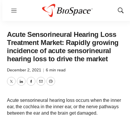
Menu
Show
Sear
Acute Sensorineural Hearing Loss
Treatment Market: Rapidly growing
incidence of acute sensorineural
hearing loss to drive the market
December 2, 2021
|
6 min read
Twitter
LinkedIn
Facebook
Email
Print
Acute sensorineural hearing loss occurs when the inner
ear, the cochlea in the inner ear, or the nerve pathways
between the ear and the brain get damaged.