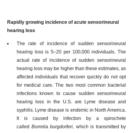
Rapidly growing incidence of acute sensorineural
hearing loss
The rate of incidence of sudden sensorineural
hearing loss is 5–20 per 100,000 individuals. The
actual rate of incidence of sudden sensorineural
hearing loss may be higher than these estimates, as
affected individuals that recover quickly do not opt
for medical care. The two most common bacterial
infections known to cause sudden sensorineural
hearing loss in the U.S. are Lyme disease and
syphilis. Lyme disease is endemic in North America.
It is caused by infection by a spirochete
called
Borrelia burgdorferi
, which is transmitted by