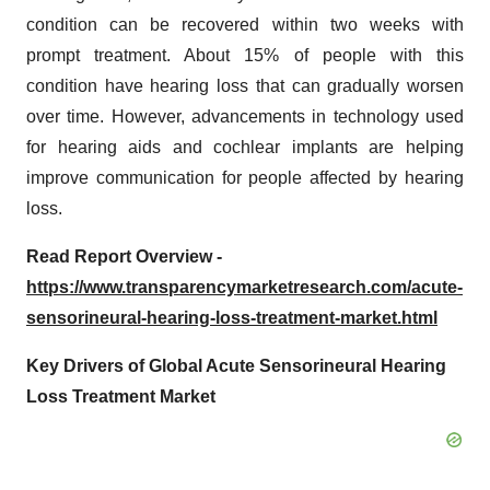
condition can be recovered within two weeks with
prompt treatment. About 15% of people with this
condition have hearing loss that can gradually worsen
over time. However, advancements in technology used
for hearing aids and cochlear implants are helping
improve communication for people affected by hearing
loss.
Read Report Overview -
https://www.transparencymarketresearch.com/acute-
sensorineural-hearing-loss-treatment-market.html
Key Drivers of Global Acute Sensorineural Hearing
Loss Treatment Market