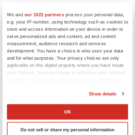
Centrifugation-free Sperm Separation Systems Market
We and
our 1022 partners
process your personal data,
The onset of the COVID-19 pandemic has altered
e.g. your IP-number, using technology such as cookies to
business processes in the global centrifugation-free
store and access information on your device in order to
sperm separation systems market. The risk of cross-
serve personalized ads and content, ad and content
measurement, audience research and services
contamination in cryobanks and IVF (
In Vitro
development. You have a choice in who uses your data
Fertilization
) centers has surged due to the ongoing
and for what purposes. Your privacy choices are only
pandemic.
applicable on this digital property where you have made
your choices. You can change or withdraw your consent
About Us
any time from the Cookie Declaration or by clicking on
the Privacy trigger icon.
Transparency Market Research is a next-generation
Show details
market intelligence provider, offering fact-based
If you allow, we would also like to:
solutions to business leaders, consultants, and strategy
Collect information about your geographical location
OK
professionals.
which can be accurate to within several meters
Identify your device by actively scanning it for
Our reports are single-point solutions for businesses to
Do not sell or share my personal information
specific characteristics (fingerprinting)
grow, evolve, and mature. Our real-time data collection