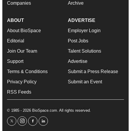
Companies
Archive
ABOUT
ADVERTISE
About BioSpace
Employer Login
Editorial
Post Jobs
Join Our Team
Talent Solutions
Support
Advertise
Terms & Conditions
Submit a Press Release
Privacy Policy
Submit an Event
RSS Feeds
© 1985 - 2026 BioSpace.com. All rights reserved.
twitter
instagram
facebook
linkedin