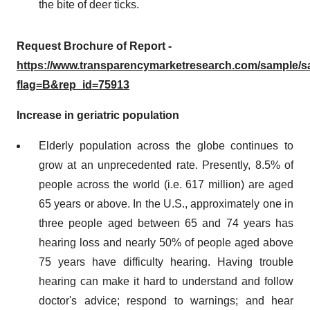
the bite of deer ticks.
Request Brochure of Report -
https://www.transparencymarketresearch.com/sample/
flag=B&rep_id=75913
Increase in geriatric population
Elderly population across the globe continues to
grow at an unprecedented rate. Presently, 8.5% of
people across the world (i.e. 617 million) are aged
65 years or above. In the U.S., approximately one in
three people aged between 65 and 74 years has
hearing loss and nearly 50% of people aged above
75 years have difficulty hearing. Having trouble
hearing can make it hard to understand and follow
doctor's advice; respond to warnings; and hear