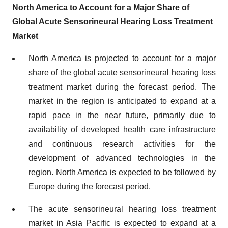
North America to Account for a Major Share of
Global Acute Sensorineural Hearing Loss Treatment
Market
North America is projected to account for a major
share of the global acute sensorineural hearing loss
treatment market during the forecast period. The
market in the region is anticipated to expand at a
rapid pace in the near future, primarily due to
availability of developed health care infrastructure
and continuous research activities for the
development of advanced technologies in the
region. North America is expected to be followed by
Europe during the forecast period.
The acute sensorineural hearing loss treatment
market in Asia Pacific is expected to expand at a