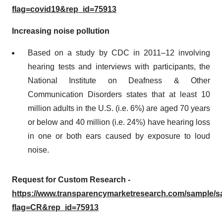
flag=covid19&rep_id=75913
Increasing noise pollution
Based on a study by CDC in 2011–12 involving
hearing tests and interviews with participants, the
National Institute on Deafness & Other
Communication Disorders states that at least 10
million adults in the U.S. (i.e. 6%) are aged 70 years
or below and 40 million (i.e. 24%) have hearing loss
in one or both ears caused by exposure to loud
noise.
Request for Custom Research -
https://www.transparencymarketresearch.com/sample/
flag=CR&rep_id=75913