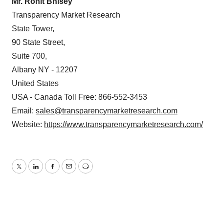
Mr. Rohit Bhisey
Transparency Market Research
State Tower,
90 State Street,
Suite 700,
Albany NY - 12207
United States
USA - Canada Toll Free: 866-552-3453
Email:
sales@transparencymarketresearch.com
Website:
https://www.transparencymarketresearch.com/
Twitter
LinkedIn
Facebook
Email
Print