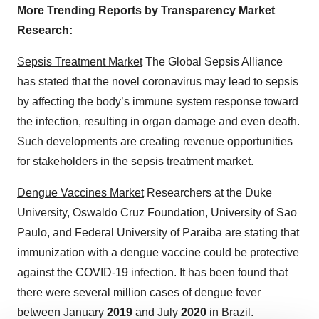
More Trending Reports by Transparency Market
Research:
Sepsis Treatment Market
The Global Sepsis Alliance
has stated that the novel coronavirus may lead to sepsis
by affecting the body’s immune system response toward
the infection, resulting in organ damage and even death.
Such developments are creating revenue opportunities
for stakeholders in the sepsis treatment market.
Dengue Vaccines Market
Researchers at the Duke
University, Oswaldo Cruz Foundation, University of Sao
Paulo, and Federal University of Paraiba are stating that
immunization with a dengue vaccine could be protective
against the COVID-19 infection. It has been found that
there were several million cases of dengue fever
between January
2019
and July
2020
in Brazil.