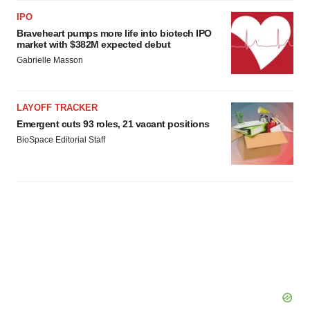
IPO
Braveheart pumps more life into biotech IPO
market with $382M expected debut
Gabrielle Masson
LAYOFF TRACKER
Emergent cuts 93 roles, 21 vacant positions
BioSpace Editorial Staff