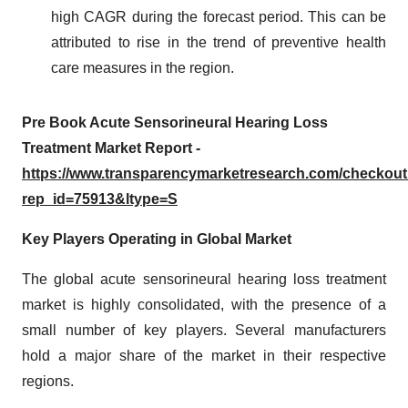
high CAGR during the forecast period. This can be
attributed to rise in the trend of preventive health
care measures in the region.
Pre Book Acute Sensorineural Hearing Loss
Treatment Market Report -
https://www.transparencymarketresearch.com/checkou
rep_id=75913&ltype=S
Key Players Operating in Global Market
The global acute sensorineural hearing loss treatment
market is highly consolidated, with the presence of a
small number of key players. Several manufacturers
hold a major share of the market in their respective
regions.