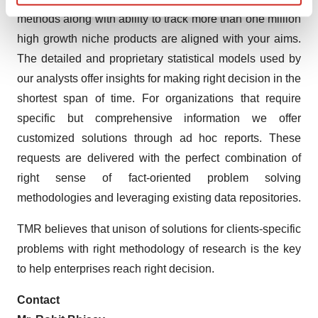
Find out more about how your personal data is processed
methods along with ability to track more than one million
and set your preferences in the
details section
.
high growth niche products are aligned with your aims.
The detailed and proprietary statistical models used by
We use cookies to enhance your experience, analyze
our analysts offer insights for making right decision in the
site traffic, and serve tailored ads. By clicking "OK", you
agree to our use of cookies. You can later change your
shortest span of time. For organizations that require
consent or withdraw it. For more info, see our
Privacy
specific but comprehensive information we offer
Policy
.
customized solutions through ad hoc reports. These
requests are delivered with the perfect combination of
right sense of fact-oriented problem solving
methodologies and leveraging existing data repositories.
TMR believes that unison of solutions for clients-specific
problems with right methodology of research is the key
to help enterprises reach right decision.
Contact