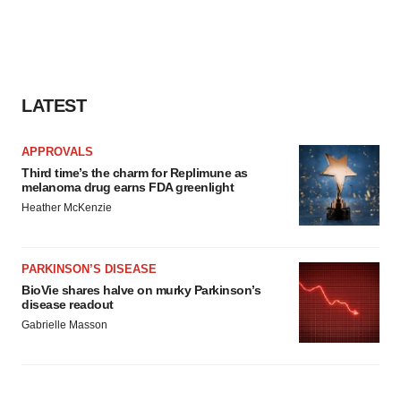
LATEST
APPROVALS
Third time’s the charm for Replimune as
melanoma drug earns FDA greenlight
Heather McKenzie
PARKINSON’S DISEASE
BioVie shares halve on murky Parkinson’s
disease readout
Gabrielle Masson