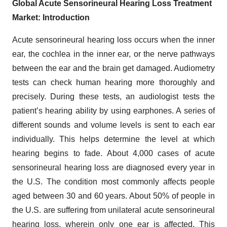
Global Acute Sensorineural Hearing Loss Treatment
Market: Introduction
Acute sensorineural hearing loss occurs when the inner
ear, the cochlea in the inner ear, or the nerve pathways
between the ear and the brain get damaged. Audiometry
tests can check human hearing more thoroughly and
precisely. During these tests, an audiologist tests the
patient’s hearing ability by using earphones. A series of
different sounds and volume levels is sent to each ear
individually. This helps determine the level at which
hearing begins to fade. About 4,000 cases of acute
sensorineural hearing loss are diagnosed every year in
the U.S. The condition most commonly affects people
aged between 30 and 60 years. About 50% of people in
the U.S. are suffering from unilateral acute sensorineural
hearing loss, wherein only one ear is affected. This