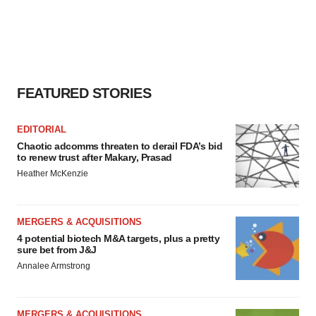
FEATURED STORIES
EDITORIAL
Chaotic adcomms threaten to derail FDA’s bid
to renew trust after Makary, Prasad
Heather McKenzie
MERGERS & ACQUISITIONS
4 potential biotech M&A targets, plus a pretty
sure bet from J&J
Annalee Armstrong
MERGERS & ACQUISITIONS