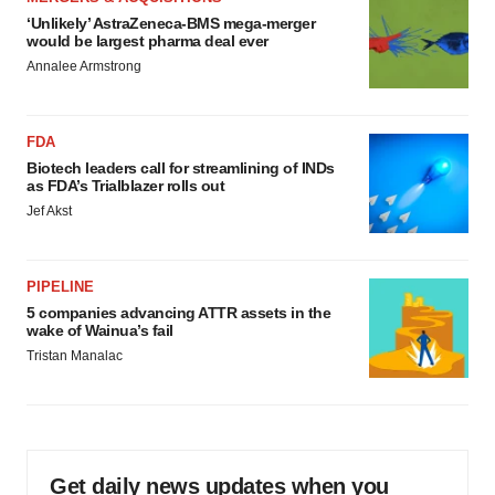
‘Unlikely’ AstraZeneca-BMS mega-merger
would be largest pharma deal ever
Annalee Armstrong
FDA
Biotech leaders call for streamlining of INDs
as FDA’s Trialblazer rolls out
Jef Akst
PIPELINE
5 companies advancing ATTR assets in the
wake of Wainua’s fail
Tristan Manalac
Get daily news updates when you