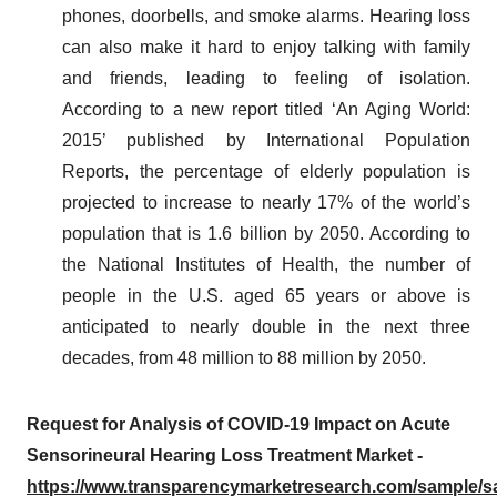
phones, doorbells, and smoke alarms. Hearing loss
can also make it hard to enjoy talking with family
and friends, leading to feeling of isolation.
According to a new report titled ‘An Aging World:
2015’ published by International Population
Reports, the percentage of elderly population is
projected to increase to nearly 17% of the world’s
population that is 1.6 billion by 2050. According to
the National Institutes of Health, the number of
people in the U.S. aged 65 years or above is
anticipated to nearly double in the next three
decades, from 48 million to 88 million by 2050.
Request for Analysis of COVID-19 Impact on Acute
Sensorineural Hearing Loss Treatment Market -
https://www.transparencymarketresearch.com/sample/