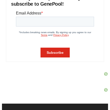
subscribe to GenePool!