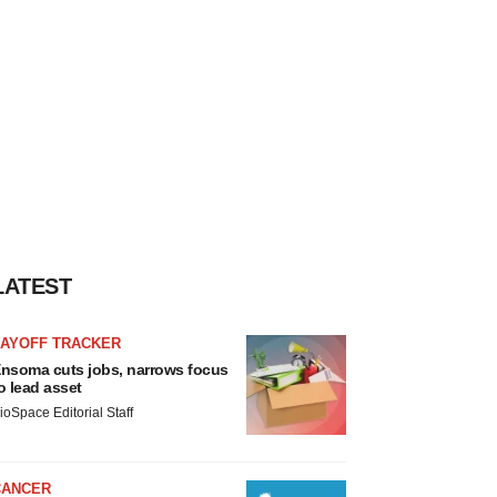
LATEST
LAYOFF TRACKER
nsoma cuts jobs, narrows focus
o lead asset
ioSpace Editorial Staff
CANCER