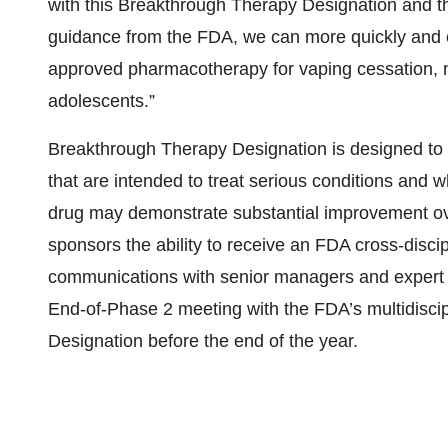
with this Breakthrough Therapy Designation and t
guidance from the FDA, we can more quickly and eff
approved pharmacotherapy for vaping cessation, not 
adolescents.”
Breakthrough Therapy Designation is designed to
that are intended to treat serious conditions and w
drug may demonstrate substantial improvement over
sponsors the ability to receive an FDA cross-disci
communications with senior managers and expert 
End-of-Phase 2 meeting with the FDA’s multidisci
Designation before the end of the year.