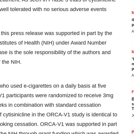
 well tolerated with no serious adverse events
4
p
A
his press release was supported in part by the
Institutes of Health (NIH) under Award Number
e is the sole responsibility of the authors and
‘
f the NIH.
m
p
A
o used e-cigarettes on a daily basis at five
A-V1 participants were randomized to receive 3mg
B
s
eeks in combination with standard cessation
T
cytisinicline in the ORCA-V1 study is identical to
J
 smoking cessation. ORCA-V1 was supported in part
P
f the NIH through grant funding which was awarded