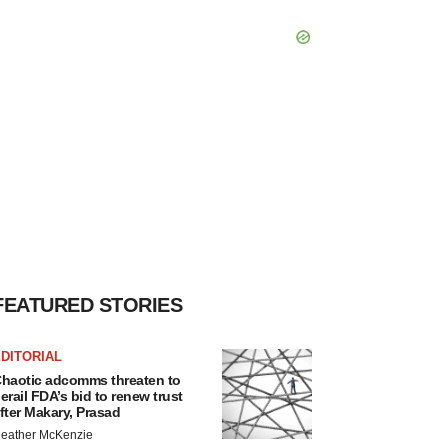
FEATURED STORIES
DITORIAL
haotic adcomms threaten to
erail FDA’s bid to renew trust
fter Makary, Prasad
eather McKenzie