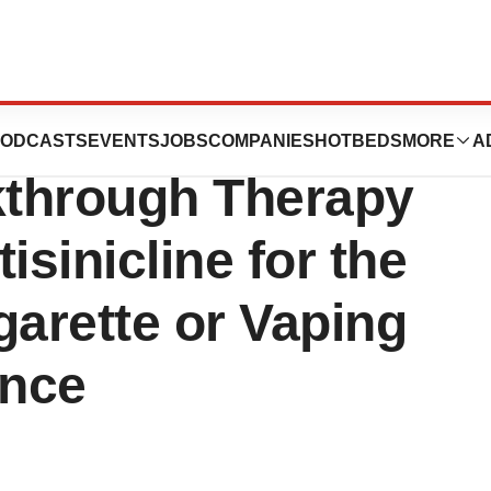
ences Announces
ODCASTS
EVENTS
JOBS
COMPANIES
HOTBEDS
MORE
A
kthrough Therapy
isinicline for the
garette or Vaping
ence