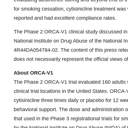
for smoking cessation, cytisinicline treatment was
reported and had excellent compliance rates.
The Phase 2 ORCA-V1 clinical study discussed in t
National Institute on Drug Abuse of the National 
4R44DA054784-02. The content of this press releas
does not necessarily represent the official views o
About ORCA-V1
The Phase 2 ORCA-V1 trial evaluated 160 adults wh
clinical trial locations in the United States. ORC
cytisinicline three times daily or placebo for 12 w
behavioral support. The dose and administration of 
that used in the Phase 3 registrational trials for
by the National Institute on Drug Abuse (NIDA) o