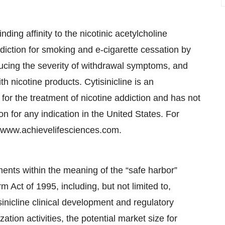
nding affinity to the nicotinic acetylcholine
 addiction for smoking and e-cigarette cessation by
educing the severity of withdrawal symptoms, and
h nicotine products. Cytisinicline is an
for the treatment of nicotine addiction and has not
 for any indication in the United States. For
it www.achievelifesciences.com.
ments within the meaning of the “safe harbor”
rm Act of 1995, including, but not limited to,
sinicline clinical development and regulatory
tion activities, the potential market size for