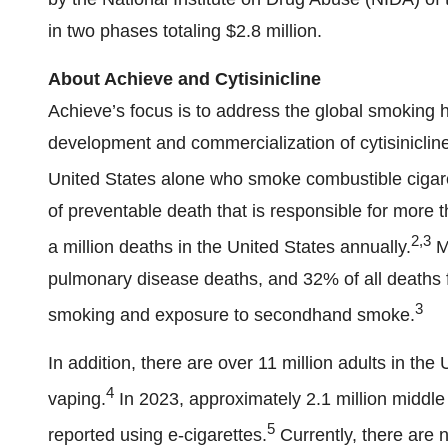
in two phases totaling $2.8 million.
About Achieve and Cytisinicline
Achieve’s focus is to address the global smoking 
development and commercialization of cytisinicline
United States alone who smoke combustible cigar
of preventable death that is responsible for more 
2,3
a million deaths in the United States annually.
Mo
pulmonary disease deaths, and 32% of all deaths f
3
smoking and exposure to secondhand smoke.
In addition, there are over 11 million adults in th
4
vaping.
In 2023, approximately 2.1 million middle
5
reported using e-cigarettes.
Currently, there are 