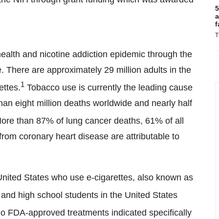
5
a
f
T
health and nicotine addiction epidemic through the
. There are approximately 29 million adults in the
1
ettes.
Tobacco use is currently the leading cause
than eight million deaths worldwide and nearly half
re than 87% of lung cancer deaths, 61% of all
rom coronary heart disease are attributable to
e United States who use e-cigarettes, also known as
 and high school students in the United States
no FDA-approved treatments indicated specifically