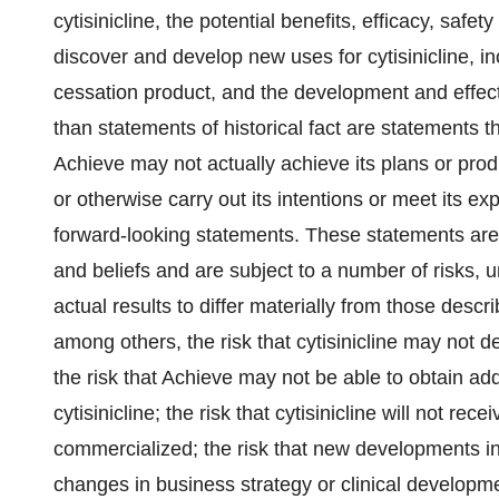
cytisinicline, the potential benefits, efficacy, safety 
discover and develop new uses for cytisinicline, inc
cessation product, and the development and effect
than statements of historical fact are statements
Achieve may not actually achieve its plans or produ
or otherwise carry out its intentions or meet its ex
forward-looking statements. These statements ar
and beliefs and are subject to a number of risks, 
actual results to differ materially from those descr
among others, the risk that cytisinicline may not 
the risk that Achieve may not be able to obtain add
cytisinicline; the risk that cytisinicline will not re
commercialized; the risk that new developments i
changes in business strategy or clinical developmen