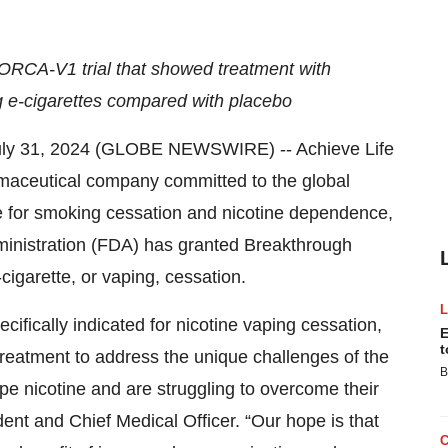
 ORCA-V1 trial that showed treatment with
ng e-cigarettes compared with placebo
ly 31, 2024 (GLOBE NEWSWIRE) -- Achieve Life
maceutical company committed to the global
ne for smoking cessation and nicotine dependence,
inistration (FDA) has granted Breakthrough
-cigarette, or vaping, cessation.
fically indicated for nicotine vaping cessation,
E
t
ss treatment to address the unique challenges of the
B
pe nicotine and are struggling to overcome their
dent and Chief Medical Officer. “Our hope is that