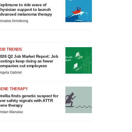
eplimune to ride wave of
hysician support to launch
dvanced melanoma therapy
nnalee Armstrong
JOB TRENDS
026 Q2 Job Market Report: Job
ostings keep rising as fewer
ompanies cut employees
ngela Gabriel
GENE THERAPY
ntellia finds genetic suspect for
iver safety signals with ATTR
ene therapy
ristan Manalac