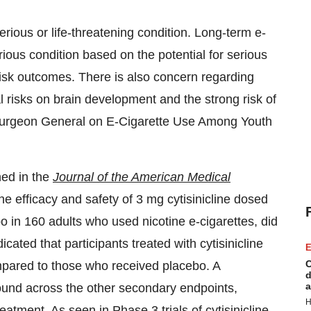
ous or life-threatening condition. Long-term e-
ious condition based on the potential for serious
risk outcomes. There is also concern regarding
 risks on brain development and the strong risk of
e Surgeon General on E-Cigarette Use Among Youth
hed in the
Journal of the American Medical
he efficacy and safety of 3 mg cytisinicline dosed
 in 160 adults who used nicotine e-cigarettes, did
cated that participants treated with cytisinicline
E
C
mpared to those who received placebo. A
d
a
 found across the other secondary endpoints,
H
atment. As seen in Phase 3 trials of cytisinicline