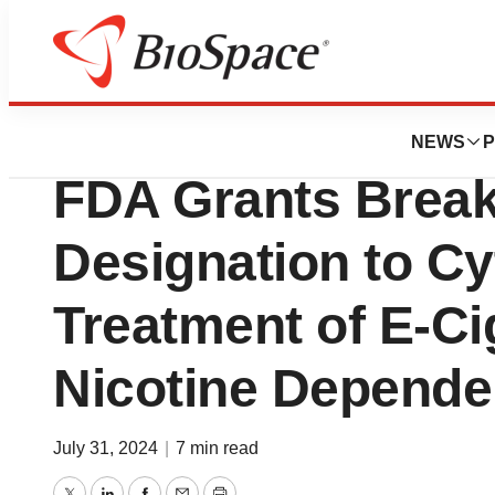
Press Releases
Achieve Life Sci
NEWS
P
FDA Grants Brea
Designation to Cyt
Treatment of E-Ci
Nicotine Depend
July 31, 2024
|
7 min read