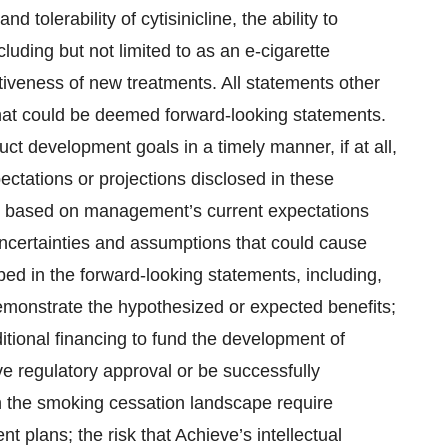
and tolerability of cytisinicline, the ability to
luding but not limited to as an e-cigarette
iveness of new treatments. All statements other
 that could be deemed forward-looking statements.
ct development goals in a timely manner, if at all,
pectations or projections disclosed in these
e based on management’s current expectations
uncertainties and assumptions that could cause
ibed in the forward-looking statements, including,
demonstrate the hypothesized or expected benefits;
itional financing to fund the development of
ceive regulatory approval or be successfully
n the smoking cessation landscape require
t plans; the risk that Achieve’s intellectual