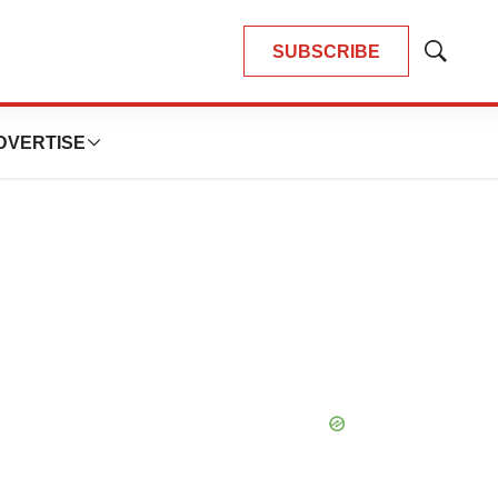
SUBSCRIBE
Show
Search
DVERTISE