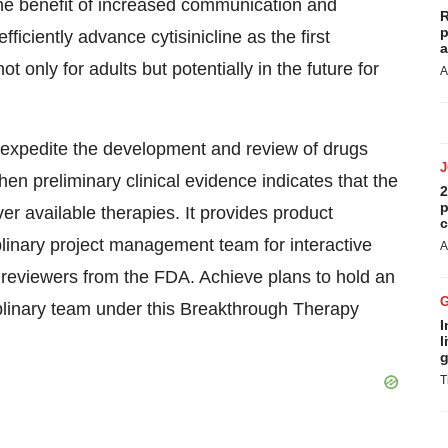
he benefit of increased communication and
R
p
iciently advance cytisinicline as the first
a
only for adults but potentially in the future for
A
 expedite the development and review of drugs
hen preliminary clinical evidence indicates that the
2
p
 available therapies. It provides product
c
plinary project management team for interactive
A
reviewers from the FDA. Achieve plans to hold an
plinary team under this Breakthrough Therapy
I
l
g
T