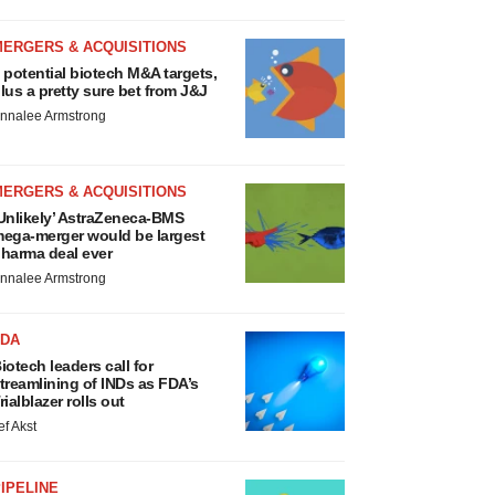
MERGERS & ACQUISITIONS
 potential biotech M&A targets,
lus a pretty sure bet from J&J
nnalee Armstrong
MERGERS & ACQUISITIONS
Unlikely’ AstraZeneca-BMS
ega-merger would be largest
harma deal ever
nnalee Armstrong
FDA
iotech leaders call for
treamlining of INDs as FDA’s
rialblazer rolls out
ef Akst
IPELINE