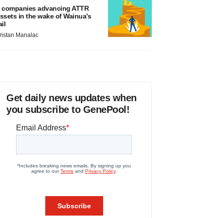
 companies advancing ATTR
ssets in the wake of Wainua’s
ail
ristan Manalac
Get daily news updates when
you subscribe to GenePool!