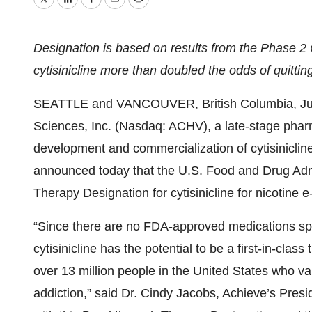
Twitter
LinkedIn
Facebook
Email
Print
Designation is based on results from the Phase 2
cytisinicline more than doubled the odds of quitti
SEATTLE and VANCOUVER, British Columbia, Ju
Sciences, Inc. (Nasdaq: ACHV), a late-stage phar
development and commercialization of cytisinicli
announced today that the U.S. Food and Drug Adm
Therapy Designation for cytisinicline for nicotine e
“Since there are no FDA-approved medications speci
cytisinicline has the potential to be a first-in-cla
over 13 million people in the United States who va
addiction,” said Dr. Cindy Jacobs, Achieve’s Presi