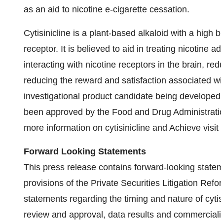
as an aid to nicotine e-cigarette cessation.
Cytisinicline is a plant-based alkaloid with a high bi
receptor. It is believed to aid in treating nicotine
interacting with nicotine receptors in the brain, r
reducing the reward and satisfaction associated wit
investigational product candidate being developed 
been approved by the Food and Drug Administration
more information on cytisinicline and Achieve vis
Forward Looking Statements
This press release contains forward-looking state
provisions of the Private Securities Litigation Refo
statements regarding the timing and nature of cyti
review and approval, data results and commercializa