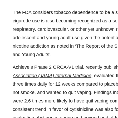
The FDA considers tobacco dependence to be a seri
cigarette use is also becoming recognized as a ser
respiratory, cardiovascular, or other yet unknown 
adolescent and young adult use given the potential
nicotine addiction as noted in ‘The Report of th
and Young Adults’.
Achieve’s Phase 2 ORCA-V1 trial, recently publis
Association (JAMA) Internal Medicine
, evaluated t
three times daily for 12 weeks compared to placebo
not smoke, and wanted to quit vaping. Findings indi
were 2.6 times more likely to have quit vaping co
consistent trend in favor of cytisinicline was also
evaluating abstinence during and beyond end of tre