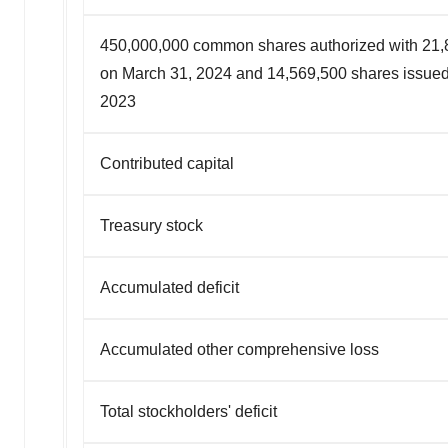
450,000,000 common shares authorized with 21,
on March 31, 2024 and 14,569,500 shares issue
2023
Contributed capital
Treasury stock
Accumulated deficit
Accumulated other comprehensive loss
Total stockholders' deficit