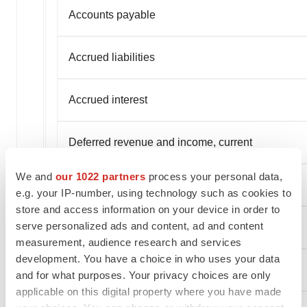
Accounts payable
Accrued liabilities
Accrued interest
Deferred revenue and income, current
We and
our 1022 partners
process your personal data,
Current portion of convertible notes
e.g. your IP-number, using technology such as cookies to
store and access information on your device in order to
serve personalized ads and content, ad and content
Common warrant liability
measurement, audience research and services
development. You have a choice in who uses your data
Finance lease, current
and for what purposes. Your privacy choices are only
applicable on this digital property where you have made