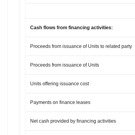
Cash flows from financing activities:
Proceeds from issuance of Units to related party
Proceeds from issuance of Units
Units offering issuance cost
Payments on finance leases
Net cash provided by financing activities