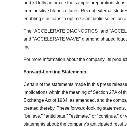
and kit fully automate the sample preparation steps t
from positive blood cultures. Recent external studies
enabling clinicians to optimize antibiotic selection a
The "ACCELERATE DIAGNOSTICS" and "ACCE
and "ACCELERATE WAVE" diamond shaped logos and 
Inc.
For more information about the company, its products
Forward-Looking Statements
Certain of the statements made in this press releas
implications within the meaning of Section 27A of t
Exchange Act of 1934, as amended, and the company 
created thereby. These forward-looking statements, w
"believe," "anticipate," "estimate," or "continue," or
statements about: the company's anticipated results