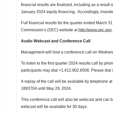
financial results are finalized, including as a result
January 2024
equity financing. Accordingly, investo
Full financial results for the quarter ended
March 31
Commission's (SEC) website at
http://www.sec.gov
.
Audio Webcast and Conference Call
Management will host a conference call on
Wednesd
To listen to the first quarter 2024 results call by 
participants may dial +1.412.902.6506. Please dial i
A replay of the call will be available by telephone 
1893704 until
May 29, 2024
.
This conference call will also be webcast and can b
webcast will be available for 30 days.