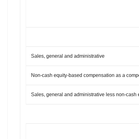
Sales, general and administrative
Non-cash equity-based compensation as a compon
Sales, general and administrative less non-cash