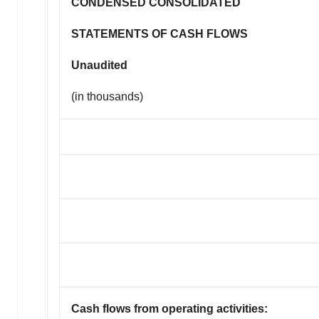
CONDENSED CONSOLIDATED
STATEMENTS OF CASH FLOWS
Unaudited
(in thousands)
Cash flows from operating activities: