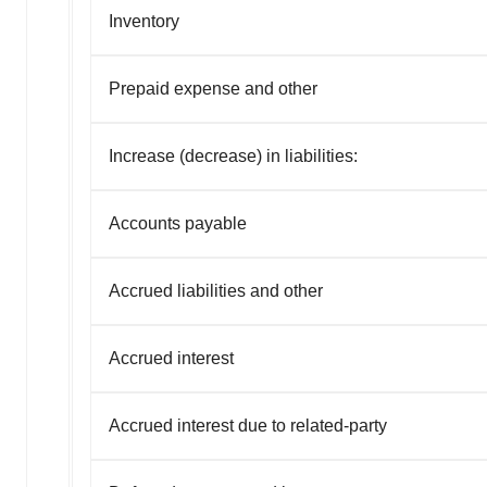
Inventory
Prepaid expense and other
Increase (decrease) in liabilities:
Accounts payable
Accrued liabilities and other
Accrued interest
Accrued interest due to related-party