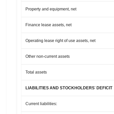
Property and equipment, net
Finance lease assets, net
Operating lease right of use assets, net
Other non-current assets
Total assets
LIABILITIES AND STOCKHOLDERS
'
DEFICIT
Current liabilities: