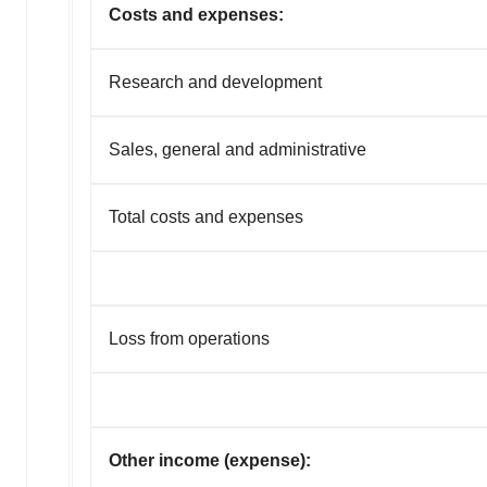
Costs and expenses:
Research and development
Sales, general and administrative
Total costs and expenses
Loss from operations
Other income (expense):