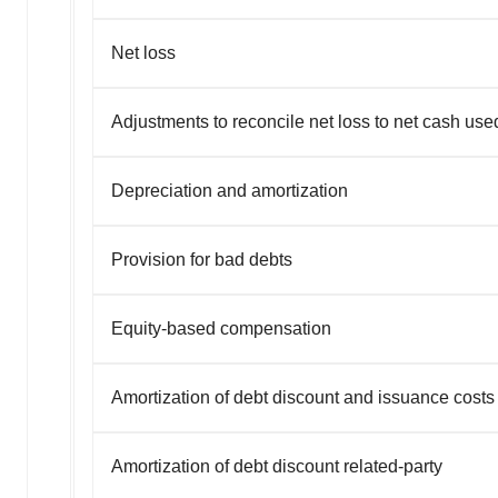
Net loss
Adjustments to reconcile net loss to net cash used 
Depreciation and amortization
Provision for bad debts
Equity-based compensation
Amortization of debt discount and issuance costs
Amortization of debt discount related-party