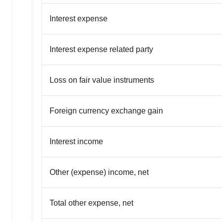
Interest expense
Interest expense related party
Loss on fair value instruments
Foreign currency exchange gain
Interest income
Other (expense) income, net
Total other expense, net