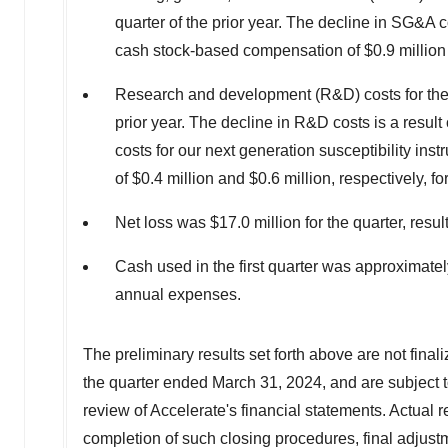
quarter of the prior year. The decline in SG&A
cash stock-based compensation of
$0.9 million
Research and development (R&D) costs for the
prior year. The decline in R&D costs is a resul
costs for our next generation susceptibility 
of
$0.4 million
and
$0.6 million
, respectively, f
Net loss was
$17.0 million
for the quarter, resul
Cash used in the first quarter was approximate
annual expenses.
The preliminary results set forth above are not final
the quarter ended
March 31, 2024
, and are subject
review of Accelerate's financial statements. Actual re
completion of such closing procedures, final adjus