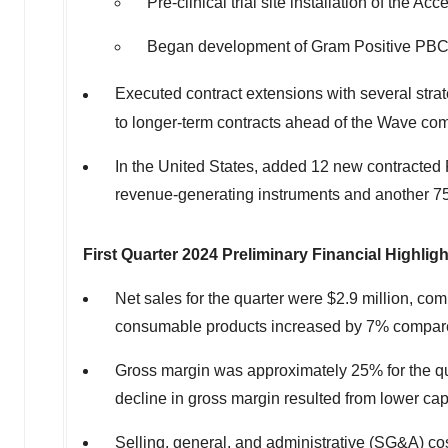
Pre-clinical trial site installation of the
Began development of Gram Positive PB
Executed contract extensions with several str
to longer-term contracts ahead of the Wave co
In
the United States
, added 12 new contracted P
revenue-generating instruments and another 75
First Quarter 2024 Preliminary Financial Highlig
Net sales for the quarter were
$2.9 million
, com
consumable products increased by 7% compared 
Gross margin was approximately 25% for the qua
decline in gross margin resulted from lower cap
Selling, general, and administrative (SG&A) cos