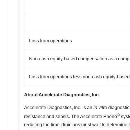
Loss from operations
Non-cash equity-based compensation as a compon
Loss from operations less non-cash equity-base
About Accelerate Diagnostics, Inc.
Accelerate Diagnostics, Inc. is an
in vitro
diagnostics
®
resistance and sepsis. The Accelerate Pheno
syst
reducing the time clinicians must wait to determine 