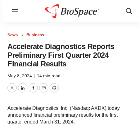
Menu
Show
Sear
News
Business
Accelerate Diagnostics Reports
Preliminary First Quarter 2024
Financial Results
May 8, 2024
|
14 min read
Twitter
LinkedIn
Facebook
Email
Print
Accelerate Diagnostics, Inc. (Nasdaq: AXDX) today
announced financial preliminary results for the first
quarter ended March 31, 2024.