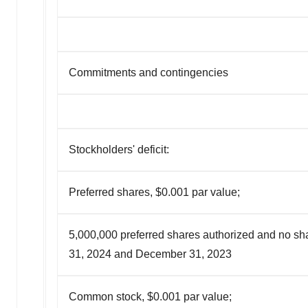
Commitments and contingencies
Stockholders' deficit:
Preferred shares, $0.001 par value;
5,000,000 preferred shares authorized and no sh
31, 2024 and December 31, 2023
Common stock, $0.001 par value;