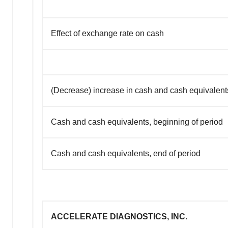
Effect of exchange rate on cash
(Decrease) increase in cash and cash equivalent
Cash and cash equivalents, beginning of period
Cash and cash equivalents, end of period
ACCELERATE DIAGNOSTICS, INC.