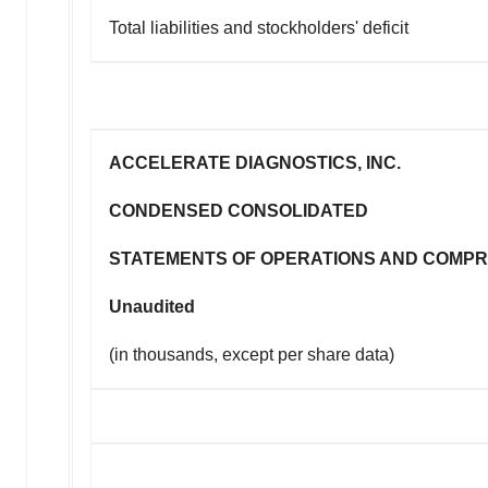
Total liabilities and stockholders' deficit
ACCELERATE DIAGNOSTICS, INC.
CONDENSED CONSOLIDATED
STATEMENTS OF OPERATIONS AND COMPR
Unaudited
(in thousands, except per share data)