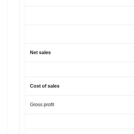
Net sales
Cost of sales
Gross profit