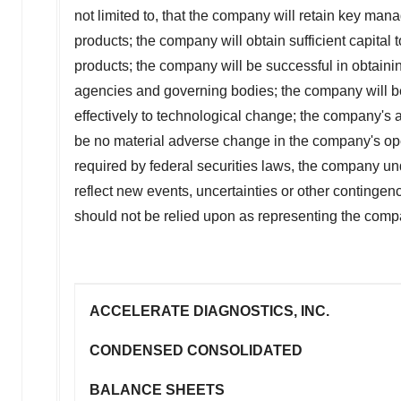
not limited to, that the company will retain key man
products; the company will obtain sufficient capita
products; the company will be successful in obtainin
agencies and governing bodies; the company will be a
effectively to technological change; the company's ab
be no material adverse change in the company's ope
required by federal securities laws, the company un
reflect new events, uncertainties or other continge
should not be relied upon as representing the comp
ACCELERATE DIAGNOSTICS, INC.
CONDENSED CONSOLIDATED
BALANCE SHEETS