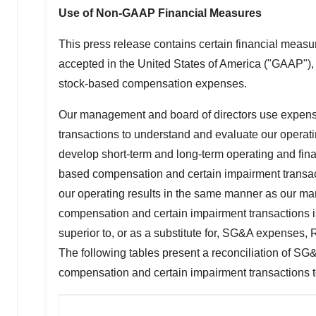
Use of Non-GAAP Financial Measures
This press release contains certain financial meas
accepted in
the United States of America
("GAAP"), 
stock-based compensation expenses.
Our management and board of directors use expense
transactions to understand and evaluate our operat
develop short-term and long-term operating and fina
based compensation and certain impairment transact
our operating results in the same manner as our ma
compensation and certain impairment transactions i
superior to, or as a substitute for, SG&A expenses
The following tables present a reconciliation of 
compensation and certain impairment transactions 