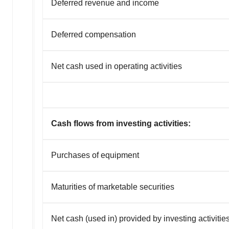
Deferred revenue and income
Deferred compensation
Net cash used in operating activities
Cash flows from investing activities:
Purchases of equipment
Maturities of marketable securities
Net cash (used in) provided by investing activitie