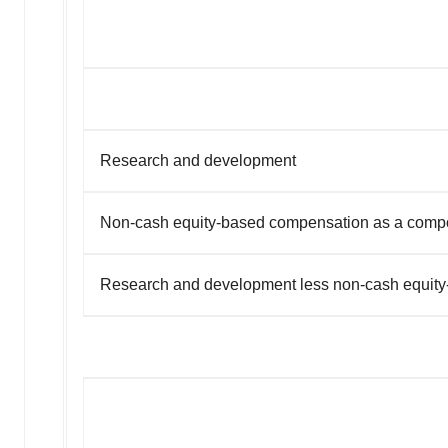
Research and development
Non-cash equity-based compensation as a comp
Research and development less non-cash equit