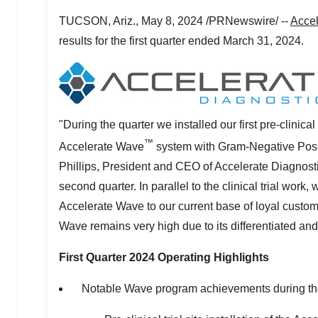
TUCSON, Ariz.
,
May 8, 2024
/PRNewswire/ --
Accel
results for the first quarter ended
March 31, 2024
.
"During the quarter we installed our first pre-clinical 
™
Accelerate Wave
system with Gram-Negative Posit
Phillips, President and CEO of Accelerate Diagnostics
second quarter. In parallel to the clinical trial w
Accelerate Wave to our current base of loyal custome
Wave remains very high due to its differentiated and 
First Quarter 2024 Operating Highlights
Notable Wave program achievements during the