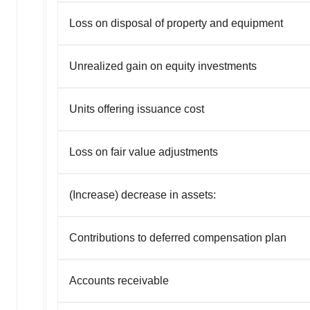
Loss on disposal of property and equipment
Unrealized gain on equity investments
Units offering issuance cost
Loss on fair value adjustments
(Increase) decrease in assets:
Contributions to deferred compensation plan
Accounts receivable