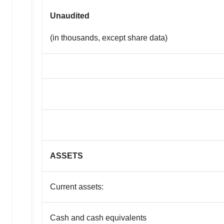
Unaudited
(in thousands, except share data)
ASSETS
Current assets:
Cash and cash equivalents