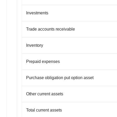
Investments
Trade accounts receivable
Inventory
Prepaid expenses
Purchase obligation put option asset
Other current assets
Total current assets