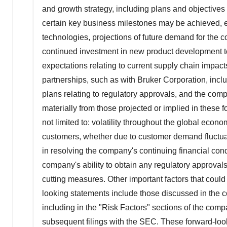
and growth strategy, including plans and objectives 
certain key business milestones may be achieved, e
technologies, projections of future demand for the
continued investment in new product development to
expectations relating to current supply chain impac
partnerships, such as with Bruker Corporation, incl
plans relating to regulatory approvals, and the comp
materially from those projected or implied in these f
not limited to: volatility throughout the global eco
customers, whether due to customer demand fluctuatio
in resolving the company's continuing financial condit
company's ability to obtain any regulatory approvals
cutting measures. Other important factors that could 
looking statements include those discussed in the 
including in the "Risk Factors" sections of the com
subsequent filings with the SEC. These forward-look