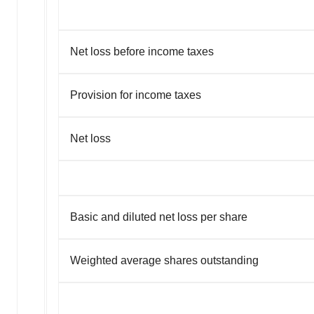
Net loss before income taxes
Provision for income taxes
Net loss
Basic and diluted net loss per share
Weighted average shares outstanding