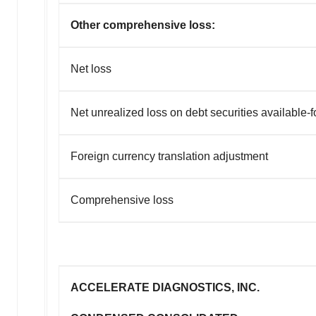
Other comprehensive loss:
Net loss
Net unrealized loss on debt securities available-f
Foreign currency translation adjustment
Comprehensive loss
ACCELERATE DIAGNOSTICS, INC.