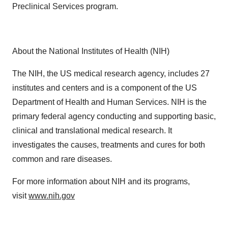
Preclinical Services program.
About the National Institutes of Health (NIH)
The NIH, the US medical research agency, includes 27
institutes and centers and is a component of the US
Department of Health and Human Services. NIH is the
primary federal agency conducting and supporting basic,
clinical and translational medical research. It
investigates the causes, treatments and cures for both
common and rare diseases.
For more information about NIH and its programs,
visit
www.nih.gov