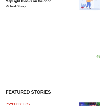
MapLight knocks on the door
Michael Gibney
FEATURED STORIES
PSYCHEDELICS