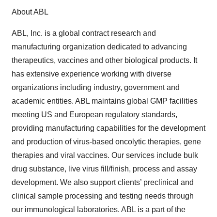
About ABL
ABL, Inc. is a global contract research and
manufacturing organization dedicated to advancing
therapeutics, vaccines and other biological products. It
has extensive experience working with diverse
organizations including industry, government and
academic entities. ABL maintains global GMP facilities
meeting US and European regulatory standards,
providing manufacturing capabilities for the development
and production of virus-based oncolytic therapies, gene
therapies and viral vaccines. Our services include bulk
drug substance, live virus fill/finish, process and assay
development. We also support clients’ preclinical and
clinical sample processing and testing needs through
our immunological laboratories. ABL is a part of the