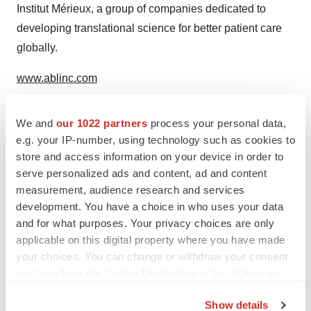
Institut Mérieux, a group of companies dedicated to
developing translational science for better patient care
globally.
www.ablinc.com
We and
our 1022 partners
process your personal data,
Media and analysts contacts
e.g. your IP-number, using technology such as cookies to
store and access information on your device in order to
Andrew Lloyd & Associates
serve personalized ads and content, ad and content
measurement, audience research and services
Saffiyah Khalique | Emilie Chouinard
development. You have a choice in who uses your data
and for what purposes. Your privacy choices are only
saffiyah@ala.associates
–
emilie@ala.associates
applicable on this digital property where you have made
your choices. You can change or withdraw your consent
Tel: UK +44 1273 952 481
any time from the Cookie Declaration or by clicking on
the Privacy trigger icon.
US: +1 203 724 595
Show details