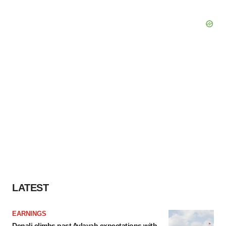
LATEST
EARNINGS
Denali climbs past Avlayah expectations with