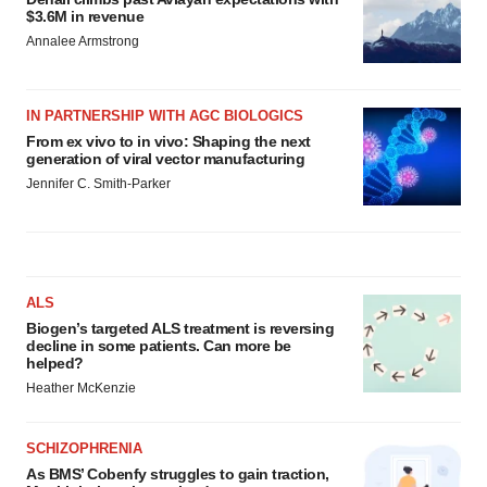
$3.6M in revenue
Annalee Armstrong
IN PARTNERSHIP WITH AGC BIOLOGICS
From ex vivo to in vivo: Shaping the next
generation of viral vector manufacturing
Jennifer C. Smith-Parker
ALS
Biogen’s targeted ALS treatment is reversing
decline in some patients. Can more be
helped?
Heather McKenzie
SCHIZOPHRENIA
As BMS’ Cobenfy struggles to gain traction,