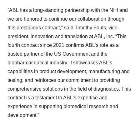
“ABL has a long-standing partnership with the NIH and
we are honored to continue our collaboration through
this prestigious contract," said Timothy Fouts, vice-
president, innovation and translation at ABL, Inc. “This
fourth contract since 2021 confirms ABL’s role as a
trusted partner of the US Government and the
biopharmaceutical industry. It showcases ABL's
capabilities in product development, manufacturing and
testing, and reinforces our commitment to providing
comprehensive solutions in the field of diagnostics. This
contract is a testament to ABL's expertise and
experience in supporting biomedical research and
development.”