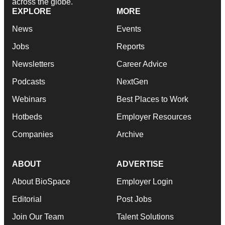
across the globe.
EXPLORE
MORE
News
Events
Jobs
Reports
Newsletters
Career Advice
Podcasts
NextGen
Webinars
Best Places to Work
Hotbeds
Employer Resources
Companies
Archive
ABOUT
ADVERTISE
About BioSpace
Employer Login
Editorial
Post Jobs
Join Our Team
Talent Solutions