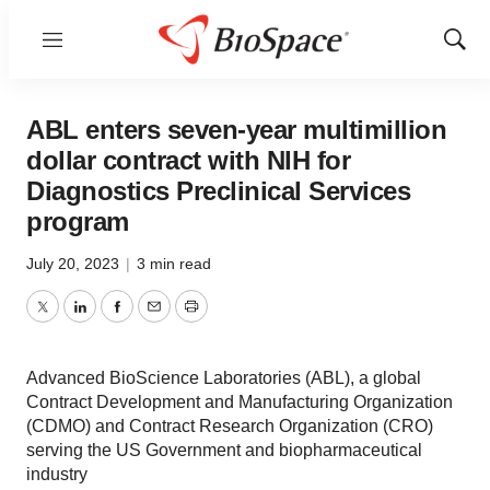
Menu
Show
Sear
ABL enters seven-year multimillion
dollar contract with NIH for
Diagnostics Preclinical Services
program
July 20, 2023
|
3 min read
Twitter
LinkedIn
Facebook
Email
Print
Advanced BioScience Laboratories (ABL), a global
Contract Development and Manufacturing Organization
(CDMO) and Contract Research Organization (CRO)
serving the US Government and biopharmaceutical
industry