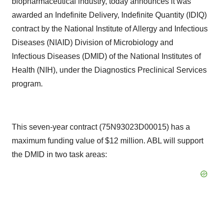
biopharmaceutical industry, today announces it was
awarded an Indefinite Delivery, Indefinite Quantity (IDIQ)
contract by the National Institute of Allergy and Infectious
Diseases (NIAID) Division of Microbiology and
Infectious Diseases (DMID) of the National Institutes of
Health (NIH), under the Diagnostics Preclinical Services
program.
This seven-year contract (75N93023D00015) has a
maximum funding value of $12 million. ABL will support
the DMID in two task areas: