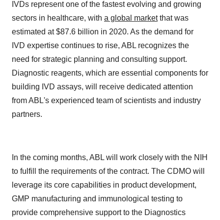
IVDs represent one of the fastest evolving and growing
sectors in healthcare, with
a global market
that was
estimated at $87.6 billion in 2020. As the demand for
IVD expertise continues to rise, ABL recognizes the
need for strategic planning and consulting support.
Diagnostic reagents, which are essential components for
building IVD assays, will receive dedicated attention
from ABL's experienced team of scientists and industry
partners.
In the coming months, ABL will work closely with the NIH
to fulfill the requirements of the contract. The CDMO will
leverage its core capabilities in product development,
GMP manufacturing and immunological testing to
provide comprehensive support to the Diagnostics