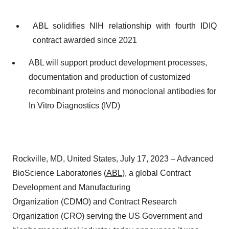
ABL solidifies NIH relationship with fourth IDIQ
contract awarded since 2021
ABL will support product development processes,
documentation and production of customized
recombinant proteins and monoclonal antibodies for
In Vitro Diagnostics (IVD)
Rockville, MD, United States, July 17, 2023 – Advanced
BioScience Laboratories (
ABL
), a global Contract
Development and Manufacturing
Organization (CDMO) and Contract Research
Organization (CRO) serving the US Government and