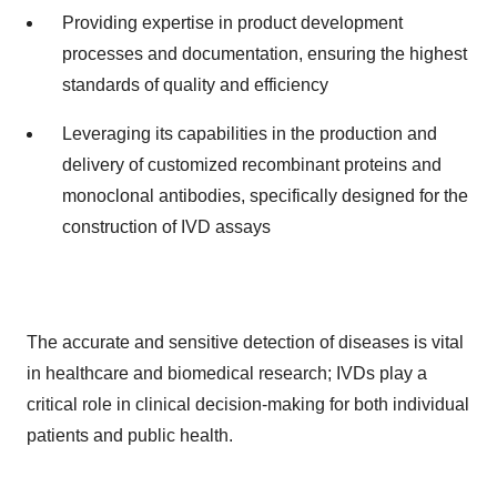
Providing expertise in product development
processes and documentation, ensuring the highest
standards of quality and efficiency
Leveraging its capabilities in the production and
delivery of customized recombinant proteins and
monoclonal antibodies, specifically designed for the
construction of IVD assays
The accurate and sensitive detection of diseases is vital
in healthcare and biomedical research; IVDs play a
critical role in clinical decision-making for both individual
patients and public health.