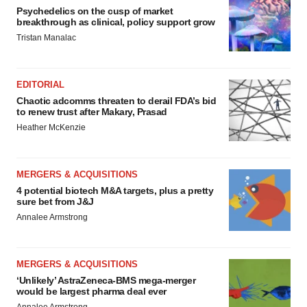
Psychedelics on the cusp of market
breakthrough as clinical, policy support grow
Tristan Manalac
EDITORIAL
Chaotic adcomms threaten to derail FDA’s bid
to renew trust after Makary, Prasad
Heather McKenzie
MERGERS & ACQUISITIONS
4 potential biotech M&A targets, plus a pretty
sure bet from J&J
Annalee Armstrong
MERGERS & ACQUISITIONS
‘Unlikely’ AstraZeneca-BMS mega-merger
would be largest pharma deal ever