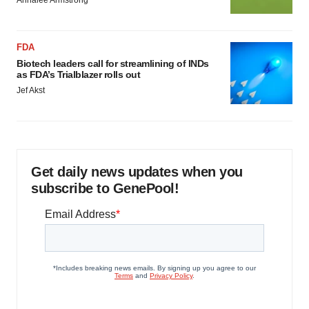
Annalee Armstrong
FDA
Biotech leaders call for streamlining of INDs
as FDA’s Trialblazer rolls out
Jef Akst
Get daily news updates when you
subscribe to GenePool!