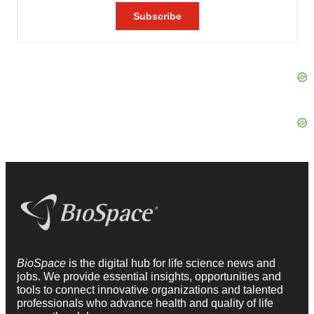
BioSpace
is the digital hub for life science news and
jobs. We provide essential insights, opportunities and
tools to connect innovative organizations and talented
professionals who advance health and quality of life