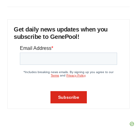
Get daily news updates when you
subscribe to GenePool!