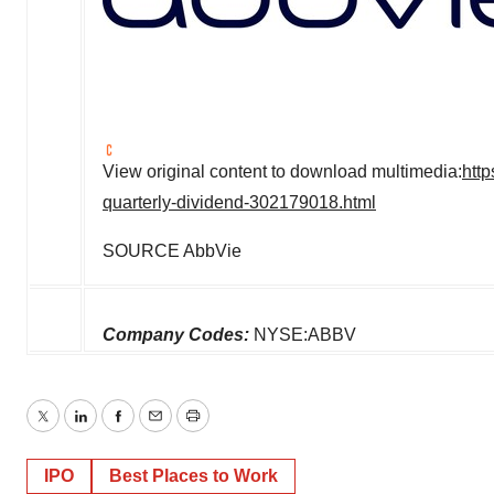
View original content to download multimedia:
htt
quarterly-dividend-302179018.html
SOURCE AbbVie
Company Codes:
NYSE:ABBV
Twitter
LinkedIn
Facebook
Email
Print
IPO
Best Places to Work