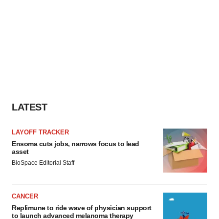
LATEST
LAYOFF TRACKER
Ensoma cuts jobs, narrows focus to lead
asset
BioSpace Editorial Staff
CANCER
Replimune to ride wave of physician support
to launch advanced melanoma therapy