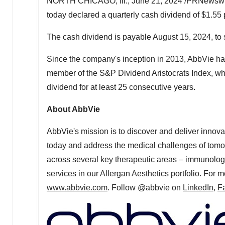
NORTH CHICAGO, Ill.
,
June 21, 2024
/PRNewswire
today declared a quarterly cash dividend of
$1.55
The cash dividend is payable
August 15, 2024
, to
Since the company's inception in 2013, AbbVie has
member of the S&P Dividend Aristocrats Index, wh
dividend for at least 25 consecutive years.
About AbbVie
AbbVie's mission is to discover and deliver innova
today and address the medical challenges of tomor
across several key therapeutic areas – immunolog
services in our Allergan Aesthetics portfolio. For 
www.abbvie.com
. Follow @abbvie on
LinkedIn,
F