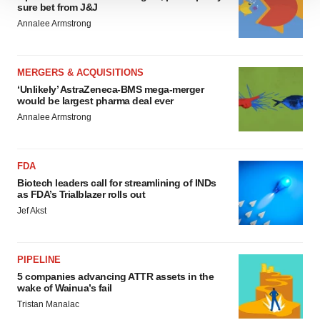
We use cookies to enhance your experience, analyze
sure bet from J&J
site traffic, and serve tailored ads. By clicking "OK", you
Annalee Armstrong
agree to our use of cookies. You can later change your
consent or withdraw it. For more info, see our
Privacy
Policy
.
MERGERS & ACQUISITIONS
‘Unlikely’ AstraZeneca-BMS mega-merger
would be largest pharma deal ever
Annalee Armstrong
FDA
Biotech leaders call for streamlining of INDs
as FDA’s Trialblazer rolls out
Jef Akst
PIPELINE
5 companies advancing ATTR assets in the
wake of Wainua’s fail
Tristan Manalac