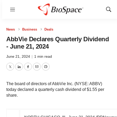
Menu
Show
Sear
News
Business
Deals
AbbVie Declares Quarterly Dividend
- June 21, 2024
June 21, 2024
|
1 min read
Twitter
LinkedIn
Facebook
Email
Print
The board of directors of AbbVie Inc. (NYSE: ABBV)
today declared a quarterly cash dividend of $1.55 per
share.