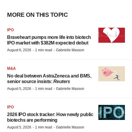
MORE ON THIS TOPIC
IPO
Braveheart pumps more life into biotech
IPO market with $382M expected debut
·
·
August 6, 2026
1 min read
Gabrielle Masson
M&A
No deal between AstraZeneca and BMS,
senior source insists:
Reuters
·
·
August 5, 2026
1 min read
Gabrielle Masson
IPO
2026 IPO stock tracker: How newly public
biotechs are performing
·
·
August 5, 2026
1 min read
Gabrielle Masson