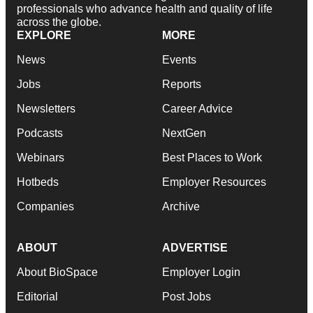
professionals who advance health and quality of life
across the globe.
EXPLORE
MORE
News
Events
Jobs
Reports
Newsletters
Career Advice
Podcasts
NextGen
Webinars
Best Places to Work
Hotbeds
Employer Resources
Companies
Archive
ABOUT
ADVERTISE
About BioSpace
Employer Login
Editorial
Post Jobs