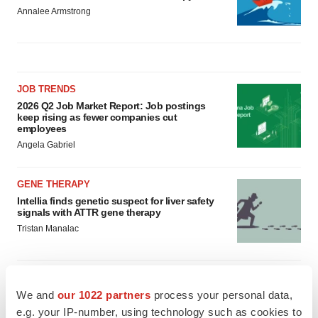
Annalee Armstrong
JOB TRENDS
2026 Q2 Job Market Report: Job postings
keep rising as fewer companies cut
employees
Angela Gabriel
GENE THERAPY
Intellia finds genetic suspect for liver safety
signals with ATTR gene therapy
Tristan Manalac
We and
our 1022 partners
process your personal data,
e.g. your IP-number, using technology such as cookies to