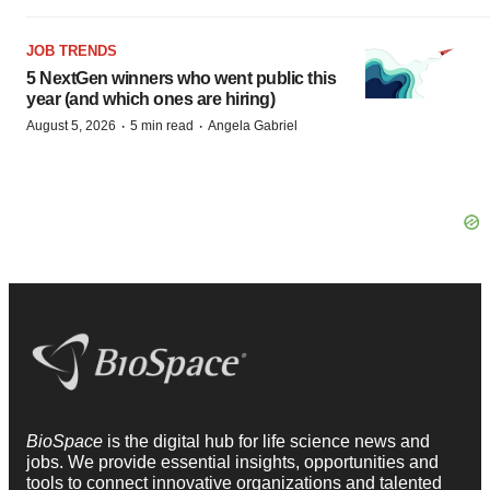
JOB TRENDS
5 NextGen winners who went public this
year (and which ones are hiring)
·
·
August 5, 2026
5 min read
Angela Gabriel
BioSpace
is the digital hub for life science news and
jobs. We provide essential insights, opportunities and
tools to connect innovative organizations and talented