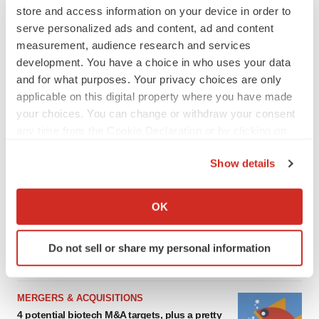
store and access information on your device in order to
serve personalized ads and content, ad and content
measurement, audience research and services
development. You have a choice in who uses your data
and for what purposes. Your privacy choices are only
applicable on this digital property where you have made
your choices. You can change or withdraw your consent
any time from the Cookie Declaration or by clicking on
the Privacy trigger icon.
Show details
FEATURED STORIES
If you allow, we would also like to:
Collect information about your geographical location
EDITORIAL
OK
which can be accurate to within several meters
Chaotic adcomms threaten to derail FDA’s bid
to renew trust after Makary, Prasad
Identify your device by actively scanning it for
Do not sell or share my personal information
Heather McKenzie
specific characteristics (fingerprinting)
Find out more about how your personal data is processed
and set your preferences in the
details section
.
MERGERS & ACQUISITIONS
4 potential biotech M&A targets, plus a pretty