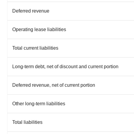
Deferred revenue
Operating lease liabilities
Total current liabilities
Long-term debt, net of discount and current portion
Deferred revenue, net of current portion
Other long-term liabilities
Total liabilities