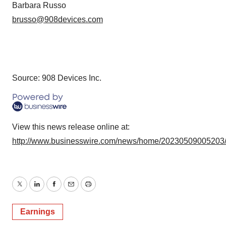
Barbara Russo
brusso@908devices.com
Source: 908 Devices Inc.
View this news release online at:
http://www.businesswire.com/news/home/20230509005203
Twitter
LinkedIn
Facebook
Email
Print
Earnings