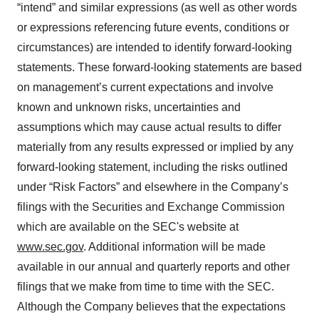
“intend” and similar expressions (as well as other words
or expressions referencing future events, conditions or
circumstances) are intended to identify forward-looking
statements. These forward-looking statements are based
on management’s current expectations and involve
known and unknown risks, uncertainties and
assumptions which may cause actual results to differ
materially from any results expressed or implied by any
forward-looking statement, including the risks outlined
under “Risk Factors” and elsewhere in the Company’s
filings with the Securities and Exchange Commission
which are available on the SEC's website at
www.sec.gov
. Additional information will be made
available in our annual and quarterly reports and other
filings that we make from time to time with the SEC.
Although the Company believes that the expectations