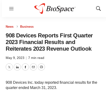
Menu
Show
Sear
News
Business
908 Devices Reports First Quarter
2023 Financial Results and
Reiterates 2023 Revenue Outlook
May 9, 2023
|
7 min read
Twitter
LinkedIn
Facebook
Email
Print
908 Devices Inc. today reported financial results for the
quarter ended March 31, 2023.