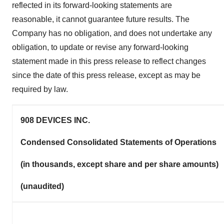
reflected in its forward-looking statements are
reasonable, it cannot guarantee future results. The
Company has no obligation, and does not undertake any
obligation, to update or revise any forward-looking
statement made in this press release to reflect changes
since the date of this press release, except as may be
required by law.
908 DEVICES INC.
Condensed Consolidated Statements of Operations
(in thousands, except share and per share amounts)
(unaudited)