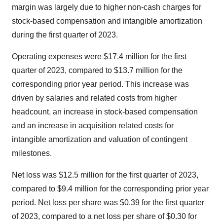
margin was largely due to higher non-cash charges for
stock-based compensation and intangible amortization
during the first quarter of 2023.
Operating expenses were $17.4 million for the first
quarter of 2023, compared to $13.7 million for the
corresponding prior year period. This increase was
driven by salaries and related costs from higher
headcount, an increase in stock-based compensation
and an increase in acquisition related costs for
intangible amortization and valuation of contingent
milestones.
Net loss was $12.5 million for the first quarter of 2023,
compared to $9.4 million for the corresponding prior year
period. Net loss per share was $0.39 for the first quarter
of 2023, compared to a net loss per share of $0.30 for