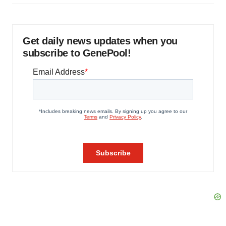
Get daily news updates when you
subscribe to GenePool!