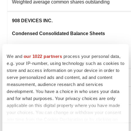
Weighted average common shares outstanding
908 DEVICES INC.
Condensed Consolidated Balance Sheets
(in thousands)
We and
our 1022 partners
process your personal data,
(unaudited)
e.g. your IP-number, using technology such as cookies to
store and access information on your device in order to
serve personalized ads and content, ad and content
measurement, audience research and services
development. You have a choice in who uses your data
and for what purposes. Your privacy choices are only
applicable on this digital property where you have made
your choices. You can change or withdraw your consent
Assets
any time from the Cookie Declaration or by clicking on
the Privacy trigger icon.