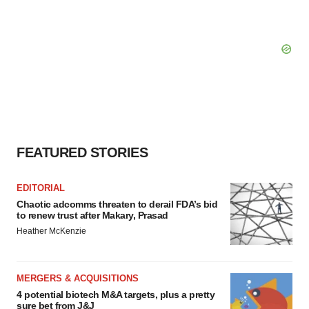
FEATURED STORIES
EDITORIAL
Chaotic adcomms threaten to derail FDA’s bid
to renew trust after Makary, Prasad
Heather McKenzie
MERGERS & ACQUISITIONS
4 potential biotech M&A targets, plus a pretty
sure bet from J&J