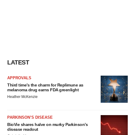
LATEST
APPROVALS
Third time’s the charm for Replimune as
melanoma drug earns FDA greenlight
Heather McKenzie
PARKINSON’S DISEASE
BioVie shares halve on murky Parkinson’s
disease readout