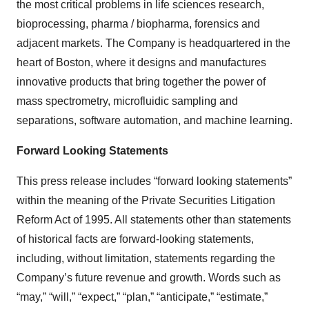
the most critical problems in life sciences research,
bioprocessing, pharma / biopharma, forensics and
adjacent markets. The Company is headquartered in the
heart of Boston, where it designs and manufactures
innovative products that bring together the power of
mass spectrometry, microfluidic sampling and
separations, software automation, and machine learning.
Forward Looking Statements
This press release includes “forward looking statements”
within the meaning of the Private Securities Litigation
Reform Act of 1995. All statements other than statements
of historical facts are forward-looking statements,
including, without limitation, statements regarding the
Company’s future revenue and growth. Words such as
“may,” “will,” “expect,” “plan,” “anticipate,” “estimate,”