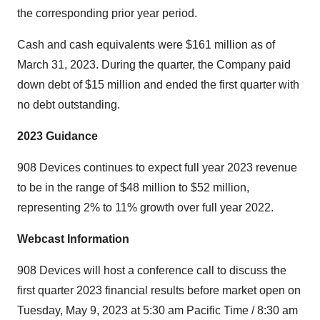
the corresponding prior year period.
Cash and cash equivalents were $161 million as of
March 31, 2023. During the quarter, the Company paid
down debt of $15 million and ended the first quarter with
no debt outstanding.
2023 Guidance
908 Devices continues to expect full year 2023 revenue
to be in the range of $48 million to $52 million,
representing 2% to 11% growth over full year 2022.
Webcast Information
908 Devices will host a conference call to discuss the
first quarter 2023 financial results before market open on
Tuesday, May 9, 2023 at 5:30 am Pacific Time / 8:30 am