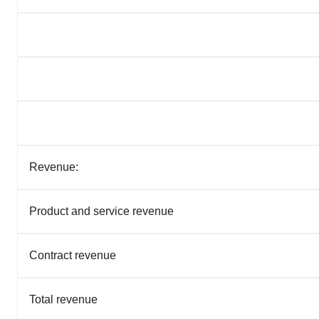
Revenue:
Product and service revenue
Contract revenue
Total revenue