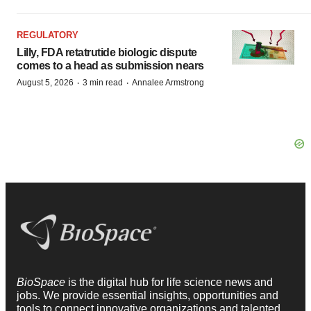
REGULATORY
Lilly, FDA retatrutide biologic dispute
comes to a head as submission nears
·
·
August 5, 2026
3 min read
Annalee Armstrong
BioSpace
is the digital hub for life science news and
jobs. We provide essential insights, opportunities and
tools to connect innovative organizations and talented