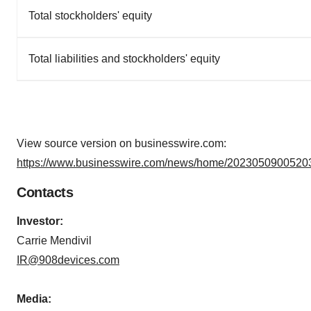
Total stockholders' equity
Total liabilities and stockholders' equity
View source version on businesswire.com:
https://www.businesswire.com/news/home/20230509005203
Contacts
Investor:
Carrie Mendivil
IR@908devices.com
Media: