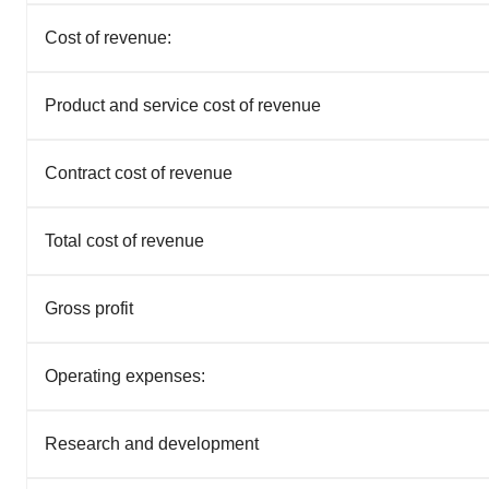
Cost of revenue:
Product and service cost of revenue
Contract cost of revenue
Total cost of revenue
Gross profit
Operating expenses:
Research and development