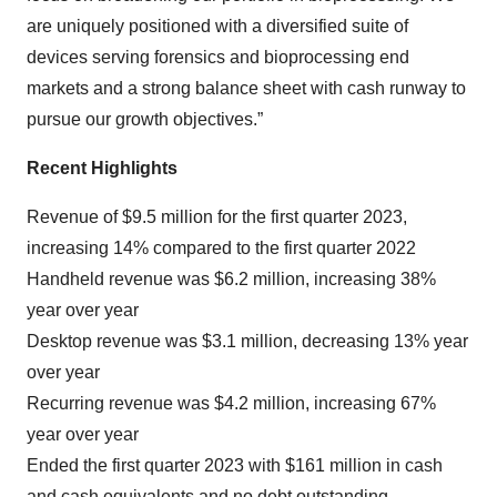
are uniquely positioned with a diversified suite of
devices serving forensics and bioprocessing end
markets and a strong balance sheet with cash runway to
pursue our growth objectives.”
Recent Highlights
Revenue of $9.5 million for the first quarter 2023,
increasing 14% compared to the first quarter 2022
Handheld revenue was $6.2 million, increasing 38%
year over year
Desktop revenue was $3.1 million, decreasing 13% year
over year
Recurring revenue was $4.2 million, increasing 67%
year over year
Ended the first quarter 2023 with $161 million in cash
and cash equivalents and no debt outstanding