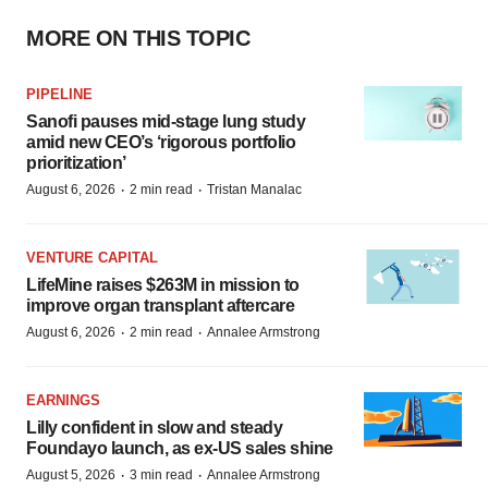
MORE ON THIS TOPIC
PIPELINE
Sanofi pauses mid-stage lung study
amid new CEO’s ‘rigorous portfolio
prioritization’
·
·
August 6, 2026
2 min read
Tristan Manalac
VENTURE CAPITAL
LifeMine raises $263M in mission to
improve organ transplant aftercare
·
·
August 6, 2026
2 min read
Annalee Armstrong
EARNINGS
Lilly confident in slow and steady
Foundayo launch, as ex-US sales shine
·
·
August 5, 2026
3 min read
Annalee Armstrong