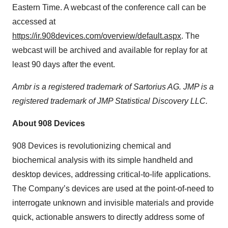
Eastern Time. A webcast of the conference call can be
accessed at
https://ir.908devices.com/overview/default.aspx
. The
webcast will be archived and available for replay for at
least 90 days after the event.
Ambr is a registered trademark of Sartorius AG. JMP is a
registered trademark of JMP Statistical Discovery LLC.
About 908 Devices
908 Devices is revolutionizing chemical and
biochemical analysis with its simple handheld and
desktop devices, addressing critical-to-life applications.
The Company’s devices are used at the point-of-need to
interrogate unknown and invisible materials and provide
quick, actionable answers to directly address some of