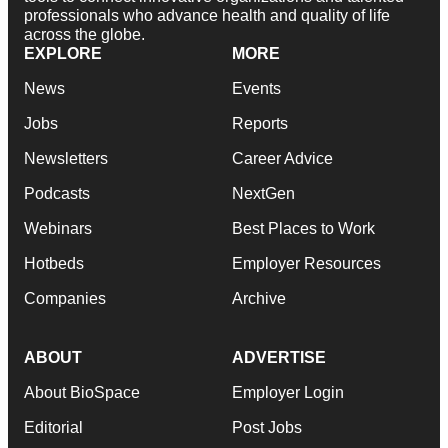
professionals who advance health and quality of life
across the globe.
EXPLORE
MORE
News
Events
Jobs
Reports
Newsletters
Career Advice
Podcasts
NextGen
Webinars
Best Places to Work
Hotbeds
Employer Resources
Companies
Archive
ABOUT
ADVERTISE
About BioSpace
Employer Login
Editorial
Post Jobs