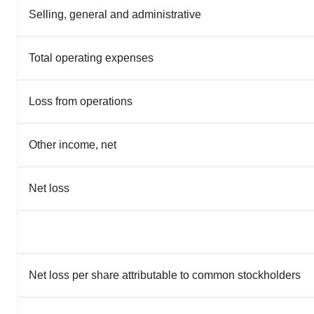
Selling, general and administrative
Total operating expenses
Loss from operations
Other income, net
Net loss
Net loss per share attributable to common stockholders