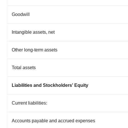
Goodwill
Intangible assets, net
Other long-term assets
Total assets
Liabilities and Stockholders' Equity
Current liabilities:
Accounts payable and accrued expenses