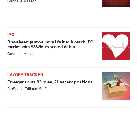
Gabrielle Masson
IPO
Braveheart pumps more life into biotech IPO
market with $382M expected debut
Gabrielle Masson
LAYOFF TRACKER
Emergent cuts 93 roles, 21 vacant positions
BioSpace Editorial Staff