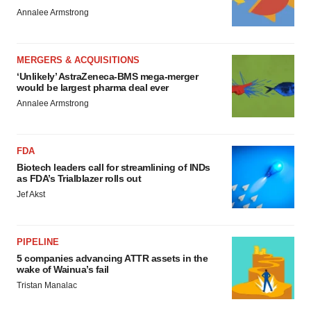
Annalee Armstrong
MERGERS & ACQUISITIONS
‘Unlikely’ AstraZeneca-BMS mega-merger
would be largest pharma deal ever
Annalee Armstrong
FDA
Biotech leaders call for streamlining of INDs
as FDA’s Trialblazer rolls out
Jef Akst
PIPELINE
5 companies advancing ATTR assets in the
wake of Wainua’s fail
Tristan Manalac