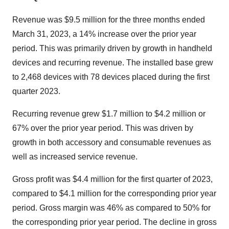
Revenue was $9.5 million for the three months ended
March 31, 2023, a 14% increase over the prior year
period. This was primarily driven by growth in handheld
devices and recurring revenue. The installed base grew
to 2,468 devices with 78 devices placed during the first
quarter 2023.
Recurring revenue grew $1.7 million to $4.2 million or
67% over the prior year period. This was driven by
growth in both accessory and consumable revenues as
well as increased service revenue.
Gross profit was $4.4 million for the first quarter of 2023,
compared to $4.1 million for the corresponding prior year
period. Gross margin was 46% as compared to 50% for
the corresponding prior year period. The decline in gross