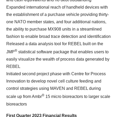
Expanded international reach of handheld devices with
the establishment of a purchase vehicle providing thirty-
one NATO member states, and four additional nations,
the ability to purchase MX908 units in a streamlined
fashion to enable broad trace detection and identification
Released a data analysis tool for REBEL built on the
®
JMP
statistical software package that enables users to
easily visualize the wealth of process data generated by
REBEL
Initiated second project phase with Centre for Process
Innovation to develop novel cell culture feeding and
control strategies using MAVEN and REBEL during
®
scale up from Ambr
15 micro bioreactors to larger scale
bioreactors
First Quarter 2023 Financial Results