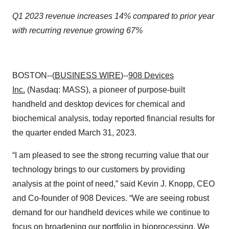
Q1 2023 revenue increases 14% compared to prior year
with recurring revenue growing 67%
BOSTON--(
BUSINESS WIRE
)--
908 Devices
Inc.
(Nasdaq: MASS), a pioneer of purpose-built
handheld and desktop devices for chemical and
biochemical analysis, today reported financial results for
the quarter ended March 31, 2023.
“I am pleased to see the strong recurring value that our
technology brings to our customers by providing
analysis at the point of need,” said Kevin J. Knopp, CEO
and Co-founder of 908 Devices. “We are seeing robust
demand for our handheld devices while we continue to
focus on broadening our portfolio in bioprocessing. We