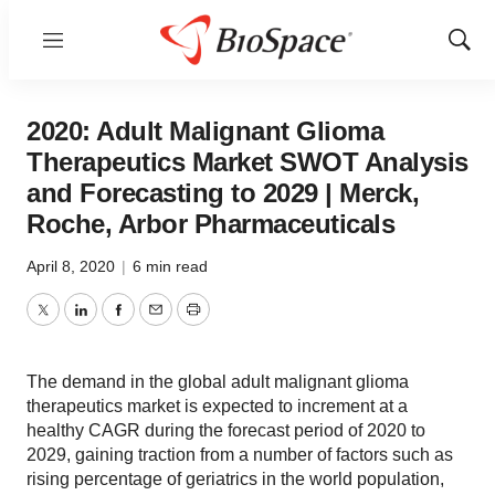
Menu
Show
Sear
2020: Adult Malignant Glioma
Therapeutics Market SWOT Analysis
and Forecasting to 2029 | Merck,
Roche, Arbor Pharmaceuticals
April 8, 2020
|
6 min read
Twitter
LinkedIn
Facebook
Email
Print
The demand in the global adult malignant glioma
therapeutics market is expected to increment at a
healthy CAGR during the forecast period of 2020 to
2029, gaining traction from a number of factors such as
rising percentage of geriatrics in the world population,