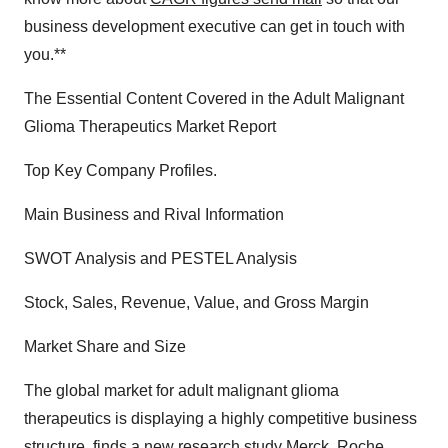
business development executive can get in touch with
you.**
The Essential Content Covered in the Adult Malignant
Glioma Therapeutics Market Report
Top Key Company Profiles.
Main Business and Rival Information
SWOT Analysis and PESTEL Analysis
Stock, Sales, Revenue, Value, and Gross Margin
Market Share and Size
The global market for adult malignant glioma
therapeutics is displaying a highly competitive business
structure, finds a new research study Merck, Roche,