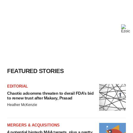
FEATURED STORIES
EDITORIAL
Chaotic adcomms threaten to derail FDA’s bid
to renew trust after Makary, Prasad
Heather McKenzie
MERGERS & ACQUISITIONS
4 potential biotech M&A targets, plus a pretty