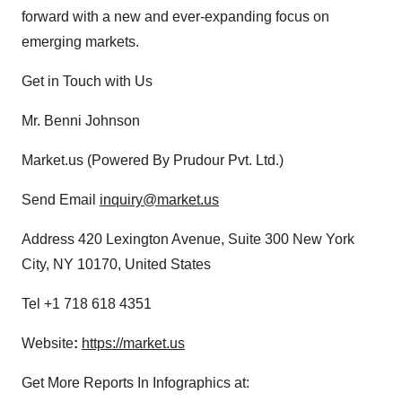
forward with a new and ever-expanding focus on
emerging markets.
Get in Touch with Us
Mr. Benni Johnson
Market.us (Powered By Prudour Pvt. Ltd.)
Send Email
inquiry@market.us
Address 420 Lexington Avenue, Suite 300 New York
City, NY 10170, United States
Tel +1 718 618 4351
Website
:
https://market.us
Get More Reports In Infographics at: