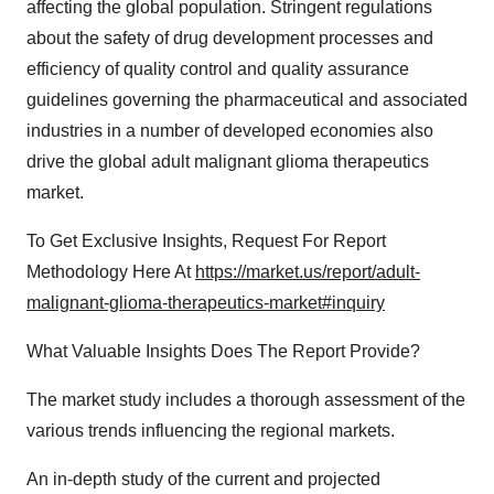
affecting the global population. Stringent regulations
about the safety of drug development processes and
efficiency of quality control and quality assurance
guidelines governing the pharmaceutical and associated
industries in a number of developed economies also
drive the global adult malignant glioma therapeutics
market.
To Get Exclusive Insights, Request For Report
Methodology Here At
https://market.us/report/adult-
malignant-glioma-therapeutics-market#inquiry
What Valuable Insights Does The Report Provide?
The market study includes a thorough assessment of the
various trends influencing the regional markets.
An in-depth study of the current and projected