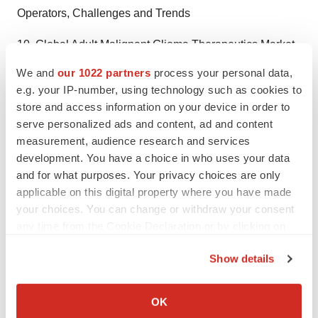
Operators, Challenges and Trends
10. Global Adult Malignant Glioma Therapeutics Market
Forecast
We and
our 1022 partners
process your personal data,
e.g. your IP-number, using technology such as cookies to
11. Key Players Analysis
store and access information on your device in order to
serve personalized ads and content, ad and content
12. Investigating Findings and Judgment
measurement, audience research and services
development. You have a choice in who uses your data
13 Appendix
and for what purposes. Your privacy choices are only
Click to View Figures, TOC, and Companies Mentioned
applicable on this digital property where you have made
your choices. You can change or withdraw your consent
in the Adult Malignant Glioma Therapeutics Market
any time from the Cookie Declaration or by clicking on
Report at
https://market.us/report/adult-malignant-
the Privacy trigger icon.
glioma-therapeutics-market/#toc
Show details
If you allow, we would also like to:
Why Go For Market.us Research?
Collect information about your geographical location
OK
Market.US specializes in in-depth market research and
which can be accurate to within several meters