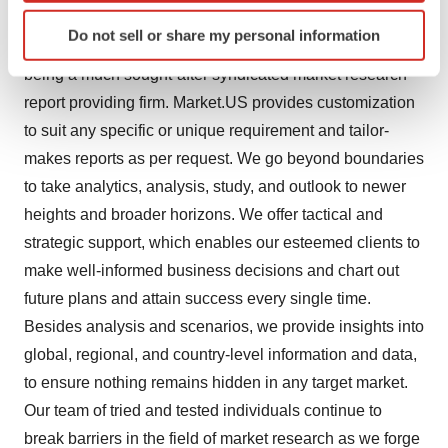
Identify your device by actively scanning it for
analysis and has been proving its mettle as a consulting
Do not sell or share my personal information
specific characteristics (fingerprinting)
and customized market research company, apart from
Find out more about how your personal data is processed
being a much sought-after syndicated market research
and set your preferences in the
details section
.
report providing firm. Market.US provides customization
to suit any specific or unique requirement and tailor-
We use cookies to enhance your experience, analyze
makes reports as per request. We go beyond boundaries
site traffic, and serve tailored ads. By clicking "OK", you
to take analytics, analysis, study, and outlook to newer
agree to our use of cookies. You can later change your
consent or withdraw it. For more info, see our
Privacy
heights and broader horizons. We offer tactical and
Policy
.
strategic support, which enables our esteemed clients to
make well-informed business decisions and chart out
future plans and attain success every single time.
Besides analysis and scenarios, we provide insights into
global, regional, and country-level information and data,
to ensure nothing remains hidden in any target market.
Our team of tried and tested individuals continue to
break barriers in the field of market research as we forge