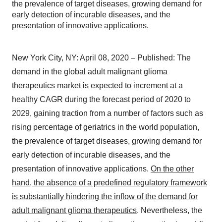
the prevalence of target diseases, growing demand for
early detection of incurable diseases, and the
presentation of innovative applications.
New York City, NY: April 08, 2020 – Published: The
demand in the global adult malignant glioma
therapeutics market is expected to increment at a
healthy CAGR during the forecast period of 2020 to
2029, gaining traction from a number of factors such as
rising percentage of geriatrics in the world population,
the prevalence of target diseases, growing demand for
early detection of incurable diseases, and the
presentation of innovative applications.
On the other
hand, the absence of a predefined regulatory framework
is substantially hindering the inflow of the demand for
adult malignant glioma therapeutics
. Nevertheless, the