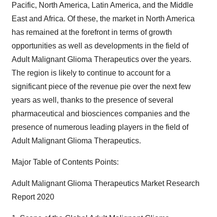
Pacific, North America, Latin America, and the Middle
East and Africa. Of these, the market in North America
has remained at the forefront in terms of growth
opportunities as well as developments in the field of
Adult Malignant Glioma Therapeutics over the years.
The region is likely to continue to account for a
significant piece of the revenue pie over the next few
years as well, thanks to the presence of several
pharmaceutical and biosciences companies and the
presence of numerous leading players in the field of
Adult Malignant Glioma Therapeutics.
Major Table of Contents Points:
Adult Malignant Glioma Therapeutics Market Research
Report 2020