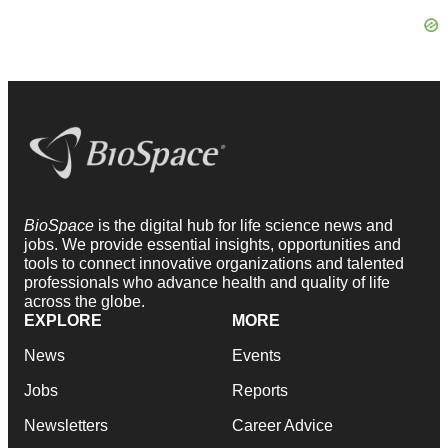
BioSpace
is the digital hub for life science news and
jobs. We provide essential insights, opportunities and
tools to connect innovative organizations and talented
professionals who advance health and quality of life
across the globe.
EXPLORE
MORE
News
Events
Jobs
Reports
Newsletters
Career Advice