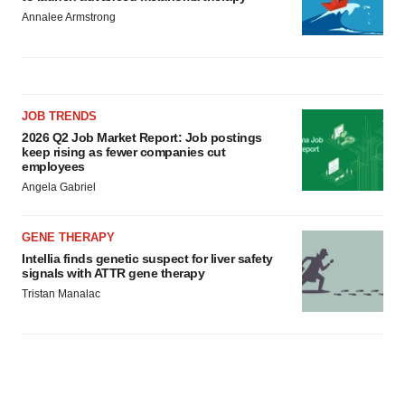
Annalee Armstrong
JOB TRENDS
2026 Q2 Job Market Report: Job postings
keep rising as fewer companies cut
employees
Angela Gabriel
GENE THERAPY
Intellia finds genetic suspect for liver safety
signals with ATTR gene therapy
Tristan Manalac