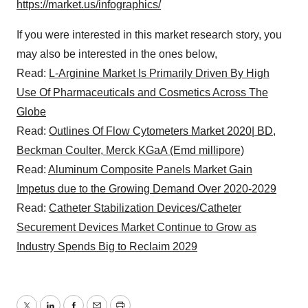
https://market.us/infographics/
If you were interested in this market research story, you
may also be interested in the ones below,
Read:
L-Arginine Market Is Primarily Driven By High
Use Of Pharmaceuticals and Cosmetics Across The
Globe
Read:
Outlines Of Flow Cytometers Market 2020| BD,
Beckman Coulter, Merck KGaA (Emd millipore)
Read:
Aluminum Composite Panels Market Gain
Impetus due to the Growing Demand Over 2020-2029
Read:
Catheter Stabilization Devices/Catheter
Securement Devices Market Continue to Grow as
Industry Spends Big to Reclaim 2029