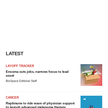
LATEST
LAYOFF TRACKER
Ensoma cuts jobs, narrows focus to lead
asset
BioSpace Editorial Staff
CANCER
Replimune to ride wave of physician support
to launch advanced melanoma therapy