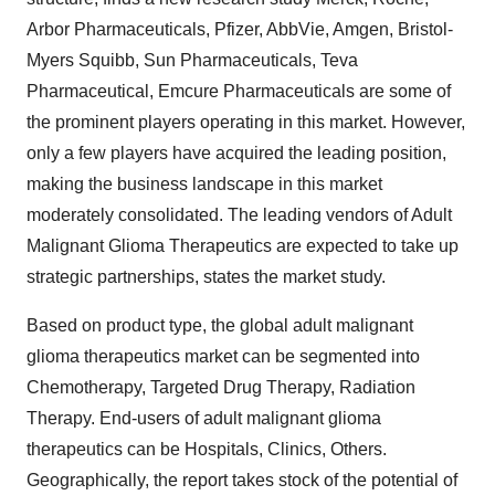
Arbor Pharmaceuticals, Pfizer, AbbVie, Amgen, Bristol-
Myers Squibb, Sun Pharmaceuticals, Teva
Pharmaceutical, Emcure Pharmaceuticals are some of
the prominent players operating in this market. However,
only a few players have acquired the leading position,
making the business landscape in this market
moderately consolidated. The leading vendors of Adult
Malignant Glioma Therapeutics are expected to take up
strategic partnerships, states the market study.
Based on product type, the global adult malignant
glioma therapeutics market can be segmented into
Chemotherapy, Targeted Drug Therapy, Radiation
Therapy. End-users of adult malignant glioma
therapeutics can be Hospitals, Clinics, Others.
Geographically, the report takes stock of the potential of