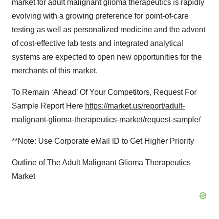
market for adult malignant glioma therapeutics is rapidly
evolving with a growing preference for point-of-care
testing as well as personalized medicine and the advent
of cost-effective lab tests and integrated analytical
systems are expected to open new opportunities for the
merchants of this market.
To Remain ‘Ahead’ Of Your Competitors, Request For
Sample Report Here
https://market.us/report/adult-
malignant-glioma-therapeutics-market/request-sample/
**Note: Use Corporate eMail ID to Get Higher Priority
Outline of The Adult Malignant Glioma Therapeutics
Market