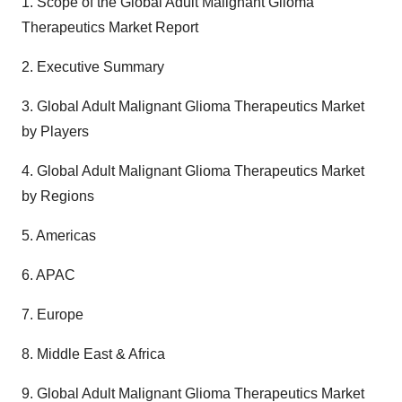
1. Scope of the Global Adult Malignant Glioma
Therapeutics Market Report
2. Executive Summary
3. Global Adult Malignant Glioma Therapeutics Market
by Players
4. Global Adult Malignant Glioma Therapeutics Market
by Regions
5. Americas
6. APAC
7. Europe
8. Middle East & Africa
9. Global Adult Malignant Glioma Therapeutics Market