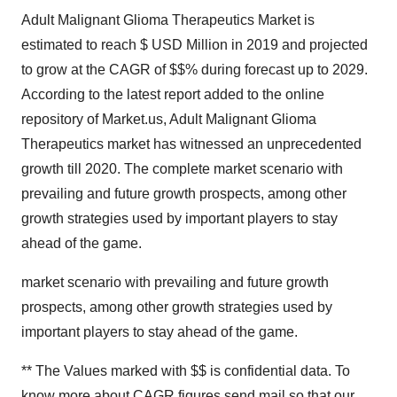
Adult Malignant Glioma Therapeutics Market is
estimated to reach $ USD Million in 2019 and projected
to grow at the CAGR of $$% during forecast up to 2029.
According to the latest report added to the online
repository of Market.us, Adult Malignant Glioma
Therapeutics market has witnessed an unprecedented
growth till 2020. The complete market scenario with
prevailing and future growth prospects, among other
growth strategies used by important players to stay
ahead of the game.
market scenario with prevailing and future growth
prospects, among other growth strategies used by
important players to stay ahead of the game.
** The Values marked with $$ is confidential data. To
know more about
CAGR figures send mail
so that our