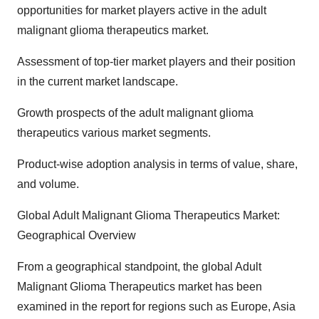
opportunities for market players active in the adult
malignant glioma therapeutics market.
Assessment of top-tier market players and their position
in the current market landscape.
Growth prospects of the adult malignant glioma
therapeutics various market segments.
Product-wise adoption analysis in terms of value, share,
and volume.
Global Adult Malignant Glioma Therapeutics Market:
Geographical Overview
From a geographical standpoint, the global Adult
Malignant Glioma Therapeutics market has been
examined in the report for regions such as Europe, Asia