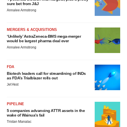
sure bet from J&J
Annalee Armstrong
MERGERS & ACQUISITIONS
‘Unlikely’ AstraZeneca-BMS mega-merger
would be largest pharma deal ever
Annalee Armstrong
FDA
Biotech leaders call for streamlining of INDs
as FDA’s Trialblazer rolls out
Jef Akst
PIPELINE
5 companies advancing ATTR assets in the
wake of Wainua’s fail
Tristan Manalac