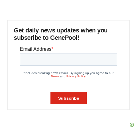
Get daily news updates when you
subscribe to GenePool!