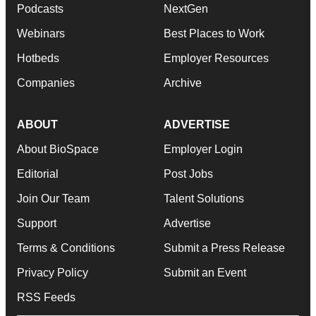
Podcasts
NextGen
Webinars
Best Places to Work
Hotbeds
Employer Resources
Companies
Archive
ABOUT
ADVERTISE
About BioSpace
Employer Login
Editorial
Post Jobs
Join Our Team
Talent Solutions
Support
Advertise
Terms & Conditions
Submit a Press Release
Privacy Policy
Submit an Event
RSS Feeds