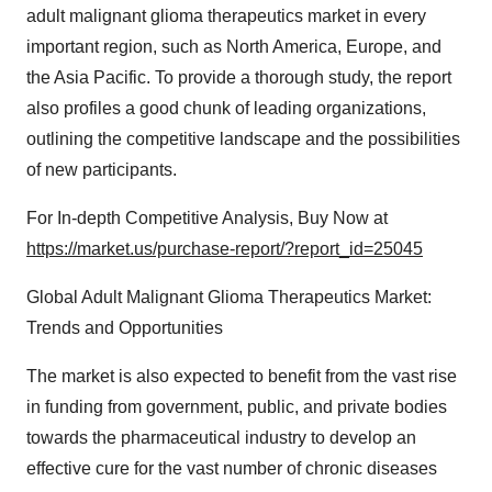
adult malignant glioma therapeutics market in every
important region, such as North America, Europe, and
the Asia Pacific. To provide a thorough study, the report
also profiles a good chunk of leading organizations,
outlining the competitive landscape and the possibilities
of new participants.
For In-depth Competitive Analysis, Buy Now at
https://market.us/purchase-report/?report_id=25045
Global Adult Malignant Glioma Therapeutics Market:
Trends and Opportunities
The market is also expected to benefit from the vast rise
in funding from government, public, and private bodies
towards the pharmaceutical industry to develop an
effective cure for the vast number of chronic diseases