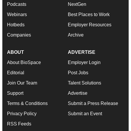
Podcasts
NextGen
Webinars
Best Places to Work
Hotbeds
Employer Resources
Companies
Archive
ABOUT
ADVERTISE
About BioSpace
Employer Login
Editorial
Post Jobs
Join Our Team
Talent Solutions
Support
Advertise
Terms & Conditions
Submit a Press Release
Privacy Policy
Submit an Event
RSS Feeds