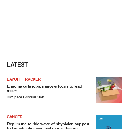
LATEST
LAYOFF TRACKER
Ensoma cuts jobs, narrows focus to lead
asset
BioSpace Editorial Staff
CANCER
Replimune to ride wave of physician support
to launch advanced melanoma therapy