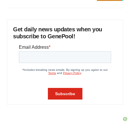
Get daily news updates when you
subscribe to GenePool!