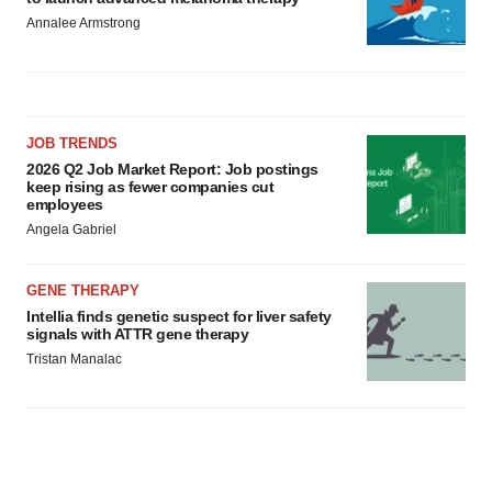
Annalee Armstrong
JOB TRENDS
2026 Q2 Job Market Report: Job postings
keep rising as fewer companies cut
employees
Angela Gabriel
GENE THERAPY
Intellia finds genetic suspect for liver safety
signals with ATTR gene therapy
Tristan Manalac