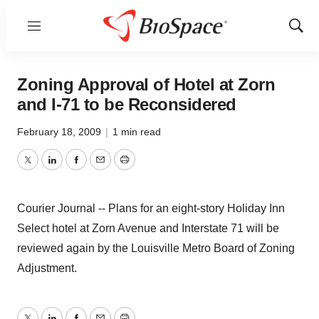
Menu
Show
Sear
Zoning Approval of Hotel at Zorn
and I-71 to be Reconsidered
February 18, 2009
|
1 min read
Twitter
LinkedIn
Facebook
Email
Print
Courier Journal -- Plans for an eight-story Holiday Inn
Select hotel at Zorn Avenue and Interstate 71 will be
reviewed again by the Louisville Metro Board of Zoning
Adjustment.