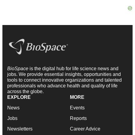
BioSpace
is the digital hub for life science news and
jobs. We provide essential insights, opportunities and
tools to connect innovative organizations and talented
professionals who advance health and quality of life
across the globe.
EXPLORE
MORE
News
Events
Jobs
Reports
Newsletters
Career Advice