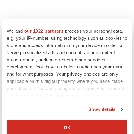
We and
our 1022 partners
process your personal data,
e.g. your IP-number, using technology such as cookies to
store and access information on your device in order to
serve personalized ads and content, ad and content
measurement, audience research and services
development. You have a choice in who uses your data
FEATURED STORIES
and for what purposes. Your privacy choices are only
applicable on this digital property where you have made
EDITORIAL
your choices. You can change or withdraw your consent
Chaotic adcomms threaten to derail FDA’s bid
any time from the Cookie Declaration or by clicking on
to renew trust after Makary, Prasad
the Privacy trigger icon.
Heather McKenzie
Show details
If you allow, we would also like to:
Collect information about your geographical location
MERGERS & ACQUISITIONS
OK
which can be accurate to within several meters
4 potential biotech M&A targets, plus a pretty