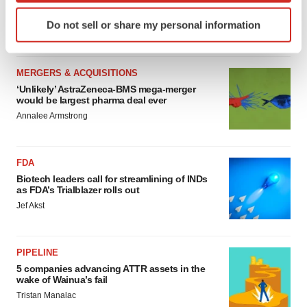
sure bet from J&J
Identify your device by actively scanning it for
Do not sell or share my personal information
Annalee Armstrong
specific characteristics (fingerprinting)
Find out more about how your personal data is processed
and set your preferences in the
details section
.
MERGERS & ACQUISITIONS
‘Unlikely’ AstraZeneca-BMS mega-merger
We use cookies to enhance your experience, analyze
would be largest pharma deal ever
site traffic, and serve tailored ads. By clicking "OK", you
Annalee Armstrong
agree to our use of cookies. You can later change your
consent or withdraw it. For more info, see our
Privacy
Policy
.
FDA
Biotech leaders call for streamlining of INDs
as FDA’s Trialblazer rolls out
Jef Akst
PIPELINE
5 companies advancing ATTR assets in the
wake of Wainua’s fail
Tristan Manalac