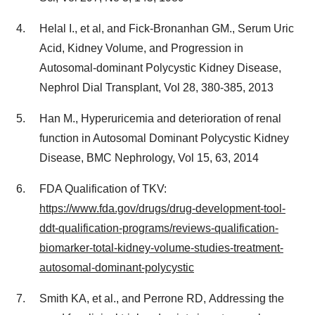
Helal I., et al, and Fick-Bronanhan GM., Serum Uric
Acid, Kidney Volume, and Progression in
Autosomal-dominant Polycystic Kidney Disease,
Nephrol Dial Transplant, Vol 28, 380-385, 2013
Han M., Hyperuricemia and deterioration of renal
function in Autosomal Dominant Polycystic Kidney
Disease, BMC Nephrology, Vol 15, 63, 2014
FDA Qualification of TKV:
https://www.fda.gov/drugs/drug-development-tool-
ddt-qualification-programs/reviews-qualification-
biomarker-total-kidney-volume-studies-treatment-
autosomal-dominant-polycystic
Smith KA, et al., and Perrone RD, Addressing the