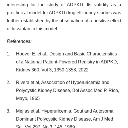
interesting for the study of ADPKD. Its validity as a
preclinical model for ADPKD drug efficiency studies was
further established by the observation of a positive effect
of tolvaptan in this model.
References:
Hoover E, et al., Design and Basic Characteristics
of a National Patient-Powered Registry in ADPKD,
Kidney 360, Vol 3, 1350-1358, 2022
Rivera et al, Association of Hyperuricemia and
Polycystic Kidney Disease, Bol Assoc Med P. Rico,
Mayo, 1965
Mejias et al, Hyperuricemia, Gout and Autosomal
Dominant Polycystic Kidney Disease, Am J Med
Sci, Vol 297, No 3, 145, 1989