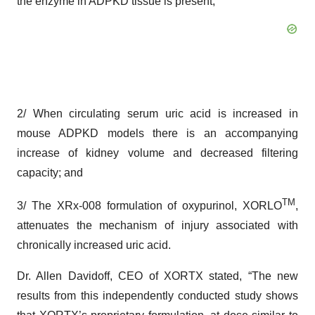
the enzyme in ADPKD tissue is present;
2/ When circulating serum uric acid is increased in
mouse ADPKD models there is an accompanying
increase of kidney volume and decreased filtering
capacity; and
TM
3/ The XRx-008 formulation of oxypurinol, XORLO
,
attenuates the mechanism of injury associated with
chronically increased uric acid.
Dr. Allen Davidoff, CEO of XORTX stated, “The new
results from this independently conducted study shows