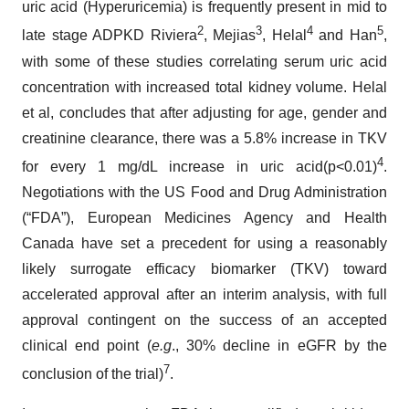
uric acid (Hyperuricemia) is frequently present in mid to
2
3
4
5
late stage ADPKD Riviera
, Mejias
, Helal
and Han
,
with some of these studies correlating serum uric acid
concentration with increased total kidney volume. Helal
et al, concludes that after adjusting for age, gender and
creatinine clearance, there was a 5.8% increase in TKV
4
for every 1 mg/dL increase in uric acid(p<0.01)
.
Negotiations with the US Food and Drug Administration
(“FDA”), European Medicines Agency and Health
Canada have set a precedent for using a reasonably
likely surrogate efficacy biomarker (TKV) toward
accelerated approval after an interim analysis, with full
approval contingent on the success of an accepted
clinical end point (
e.g
., 30% decline in eGFR by the
7
conclusion of the trial)
.