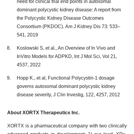
need for clinical trial end points in autosomal
dominant polycystic kidney disease: A report from
the Polycystic Kidney Disease Outcomes
Consortium (PKDOC). Am J Kidney Dis 73: 533–
541, 2019
Koslowski S, et al., An Overview of In Vivo and
InVitro Models for ADPKD, Int J Mol Sci, Vol 21,
4537, 2022
Hopp K., et al, Functional Polycystin-1 dosage
governs autosomal dominant polycystic kidney
disease severity, J Clin Investig, 122, 4257, 2012
About XORTX Therapeutics Inc.
XORTX is a pharmaceutical company with two clinically