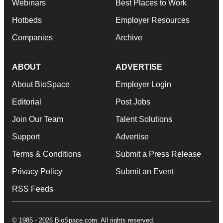
Webinars
Best Places to Work
Hotbeds
Employer Resources
Companies
Archive
ABOUT
ADVERTISE
About BioSpace
Employer Login
Editorial
Post Jobs
Join Our Team
Talent Solutions
Support
Advertise
Terms & Conditions
Submit a Press Release
Privacy Policy
Submit an Event
RSS Feeds
© 1985 - 2026 BioSpace.com. All rights reserved.