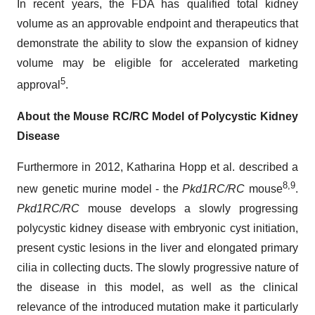
In recent years, the FDA has qualified total kidney
volume as an approvable endpoint and therapeutics that
demonstrate the ability to slow the expansion of kidney
volume may be eligible for accelerated marketing
5
approval
.
About the Mouse RC/RC Model of Polycystic Kidney
Disease
Furthermore in 2012, Katharina Hopp et al. described a
8,9
new genetic murine model - the
Pkd1RC/RC
mouse
.
Pkd1RC/RC
mouse develops a slowly progressing
polycystic kidney disease with embryonic cyst initiation,
present cystic lesions in the liver and elongated primary
cilia in collecting ducts. The slowly progressive nature of
the disease in this model, as well as the clinical
relevance of the introduced mutation make it particularly