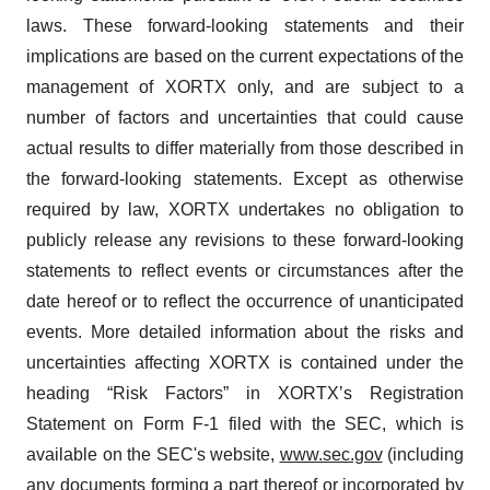
laws. These forward-looking statements and their
implications are based on the current expectations of the
management of XORTX only, and are subject to a
number of factors and uncertainties that could cause
actual results to differ materially from those described in
the forward-looking statements. Except as otherwise
required by law, XORTX undertakes no obligation to
publicly release any revisions to these forward-looking
statements to reflect events or circumstances after the
date hereof or to reflect the occurrence of unanticipated
events. More detailed information about the risks and
uncertainties affecting XORTX is contained under the
heading “Risk Factors” in XORTX’s Registration
Statement on Form F-1 filed with the SEC, which is
available on the SEC's website,
www.sec.gov
(including
any documents forming a part thereof or incorporated by