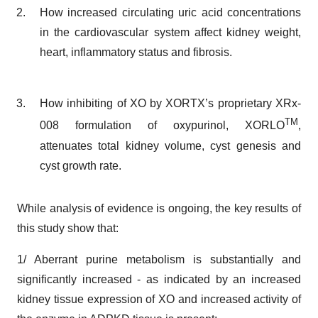
How increased circulating uric acid concentrations
in the cardiovascular system affect kidney weight,
heart, inflammatory status and fibrosis.
How inhibiting of XO by XORTX’s proprietary XRx-
TM
008 formulation of oxypurinol, XORLO
,
attenuates total kidney volume, cyst genesis and
cyst growth rate.
While analysis of evidence is ongoing, the key results of
this study show that:
1/ Aberrant purine metabolism is substantially and
significantly increased - as indicated by an increased
kidney tissue expression of XO and increased activity of