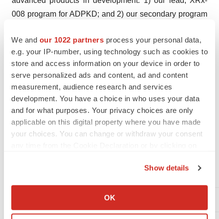
advanced products in development: 1) our lead, XRx-
008 program for ADPKD; and 2) our secondary program
in XRx-101 for acute kidney and other acute organ injury
We and
our 1022 partners
process your personal data,
associated with Coronavirus / COVID-19 infection. In
e.g. your IP-number, using technology such as cookies to
addition, XRx-225 is a pre-clinical stage program for
store and access information on your device in order to
Type 2 Diabetic Nephropathy. XORTX is working to
serve personalized ads and content, ad and content
advance its clinical development stage products that
measurement, audience research and services
target aberrant purine metabolism and xanthine oxidase
development. You have a choice in who uses your data
to decrease or inhibit production of uric acid. At XORTX,
and for what purposes. Your privacy choices are only
applicable on this digital property where you have made
we are dedicated to developing medications to improve
your choices. You can change or withdraw your consent
the quality of life and future health of patients. Additional
any time from the Cookie Declaration or by clicking on
information on XORTX is available at
www.xortx.com
.
the Privacy trigger icon.
Show details
For further information, please contact:
If you allow, we would also like to:
Collect information about your geographical location
OK
Allen Davidoff, CEO
which can be accurate to within several meters
Identify your device by actively scanning it for