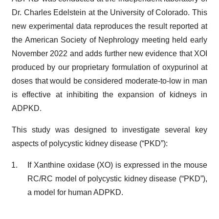
Dr. Charles Edelstein at the University of Colorado. This
new experimental data reproduces the result reported at
the American Society of Nephrology meeting held early
November 2022 and adds further new evidence that XOI
produced by our proprietary formulation of oxypurinol at
doses that would be considered moderate-to-low in man
is effective at inhibiting the expansion of kidneys in
ADPKD.
This study was designed to investigate several key
aspects of polycystic kidney disease (“PKD”):
If Xanthine oxidase (XO) is expressed in the mouse
RC/RC model of polycystic kidney disease (“PKD”),
a model for human ADPKD.