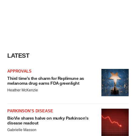
LATEST
APPROVALS
Third time’s the charm for Replimune as
melanoma drug earns FDA greenlight
Heather McKenzie
PARKINSON’S DISEASE
BioVie shares halve on murky Parkinson’s
disease readout
Gabrielle Masson