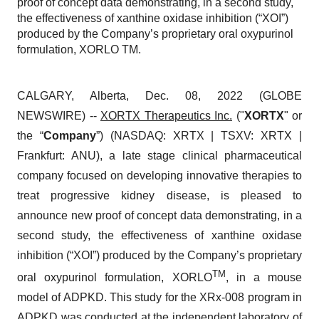
proof of concept data demonstrating, in a second study,
the effectiveness of xanthine oxidase inhibition (“XOI”)
produced by the Company’s proprietary oral oxypurinol
formulation, XORLO TM.
CALGARY, Alberta, Dec. 08, 2022 (GLOBE
NEWSWIRE) --
XORTX Therapeutics Inc.
("
XORTX
" or
the “
Company
”) (NASDAQ: XRTX | TSXV: XRTX |
Frankfurt: ANU), a late stage clinical pharmaceutical
company focused on developing innovative therapies to
treat progressive kidney disease, is pleased to
announce new proof of concept data demonstrating, in a
second study, the effectiveness of xanthine oxidase
inhibition (“XOI”) produced by the Company’s proprietary
TM
oral oxypurinol formulation, XORLO
, in a mouse
model of ADPKD. This study for the XRx-008 program in
ADPKD was conducted at the independent laboratory of