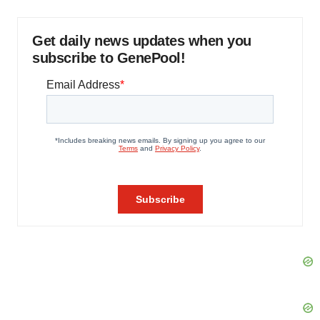
Get daily news updates when you
subscribe to GenePool!