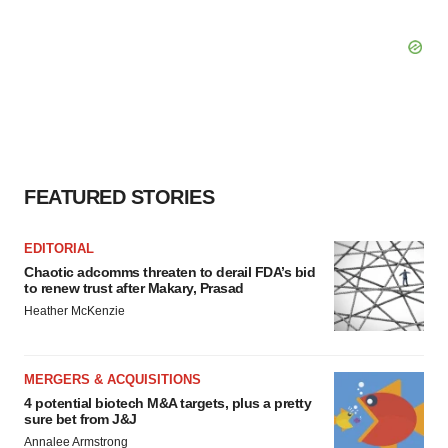
FEATURED STORIES
EDITORIAL
Chaotic adcomms threaten to derail FDA’s bid
to renew trust after Makary, Prasad
Heather McKenzie
MERGERS & ACQUISITIONS
4 potential biotech M&A targets, plus a pretty
sure bet from J&J
Annalee Armstrong