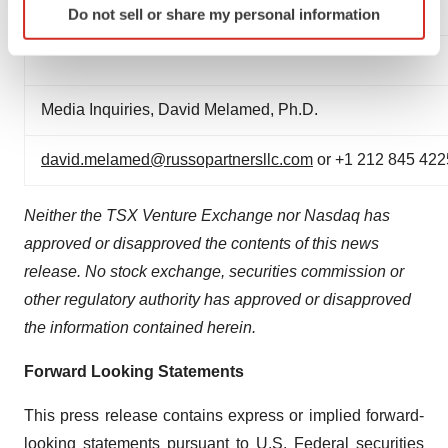
adavidoff@xortx.com
or +1 403 455 7727
Do not sell or share my personal information
specific characteristics (fingerprinting)
Find out more about how your personal data is processed
and set your preferences in the
details section
.
Media Inquiries, David Melamed, Ph.D.
We use cookies to enhance your experience, analyze
site traffic, and serve tailored ads. By clicking "OK", you
david.melamed@russopartnersllc.com
or +1 212 845 422
agree to our use of cookies. You can later change your
consent or withdraw it. For more info, see our
Privacy
Neither the TSX Venture Exchange nor Nasdaq has
Policy
.
approved or disapproved the contents of this news
release. No stock exchange, securities commission or
other regulatory authority has approved or disapproved
the information contained herein.
Forward Looking Statements
This press release contains express or implied forward-
looking statements pursuant to U.S. Federal securities