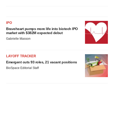
IPO
Braveheart pumps more life into biotech IPO
market with $382M expected debut
Gabrielle Masson
LAYOFF TRACKER
Emergent cuts 93 roles, 21 vacant positions
BioSpace Editorial Staff