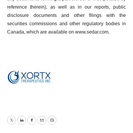
reference therein), as well as in our reports, public
disclosure documents and other filings with the
securities commissions and other regulatory bodies in
Canada, which are available on www.sedar.com.
Twitter
LinkedIn
Facebook
Email
Print