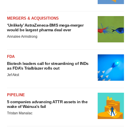
MERGERS & ACQUISITIONS
‘Unlikely’ AstraZeneca-BMS mega-merger
would be largest pharma deal ever
Annalee Armstrong
FDA
Biotech leaders call for streamlining of INDs
as FDA’s Trialblazer rolls out
Jef Akst
PIPELINE
5 companies advancing ATTR assets in the
wake of Wainua’s fail
Tristan Manalac