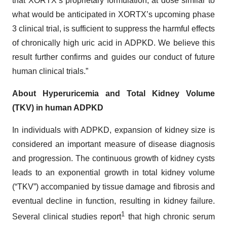
that XORTX’s proprietary formulation, at dose similar to
what would be anticipated in XORTX’s upcoming phase
3 clinical trial, is sufficient to suppress the harmful effects
of chronically high uric acid in ADPKD. We believe this
result further confirms and guides our conduct of future
human clinical trials.”
About Hyperuricemia and Total Kidney Volume
(TKV) in human ADPKD
In individuals with ADPKD, expansion of kidney size is
considered an important measure of disease diagnosis
and progression. The continuous growth of kidney cysts
leads to an exponential growth in total kidney volume
(“TKV”) accompanied by tissue damage and fibrosis and
eventual decline in function, resulting in kidney failure.
1
Several clinical studies report
that high chronic serum