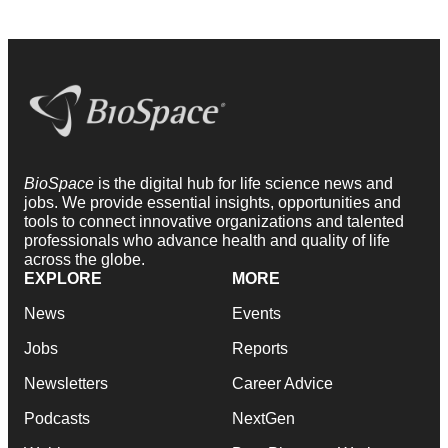
BioSpace
is the digital hub for life science news and
jobs. We provide essential insights, opportunities and
tools to connect innovative organizations and talented
professionals who advance health and quality of life
across the globe.
EXPLORE
MORE
News
Events
Jobs
Reports
Newsletters
Career Advice
Podcasts
NextGen