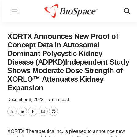
Menu
Show
Sear
XORTX Announces New Proof of
Concept Data in Autosomal
Dominant Polycystic Kidney
Disease (ADPKD)Independent Study
Shows Moderate Dose Strength of
XORLO™ Attenuates Kidney
Expansion
December 8, 2022
|
7 min read
Twitter
LinkedIn
Facebook
Email
Print
XORTX Therapeutics Inc. is pleased to announce new