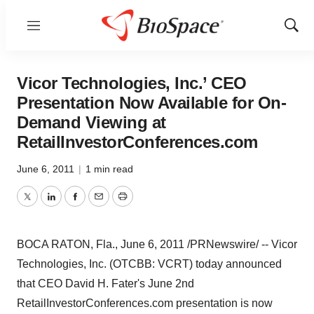
Menu
Show
Sear
Vicor Technologies, Inc.’ CEO
Presentation Now Available for On-
Demand Viewing at
RetailInvestorConferences.com
June 6, 2011
|
1 min read
Twitter
LinkedIn
Facebook
Email
Print
BOCA RATON, Fla.
,
June 6, 2011
/PRNewswire/ -- Vicor
Technologies, Inc. (OTCBB: VCRT) today announced
that CEO
David H. Fater
's
June 2nd
RetailInvestorConferences.com presentation is now