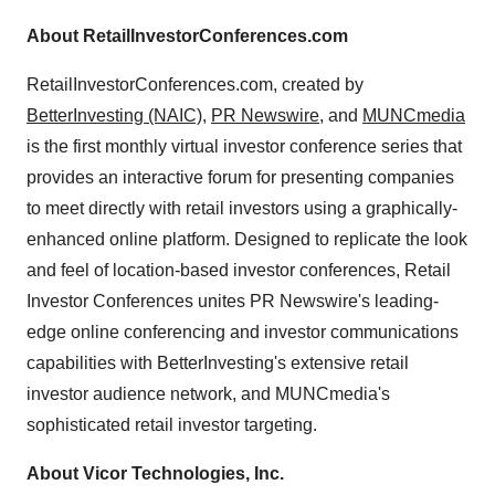
About RetailInvestorConferences.com
RetailInvestorConferences.com, created by
BetterInvesting (NAIC)
,
PR Newswire
, and
MUNCmedia
is the first monthly virtual investor conference series that
provides an interactive forum for presenting companies
to meet directly with retail investors using a graphically-
enhanced online platform. Designed to replicate the look
and feel of location-based investor conferences, Retail
Investor Conferences unites PR Newswire's leading-
edge online conferencing and investor communications
capabilities with BetterInvesting's extensive retail
investor audience network, and MUNCmedia's
sophisticated retail investor targeting.
About Vicor Technologies, Inc.