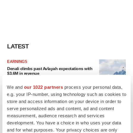
LATEST
EARNINGS
Denali climbs past Avlayah expectations with
$3.6M in revenue
Annalee Armstrong
We and
our 1022 partners
process your personal data,
e.g. your IP-number, using technology such as cookies to
IN PARTNERSHIP WITH AGC BIOLOGICS
store and access information on your device in order to
From ex vivo to in vivo: Shaping the next
serve personalized ads and content, ad and content
generation of viral vector manufacturing
measurement, audience research and services
Jennifer C. Smith-Parker
development. You have a choice in who uses your data
and for what purposes. Your privacy choices are only