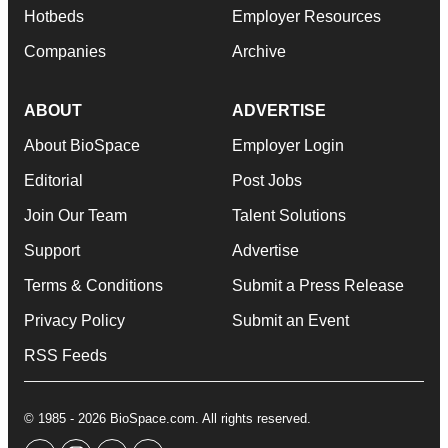
Hotbeds
Employer Resources
Companies
Archive
ABOUT
ADVERTISE
About BioSpace
Employer Login
Editorial
Post Jobs
Join Our Team
Talent Solutions
Support
Advertise
Terms & Conditions
Submit a Press Release
Privacy Policy
Submit an Event
RSS Feeds
© 1985 - 2026 BioSpace.com. All rights reserved.