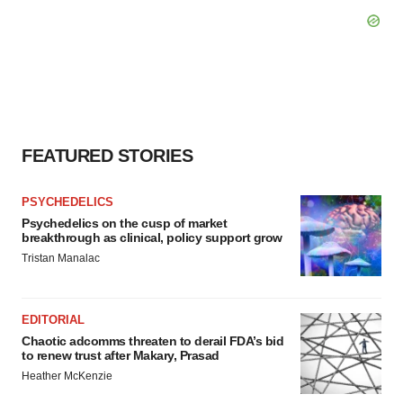
FEATURED STORIES
PSYCHEDELICS
Psychedelics on the cusp of market
breakthrough as clinical, policy support grow
Tristan Manalac
EDITORIAL
Chaotic adcomms threaten to derail FDA’s bid
to renew trust after Makary, Prasad
Heather McKenzie