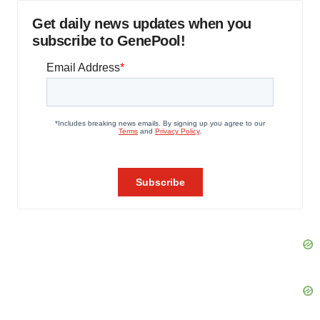
Get daily news updates when you
subscribe to GenePool!