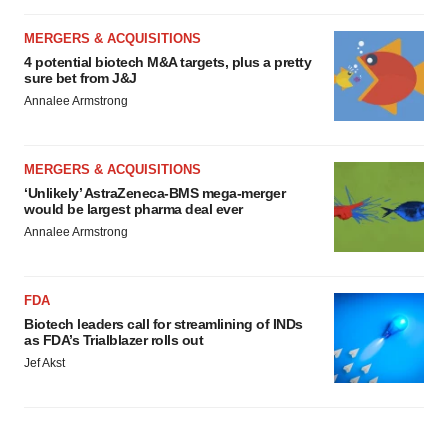
MERGERS & ACQUISITIONS
4 potential biotech M&A targets, plus a pretty
sure bet from J&J
Annalee Armstrong
MERGERS & ACQUISITIONS
‘Unlikely’ AstraZeneca-BMS mega-merger
would be largest pharma deal ever
Annalee Armstrong
FDA
Biotech leaders call for streamlining of INDs
as FDA’s Trialblazer rolls out
Jef Akst