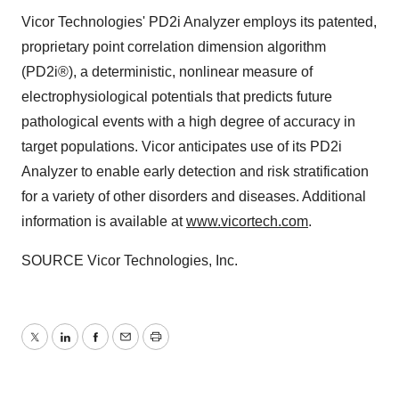
Vicor Technologies' PD2i Analyzer employs its patented,
proprietary point correlation dimension algorithm
(PD2i®), a deterministic, nonlinear measure of
electrophysiological potentials that predicts future
pathological events with a high degree of accuracy in
target populations. Vicor anticipates use of its PD2i
Analyzer to enable early detection and risk stratification
for a variety of other disorders and diseases. Additional
information is available at
www.vicortech.com
.
SOURCE Vicor Technologies, Inc.
Twitter
LinkedIn
Facebook
Email
Print