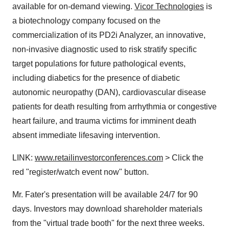
available for on-demand viewing.
Vicor Technologies
is
a biotechnology company focused on the
commercialization of its PD2i Analyzer, an innovative,
non-invasive diagnostic used to risk stratify specific
target populations for future pathological events,
including diabetics for the presence of diabetic
autonomic neuropathy (DAN), cardiovascular disease
patients for death resulting from arrhythmia or congestive
heart failure, and trauma victims for imminent death
absent immediate lifesaving intervention.
LINK:
www.retailinvestorconferences.com
> Click the
red "register/watch event now" button.
Mr. Fater's presentation will be available 24/7 for 90
days. Investors may download shareholder materials
from the "virtual trade booth" for the next three weeks.