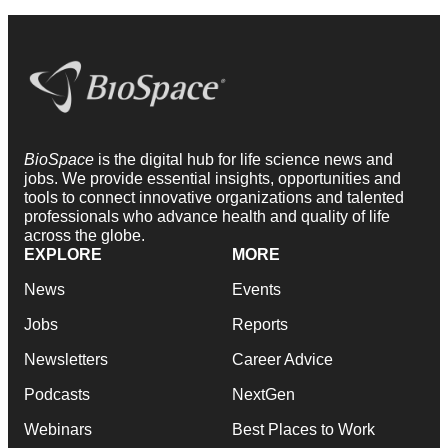
BioSpace
is the digital hub for life science news and
jobs. We provide essential insights, opportunities and
tools to connect innovative organizations and talented
professionals who advance health and quality of life
across the globe.
EXPLORE
MORE
News
Events
Jobs
Reports
Newsletters
Career Advice
Podcasts
NextGen
Webinars
Best Places to Work