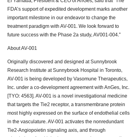
Ei Yamada, President & CEO of AnGes, said that “The
FDA’s support of expedited development marks another
important milestone in our endeavor to change the
treatment paradigm with AV-001. We look forward to
future success with the Phase 2a study, AV001-004.”
About AV-001
Originally discovered and designed at Sunnybrook
Research Institute at Sunnybrook Hospital in Toronto,
AV-001 is being developed by Vasomune Therapeutics,
Inc. under a co-development agreement with AnGes, Inc.
[TYO: 4563]. AV-001 is a novel investigational medicine
that targets the Tie2 receptor, a transmembrane protein
most highly expressed on the surface of endothelial cells
in the vasculature. AV-001 activates the nonredundant
Tie2-Angiopoietin signaling axis, and through