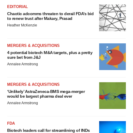
EDITORIAL
Chaotic adcomms threaten to derail FDA’s bid
to renew trust after Makary, Prasad
Heather McKenzie
MERGERS & ACQUISITIONS
4 potential biotech M&A targets, plus a pretty
sure bet from J&J
Annalee Armstrong
MERGERS & ACQUISITIONS
‘Unlikely’ AstraZeneca-BMS mega-merger
would be largest pharma deal ever
Annalee Armstrong
FDA
Biotech leaders call for streamlining of INDs