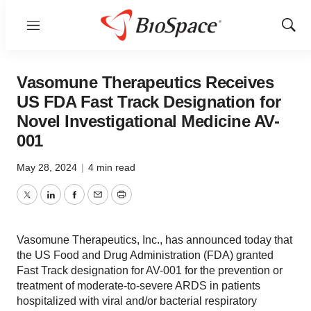
Menu
Show
Sear
Vasomune Therapeutics Receives
US FDA Fast Track Designation for
Novel Investigational Medicine AV-
001
May 28, 2024
|
4 min read
Twitter
LinkedIn
Facebook
Email
Print
Vasomune Therapeutics, Inc., has announced today that
the US Food and Drug Administration (FDA) granted
Fast Track designation for AV-001 for the prevention or
treatment of moderate-to-severe ARDS in patients
hospitalized with viral and/or bacterial respiratory