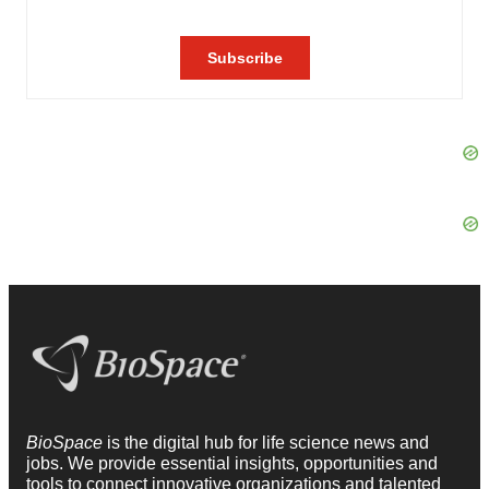
BioSpace
is the digital hub for life science news and
jobs. We provide essential insights, opportunities and
tools to connect innovative organizations and talented