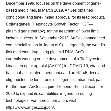
December 1999, focuses on the development of gene-
based medicines. In March 2019, AnGes obtained
conditional and time-limited approval for its lead product,
Collategene® (Hepatocyte Growth Factor; HGF—
plasmid gene therapy), for the treatment of lower limb
ischemic ulcers. In September 2019, AnGes commenced
commercialization in Japan of Collategene®, the world’s
first marketed drug using plasmid DNA. AnGes is
currently working on the development of a Tie2 tyrosine
kinase receptor agonist (AV-001) for COVID-19, viral and
bacterial-associated pneumonia and an NF-κB decoy
oligonucleotide for chronic discogenic lumbar back pain.
Furthermore, AnGes acquired EmendoBio in December
2020 to expand its capabilities in genome-editing
technologies. For more information, visit
https://www.anges.co.jp/en/
.