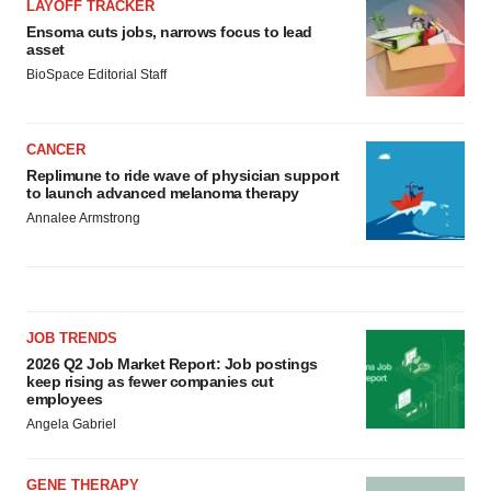
LAYOFF TRACKER
Ensoma cuts jobs, narrows focus to lead
asset
BioSpace Editorial Staff
CANCER
Replimune to ride wave of physician support
to launch advanced melanoma therapy
Annalee Armstrong
JOB TRENDS
2026 Q2 Job Market Report: Job postings
keep rising as fewer companies cut
employees
Angela Gabriel
GENE THERAPY