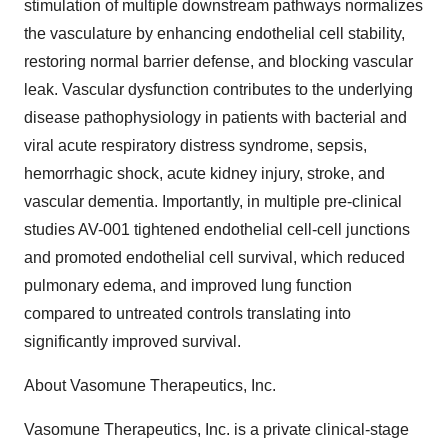
stimulation of multiple downstream pathways normalizes
the vasculature by enhancing endothelial cell stability,
restoring normal barrier defense, and blocking vascular
leak. Vascular dysfunction contributes to the underlying
disease pathophysiology in patients with bacterial and
viral acute respiratory distress syndrome, sepsis,
hemorrhagic shock, acute kidney injury, stroke, and
vascular dementia. Importantly, in multiple pre-clinical
studies AV-001 tightened endothelial cell-cell junctions
and promoted endothelial cell survival, which reduced
pulmonary edema, and improved lung function
compared to untreated controls translating into
significantly improved survival.
About Vasomune Therapeutics, Inc.
Vasomune Therapeutics, Inc. is a private clinical-stage