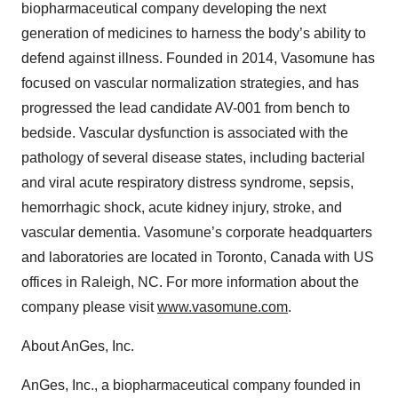
biopharmaceutical company developing the next
generation of medicines to harness the body’s ability to
defend against illness. Founded in 2014, Vasomune has
focused on vascular normalization strategies, and has
progressed the lead candidate AV-001 from bench to
bedside. Vascular dysfunction is associated with the
pathology of several disease states, including bacterial
and viral acute respiratory distress syndrome, sepsis,
hemorrhagic shock, acute kidney injury, stroke, and
vascular dementia. Vasomune’s corporate headquarters
and laboratories are located in Toronto, Canada with US
offices in Raleigh, NC. For more information about the
company please visit
www.vasomune.com
.
About AnGes, Inc.
AnGes, Inc., a biopharmaceutical company founded in