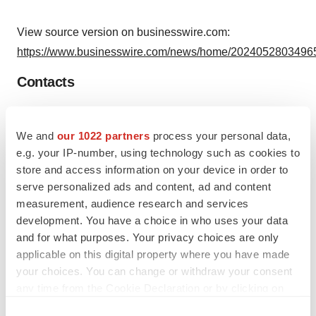
View source version on businesswire.com:
https://www.businesswire.com/news/home/20240528034965
Contacts
Media:
Shahid Ahmad, Vice-President Operations and Planning
We and
our 1022 partners
process your personal data,
Lauren Jahns, Associate
e.g. your IP-number, using technology such as cookies to
store and access information on your device in order to
Vasomune Media Relations
serve personalized ads and content, ad and content
(647) 475-5663
measurement, audience research and services
media@vasomune.com
development. You have a choice in who uses your data
and for what purposes. Your privacy choices are only
applicable on this digital property where you have made
your choices. You can change or withdraw your consent
any time from the Cookie Declaration or by clicking on
Source: Vasomune Therapeutics, Inc.
the Privacy trigger icon.