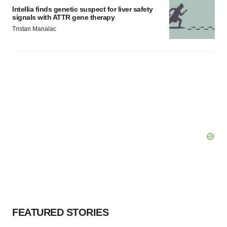
Intellia finds genetic suspect for liver safety
signals with ATTR gene therapy
Tristan Manalac
FEATURED STORIES