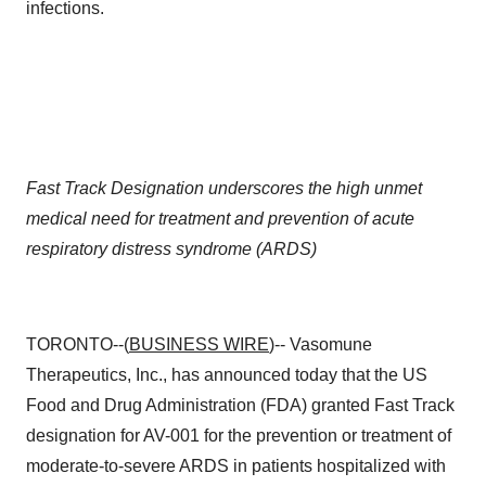
infections.
Fast Track Designation underscores the high unmet
medical need for treatment and prevention of acute
respiratory distress syndrome (ARDS)
TORONTO--(
BUSINESS WIRE
)-- Vasomune
Therapeutics, Inc., has announced today that the US
Food and Drug Administration (FDA) granted Fast Track
designation for AV-001 for the prevention or treatment of
moderate-to-severe ARDS in patients hospitalized with