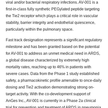
viral and/or bacterial respiratory infections. AV-001 is a
first-in-class fully synthetic PEGylated peptide targeting
the Tie2 receptor which plays a critical role in vascular
stability, barrier integrity and endothelial quiescence,
particularly within the pulmonary space.
Fast track designation represents a significant regulatory
milestone and has been granted based on the potential
for AV-001 to address an unmet medical need in ARDS,
a global disease characterized by extremely high
mortality rates, reaching up to 46% in patients with
severe cases. Data from the Phase 1 study established
safety, a pharmacokinetic profile amenable to once-daily
dosing and Tie2 activation demonstrating strong on-
target activity. With the co-development support of
AnGes Inc., AV-001 is currently in a Phase 2a clinical
trial for prevention and treatment of ARDS in pneumonia