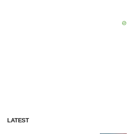
LATEST