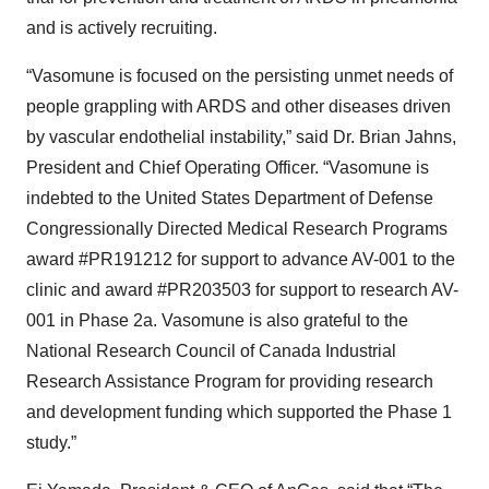
and is actively recruiting.
“Vasomune is focused on the persisting unmet needs of
people grappling with ARDS and other diseases driven
by vascular endothelial instability,” said Dr. Brian Jahns,
President and Chief Operating Officer. “Vasomune is
indebted to the United States Department of Defense
Congressionally Directed Medical Research Programs
award #PR191212 for support to advance AV-001 to the
clinic and award #PR203503 for support to research AV-
001 in Phase 2a. Vasomune is also grateful to the
National Research Council of Canada Industrial
Research Assistance Program for providing research
and development funding which supported the Phase 1
study.”