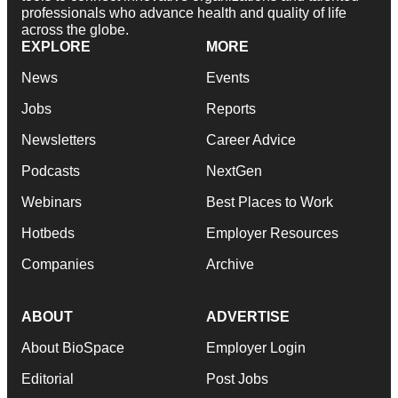
professionals who advance health and quality of life
across the globe.
EXPLORE
MORE
News
Events
Jobs
Reports
Newsletters
Career Advice
Podcasts
NextGen
Webinars
Best Places to Work
Hotbeds
Employer Resources
Companies
Archive
ABOUT
ADVERTISE
About BioSpace
Employer Login
Editorial
Post Jobs