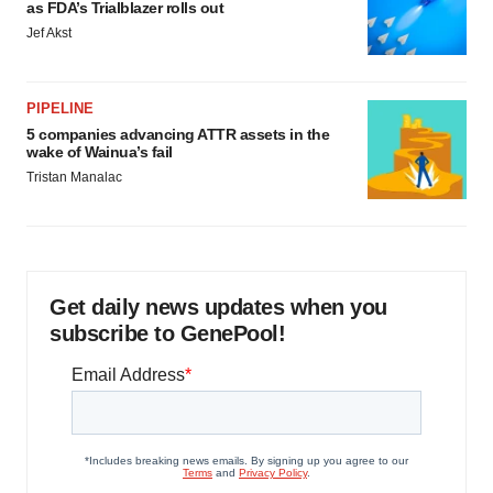
as FDA’s Trialblazer rolls out
Jef Akst
PIPELINE
5 companies advancing ATTR assets in the
wake of Wainua’s fail
Tristan Manalac
Get daily news updates when you
subscribe to GenePool!