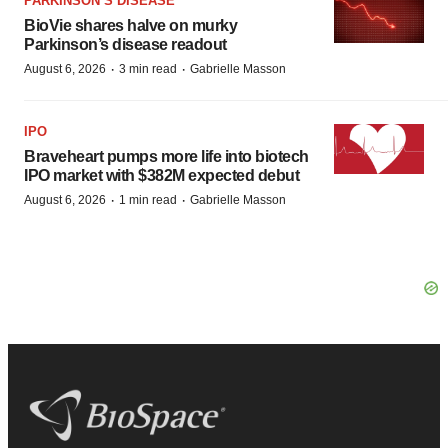
PARKINSON’S DISEASE
BioVie shares halve on murky
Parkinson’s disease readout
·
·
August 6, 2026
3 min read
Gabrielle Masson
IPO
Braveheart pumps more life into biotech
IPO market with $382M expected debut
·
·
August 6, 2026
1 min read
Gabrielle Masson