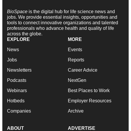
BioSpace
is the digital hub for life science news and
jobs. We provide essential insights, opportunities and
tools to connect innovative organizations and talented
professionals who advance health and quality of life
across the globe.
EXPLORE
MORE
News
Events
Jobs
Reports
Newsletters
Career Advice
Podcasts
NextGen
Webinars
Best Places to Work
Hotbeds
Employer Resources
Companies
Archive
ABOUT
ADVERTISE