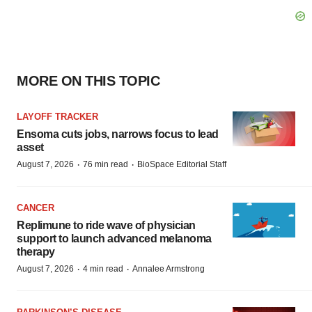
MORE ON THIS TOPIC
LAYOFF TRACKER
Ensoma cuts jobs, narrows focus to lead
asset
·
·
August 7, 2026
76 min read
BioSpace Editorial Staff
CANCER
Replimune to ride wave of physician
support to launch advanced melanoma
therapy
·
·
August 7, 2026
4 min read
Annalee Armstrong