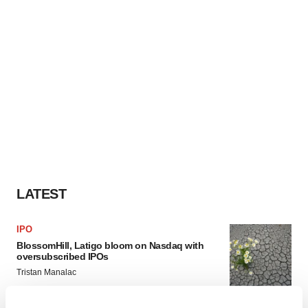
LATEST
IPO
BlossomHill, Latigo bloom on Nasdaq with
oversubscribed IPOs
Tristan Manalac