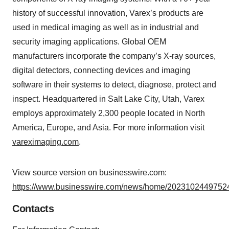
history of successful innovation, Varex’s products are
used in medical imaging as well as in industrial and
security imaging applications. Global OEM
manufacturers incorporate the company’s X-ray sources,
digital detectors, connecting devices and imaging
software in their systems to detect, diagnose, protect and
inspect. Headquartered in Salt Lake City, Utah, Varex
employs approximately 2,300 people located in North
America, Europe, and Asia. For more information visit
vareximaging.com
.
View source version on businesswire.com:
https://www.businesswire.com/news/home/20231024497524
Contacts