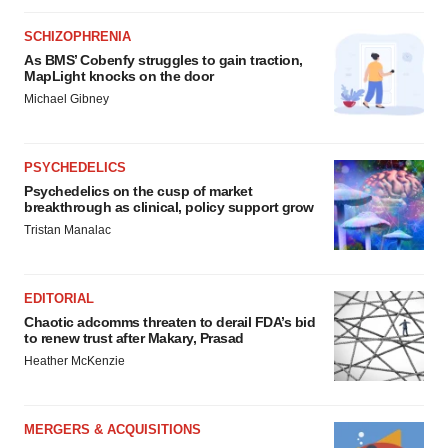
SCHIZOPHRENIA
As BMS’ Cobenfy struggles to gain traction,
MapLight knocks on the door
Michael Gibney
PSYCHEDELICS
Psychedelics on the cusp of market
breakthrough as clinical, policy support grow
Tristan Manalac
EDITORIAL
Chaotic adcomms threaten to derail FDA’s bid
to renew trust after Makary, Prasad
Heather McKenzie
MERGERS & ACQUISITIONS