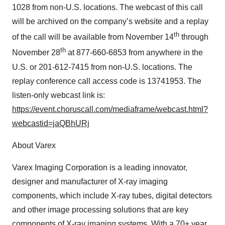
1028 from non-U.S. locations. The webcast of this call
will be archived on the company’s website and a replay
th
of the call will be available from November 14
through
th
November 28
at 877-660-6853 from anywhere in the
U.S. or 201-612-7415 from non-U.S. locations. The
replay conference call access code is 13741953. The
listen-only webcast link is:
https://event.choruscall.com/mediaframe/webcast.html?
webcastid=jaQBhURj
About Varex
Varex Imaging Corporation is a leading innovator,
designer and manufacturer of X-ray imaging
components, which include X-ray tubes, digital detectors
and other image processing solutions that are key
components of X-ray imaging systems. With a 70+ year