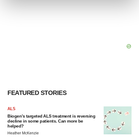
and set your preferences in the
details section
.
We use cookies to enhance your experience, analyze
site traffic, and serve tailored ads. By clicking "OK", you
agree to our use of cookies. You can later change your
consent or withdraw it. For more info, see our
Privacy
Policy
.
FEATURED STORIES
ALS
Biogen’s targeted ALS treatment is reversing
decline in some patients. Can more be
helped?
Heather McKenzie