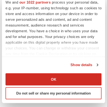
We and
our 1022 partners
process your personal data,
PIPELINE
e.g. your IP-number, using technology such as cookies to
BioMarin axes asset from $270M Inozyme
takeover, ending run in rare metabolic
store and access information on your device in order to
indication
serve personalized ads and content, ad and content
Tristan Manalac
measurement, audience research and services
development. You have a choice in who uses your data
and for what purposes. Your privacy choices are only
applicable on this digital property where you have made
EARNINGS
your choices. You can change or withdraw your consent
Denali climbs past Avlayah expectations with
any time from the Cookie Declaration or by clicking on
$3.6M in revenue
the Privacy trigger icon.
Annalee Armstrong
Show details
If you allow, we would also like to:
IN PARTNERSHIP WITH AGC BIOLOGICS
Collect information about your geographical location
OK
From ex vivo to in vivo: Shaping the next
which can be accurate to within several meters
generation of viral vector manufacturing
Identify your device by actively scanning it for
Jennifer C. Smith-Parker
Do not sell or share my personal information
specific characteristics (fingerprinting)
Find out more about how your personal data is processed