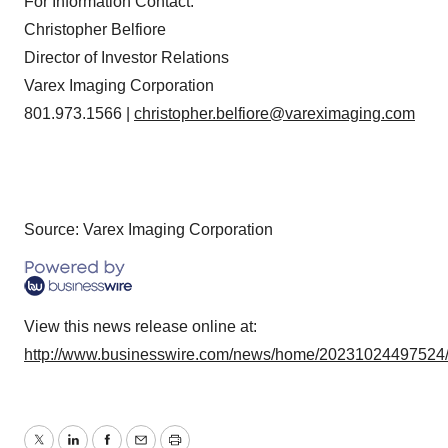
For Information Contact:
Christopher Belfiore
Director of Investor Relations
Varex Imaging Corporation
801.973.1566 |
christopher.belfiore@vareximaging.com
Source: Varex Imaging Corporation
View this news release online at:
http://www.businesswire.com/news/home/20231024497524