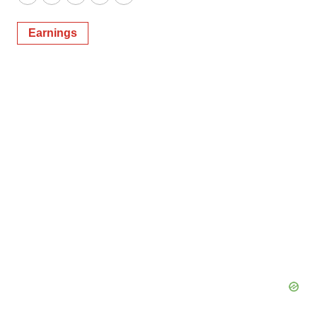
Twitter
LinkedIn
Facebook
Email
Print
Earnings