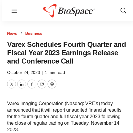
Menu
Show
Sear
News
Business
Varex Schedules Fourth Quarter and
Fiscal Year 2023 Earnings Release
and Conference Call
October 24, 2023
|
1 min read
Twitter
LinkedIn
Facebook
Email
Print
Varex Imaging Corporation (Nasdaq: VREX) today
announced that it will report unaudited financial results
for the fourth quarter and full fiscal year 2023 following
the close of regular trading on Tuesday, November 14,
2023.