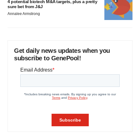
4 potential biotech M&A targets, plus a pretty
sure bet from J&J
Annalee Armstrong
Get daily news updates when you
subscribe to GenePool!