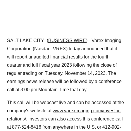
SALT LAKE CITY--(
BUSINESS WIRE
)-- Varex Imaging
Corporation (Nasdaq: VREX) today announced that it
will report unaudited financial results for the fourth
quarter and full fiscal year 2023 following the close of
regular trading on Tuesday, November 14, 2023. The
earnings news release will be followed by a conference
call at 3:00 pm Mountain Time that day.
This call will be webcast live and can be accessed at the
company's website at
www.vareximaging.com/investor-
relations/
. Investors can also access this conference call
at 877-524-8416 from anywhere in the U.S. or 412-902-