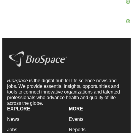
BioSpace
is the digital hub for life science news and
jobs. We provide essential insights, opportunities and
tools to connect innovative organizations and talented
professionals who advance health and quality of life
across the globe.
EXPLORE
MORE
News
Events
Jobs
Reports