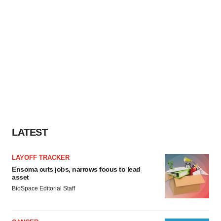
LATEST
LAYOFF TRACKER
Ensoma cuts jobs, narrows focus to lead
asset
BioSpace Editorial Staff