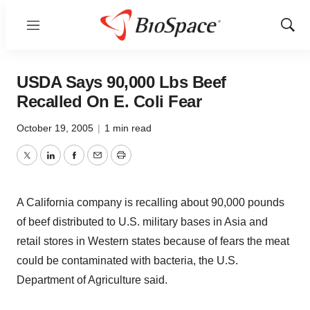
Menu
Show
Sear
USDA Says 90,000 Lbs Beef
Recalled On E. Coli Fear
October 19, 2005
|
1 min read
Twitter
LinkedIn
Facebook
Email
Print
A California company is recalling about 90,000 pounds
of beef distributed to U.S. military bases in Asia and
retail stores in Western states because of fears the meat
could be contaminated with bacteria, the U.S.
Department of Agriculture said.