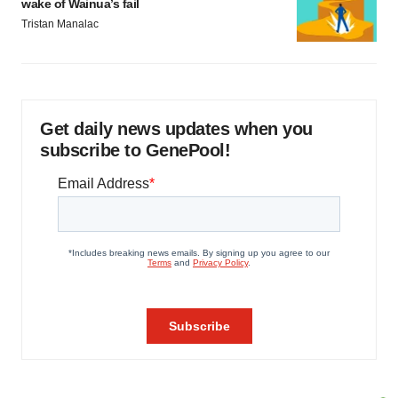
wake of Wainua’s fail
Tristan Manalac
Get daily news updates when you
subscribe to GenePool!