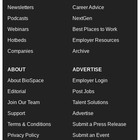
Newsletters
Career Advice
Podcasts
NextGen
Webinars
Best Places to Work
Hotbeds
Employer Resources
Companies
Archive
ABOUT
ADVERTISE
About BioSpace
Employer Login
Editorial
Post Jobs
Join Our Team
Talent Solutions
Support
Advertise
Terms & Conditions
Submit a Press Release
Privacy Policy
Submit an Event