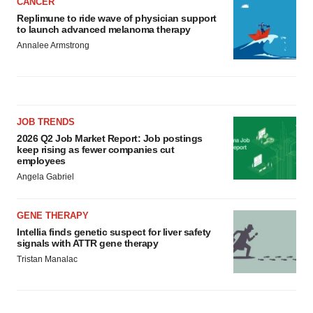
CANCER
Replimune to ride wave of physician support
to launch advanced melanoma therapy
Annalee Armstrong
JOB TRENDS
2026 Q2 Job Market Report: Job postings
keep rising as fewer companies cut
employees
Angela Gabriel
GENE THERAPY
Intellia finds genetic suspect for liver safety
signals with ATTR gene therapy
Tristan Manalac