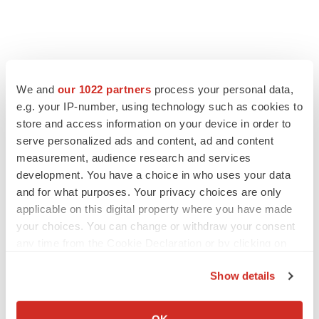
We and
our 1022 partners
process your personal data,
e.g. your IP-number, using technology such as cookies to
store and access information on your device in order to
serve personalized ads and content, ad and content
measurement, audience research and services
development. You have a choice in who uses your data
and for what purposes. Your privacy choices are only
FEATURED STORIES
applicable on this digital property where you have made
your choices. You can change or withdraw your consent
EDITORIAL
any time from the Cookie Declaration or by clicking on
Chaotic adcomms threaten to derail FDA’s bid
the Privacy trigger icon.
to renew trust after Makary, Prasad
Show details
Heather McKenzie
If you allow, we would also like to:
Collect information about your geographical location
OK