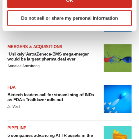
which can be accurate to within several meters
MERGERS & ACQUISITIONS
Identify your device by actively scanning it for
4 potential biotech M&A targets, plus a pretty
Do not sell or share my personal information
sure bet from J&J
specific characteristics (fingerprinting)
Annalee Armstrong
Find out more about how your personal data is processed
and set your preferences in the
details section
.
MERGERS & ACQUISITIONS
We use cookies to enhance your experience, analyze
‘Unlikely’ AstraZeneca-BMS mega-merger
site traffic, and serve tailored ads. By clicking "OK", you
would be largest pharma deal ever
agree to our use of cookies. You can later change your
Annalee Armstrong
consent or withdraw it. For more info, see our
Privacy
Policy
.
FDA
Biotech leaders call for streamlining of INDs
as FDA’s Trialblazer rolls out
Jef Akst
PIPELINE
5 companies advancing ATTR assets in the