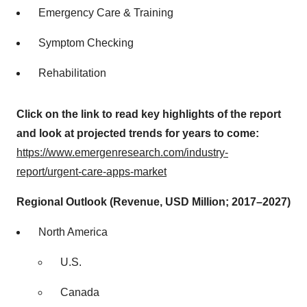
Emergency Care & Training
Symptom Checking
Rehabilitation
Click on the link to read key highlights of the report
and look at projected trends for years to come:
https://www.emergenresearch.com/industry-
report/urgent-care-apps-market
Regional Outlook (Revenue, USD Million; 2017–2027)
North America
U.S.
Canada