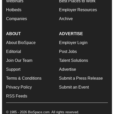
Webinars
Best Places to Work
Hotbeds
Employer Resources
Companies
Archive
ABOUT
ADVERTISE
About BioSpace
Employer Login
Editorial
Post Jobs
Join Our Team
Talent Solutions
Support
Advertise
Terms & Conditions
Submit a Press Release
Privacy Policy
Submit an Event
RSS Feeds
© 1985 - 2026 BioSpace.com. All rights reserved.