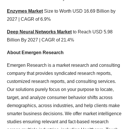
Enzymes Market
Size to Worth USD 16.69 Billion by
2027 | CAGR of 6.9%
Deep Neural Networks Market
to Reach USD 5.98
Billion By 2027 | CAGR of 21.4%
About Emergen Research
Emergen Research is a market research and consulting
company that provides syndicated research reports,
customized research reports, and consulting services.
Our solutions purely focus on your purpose to locate,
target, and analyze consumer behavior shifts across
demographics, across industries, and help clients make
smarter business decisions. We offer market intelligence
studies ensuring relevant and fact-based research