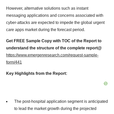
However, alternative solutions such as instant
messaging applications and concerns associated with
cyber-attacks are expected to impede the global urgent
care apps market during the forecast period.
Get FREE Sample Copy with TOC of the Report to
understand the structure of the complete report@
https://www.emergenresearch.com/request-sample-
form/441
Key Highlights from the Report:
The post-hospital application segment is anticipated
to lead the market growth during the projected