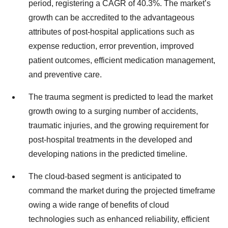
period, registering a CAGR of 40.3%. The market’s
growth can be accredited to the advantageous
attributes of post-hospital applications such as
expense reduction, error prevention, improved
patient outcomes, efficient medication management,
and preventive care.
The trauma segment is predicted to lead the market
growth owing to a surging number of accidents,
traumatic injuries, and the growing requirement for
post-hospital treatments in the developed and
developing nations in the predicted timeline.
The cloud-based segment is anticipated to
command the market during the projected timeframe
owing a wide range of benefits of cloud
technologies such as enhanced reliability, efficient