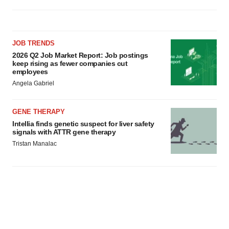
JOB TRENDS
2026 Q2 Job Market Report: Job postings
keep rising as fewer companies cut
employees
Angela Gabriel
GENE THERAPY
Intellia finds genetic suspect for liver safety
signals with ATTR gene therapy
Tristan Manalac