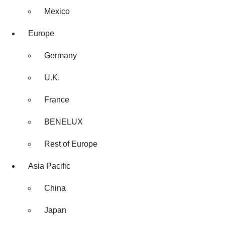
Mexico
Europe
Germany
U.K.
France
BENELUX
Rest of Europe
Asia Pacific
China
Japan