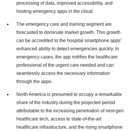
processing of data, improved accessibility, and
hosting emergency apps in the cloud.
The emergency care and training segment are
forecasted to dominate market growth. This growth
can be accredited to the hospital smartphone apps’
enhanced ability to detect emergencies quickly. In
emergency cases, the app notifies the healthcare
professional of the urgent care needed and can
seamlessly access the necessary information
through the apps.
North America is presumed to occupy a remarkable
share of the industry during the projected period
attributable to the increasing penetration of next-gen
healthcare tech, access to state-of-the-art
healthcare infrastructure, and the rising smartphone