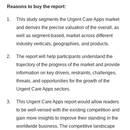
Reasons to buy the report:
This study segments the Urgent Care Apps market
and derives the precise valuation of the overall, as
well as segment-based, market across different
industry verticals, geographies, and products.
The report will help participants understand the
trajectory of the progress of the market and provide
information on key drivers, restraints, challenges,
threats, and opportunities for the growth of the
Urgent Care Apps sectors.
This Urgent Care Apps report would allow readers
to be well-versed with the existing competition and
gain more insights to improve their standing in the
worldwide business. The competitive landscape