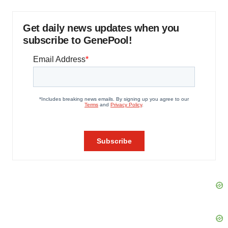
Get daily news updates when you
subscribe to GenePool!