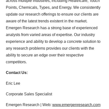
across multiple industries, including Healthcare, Touch
Points, Chemicals, Types, and Energy. We consistently
update our research offerings to ensure our clients are
aware of the latest trends existent in the market.
Emergen Research has a strong base of experienced
analysts from varied areas of expertise. Our industry
experience and ability to develop a concrete solution to
any research problems provides our clients with the
ability to secure an edge over their respective
competitors.
Contact Us:
Eric Lee
Corporate Sales Specialist
Emergen Research | Web:
www.emergenresearch.com