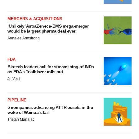
MERGERS & ACQUISITIONS
‘Unlikely’ AstraZeneca-BMS mega-merger
would be largest pharma deal ever
Annalee Armstrong
FDA
Biotech leaders call for streamlining of INDs
as FDA’s Trialblazer rolls out
Jef Akst
PIPELINE
5 companies advancing ATTR assets in the
wake of Wainua’s fail
Tristan Manalac