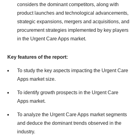
considers the dominant competitors, along with
product launches and technological advancements,
strategic expansions, mergers and acquisitions, and
procurement strategies implemented by key players
in the Urgent Care Apps market.
Key features of the report:
To study the key aspects impacting the Urgent Care
Apps market size.
To identify growth prospects in the Urgent Care
Apps market.
To analyze the Urgent Care Apps market segments
and deduce the dominant trends observed in the
industry.