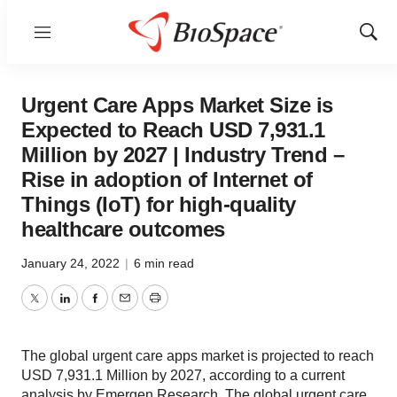
Menu
Show
Sear
Urgent Care Apps Market Size is
Expected to Reach USD 7,931.1
Million by 2027 | Industry Trend –
Rise in adoption of Internet of
Things (IoT) for high-quality
healthcare outcomes
January 24, 2022
|
6 min read
Twitter
LinkedIn
Facebook
Email
Print
The global urgent care apps market is projected to reach
USD 7,931.1 Million by 2027, according to a current
analysis by Emergen Research. The global urgent care