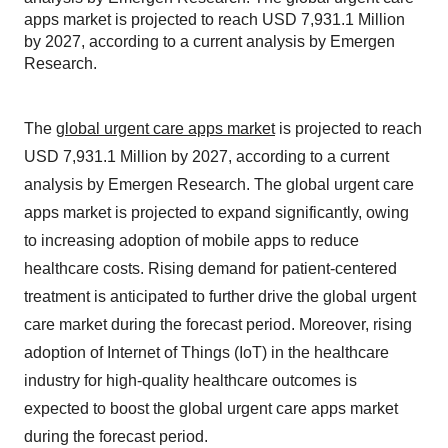
apps market is projected to reach USD 7,931.1 Million
by 2027, according to a current analysis by Emergen
Research.
The
global urgent care apps market
is projected to reach
USD 7,931.1 Million by 2027, according to a current
analysis by Emergen Research. The global urgent care
apps market is projected to expand significantly, owing
to increasing adoption of mobile apps to reduce
healthcare costs. Rising demand for patient-centered
treatment is anticipated to further drive the global urgent
care market during the forecast period. Moreover, rising
adoption of Internet of Things (IoT) in the healthcare
industry for high-quality healthcare outcomes is
expected to boost the global urgent care apps market
during the forecast period.