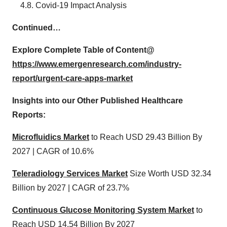
4.8. Covid-19 Impact Analysis
Continued…
Explore Complete Table of Content@
https://www.emergenresearch.com/industry-
report/urgent-care-apps-market
Insights into our Other Published Healthcare
Reports:
Microfluidics Market
to Reach USD 29.43 Billion By
2027 | CAGR of 10.6%
Teleradiology Services Market
Size Worth USD 32.34
Billion by 2027 | CAGR of 23.7%
Continuous Glucose Monitoring System Market
to
Reach USD 14.54 Billion By 2027