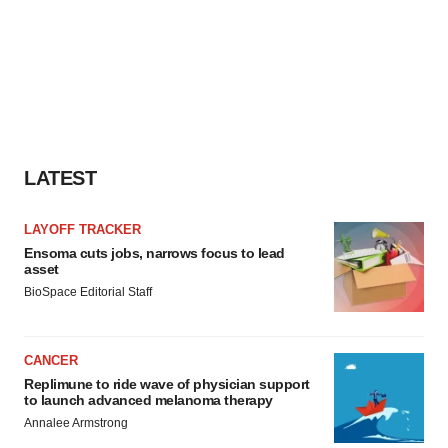
LATEST
LAYOFF TRACKER
Ensoma cuts jobs, narrows focus to lead
asset
BioSpace Editorial Staff
CANCER
Replimune to ride wave of physician support
to launch advanced melanoma therapy
Annalee Armstrong