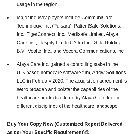
usage in the region.
Major industry players include CommuniCare
Technology, Inc. (Pulsara), PatientSafe Solutions,
Inc., TigerConnect, Inc., Medisafe Limited, Alaya
Care Inc., Hospify Limited, Allm Inc., Siilo Holding
B.V., Voalte, Inc., and Vocera Communications, Inc.
Alaya Care Inc. gained a controlling stake in the
U.S-based homecare software firm, Arrow Solutions
LLC in February 2020. The acquisition agreement is
set to broaden and bolster the capabilities of the
healthcare products offered by Alaya Care Inc. for
different disciplines of the healthcare landscape.
Buy Your Copy Now (Customized Report Delivered
as per Your Specific Requirement)@