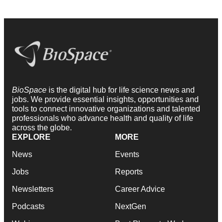
BioSpace
is the digital hub for life science news and
jobs. We provide essential insights, opportunities and
tools to connect innovative organizations and talented
professionals who advance health and quality of life
across the globe.
EXPLORE
MORE
News
Events
Jobs
Reports
Newsletters
Career Advice
Podcasts
NextGen