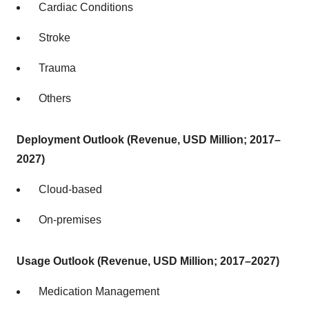
Cardiac Conditions
Stroke
Trauma
Others
Deployment Outlook (Revenue, USD Million; 2017–
2027)
Cloud-based
On-premises
Usage Outlook (Revenue, USD Million; 2017–2027)
Medication Management