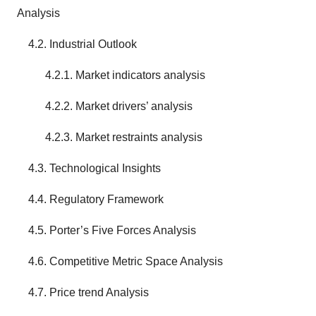
Analysis
4.2. Industrial Outlook
4.2.1. Market indicators analysis
4.2.2. Market drivers’ analysis
4.2.3. Market restraints analysis
4.3. Technological Insights
4.4. Regulatory Framework
4.5. Porter’s Five Forces Analysis
4.6. Competitive Metric Space Analysis
4.7. Price trend Analysis