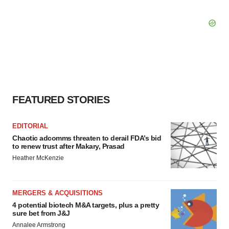
FEATURED STORIES
EDITORIAL
Chaotic adcomms threaten to derail FDA’s bid
to renew trust after Makary, Prasad
Heather McKenzie
MERGERS & ACQUISITIONS
4 potential biotech M&A targets, plus a pretty
sure bet from J&J
Annalee Armstrong