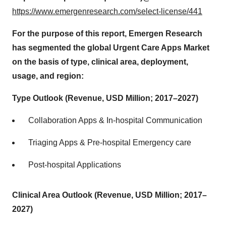
https://www.emergenresearch.com/select-license/441
For the purpose of this report, Emergen Research
has segmented the global Urgent Care Apps Market
on the basis of type, clinical area, deployment,
usage, and region:
Type Outlook (Revenue, USD Million; 2017–2027)
Collaboration Apps & In-hospital Communication
Triaging Apps & Pre-hospital Emergency care
Post-hospital Applications
Clinical Area Outlook (Revenue, USD Million; 2017–
2027)