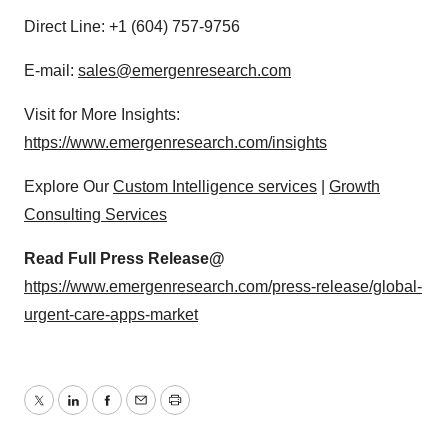
Direct Line: +1 (604) 757-9756
E-mail:
sales@emergenresearch.com
Visit for More Insights:
https://www.emergenresearch.com/insights
Explore Our
Custom Intelligence services
|
Growth
Consulting Services
Read Full Press Release@
https://www.emergenresearch.com/press-release/global-
urgent-care-apps-market
Twitter
LinkedIn
Facebook
Email
Print