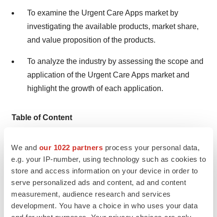
To examine the Urgent Care Apps market by
investigating the available products, market share,
and value proposition of the products.
To analyze the industry by assessing the scope and
application of the Urgent Care Apps market and
highlight the growth of each application.
Table of Content
Chapter 1. Methodology & Sources
We and
our 1022 partners
process your personal data,
e.g. your IP-number, using technology such as cookies to
1.1. Market Definition
store and access information on your device in order to
1.2. Research Scope
serve personalized ads and content, ad and content
measurement, audience research and services
1.3. Methodology
development. You have a choice in who uses your data
and for what purposes. Your privacy choices are only