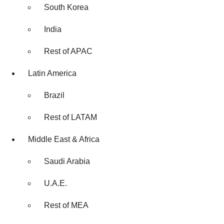
South Korea
India
Rest of APAC
Latin America
Brazil
Rest of LATAM
Middle East & Africa
Saudi Arabia
U.A.E.
Rest of MEA