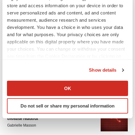
store and access information on your device in order to
serve personalized ads and content, ad and content
measurement, audience research and services
development. You have a choice in who uses your data
and for what purposes. Your privacy choices are only
applicable on this digital property where you have made
your choices. You can change or withdraw your consent
LATEST
any time from the Cookie Declaration or by clicking on
the Privacy trigger icon.
APPROVALS
Show details
Third time’s the charm for Replimune as
If you allow, we would also like to:
melanoma drug earns FDA greenlight
Collect information about your geographical location
Heather McKenzie
OK
which can be accurate to within several meters
Identify your device by actively scanning it for
Do not sell or share my personal information
PARKINSON’S DISEASE
specific characteristics (fingerprinting)
BioVie shares halve on murky Parkinson’s
Find out more about how your personal data is processed
disease readout
and set your preferences in the
details section
.
Gabrielle Masson