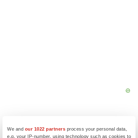
We and
our 1022 partners
process your personal data,
e.g. your IP-number, using technology such as cookies to