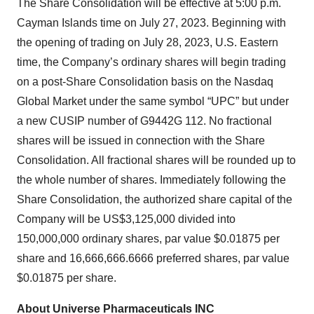
The Share Consolidation will be effective at 5:00 p.m.
Cayman Islands time on July 27, 2023. Beginning with
the opening of trading on July 28, 2023, U.S. Eastern
time, the Company’s ordinary shares will begin trading
on a post-Share Consolidation basis on the Nasdaq
Global Market under the same symbol “UPC” but under
a new CUSIP number of G9442G 112. No fractional
shares will be issued in connection with the Share
Consolidation. All fractional shares will be rounded up to
the whole number of shares. Immediately following the
Share Consolidation, the authorized share capital of the
Company will be US$3,125,000 divided into
150,000,000 ordinary shares, par value $0.01875 per
share and 16,666,666.6666 preferred shares, par value
$0.01875 per share.
About
Universe Pharmaceuticals INC