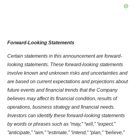
Forward-Looking Statements
Certain statements in this announcement are forward-
looking statements. These forward-looking statements
involve known and unknown risks and uncertainties and
are based on current expectations and projections about
future events and financial trends that the Company
believes may affect its financial condition, results of
operations, business strategy and financial needs.
Investors can identify these forward-looking statements
by words or phrases such as “may,” “will,” “expect,
”
”anticipate
,” “aim,” “estimate,” “intend,” “plan,” “believe,”