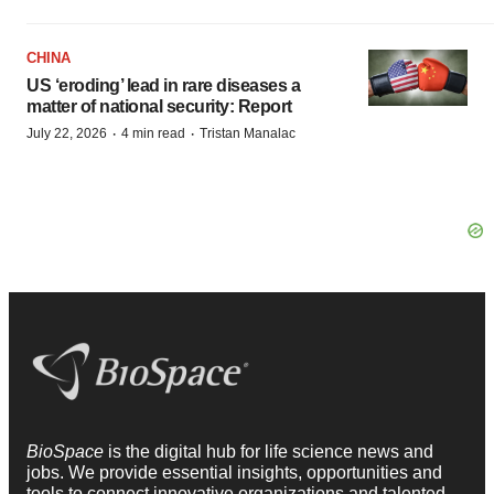
CHINA
US ‘eroding’ lead in rare diseases a
matter of national security: Report
·
·
July 22, 2026
4 min read
Tristan Manalac
BioSpace
is the digital hub for life science news and
jobs. We provide essential insights, opportunities and
tools to connect innovative organizations and talented