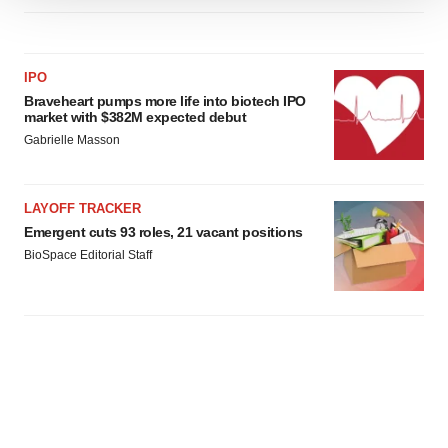
We use cookies to enhance your experience, analyze
site traffic, and serve tailored ads. By clicking "OK", you
agree to our use of cookies. You can later change your
IPO
consent or withdraw it. For more info, see our
Privacy
Braveheart pumps more life into biotech IPO
Policy
.
market with $382M expected debut
Gabrielle Masson
LAYOFF TRACKER
Emergent cuts 93 roles, 21 vacant positions
BioSpace Editorial Staff