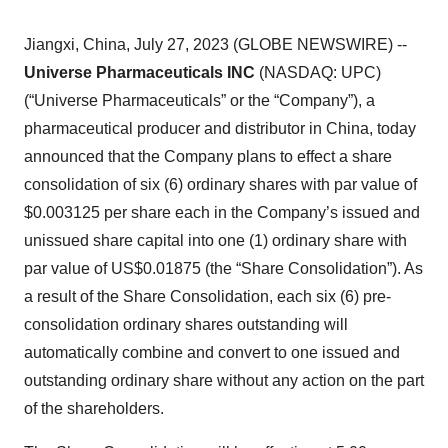
Jiangxi, China, July 27, 2023 (GLOBE NEWSWIRE) --
Universe Pharmaceuticals INC
(NASDAQ: UPC)
(“Universe Pharmaceuticals” or the “Company”), a
pharmaceutical producer and distributor in China, today
announced that the Company plans to effect a share
consolidation of six (6) ordinary shares with par value of
$0.003125 per share each in the Company’s issued and
unissued share capital into one (1) ordinary share with
par value of US$0.01875 (the “Share Consolidation”). As
a result of the Share Consolidation, each six (6) pre-
consolidation ordinary shares outstanding will
automatically combine and convert to one issued and
outstanding ordinary share without any action on the part
of the shareholders.