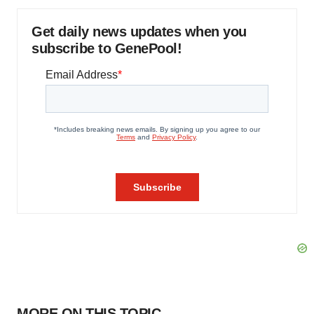
Get daily news updates when you
subscribe to GenePool!
MORE ON THIS TOPIC