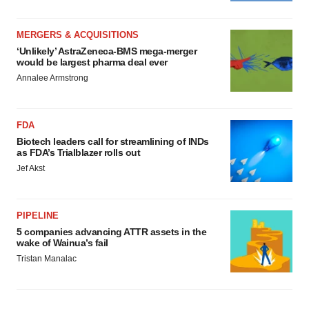
MERGERS & ACQUISITIONS
‘Unlikely’ AstraZeneca-BMS mega-merger
would be largest pharma deal ever
Annalee Armstrong
FDA
Biotech leaders call for streamlining of INDs
as FDA’s Trialblazer rolls out
Jef Akst
PIPELINE
5 companies advancing ATTR assets in the
wake of Wainua’s fail
Tristan Manalac