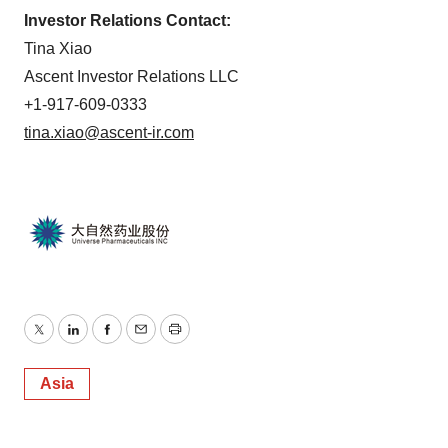
Investor Relations Contact:
Tina Xiao
Ascent Investor Relations LLC
+1-917-609-0333
tina.xiao@ascent-ir.com
Twitter
LinkedIn
Facebook
Email
Print
Asia