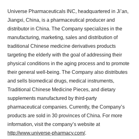
Universe Pharmaceuticals INC, headquartered in Ji’an,
Jiangxi, China, is a pharmaceutical producer and
distributor in China. The Company specializes in the
manufacturing, marketing, sales and distribution of
traditional Chinese medicine derivatives products
targeting the elderly with the goal of addressing their
physical conditions in the aging process and to promote
their general well-being. The Company also distributes
and sells biomedical drugs, medical instruments,
Traditional Chinese Medicine Pieces, and dietary
supplements manufactured by third-party
pharmaceutical companies. Currently, the Company’s
products are sold in 30 provinces of China. For more
information, visit the company’s website at
http://www.universe-pharmacy.com/
.