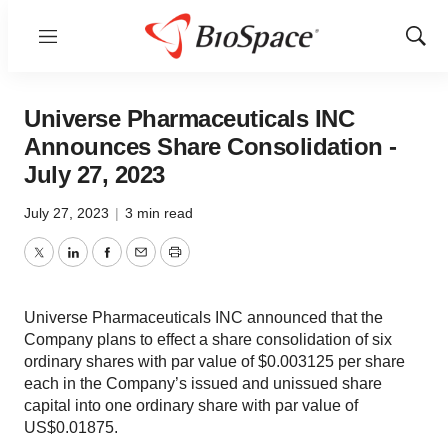
Menu
Show
Sear
Universe Pharmaceuticals INC
Announces Share Consolidation -
July 27, 2023
July 27, 2023
|
3 min read
Twitter
LinkedIn
Facebook
Email
Print
Universe Pharmaceuticals INC announced that the
Company plans to effect a share consolidation of six
ordinary shares with par value of $0.003125 per share
each in the Company’s issued and unissued share
capital into one ordinary share with par value of
US$0.01875.