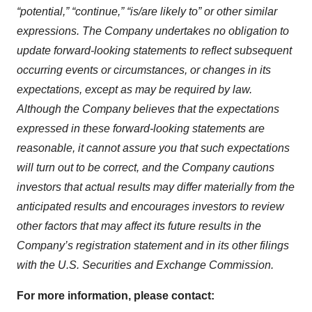
“potential,” “continue,” “is/are likely to” or other similar
expressions. The Company undertakes no obligation to
update forward-looking statements to reflect subsequent
occurring events or circumstances, or changes in its
expectations, except as may be required by law.
Although the Company believes that the expectations
expressed in these forward-looking statements are
reasonable, it cannot assure you that such expectations
will turn out to be correct, and the Company cautions
investors that actual results may differ materially from the
anticipated results and encourages investors to review
other factors that may affect its future results in the
Company’s registration statement and in its other filings
with the
U.S.
S
ecurities and
E
xchange
C
ommission
.
For
more information
, please contact: