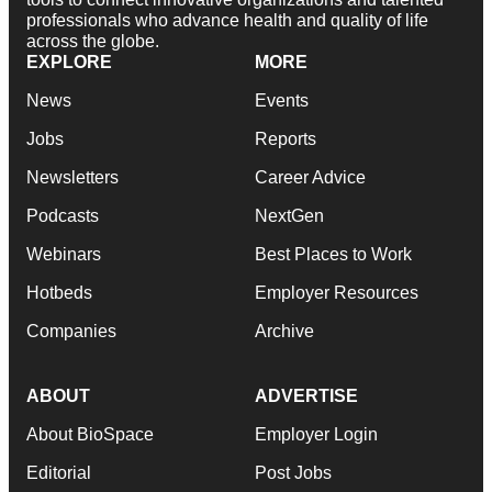
professionals who advance health and quality of life
across the globe.
EXPLORE
MORE
News
Events
Jobs
Reports
Newsletters
Career Advice
Podcasts
NextGen
Webinars
Best Places to Work
Hotbeds
Employer Resources
Companies
Archive
ABOUT
ADVERTISE
About BioSpace
Employer Login
Editorial
Post Jobs