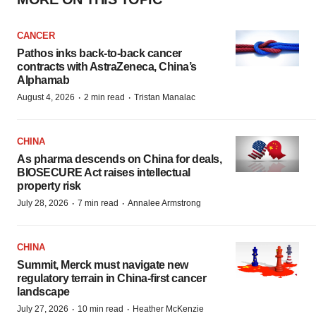
CANCER
Pathos inks back-to-back cancer
contracts with AstraZeneca, China’s
Alphamab
·
·
August 4, 2026
2 min read
Tristan Manalac
CHINA
As pharma descends on China for deals,
BIOSECURE Act raises intellectual
property risk
·
·
July 28, 2026
7 min read
Annalee Armstrong
CHINA
Summit, Merck must navigate new
regulatory terrain in China-first cancer
landscape
·
·
July 27, 2026
10 min read
Heather McKenzie