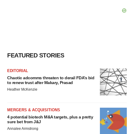
FEATURED STORIES
EDITORIAL
Chaotic adcomms threaten to derail FDA’s bid
to renew trust after Makary, Prasad
Heather McKenzie
MERGERS & ACQUISITIONS
4 potential biotech M&A targets, plus a pretty
sure bet from J&J
Annalee Armstrong