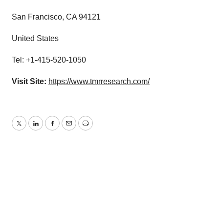
San Francisco, CA 94121
United States
Tel: +1-415-520-1050
Visit Site:
https://www.tmrresearch.com/
Twitter
LinkedIn
Facebook
Email
Print