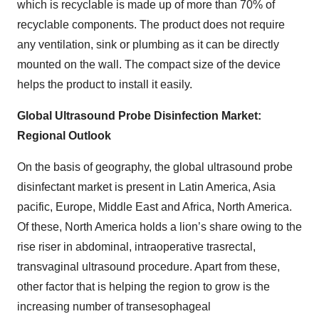
which is recyclable is made up of more than 70% of
recyclable components. The product does not require
any ventilation, sink or plumbing as it can be directly
mounted on the wall. The compact size of the device
helps the product to install it easily.
Global Ultrasound Probe Disinfection Market:
Regional Outlook
On the basis of geography, the global ultrasound probe
disinfectant market is present in Latin America, Asia
pacific, Europe, Middle East and Africa, North America.
Of these, North America holds a lion’s share owing to the
rise riser in abdominal, intraoperative trasrectal,
transvaginal ultrasound procedure. Apart from these,
other factor that is helping the region to grow is the
increasing number of transesophageal