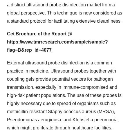
a distinct ultrasound probe disinfection market from a
global perspective. This technique is now considered as
a standard protocol for facilitating extensive cleanliness.
Get Brochure of the Report @
https://www.tmrresearch.com/sample/sample?
flag=B&rep_id=4077
External ultrasound probe disinfection is a common
practice in medicine. Ultrasound probes together with
coupling gels provide potential vectors for pathogen
transmission, especially in immune-compromised and
high-risk patient populations. The use of these probes is
highly necessary due to spread of organisms such as
methicillin-resistant Staphylococcus aureus (MRSA),
Pseudomonas aeruginosa, and Klebsiella pneumonia,
which might proliferate through healthcare facilities.