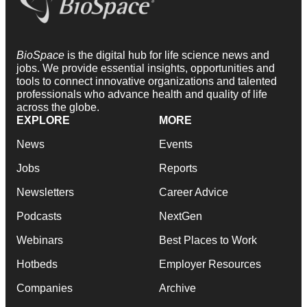
BioSpace
is the digital hub for life science news and
jobs. We provide essential insights, opportunities and
tools to connect innovative organizations and talented
professionals who advance health and quality of life
across the globe.
EXPLORE
MORE
News
Events
Jobs
Reports
Newsletters
Career Advice
Podcasts
NextGen
Webinars
Best Places to Work
Hotbeds
Employer Resources
Companies
Archive