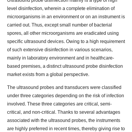
Ultrasound probe disinfection mainly is a type of high
level disinfection, wherein a complete elimination of
microorganisms in an environment or on an instrument is
carried out. Thus, except small number of bacterial
spores, all other microorganisms are eradicated using
specific ultrasound devices. Owing to a high requirement
of such extensive disinfection in various scenarios,
mainly in laboratory environment and in healthcare-
based premises, a distinct ultrasound probe disinfection
market exists from a global perspective.
The ultrasound probes and transducers were classified
under three categories depending on the risk of infection
involved. These three categories are critical, semi-
critical, and non-critical. Thanks to several advantages
associated with the ultrasound probes, the instruments
are highly preferred in recent times, thereby giving rise to