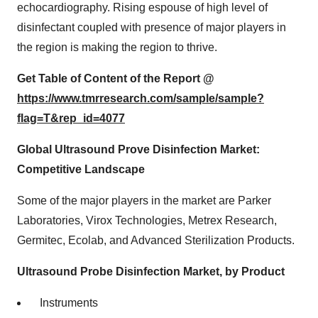
echocardiography. Rising espouse of high level of
disinfectant coupled with presence of major players in
the region is making the region to thrive.
Get Table of Content of the Report @
https://www.tmrresearch.com/sample/sample?
flag=T&rep_id=4077
Global Ultrasound Prove Disinfection Market:
Competitive Landscape
Some of the major players in the market are Parker
Laboratories, Virox Technologies, Metrex Research,
Germitec, Ecolab, and Advanced Sterilization Products.
Ultrasound Probe Disinfection Market, by Product
Instruments