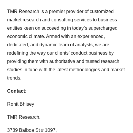
TMR Research is a premier provider of customized
market research and consulting services to business
entities keen on succeeding in today’s supercharged
economic climate. Armed with an experienced,
dedicated, and dynamic team of analysts, we are
redefining the way our clients’ conduct business by
providing them with authoritative and trusted research
studies in tune with the latest methodologies and market
trends.
Contact:
Rohit Bhisey
TMR Research,
3739 Balboa St # 1097,