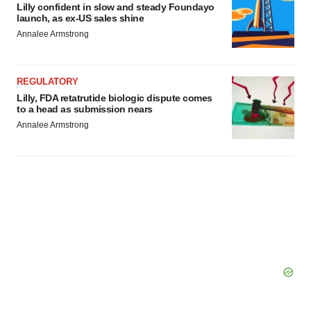
Lilly confident in slow and steady Foundayo
launch, as ex-US sales shine
Annalee Armstrong
REGULATORY
Lilly, FDA retatrutide biologic dispute comes
to a head as submission nears
Annalee Armstrong