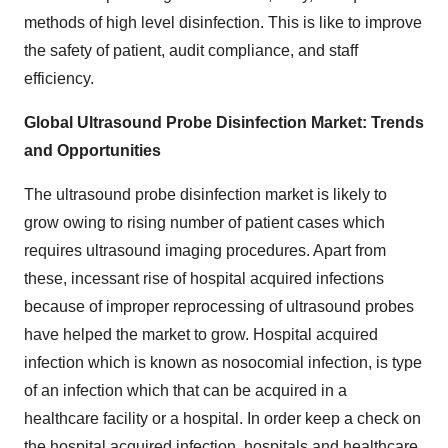
methods of high level disinfection. This is like to improve
the safety of patient, audit compliance, and staff
efficiency.
Global Ultrasound Probe Disinfection Market: Trends
and Opportunities
The ultrasound probe disinfection market is likely to
grow owing to rising number of patient cases which
requires ultrasound imaging procedures. Apart from
these, incessant rise of hospital acquired infections
because of improper reprocessing of ultrasound probes
have helped the market to grow. Hospital acquired
infection which is known as nosocomial infection, is type
of an infection which that can be acquired in a
healthcare facility or a hospital. In order keep a check on
the hospital acquired infection, hospitals and healthcare