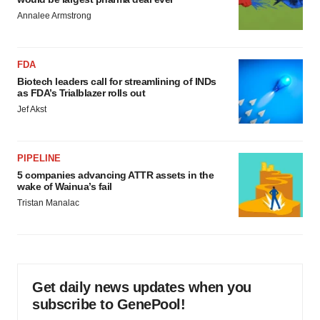
Annalee Armstrong
FDA
Biotech leaders call for streamlining of INDs
as FDA’s Trialblazer rolls out
Jef Akst
PIPELINE
5 companies advancing ATTR assets in the
wake of Wainua’s fail
Tristan Manalac
Get daily news updates when you
subscribe to GenePool!