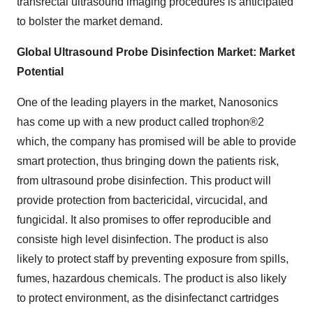
transrectal ultrasound imaging procedures is anticipated
to bolster the market demand.
Global Ultrasound Probe Disinfection Market: Market
Potential
One of the leading players in the market, Nanosonics
has come up with a new product called trophon®2
which, the company has promised will be able to provide
smart protection, thus bringing down the patients risk,
from ultrasound probe disinfection. This product will
provide protection from bactericidal, vircucidal, and
fungicidal. It also promises to offer reproducible and
consiste high level disinfection. The product is also
likely to protect staff by preventing exposure from spills,
fumes, hazardous chemicals. The product is also likely
to protect environment, as the disinfectanct cartridges