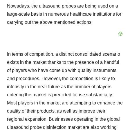
Nowadays, the ultrasound probes are being used on a
large-scale basis in numerous healthcare institutions for
carrying out the above mentioned actions.
In terms of competition, a distinct consolidated scenario
exists in the market thanks to the presence of a handful
of players who have come up with quality instruments
and procedures. However, the competition is likely to
intensify in the near future as the number of players
entering the market is predicted to rise substantially.
Most players in the market are attempting to enhance the
quality of their products, as well as improve their
regional expansion. Businesses operating in the global
ultrasound probe disinfection market are also working