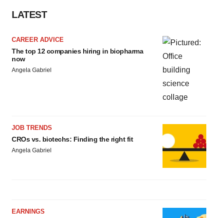
LATEST
CAREER ADVICE
The top 12 companies hiring in biopharma
now
Angela Gabriel
JOB TRENDS
CROs vs. biotechs: Finding the right fit
Angela Gabriel
EARNINGS