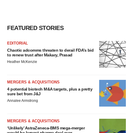
FEATURED STORIES
EDITORIAL
Chaotic adcomms threaten to derail FDA’s bid
to renew trust after Makary, Prasad
Heather McKenzie
MERGERS & ACQUISITIONS
4 potential biotech M&A targets, plus a pretty
sure bet from J&J
Annalee Armstrong
MERGERS & ACQUISITIONS
‘Unlikely’ AstraZeneca-BMS mega-merger
would be largest pharma deal ever