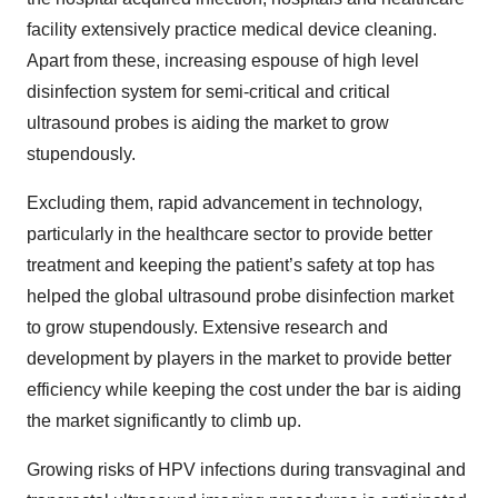
facility extensively practice medical device cleaning.
Apart from these, increasing espouse of high level
disinfection system for semi-critical and critical
ultrasound probes is aiding the market to grow
stupendously.
Excluding them, rapid advancement in technology,
particularly in the healthcare sector to provide better
treatment and keeping the patient’s safety at top has
helped the global ultrasound probe disinfection market
to grow stupendously. Extensive research and
development by players in the market to provide better
efficiency while keeping the cost under the bar is aiding
the market significantly to climb up.
Growing risks of HPV infections during transvaginal and