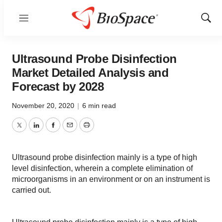
Menu
Show
Sear
Ultrasound Probe Disinfection
Market Detailed Analysis and
Forecast by 2028
November 20, 2020
|
6 min read
Twitter
LinkedIn
Facebook
Email
Print
Ultrasound probe disinfection mainly is a type of high
level disinfection, wherein a complete elimination of
microorganisms in an environment or on an instrument is
carried out.