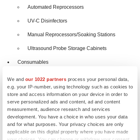
Automated Reprocessors
UV-C Disinfectors
Manual Reprocessors/Soaking Stations
Ultrasound Probe Storage Cabinets
Consumables
Disinfectants, by Formulation
We and
our 1022 partners
process your personal data,
e.g. your IP-number, using technology such as cookies to
Disinfectant Wipes
store and access information on your device in order to
serve personalized ads and content, ad and content
Disinfectant Liquids
measurement, audience research and services
development. You have a choice in who uses your data
Disinfectant Sprays
and for what purposes. Your privacy choices are only
Disinfectants, by Type
applicable on this digital property where you have made
your choices. You can change or withdraw your consent