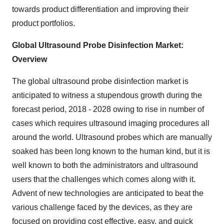
towards product differentiation and improving their
product portfolios.
Global Ultrasound Probe Disinfection Market:
Overview
The global ultrasound probe disinfection market is
anticipated to witness a stupendous growth during the
forecast period, 2018 - 2028 owing to rise in number of
cases which requires ultrasound imaging procedures all
around the world. Ultrasound probes which are manually
soaked has been long known to the human kind, but it is
well known to both the administrators and ultrasound
users that the challenges which comes along with it.
Advent of new technologies are anticipated to beat the
various challenge faced by the devices, as they are
focused on providing cost effective, easy, and quick