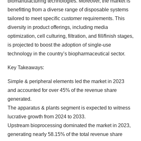
biomanufacturing technologies. Moreover, the market is
benefitting from a diverse range of disposable systems
tailored to meet specific customer requirements. This
diversity in product offerings, including media
optimization, cell culturing, filtration, and fill/finish stages,
is projected to boost the adoption of single-use
technology in the country’s biopharmaceutical sector.
Key Takeaways:
Simple & peripheral elements led the market in 2023
and accounted for over 45% of the revenue share
generated.
The apparatus & plants segment is expected to witness
lucrative growth from 2024 to 2033.
Upstream bioprocessing dominated the market in 2023,
generating nearly 58.15% of the total revenue share