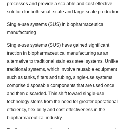
processes and provide a scalable and cost-effective
solution for both small-scale and large-scale production.
Single-use systems (SUS) in biopharmaceutical
manufacturing
Single-use systems (SUS) have gained significant
traction in biopharmaceutical manufacturing as an
alternative to traditional stainless steel systems. Unlike
traditional systems, which involve reusable equipment
such as tanks, filters and tubing, single-use systems
comprise disposable components that are used once
and then discarded. This shift toward single-use
technology stems from the need for greater operational
efficiency, flexibility and cost-effectiveness in the
biopharmaceutical industry.