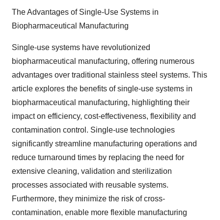
The Advantages of Single-Use Systems in
Biopharmaceutical Manufacturing
Single-use systems have revolutionized
biopharmaceutical manufacturing, offering numerous
advantages over traditional stainless steel systems. This
article explores the benefits of single-use systems in
biopharmaceutical manufacturing, highlighting their
impact on efficiency, cost-effectiveness, flexibility and
contamination control. Single-use technologies
significantly streamline manufacturing operations and
reduce turnaround times by replacing the need for
extensive cleaning, validation and sterilization
processes associated with reusable systems.
Furthermore, they minimize the risk of cross-
contamination, enable more flexible manufacturing