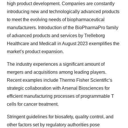
high product development. Companies are constantly
introducing new and technologically advanced products
to meet the evolving needs of biopharmaceutical
manufacturers. Introduction of the BioPharmaPro family
of advanced products and services by Trelleborg
Healthcare and Medicall in August 2023 exemplifies the
market’s product expansion.
The industry experiences a significant amount of
mergers and acquisitions among leading players.
Recent examples include Thermo Fisher Scientific‘s
strategic collaboration with Arsenal Biosciences for
efficient manufacturing processes of programmable T
cells for cancer treatment.
Stringent guidelines for biosafety, quality control, and
other factors set by regulatory authorities pose