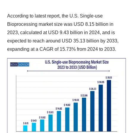
According to latest report, the
U.S. Single-use
Bioprocessing market size
was USD 8.15 billion in
2023, calculated at USD 9.43 billion in 2024, and is
expected to reach around USD 35.13 billion by 2033,
expanding at a CAGR of 15.73% from 2024 to 2033.