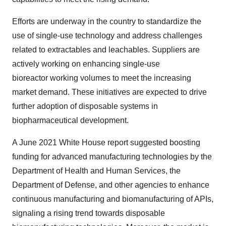
Efforts are underway in the country to standardize the
use of single-use technology and address challenges
related to extractables and leachables. Suppliers are
actively working on enhancing
single-use
bioreactor
working volumes to meet the increasing
market demand. These initiatives are expected to drive
further adoption of disposable systems in
biopharmaceutical development.
A June 2021 White House report suggested boosting
funding for advanced manufacturing technologies by the
Department of Health and Human Services, the
Department of Defense, and other agencies to enhance
continuous manufacturing and biomanufacturing of APIs,
signaling a rising trend towards disposable