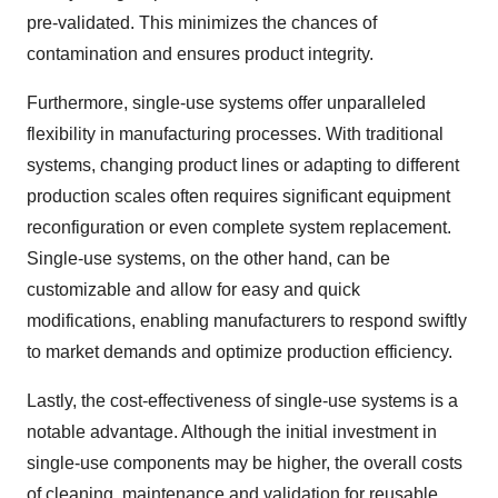
pre-validated. This minimizes the chances of
contamination and ensures product integrity.
Furthermore, single-use systems offer unparalleled
flexibility in manufacturing processes. With traditional
systems, changing product lines or adapting to different
production scales often requires significant equipment
reconfiguration or even complete system replacement.
Single-use systems, on the other hand, can be
customizable and allow for easy and quick
modifications, enabling manufacturers to respond swiftly
to market demands and optimize production efficiency.
Lastly, the cost-effectiveness of single-use systems is a
notable advantage. Although the initial investment in
single-use components may be higher, the overall costs
of cleaning, maintenance and validation for reusable