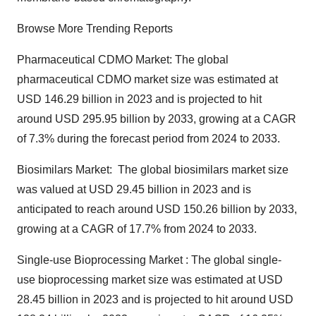
Browse More Trending Reports
Pharmaceutical CDMO Market: The
global
pharmaceutical CDMO market
size was estimated at
USD 146.29 billion in 2023 and is projected to hit
around USD 295.95 billion by 2033, growing at a CAGR
of 7.3% during the forecast period from 2024 to 2033.
Biosimilars Market: The
global biosimilars market size
was valued at USD 29.45 billion in 2023 and is
anticipated to reach around USD 150.26 billion by 2033,
growing at a CAGR of 17.7% from 2024 to 2033.
Single-use Bioprocessing Market : The
global single-
use bioprocessing market size
was estimated at USD
28.45 billion in 2023 and is projected to hit around USD