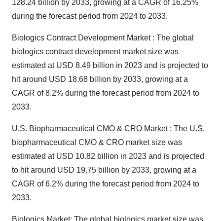
128.24 billion by 2033, growing at a CAGR of 16.25%
during the forecast period from 2024 to 2033.
Biologics Contract Development Market : The
global
biologics contract development market size
was
estimated at USD 8.49 billion in 2023 and is projected to
hit around USD 18.68 billion by 2033, growing at a
CAGR of 8.2% during the forecast period from 2024 to
2033.
U.S. Biopharmaceutical CMO & CRO Market : The
U.S.
biopharmaceutical CMO & CRO market size
was
estimated at USD 10.82 billion in 2023 and is projected
to hit around USD 19.75 billion by 2033, growing at a
CAGR of 6.2% during the forecast period from 2024 to
2033.
Biologics Market: The
global biologics market size
was