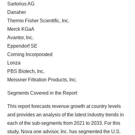
Sartorius AG
Danaher
Thermo Fisher Scientific, Inc.
Merck KGaA
Avantor, Inc.
Eppendorf SE
Corning Incorporated
Lonza
PBS Biotech, Inc.
Meissner Filtration Products, Inc.
Segments Covered in the Report
This report forecasts revenue growth at country levels
and provides an analysis of the latest industry trends in
each of the sub-segments from 2021 to 2033. For this
study, Nova one advisor, Inc. has segmented the U.S.