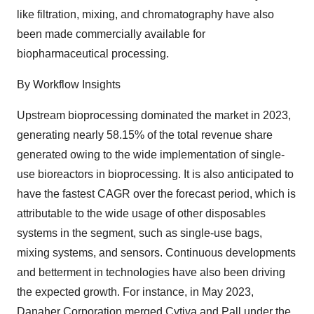
like filtration, mixing, and chromatography have also
been made commercially available for
biopharmaceutical processing.
By Workflow Insights
Upstream bioprocessing dominated the market in 2023,
generating nearly 58.15% of the total revenue share
generated owing to the wide implementation of single-
use bioreactors in bioprocessing. It is also anticipated to
have the fastest CAGR over the forecast period, which is
attributable to the wide usage of other disposables
systems in the segment, such as single-use bags,
mixing systems, and
sensors
. Continuous developments
and betterment in technologies have also been driving
the expected growth. For instance, in May 2023,
Danaher Corporation merged Cytiva and Pall under the