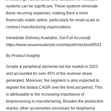
systems can be significant. These systems eliminate
these recurring expenses, making them a more
financially viable option, particularly for small-scale or
contract manufacturing organizations.
Immediate Delivery Available, Get Full Access@
https://www.novaoneadvisor.com/report/checkout/8533
By Product Insights
Simple & peripheral elements led the market in 2023
and accounted for over 45% of the revenue share
generated. Moreover, the segment is also expected to
register the fastest CAGR over the forecast period. This
is attributable to the increasing importance of
bioprocessing in manufacturing. Besides the production
reactor, other accessories necessary for biopharma