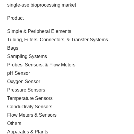
single-use bioprocessing market
Product
Simple & Peripheral Elements
Tubing, Filters, Connectors, & Transfer Systems
Bags
Sampling Systems
Probes, Sensors, & Flow Meters
pH Sensor
Oxygen Sensor
Pressure Sensors
Temperature Sensors
Conductivity Sensors
Flow Meters & Sensors
Others
Apparatus & Plants