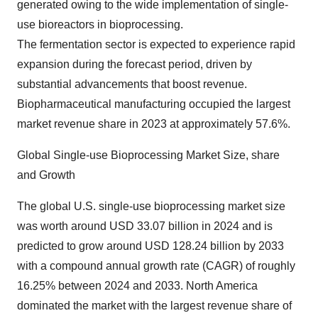
generated owing to the wide implementation of single-
use bioreactors in bioprocessing.
The fermentation sector is expected to experience rapid
expansion during the forecast period, driven by
substantial advancements that boost revenue.
Biopharmaceutical manufacturing occupied the largest
market revenue share in 2023 at approximately 57.6%.
Global Single-use Bioprocessing Market Size, share
and Growth
The
global U.S. single-use bioprocessing market size
was worth around USD 33.07 billion in 2024 and is
predicted to grow around USD 128.24 billion by 2033
with a compound annual growth rate (CAGR) of roughly
16.25% between 2024 and 2033. North America
dominated the market with the largest revenue share of