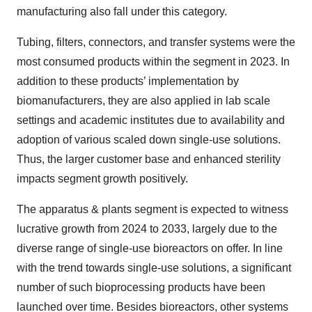
manufacturing also fall under this category.
Tubing, filters, connectors, and transfer systems were the
most consumed products within the segment in 2023. In
addition to these products’ implementation by
biomanufacturers, they are also applied in lab scale
settings and academic institutes due to availability and
adoption of various scaled down single-use solutions.
Thus, the larger customer base and enhanced sterility
impacts segment growth positively.
The apparatus & plants segment is expected to witness
lucrative growth from 2024 to 2033, largely due to the
diverse range of single-use bioreactors on offer. In line
with the trend towards single-use solutions, a significant
number of such bioprocessing products have been
launched over time. Besides bioreactors, other systems