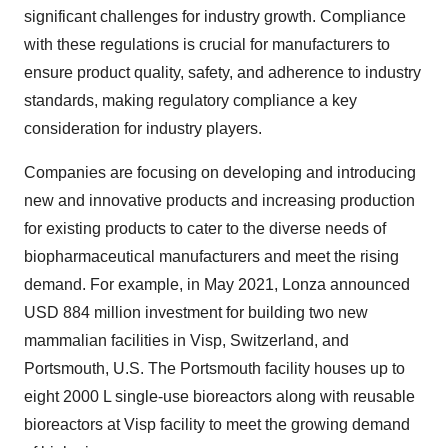
significant challenges for industry growth. Compliance
with these regulations is crucial for manufacturers to
ensure product quality, safety, and adherence to industry
standards, making regulatory compliance a key
consideration for industry players.
Companies are focusing on developing and introducing
new and innovative products and increasing production
for existing products to cater to the diverse needs of
biopharmaceutical manufacturers and meet the rising
demand. For example, in May 2021, Lonza announced
USD 884 million investment for building two new
mammalian facilities in Visp, Switzerland, and
Portsmouth, U.S. The Portsmouth facility houses up to
eight 2000 L single-use bioreactors along with reusable
bioreactors at Visp facility to meet the growing demand