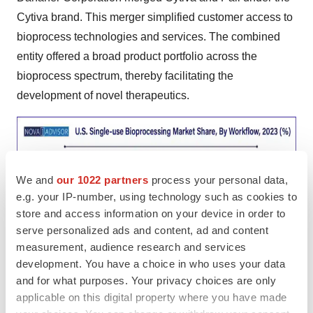
Cytiva brand. This merger simplified customer access to
bioprocess technologies and services. The combined
entity offered a broad product portfolio across the
bioprocess spectrum, thereby facilitating the
development of novel therapeutics.
We and
our 1022 partners
process your personal data,
e.g. your IP-number, using technology such as cookies to
store and access information on your device in order to
serve personalized ads and content, ad and content
measurement, audience research and services
development. You have a choice in who uses your data
and for what purposes. Your privacy choices are only
applicable on this digital property where you have made