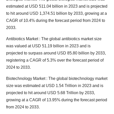
estimated at USD 511.04 billion in 2023 and is projected
to hit around USD 1,374.51 billion by 2033, growing at a
CAGR of 10.4% during the forecast period from 2024 to
2033.
Antibiotics Market : The
global antibiotics market size
was valued at USD 51.19 billion in 2023 and is
projected to surpass around USD 85.80 billion by 2033,
registering a CAGR of 5.3% over the forecast period of
2024 to 2033.
Biotechnology Market : The
global biotechnology market
size
was estimated at USD 1.54 Trillion in 2023 and is
projected to hit around USD 5.68 Trillion by 2033,
growing at a CAGR of 13.95% during the forecast period
from 2024 to 2033.