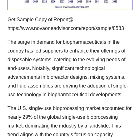
Get Sample Copy of Report@
https://www.novaoneadvisor.com/report/sample/8533
The surge in demand for biopharmaceuticals in the
country has led suppliers to enhance their offerings of
disposable systems, catering to the evolving needs of
end-users. Notably, significant technological
advancements in bioreactor designs, mixing systems,
and fluid assemblies are driving the adoption of single-
use technology in
biopharmaceutical
developments.
The U.S. single-use bioprocessing market accounted for
nearly 29% of the
global single-use bioprocessing
market
, dominating the industry by a landslide. This
trend aligns with the country’s focus on capacity