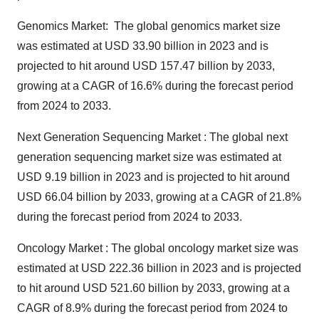
Genomics Market: The
global genomics market size
was estimated at USD 33.90 billion in 2023 and is
projected to hit around USD 157.47 billion by 2033,
growing at a CAGR of 16.6% during the forecast period
from 2024 to 2033.
Next Generation Sequencing Market : The
global next
generation sequencing market size
was estimated at
USD 9.19 billion in 2023 and is projected to hit around
USD 66.04 billion by 2033, growing at a CAGR of 21.8%
during the forecast period from 2024 to 2033.
Oncology Market : The
global oncology market size
was
estimated at USD 222.36 billion in 2023 and is projected
to hit around USD 521.60 billion by 2033, growing at a
CAGR of 8.9% during the forecast period from 2024 to