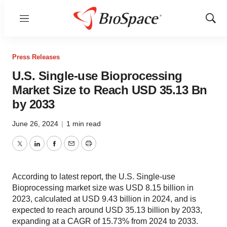
Menu
Show
Sear
Press Releases
U.S. Single-use Bioprocessing
Market Size to Reach USD 35.13 Bn
by 2033
June 26, 2024
|
1 min read
Twitter
LinkedIn
Facebook
Email
Print
According to latest report, the U.S. Single-use
Bioprocessing market size was USD 8.15 billion in
2023, calculated at USD 9.43 billion in 2024, and is
expected to reach around USD 35.13 billion by 2033,
expanding at a CAGR of 15.73% from 2024 to 2033.