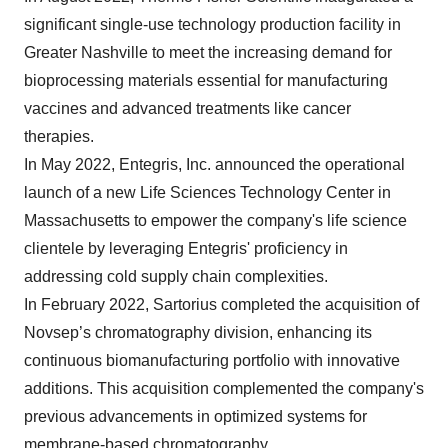
significant single-use technology production facility in
Greater Nashville to meet the increasing demand for
bioprocessing materials essential for manufacturing
vaccines and advanced treatments like cancer
therapies.
In May 2022, Entegris, Inc. announced the operational
launch of a new Life Sciences Technology Center in
Massachusetts to empower the company's life science
clientele by leveraging Entegris' proficiency in
addressing cold supply chain complexities.
In February 2022, Sartorius completed the acquisition of
Novsep’s chromatography division, enhancing its
continuous biomanufacturing portfolio with innovative
additions. This acquisition complemented the company's
previous advancements in optimized systems for
membrane-based chromatography.