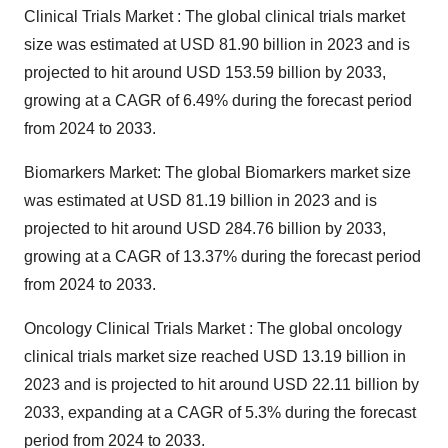
Clinical Trials Market : The
global clinical trials market
size
was estimated at USD 81.90 billion in 2023 and is
projected to hit around USD 153.59 billion by 2033,
growing at a CAGR of 6.49% during the forecast period
from 2024 to 2033.
Biomarkers Market: The
global Biomarkers market size
was estimated at USD 81.19 billion in 2023 and is
projected to hit around USD 284.76 billion by 2033,
growing at a CAGR of 13.37% during the forecast period
from 2024 to 2033.
Oncology Clinical Trials Market : The
global oncology
clinical trials market
size reached USD 13.19 billion in
2023 and is projected to hit around USD 22.11 billion by
2033, expanding at a CAGR of 5.3% during the forecast
period from 2024 to 2033.