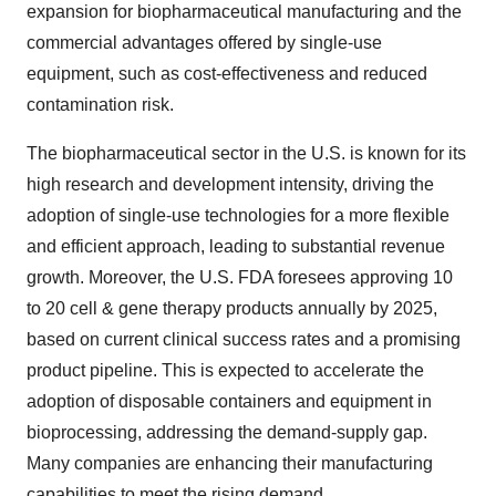
expansion for biopharmaceutical manufacturing and the
commercial advantages offered by single-use
equipment, such as cost-effectiveness and reduced
contamination risk.
The biopharmaceutical sector in the U.S. is known for its
high research and development intensity, driving the
adoption of single-use technologies for a more flexible
and efficient approach, leading to substantial revenue
growth. Moreover, the U.S. FDA foresees approving 10
to 20 cell & gene therapy products annually by 2025,
based on current clinical success rates and a promising
product pipeline. This is expected to accelerate the
adoption of disposable containers and equipment in
bioprocessing, addressing the demand-supply gap.
Many companies are enhancing their manufacturing
capabilities to meet the rising demand.