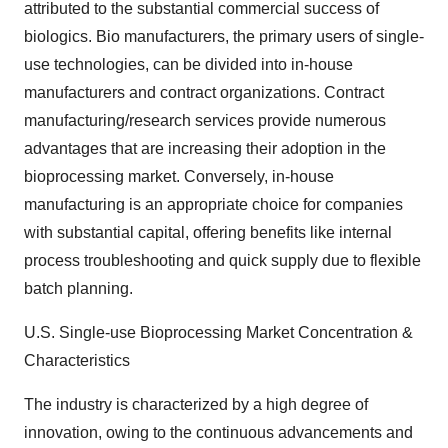
attributed to the substantial commercial success of
biologics. Bio manufacturers, the primary users of single-
use technologies, can be divided into in-house
manufacturers and contract organizations. Contract
manufacturing/research services provide numerous
advantages that are increasing their adoption in the
bioprocessing market. Conversely, in-house
manufacturing is an appropriate choice for companies
with substantial capital, offering benefits like internal
process troubleshooting and quick supply due to flexible
batch planning.
U.S. Single-use Bioprocessing Market Concentration &
Characteristics
The industry is characterized by a high degree of
innovation, owing to the continuous advancements and