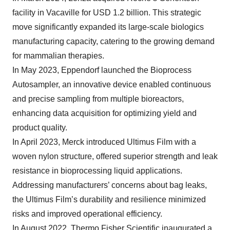
facility in Vacaville for USD 1.2 billion. This strategic
move significantly expanded its large-scale biologics
manufacturing capacity, catering to the growing demand
for mammalian therapies.
In May 2023, Eppendorf launched the Bioprocess
Autosampler, an innovative device enabled continuous
and precise sampling from multiple bioreactors,
enhancing data acquisition for optimizing yield and
product quality.
In April 2023, Merck introduced Ultimus Film with a
woven nylon structure, offered superior strength and leak
resistance in bioprocessing liquid applications.
Addressing manufacturers’ concerns about bag leaks,
the Ultimus Film’s durability and resilience minimized
risks and improved operational efficiency.
In August 2022, Thermo Fisher Scientific inaugurated a