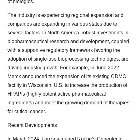
of biologics.
The industry is experiencing regional expansion and
companies are expanding in various states due to
several factors. In North America, robust investments in
biopharmaceutical research and development, coupled
with a supportive regulatory framework favoring the
adoption of single-use bioprocessing technologies, are
driving industry growth. For example, in June 2022,
Merck announced the expansion of its existing CDMO
facility in Wisconsin, U.S. to increase the production of
HPAPIs (highly potent active pharmaceutical
ingredients) and meet the growing demand of therapies
for critical cancer.
Recent Developments
In March 2024, Lonza acquired Roche’s Genentech