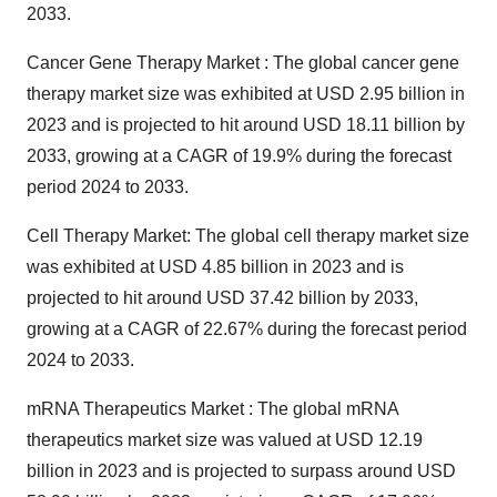
2033.
Cancer Gene Therapy Market : The
global cancer gene
therapy market size
was exhibited at USD 2.95 billion in
2023 and is projected to hit around USD 18.11 billion by
2033, growing at a CAGR of 19.9% during the forecast
period 2024 to 2033.
Cell Therapy Market: The
global cell therapy market size
was exhibited at USD 4.85 billion in 2023 and is
projected to hit around USD 37.42 billion by 2033,
growing at a CAGR of 22.67% during the forecast period
2024 to 2033.
mRNA Therapeutics Market : The
global mRNA
therapeutics market size
was valued at USD 12.19
billion in 2023 and is projected to surpass around USD