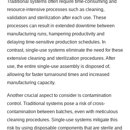
Traditional systems often require time-consuming and
resource-intensive processes such as cleaning,
validation and sterilization after each use. These
processes can result in extended downtime between
manufacturing runs, hampering productivity and
delaying time-sensitive production schedules. In
contrast, single-use systems eliminate the need for these
extensive cleaning and sterilization procedures. After
use, the entire single-use assembly is disposed of,
allowing for faster turnaround times and increased
manufacturing capacity.
Another crucial aspect to consider is contamination
control. Traditional systems pose a risk of cross-
contamination between batches, even with meticulous
cleaning procedures. Single-use systems mitigate this
risk by using disposable components that are sterile and