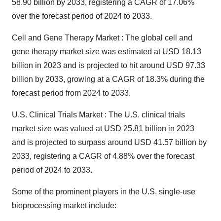
58.90 billion by 2033, registering a CAGR of 17.06%
over the forecast period of 2024 to 2033.
Cell and Gene Therapy Market : The
global cell and
gene therapy market size
was estimated at USD 18.13
billion in 2023 and is projected to hit around USD 97.33
billion by 2033, growing at a CAGR of 18.3% during the
forecast period from 2024 to 2033.
U.S. Clinical Trials Market : The
U.S. clinical trials
market size
was valued at USD 25.81 billion in 2023
and is projected to surpass around USD 41.57 billion by
2033, registering a CAGR of 4.88% over the forecast
period of 2024 to 2033.
Some of the prominent players in the U.S. single-use
bioprocessing market include: