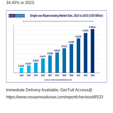
34.45% in 2023.
Immediate Delivery Available, Get Full Access@
https://www.novaoneadvisor.com/report/checkout/8533