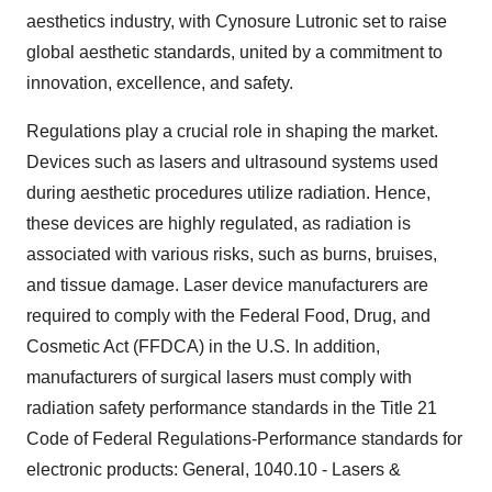
aesthetics industry, with Cynosure Lutronic set to raise
global aesthetic standards, united by a commitment to
innovation, excellence, and safety.
Regulations play a crucial role in shaping the market.
Devices such as lasers and ultrasound systems used
during aesthetic procedures utilize radiation. Hence,
these devices are highly regulated, as radiation is
associated with various risks, such as burns, bruises,
and tissue damage. Laser device manufacturers are
required to comply with the Federal Food, Drug, and
Cosmetic Act (FFDCA) in the U.S. In addition,
manufacturers of surgical lasers must comply with
radiation safety performance standards in the Title 21
Code of Federal Regulations-Performance standards for
electronic products: General, 1040.10 - Lasers &