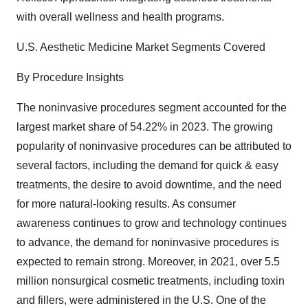
with overall wellness and health programs.
U.S. Aesthetic Medicine Market Segments Covered
By Procedure Insights
The noninvasive procedures segment accounted for the
largest market share of 54.22% in 2023. The growing
popularity of noninvasive procedures can be attributed to
several factors, including the demand for quick & easy
treatments, the desire to avoid downtime, and the need
for more natural-looking results. As consumer
awareness continues to grow and technology continues
to advance, the demand for noninvasive procedures is
expected to remain strong. Moreover, in 2021, over 5.5
million nonsurgical cosmetic treatments, including toxin
and fillers, were administered in the U.S. One of the