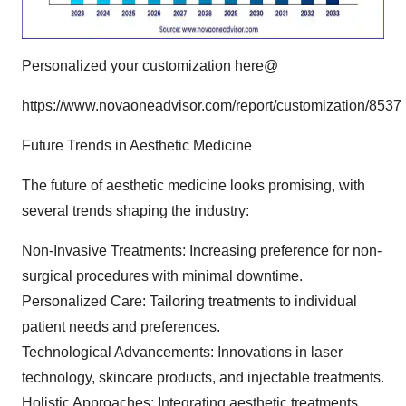
Personalized your customization here@
https://www.novaoneadvisor.com/report/customization/8537
Future Trends in Aesthetic Medicine
The future of aesthetic medicine looks promising, with
several trends shaping the industry:
Non-Invasive Treatments: Increasing preference for non-
surgical procedures with minimal downtime.
Personalized Care: Tailoring treatments to individual
patient needs and preferences.
Technological Advancements: Innovations in laser
technology, skincare products, and injectable treatments.
Holistic Approaches: Integrating aesthetic treatments