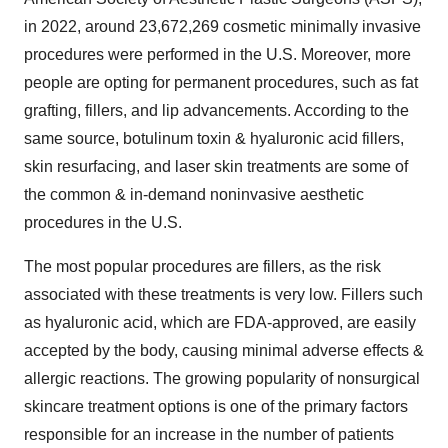
in 2022, around 23,672,269 cosmetic minimally invasive
procedures were performed in the U.S. Moreover, more
people are opting for permanent procedures, such as fat
grafting, fillers, and lip advancements. According to the
same source, botulinum toxin & hyaluronic acid fillers,
skin resurfacing, and laser skin treatments are some of
the common & in-demand noninvasive aesthetic
procedures in the U.S.
The most popular procedures are fillers, as the risk
associated with these treatments is very low. Fillers such
as hyaluronic acid, which are FDA-approved, are easily
accepted by the body, causing minimal adverse effects &
allergic reactions. The growing popularity of nonsurgical
skincare treatment options is one of the primary factors
responsible for an increase in the number of patients