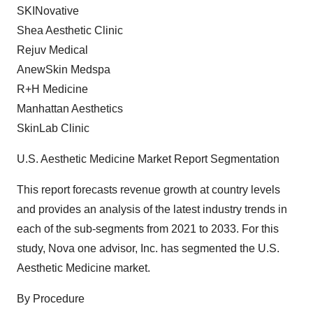
SKINovative
Shea Aesthetic Clinic
Rejuv Medical
AnewSkin Medspa
R+H Medicine
Manhattan Aesthetics
SkinLab Clinic
U.S. Aesthetic Medicine Market Report Segmentation
This report forecasts revenue growth at country levels
and provides an analysis of the latest industry trends in
each of the sub-segments from 2021 to 2033. For this
study, Nova one advisor, Inc. has segmented the U.S.
Aesthetic Medicine market.
By Procedure