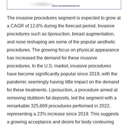
The invasive procedures segment is expected to grow at
a CAGR of 12.6% during the forecast period. Invasive
procedures such as liposuction, breast augmentation,
and nose reshaping are some of the popular aesthetic
procedures. The growing focus on physical appearance
has increased the demand for these invasive
procedures. In the U.S. market, invasive procedures
have become significantly popular since 2019, with the
pandemic seemingly having little impact on the demand
for these treatments. Liposuction, a procedure aimed at
removing stubborn fat deposits, led the segment with a
remarkable 325,669 procedures performed in 2022,
representing a 23% increase since 2019. This suggests
a growing acceptance and desire for body contouring