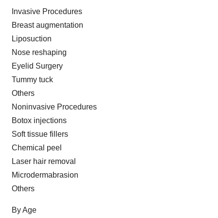
Invasive Procedures
Breast augmentation
Liposuction
Nose reshaping
Eyelid Surgery
Tummy tuck
Others
Noninvasive Procedures
Botox injections
Soft tissue fillers
Chemical peel
Laser hair removal
Microdermabrasion
Others
By Age