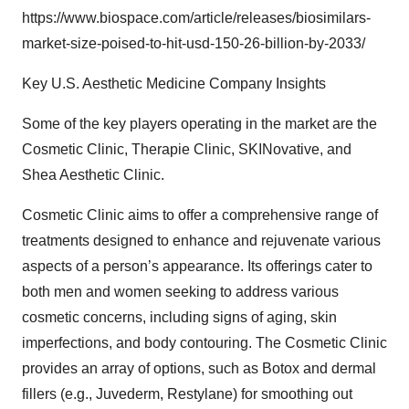
https://www.biospace.com/article/releases/biosimilars-
market-size-poised-to-hit-usd-150-26-billion-by-2033/
Key U.S. Aesthetic Medicine Company Insights
Some of the key players operating in the market are the
Cosmetic Clinic, Therapie Clinic, SKINovative, and
Shea Aesthetic Clinic.
Cosmetic Clinic aims to offer a comprehensive range of
treatments designed to enhance and rejuvenate various
aspects of a person’s appearance. Its offerings cater to
both men and women seeking to address various
cosmetic concerns, including signs of aging, skin
imperfections, and body contouring. The Cosmetic Clinic
provides an array of options, such as Botox and dermal
fillers (e.g., Juvederm, Restylane) for smoothing out