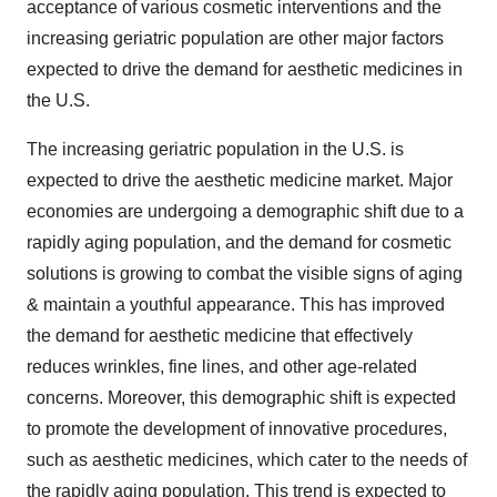
acceptance of various cosmetic interventions and the
increasing geriatric population are other major factors
expected to drive the demand for aesthetic medicines in
the U.S.
The increasing geriatric population in the U.S. is
expected to drive the aesthetic medicine market. Major
economies are undergoing a demographic shift due to a
rapidly aging population, and the demand for cosmetic
solutions is growing to combat the visible signs of aging
& maintain a youthful appearance. This has improved
the demand for aesthetic medicine that effectively
reduces wrinkles, fine lines, and other age-related
concerns. Moreover, this demographic shift is expected
to promote the development of innovative procedures,
such as aesthetic medicines, which cater to the needs of
the rapidly aging population. This trend is expected to