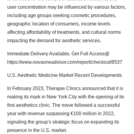
user concentration may be influenced by various factors,
including age groups seeking cosmetic procedures,
geographic location of consumers, income levels
affecting affordability of treatments, and cultural norms
impacting the demand for aesthetic services.
Immediate Delivery Available, Get Full Access@
https://www.novaoneadvisor.com/report/checkout/8537
U.S. Aesthetic Medicine Market Recent Developments
In February 2023, Therapie Clinics announced that it is
making its mark in New York City with the opening of its
first aesthetics clinic. The move followed a successful
year with revenue surpassing €100 million in 2022,
signaling the group's strategic focus on expanding its
presence in the U.S. market.