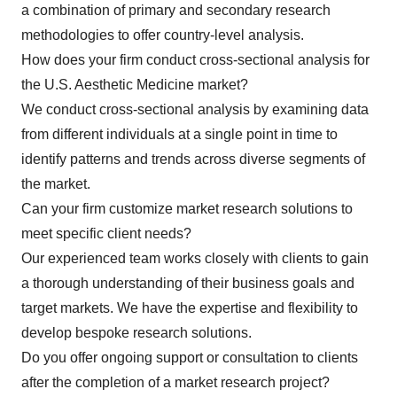
a combination of primary and secondary research
methodologies to offer country-level analysis.
How does your firm conduct cross-sectional analysis for
the U.S. Aesthetic Medicine market?
We conduct cross-sectional analysis by examining data
from different individuals at a single point in time to
identify patterns and trends across diverse segments of
the market.
Can your firm customize market research solutions to
meet specific client needs?
Our experienced team works closely with clients to gain
a thorough understanding of their business goals and
target markets. We have the expertise and flexibility to
develop bespoke research solutions.
Do you offer ongoing support or consultation to clients
after the completion of a market research project?