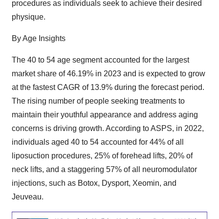
procedures as individuals seek to achieve their desired
physique.
By Age Insights
The 40 to 54 age segment accounted for the largest
market share of 46.19% in 2023 and is expected to grow
at the fastest CAGR of 13.9% during the forecast period.
The rising number of people seeking treatments to
maintain their youthful appearance and address aging
concerns is driving growth. According to ASPS, in 2022,
individuals aged 40 to 54 accounted for 44% of all
liposuction procedures, 25% of forehead lifts, 20% of
neck lifts, and a staggering 57% of all neuromodulator
injections, such as Botox, Dysport, Xeomin, and
Jeuveau.