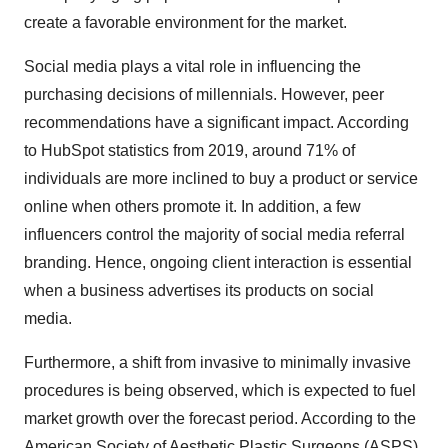
create a favorable environment for the market.
Social media plays a vital role in influencing the
purchasing decisions of millennials. However, peer
recommendations have a significant impact. According
to HubSpot statistics from 2019, around 71% of
individuals are more inclined to buy a product or service
online when others promote it. In addition, a few
influencers control the majority of social media referral
branding. Hence, ongoing client interaction is essential
when a business advertises its products on social
media.
Furthermore, a shift from invasive to minimally invasive
procedures is being observed, which is expected to fuel
market growth over the forecast period. According to the
American Society of Aesthetic Plastic Surgeons (ASPS),