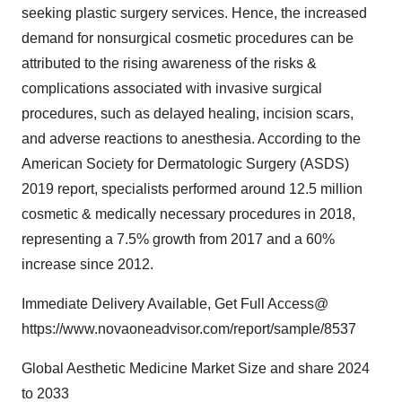
seeking plastic surgery services. Hence, the increased
demand for nonsurgical cosmetic procedures can be
attributed to the rising awareness of the risks &
complications associated with invasive surgical
procedures, such as delayed healing, incision scars,
and adverse reactions to anesthesia. According to the
American Society for Dermatologic Surgery (ASDS)
2019 report, specialists performed around 12.5 million
cosmetic & medically necessary procedures in 2018,
representing a 7.5% growth from 2017 and a 60%
increase since 2012.
Immediate Delivery Available, Get Full Access@
https://www.novaoneadvisor.com/report/sample/8537
Global Aesthetic Medicine Market Size and share 2024
to 2033