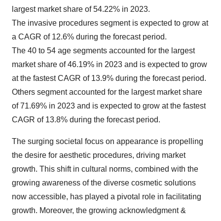
largest market share of 54.22% in 2023.
The invasive procedures segment is expected to grow at
a CAGR of 12.6% during the forecast period.
The 40 to 54 age segments accounted for the largest
market share of 46.19% in 2023 and is expected to grow
at the fastest CAGR of 13.9% during the forecast period.
Others segment accounted for the largest market share
of 71.69% in 2023 and is expected to grow at the fastest
CAGR of 13.8% during the forecast period.
The surging societal focus on appearance is propelling
the desire for aesthetic procedures, driving market
growth. This shift in cultural norms, combined with the
growing awareness of the diverse cosmetic solutions
now accessible, has played a pivotal role in facilitating
growth. Moreover, the growing acknowledgment &