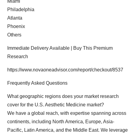
Miami
Philadelphia
Atlanta
Phoenix
Others
Immediate Delivery Available | Buy This Premium
Research
https://www.novaoneadvisor.com/report/checkout/8537
Frequently Asked Questions
What geographic regions does your market research
cover for the U.S. Aesthetic Medicine market?
We have a global reach, with expertise spanning across
continents, including North America, Europe, Asia-
Pacific, Latin America, and the Middle East. We leverage