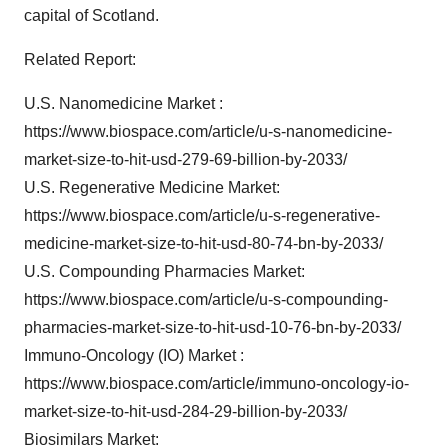
capital of Scotland.
Related Report:
U.S. Nanomedicine Market :
https://www.biospace.com/article/u-s-nanomedicine-
market-size-to-hit-usd-279-69-billion-by-2033/
U.S. Regenerative Medicine Market:
https://www.biospace.com/article/u-s-regenerative-
medicine-market-size-to-hit-usd-80-74-bn-by-2033/
U.S. Compounding Pharmacies Market:
https://www.biospace.com/article/u-s-compounding-
pharmacies-market-size-to-hit-usd-10-76-bn-by-2033/
Immuno-Oncology (IO) Market :
https://www.biospace.com/article/immuno-oncology-io-
market-size-to-hit-usd-284-29-billion-by-2033/
Biosimilars Market: