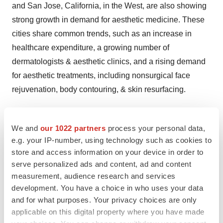
and San Jose, California, in the West, are also showing
strong growth in demand for aesthetic medicine. These
cities share common trends, such as an increase in
healthcare expenditure, a growing number of
dermatologists & aesthetic clinics, and a rising demand
for aesthetic treatments, including nonsurgical face
rejuvenation, body contouring, & skin resurfacing.
Immediate Delivery Available, Get Full Access@
https://www.novaoneadvisor.com/report/sample/8537
We and
our 1022 partners
process your personal data,
e.g. your IP-number, using technology such as cookies to
U.S. Aesthetic Medicine Market Concentration &
store and access information on your device in order to
Characteristics
serve personalized ads and content, ad and content
measurement, audience research and services
The industry growth stage is high, and the pace of the
development. You have a choice in who uses your data
market growth is accelerating. The U.S. aesthetic
and for what purposes. Your privacy choices are only
medicine industry is characterized by a high degree of
applicable on this digital property where you have made