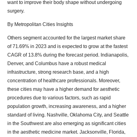
want to improve their body shape without undergoing
surgery.
By Metropolitan Cities Insights
Others segment accounted for the largest market share
of 71.69% in 2023 and is expected to grow at the fastest
CAGR of 13.8% during the forecast period. Indianapolis,
Denver, and Columbus have a robust medical
infrastructure, strong research base, and a high
concentration of healthcare professionals. Moreover,
these cities may have a higher demand for aesthetic
procedures due to various factors, such as rapid
population growth, increasing awareness, and a higher
standard of living. Nashville, Oklahoma City, and Seattle
in the Southwest are also emerging as significant cities
in the aesthetic medicine market. Jacksonville, Florida,