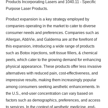
Products Incorporating Lasers and 1040.11 - Specific
Purpose Laser Products.
Product expansion is a key strategy employed by
companies operating in the market to cater to diverse
consumer needs and preferences. Companies such as
Allergan, AbbVie, and Galderma are at the forefront of
this expansion, introducing a wide range of products
such as Botox injections, soft tissue fillers, & chemical
peels, which cater to the growing demand for enhancing
physical appearance. These products offer less invasive
alternatives with reduced pain, cost-effectiveness, and
impressive results, making them increasingly popular
among consumers seeking aesthetic enhancements. In
the U.S., end-user concentration can vary based on
factors such as demographics, preferences, and access
to services. In the context of aesthetic medicine, end-