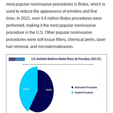
most popular noninvasive procedures is Botox, which is
used to reduce the appearance of wrinkles and fine
lines. In 2021, over 4.4 million Botox procedures were
performed, making it the most popular noninvasive
procedure in the U.S. Other popular noninvasive
procedures were soft tissue fillers, chemical peels, laser
hair removal, and microdermabrasion.