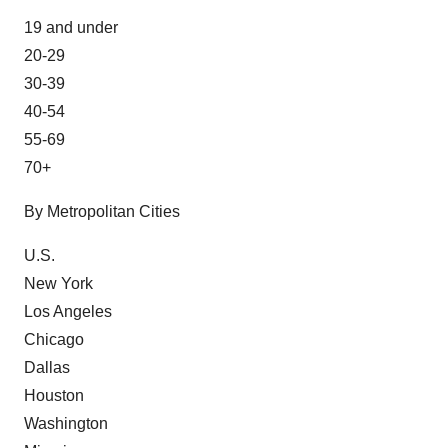
19 and under
20-29
30-39
40-54
55-69
70+
By Metropolitan Cities
U.S.
New York
Los Angeles
Chicago
Dallas
Houston
Washington