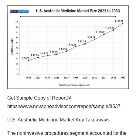
Get Sample Copy of Report@
https://www.novaoneadvisor.com/report/sample/8537
U.S. Aesthetic Medicine Market Key Takeaways
The noninvasive procedures segment accounted for the