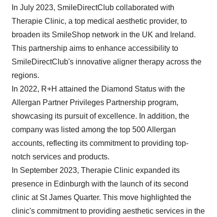
In July 2023, SmileDirectClub collaborated with
Therapie Clinic, a top medical aesthetic provider, to
broaden its SmileShop network in the UK and Ireland.
This partnership aims to enhance accessibility to
SmileDirectClub's innovative aligner therapy across the
regions.
In 2022, R+H attained the Diamond Status with the
Allergan Partner Privileges Partnership program,
showcasing its pursuit of excellence. In addition, the
company was listed among the top 500 Allergan
accounts, reflecting its commitment to providing top-
notch services and products.
In September 2023, Therapie Clinic expanded its
presence in Edinburgh with the launch of its second
clinic at St James Quarter. This move highlighted the
clinic's commitment to providing aesthetic services in the