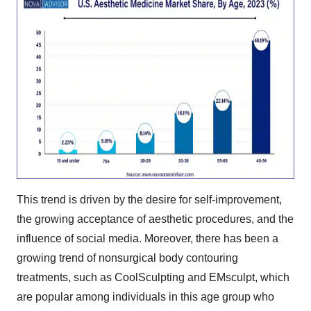
This trend is driven by the desire for self-improvement,
the growing acceptance of aesthetic procedures, and the
influence of social media. Moreover, there has been a
growing trend of nonsurgical body contouring
treatments, such as CoolSculpting and EMsculpt, which
are popular among individuals in this age group who