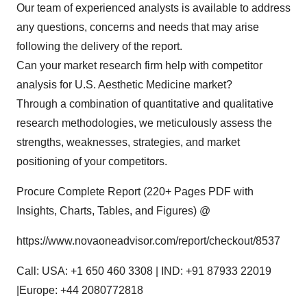
Our team of experienced analysts is available to address
any questions, concerns and needs that may arise
following the delivery of the report.
Can your market research firm help with competitor
analysis for U.S. Aesthetic Medicine market?
Through a combination of quantitative and qualitative
research methodologies, we meticulously assess the
strengths, weaknesses, strategies, and market
positioning of your competitors.
Procure Complete Report (220+ Pages PDF with
Insights, Charts, Tables, and Figures) @
https://www.novaoneadvisor.com/report/checkout/8537
Call: USA: +1 650 460 3308 | IND: +91 87933 22019
|Europe: +44 2080772818