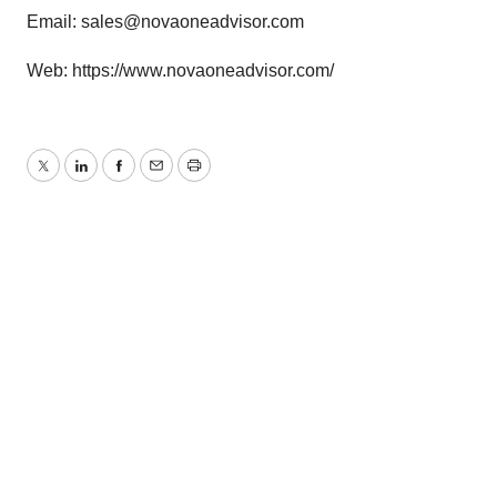
Email:
sales@novaoneadvisor.com
Web:
https://www.novaoneadvisor.com/
Twitter
LinkedIn
Facebook
Email
Print