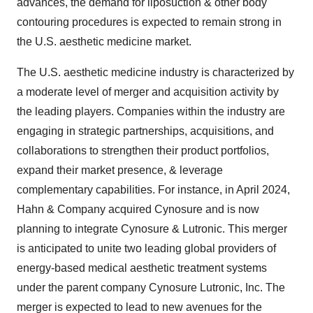
advances, the demand for liposuction & other body
contouring procedures is expected to remain strong in
the U.S. aesthetic medicine market.
The U.S. aesthetic medicine industry is characterized by
a moderate level of merger and acquisition activity by
the leading players. Companies within the industry are
engaging in strategic partnerships, acquisitions, and
collaborations to strengthen their product portfolios,
expand their market presence, & leverage
complementary capabilities. For instance, in April 2024,
Hahn & Company acquired Cynosure and is now
planning to integrate Cynosure & Lutronic. This merger
is anticipated to unite two leading global providers of
energy-based medical aesthetic treatment systems
under the parent company Cynosure Lutronic, Inc. The
merger is expected to lead to new avenues for the