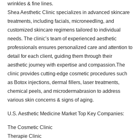
wrinkles & fine lines.
Shea Aesthetic Clinic specializes in advanced skincare
treatments, including facials, microneedling, and
customized skincare regimens tailored to individual
needs. The clinic’s team of experienced aesthetic
professionals ensures personalized care and attention to
detail for each client, guiding them through their
aesthetic journey with expertise and compassion.The
clinic provides cutting-edge cosmetic procedures such
as Botox injections, dermal fillers, laser treatments,
chemical peels, and microdermabrasion to address
various skin concerns & signs of aging.
U.S. Aesthetic Medicine Market Top Key Companies:
The Cosmetic Clinic
Therapie Clinic