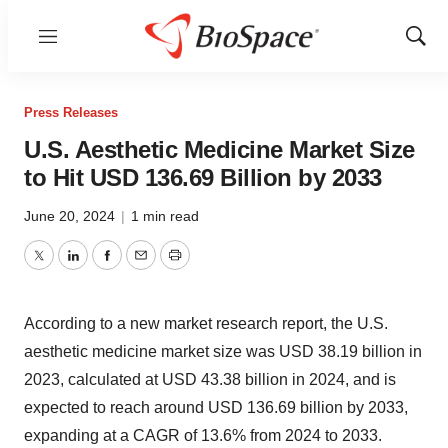
Menu
Show
Sear
Press Releases
U.S. Aesthetic Medicine Market Size
to Hit USD 136.69 Billion by 2033
June 20, 2024
|
1 min read
Twitter
LinkedIn
Facebook
Email
Print
According to a new market research report, the
U.S.
aesthetic medicine market size
was USD 38.19 billion in
2023, calculated at USD 43.38 billion in 2024, and is
expected to reach around USD 136.69 billion by 2033,
expanding at a CAGR of 13.6% from 2024 to 2033.