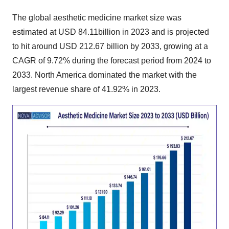
The
global aesthetic medicine market size
was
estimated at USD 84.11billion in 2023 and is projected
to hit around USD 212.67 billion by 2033, growing at a
CAGR of 9.72% during the forecast period from 2024 to
2033. North America dominated the market with the
largest revenue share of 41.92% in 2023.