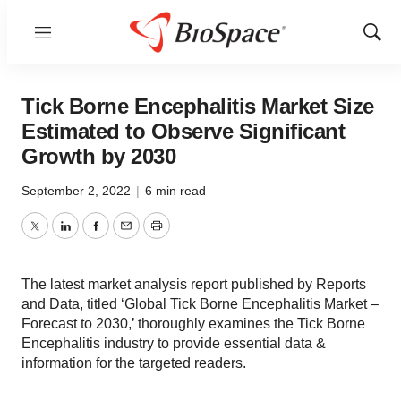
Menu
Show
Sear
Tick Borne Encephalitis Market Size
Estimated to Observe Significant
Growth by 2030
September 2, 2022
|
6 min read
Twitter
LinkedIn
Facebook
Email
Print
The latest market analysis report published by Reports
and Data, titled ‘Global Tick Borne Encephalitis Market –
Forecast to 2030,’ thoroughly examines the Tick Borne
Encephalitis industry to provide essential data &
information for the targeted readers.