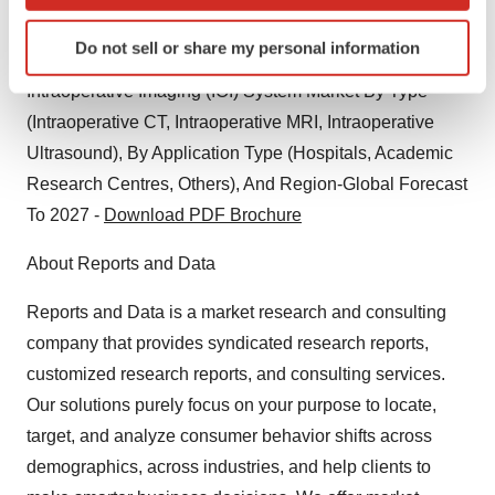
which can be accurate to within several meters
Segment Forecasts, 2018 – 2028 -
Download PDF
Identify your device by actively scanning it for
Brochure
Do not sell or share my personal information
specific characteristics (fingerprinting)
Find out more about how your personal data is processed
Intraoperative Imaging (IOI) System Market By Type
and set your preferences in the
details section
.
(Intraoperative CT, Intraoperative MRI, Intraoperative
Ultrasound), By Application Type (Hospitals, Academic
We use cookies to enhance your experience, analyze
Research Centres, Others), And Region-Global Forecast
site traffic, and serve tailored ads. By clicking "OK", you
To 2027 -
Download PDF Brochure
agree to our use of cookies. You can later change your
consent or withdraw it. For more info, see our
Privacy
About Reports and Data
Policy
.
Reports and Data is a market research and consulting
company that provides syndicated research reports,
customized research reports, and consulting services.
Our solutions purely focus on your purpose to locate,
target, and analyze consumer behavior shifts across
demographics, across industries, and help clients to