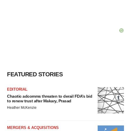
FEATURED STORIES
EDITORIAL
Chaotic adcomms threaten to derail FDA’s bid
to renew trust after Makary, Prasad
Heather McKenzie
MERGERS & ACQUISITIONS