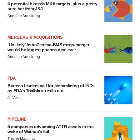
4 potential biotech M&A targets, plus a pretty
sure bet from J&J
Annalee Armstrong
MERGERS & ACQUISITIONS
‘Unlikely’ AstraZeneca-BMS mega-merger
would be largest pharma deal ever
Annalee Armstrong
FDA
Biotech leaders call for streamlining of INDs
as FDA’s Trialblazer rolls out
Jef Akst
PIPELINE
5 companies advancing ATTR assets in the
wake of Wainua’s fail
Tristan Manalac