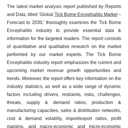
The latest market analysis report published by Reports
and Data, titled ‘Global
Tick Borne Encephalitis Market
–
Forecast to 2030,’ thoroughly examines the Tick Borne
Encephalitis industry to provide essential data &
information for the targeted readers. The report consists
of quantitative and qualitative research on the market
performed by our market experts. The Tick Borne
Encephalitis industry report emphasizes the current and
upcoming market revenue growth opportunities and
trends. Moreover, the report offers key information on the
industry statistics, as well as a wide range of dynamic
factors including drivers, restraints, risks, challenges,
threats, supply & demand ratios, production &
manufacturing capacities, sales & distribution networks,
cost & demand volatility, import/export ratios, profit
margins, and macro-economic and micro-economic