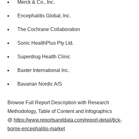
Merck & Co., Inc.
Encephalitis Global, Inc.
The Cochrane Collaboration
Sonic HealthPlus Pty Ltd.
Superdrug Health Clinic
Baxter International Inc.
Bavarian Nordic A/S
Browse Full Report Description with Research
Methodology, Table of Content and Infographics
@
https://www.reportsanddata.com/report-detail/tick-
borne-encephalitis-market