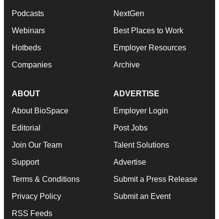
Podcasts
NextGen
Webinars
Best Places to Work
Hotbeds
Employer Resources
Companies
Archive
ABOUT
ADVERTISE
About BioSpace
Employer Login
Editorial
Post Jobs
Join Our Team
Talent Solutions
Support
Advertise
Terms & Conditions
Submit a Press Release
Privacy Policy
Submit an Event
RSS Feeds