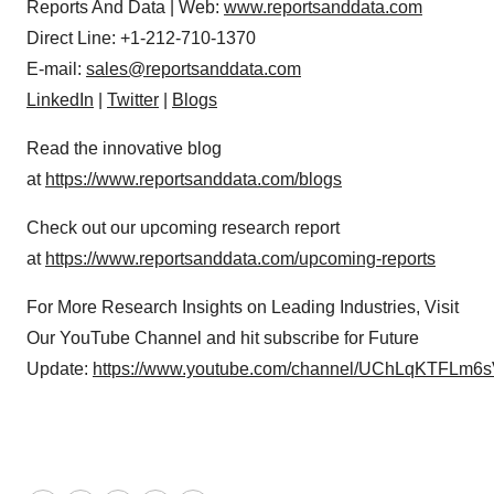
Reports And Data | Web:
www.reportsanddata.com
Direct Line: +1-212-710-1370
E-mail:
sales@reportsanddata.com
LinkedIn
|
Twitter
|
Blogs
Read the innovative blog
at
https://www.reportsanddata.com/blogs
Check out our upcoming research report
at
https://www.reportsanddata.com/upcoming-reports
For More Research Insights on Leading Industries, Visit
Our YouTube Channel and hit subscribe for Future
Update:
https://www.youtube.com/channel/UChLqKTFLm6