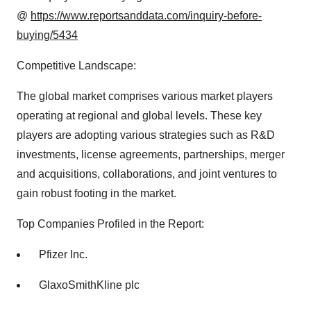
@
https://www.reportsanddata.com/inquiry-before-
buying/5434
Competitive Landscape:
The global market comprises various market players
operating at regional and global levels. These key
players are adopting various strategies such as R&D
investments, license agreements, partnerships, merger
and acquisitions, collaborations, and joint ventures to
gain robust footing in the market.
Top Companies Profiled in the Report:
Pfizer Inc.
GlaxoSmithKline plc