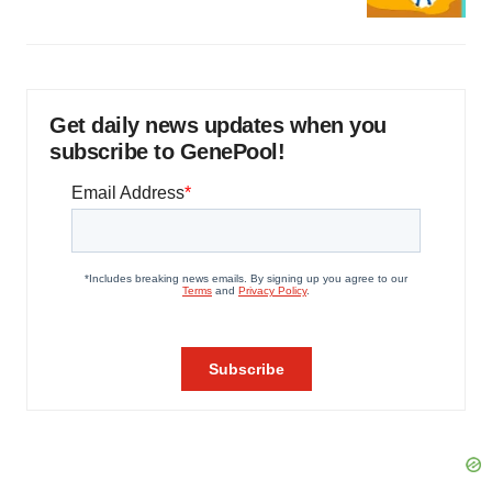
Get daily news updates when you
subscribe to GenePool!