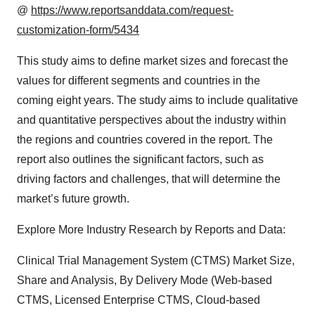
@
https://www.reportsanddata.com/request-
customization-form/5434
This study aims to define market sizes and forecast the
values for different segments and countries in the
coming eight years. The study aims to include qualitative
and quantitative perspectives about the industry within
the regions and countries covered in the report. The
report also outlines the significant factors, such as
driving factors and challenges, that will determine the
market’s future growth.
Explore More Industry Research by Reports and Data:
Clinical Trial Management System (CTMS) Market Size,
Share and Analysis, By Delivery Mode (Web-based
CTMS, Licensed Enterprise CTMS, Cloud-based