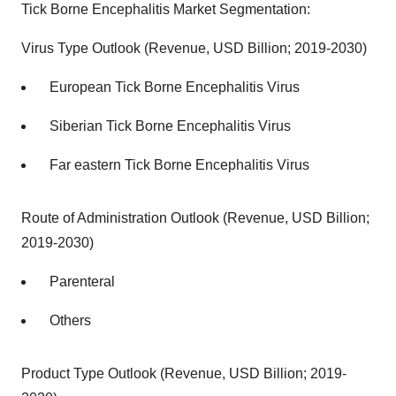
Tick Borne Encephalitis Market Segmentation:
Virus Type Outlook (Revenue, USD Billion; 2019-2030)
European Tick Borne Encephalitis Virus
Siberian Tick Borne Encephalitis Virus
Far eastern Tick Borne Encephalitis Virus
Route of Administration Outlook (Revenue, USD Billion;
2019-2030)
Parenteral
Others
Product Type Outlook (Revenue, USD Billion; 2019-