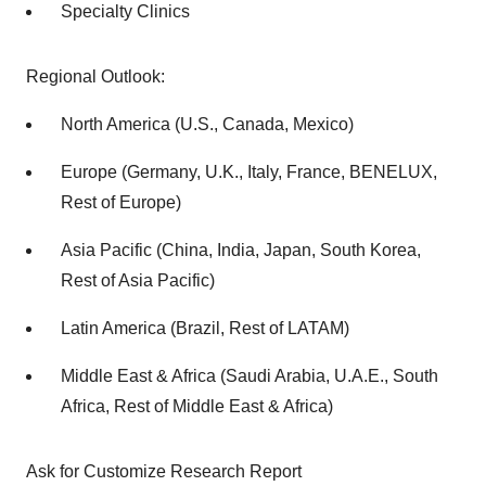
Specialty Clinics
Regional Outlook:
North America (U.S., Canada, Mexico)
Europe (Germany, U.K., Italy, France, BENELUX,
Rest of Europe)
Asia Pacific (China, India, Japan, South Korea,
Rest of Asia Pacific)
Latin America (Brazil, Rest of LATAM)
Middle East & Africa (Saudi Arabia, U.A.E., South
Africa, Rest of Middle East & Africa)
Ask for Customize Research Report