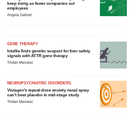
keep rising as fewer companies cut
employees
Angela Gabriel
GENE THERAPY
Intellia finds genetic suspect for liver safety
signals with ATTR gene therapy
Tristan Manalac
NEUROPSYCHIATRIC DISORDERS
Vistagen’s repeat-dose anxiety nasal spray
can’t beat placebo in mid-stage study
Tristan Manalac