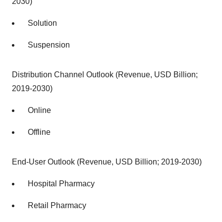
2030)
Solution
Suspension
Distribution Channel Outlook (Revenue, USD Billion;
2019-2030)
Online
Offline
End-User Outlook (Revenue, USD Billion; 2019-2030)
Hospital Pharmacy
Retail Pharmacy