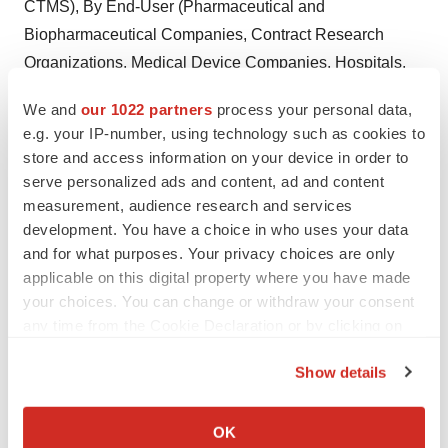
CTMS), By End-User (Pharmaceutical and
Biopharmaceutical Companies, Contract Research
Organizations, Medical Device Companies, Hospitals,
Academic Research Centers), And By Region, Forecast
We and
our 1022 partners
process your personal data,
To 2027 -
Download PDF Brochure
e.g. your IP-number, using technology such as cookies to
store and access information on your device in order to
Big Data Analytics in Healthcare Market Size Share and
serve personalized ads and content, ad and content
Trends Analysis Report by By Component (Software,
measurement, audience research and services
Services), by Deployment (On-Premise, Cloud), by
development. You have a choice in who uses your data
Analytics Type, by Applications, By End User, by
and for what purposes. Your privacy choices are only
Region, Competitive Strategies and Segment Forecasts,
applicable on this digital property where you have made
your choices. You can change or withdraw your consent
2018 – 2028 -
Download PDF Brochure
any time from the Cookie Declaration or by clicking on
Healthcare Automatic Identification and Data Capture
the Privacy trigger icon.
Show details
(AIDC) Market Size Share and Trends Analysis Report
If you allow, we would also like to:
by Product Type (Hardware, Software and Services), by
Collect information about your geographical location
Application, by Region, Competitive Strategies and
OK