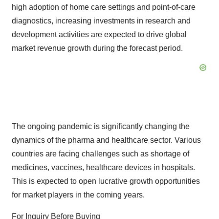
high adoption of home care settings and point-of-care
diagnostics, increasing investments in research and
development activities are expected to drive global
market revenue growth during the forecast period.
The ongoing pandemic is significantly changing the
dynamics of the pharma and healthcare sector. Various
countries are facing challenges such as shortage of
medicines, vaccines, healthcare devices in hospitals.
This is expected to open lucrative growth opportunities
for market players in the coming years.
For Inquiry Before Buying