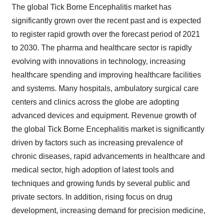
The global Tick Borne Encephalitis market has
significantly grown over the recent past and is expected
to register rapid growth over the forecast period of 2021
to 2030. The pharma and healthcare sector is rapidly
evolving with innovations in technology, increasing
healthcare spending and improving healthcare facilities
and systems. Many hospitals, ambulatory surgical care
centers and clinics across the globe are adopting
advanced devices and equipment. Revenue growth of
the global Tick Borne Encephalitis market is significantly
driven by factors such as increasing prevalence of
chronic diseases, rapid advancements in healthcare and
medical sector, high adoption of latest tools and
techniques and growing funds by several public and
private sectors. In addition, rising focus on drug
development, increasing demand for precision medicine,