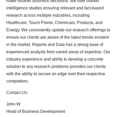
make smarter business decisions. We offer market
intelligence studies ensuring relevant and fact-based
research across multiple industries, including
Healthcare, Touch Points, Chemicals, Products, and
Energy. We consistently update our research offerings to
ensure our clients are aware of the latest trends existent
in the market. Reports and Data has a strong base of
experienced analysts from varied areas of expertise. Our
industry experience and ability to develop a concrete
solution to any research problems provides our clients
with the ability to secure an edge over their respective
competitors.
Contact Us:
John W
Head of Business Development