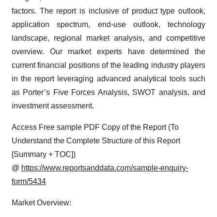
factors. The report is inclusive of product type outlook,
application spectrum, end-use outlook, technology
landscape, regional market analysis, and competitive
overview. Our market experts have determined the
current financial positions of the leading industry players
in the report leveraging advanced analytical tools such
as Porter’s Five Forces Analysis, SWOT analysis, and
investment assessment.
Access Free sample PDF Copy of the Report (To
Understand the Complete Structure of this Report
[Summary + TOC])
@
https://www.reportsanddata.com/sample-enquiry-
form/5434
Market Overview: