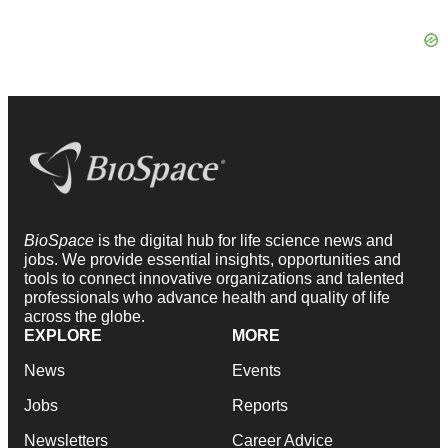
BioSpace
is the digital hub for life science news and
jobs. We provide essential insights, opportunities and
tools to connect innovative organizations and talented
professionals who advance health and quality of life
across the globe.
EXPLORE
MORE
News
Events
Jobs
Reports
Newsletters
Career Advice