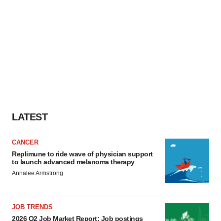
LATEST
CANCER
Replimune to ride wave of physician support
to launch advanced melanoma therapy
Annalee Armstrong
JOB TRENDS
2026 Q2 Job Market Report: Job postings