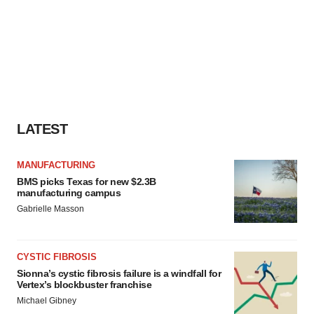
LATEST
MANUFACTURING
BMS picks Texas for new $2.3B
manufacturing campus
Gabrielle Masson
CYSTIC FIBROSIS
Sionna’s cystic fibrosis failure is a windfall for
Vertex’s blockbuster franchise
Michael Gibney