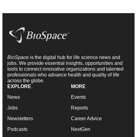
BioSpace
is the digital hub for life science news and
jobs. We provide essential insights, opportunities and
tools to connect innovative organizations and talented
professionals who advance health and quality of life
across the globe.
EXPLORE
MORE
News
Events
Jobs
Reports
Newsletters
Career Advice
Podcasts
NextGen