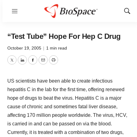
Menu
Show
Sear
“Test Tube” Hope For Hep C Drug
October 19, 2005
|
1 min read
Twitter
LinkedIn
Facebook
Email
Print
US scientists have been able to create infectious
hepatitis C in the lab for the first time, offering renewed
hope of drugs to beat the virus. Hepatitis C is a major
cause of chronic and sometimes fatal liver disease,
affecting 170 million people worldwide. The virus, HCV,
is carried in and can be passed on via the blood.
Currently, it is treated with a combination of two drugs,