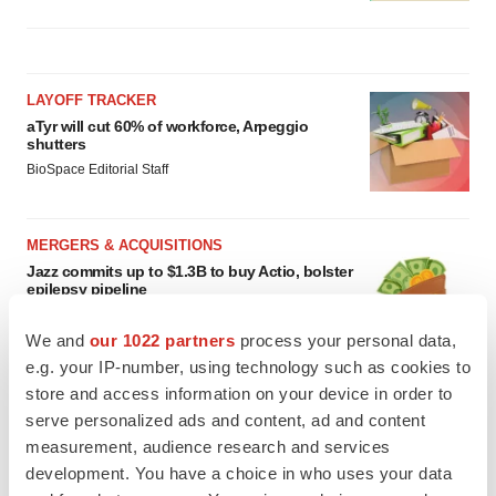
LAYOFF TRACKER
aTyr will cut 60% of workforce, Arpeggio
shutters
BioSpace Editorial Staff
MERGERS & ACQUISITIONS
Jazz commits up to $1.3B to buy Actio, bolster
epilepsy pipeline
Gabrielle Masson
We and
our 1022 partners
process your personal data,
e.g. your IP-number, using technology such as cookies to
store and access information on your device in order to
serve personalized ads and content, ad and content
measurement, audience research and services
development. You have a choice in who uses your data