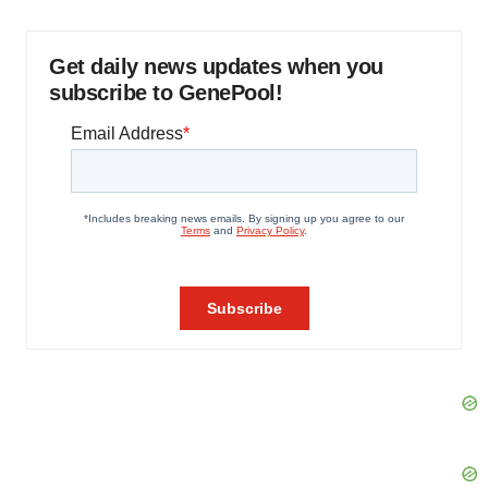
Get daily news updates when you
subscribe to GenePool!