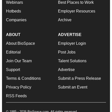
Webinars
Best Places to Work
Hotbeds
Employer Resources
Companies
Archive
ABOUT
ADVERTISE
About BioSpace
Employer Login
Editorial
Post Jobs
Join Our Team
Talent Solutions
Support
Advertise
Terms & Conditions
Submit a Press Release
Privacy Policy
Submit an Event
RSS Feeds
© 1985 - 2026 BioSpace.com. All rights reserved.