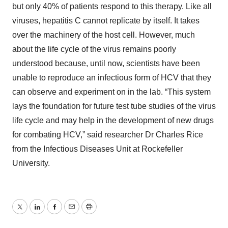
but only 40% of patients respond to this therapy. Like all
viruses, hepatitis C cannot replicate by itself. It takes
over the machinery of the host cell. However, much
about the life cycle of the virus remains poorly
understood because, until now, scientists have been
unable to reproduce an infectious form of HCV that they
can observe and experiment on in the lab. “This system
lays the foundation for future test tube studies of the virus
life cycle and may help in the development of new drugs
for combating HCV,” said researcher Dr Charles Rice
from the Infectious Diseases Unit at Rockefeller
University.
Twitter
LinkedIn
Facebook
Email
Print