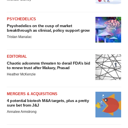
PSYCHEDELICS
Psychedelics on the cusp of market
breakthrough as clinical, policy support grow
Tristan Manalac
EDITORIAL
Chaotic adcomms threaten to derail FDA’s bid
to renew trust after Makary, Prasad
Heather McKenzie
MERGERS & ACQUISITIONS
4 potential biotech M&A targets, plus a pretty
sure bet from J&J
Annalee Armstrong