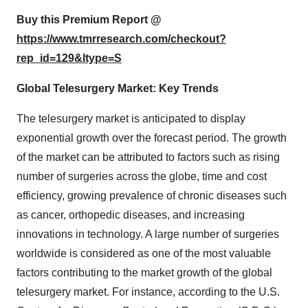
Buy this Premium Report @
https://www.tmrresearch.com/checkout?
rep_id=129&ltype=S
Global Telesurgery Market: Key Trends
The telesurgery market is anticipated to display
exponential growth over the forecast period. The growth
of the market can be attributed to factors such as rising
number of surgeries across the globe, time and cost
efficiency, growing prevalence of chronic diseases such
as cancer, orthopedic diseases, and increasing
innovations in technology. A large number of surgeries
worldwide is considered as one of the most valuable
factors contributing to the market growth of the global
telesurgery market. For instance, according to the U.S.