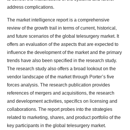
address complications.
The market intelligence report is a comprehensive
review of the growth trail in terms of current, historical,
and future scenarios of the global telesurgery market. It
offers an evaluation of the aspects that are expected to
influence the development of the market and the primary
trends have also been specified in the research study.
The research study also offers a broad lookout on the
vendor landscape of the market through Porter’s five
forces analysis. The research publication provides
references of mergers and acquisitions, the research
and development activities, specifics on licensing and
collaborations. The report probes into the strategies
related to marketing, shares, and product portfolio of the
key participants in the global telesurgery market.