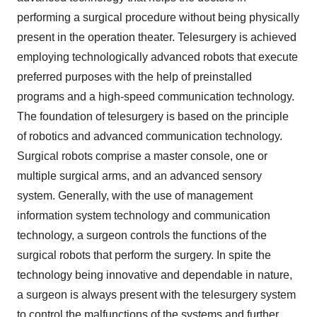
performing a surgical procedure without being physically
present in the operation theater. Telesurgery is achieved
employing technologically advanced robots that execute
preferred purposes with the help of preinstalled
programs and a high-speed communication technology.
The foundation of telesurgery is based on the principle
of robotics and advanced communication technology.
Surgical robots comprise a master console, one or
multiple surgical arms, and an advanced sensory
system. Generally, with the use of management
information system technology and communication
technology, a surgeon controls the functions of the
surgical robots that perform the surgery. In spite the
technology being innovative and dependable in nature,
a surgeon is always present with the telesurgery system
to control the malfunctions of the systems and further