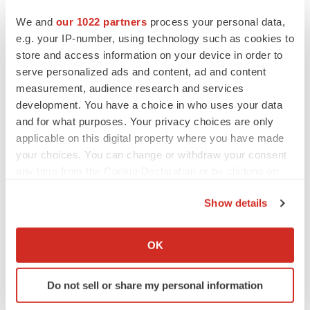
energy device), Intuitive Surgical, Inc. (da Vinci surgical
We and
our 1022 partners
process your personal data,
system), and SRI Intentional (M7) among others.
e.g. your IP-number, using technology such as cookies to
store and access information on your device in order to
About TMR Research
serve personalized ads and content, ad and content
measurement, audience research and services
TMR Research is a premier provider of customized
development. You have a choice in who uses your data
market research and consulting services to business
and for what purposes. Your privacy choices are only
entities keen on succeeding in today’s supercharged
applicable on this digital property where you have made
economic climate. Armed with an experienced,
your choices. You can change or withdraw your consent
dedicated, and dynamic team of analysts, we are
any time from the Cookie Declaration or by clicking on
the Privacy trigger icon.
redefining the way our clients’ conduct business by
Show details
providing them with authoritative and trusted research
If you allow, we would also like to:
studies in tune with the latest methodologies and market
Collect information about your geographical location
OK
trends.
which can be accurate to within several meters
Identify your device by actively scanning it for
Contact:
Do not sell or share my personal information
specific characteristics (fingerprinting)
TMR Research,
Find out more about how your personal data is processed