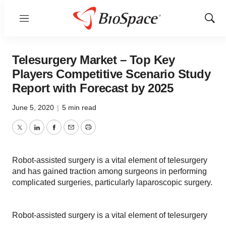
Menu
Show
Sear
Telesurgery Market – Top Key
Players Competitive Scenario Study
Report with Forecast by 2025
June 5, 2020
|
5 min read
Twitter
LinkedIn
Facebook
Email
Print
Robot-assisted surgery is a vital element of telesurgery
and has gained traction among surgeons in performing
complicated surgeries, particularly laparoscopic surgery.
Robot-assisted surgery is a vital element of telesurgery