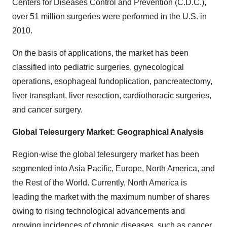
Centers for Diseases Control and Prevention (C.D.C.),
over 51 million surgeries were performed in the U.S. in
2010.
On the basis of applications, the market has been
classified into pediatric surgeries, gynecological
operations, esophageal fundoplication, pancreatectomy,
liver transplant, liver resection, cardiothoracic surgeries,
and cancer surgery.
Global Telesurgery Market: Geographical Analysis
Region-wise the global telesurgery market has been
segmented into Asia Pacific, Europe, North America, and
the Rest of the World. Currently, North America is
leading the market with the maximum number of shares
owing to rising technological advancements and
growing incidences of chronic diseases, such as cancer,