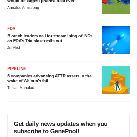
would be largest pharma deal ever
Annalee Armstrong
FDA
Biotech leaders call for streamlining of INDs
as FDA’s Trialblazer rolls out
Jef Akst
PIPELINE
5 companies advancing ATTR assets in the
wake of Wainua’s fail
Tristan Manalac
Get daily news updates when you
subscribe to GenePool!