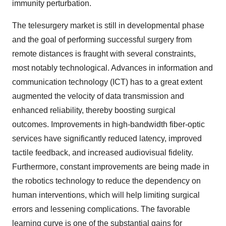
immunity perturbation.
The telesurgery market is still in developmental phase
and the goal of performing successful surgery from
remote distances is fraught with several constraints,
most notably technological. Advances in information and
communication technology (ICT) has to a great extent
augmented the velocity of data transmission and
enhanced reliability, thereby boosting surgical
outcomes. Improvements in high-bandwidth fiber-optic
services have significantly reduced latency, improved
tactile feedback, and increased audiovisual fidelity.
Furthermore, constant improvements are being made in
the robotics technology to reduce the dependency on
human interventions, which will help limiting surgical
errors and lessening complications. The favorable
learning curve is one of the substantial gains for