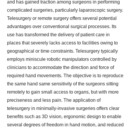
and has gained traction among surgeons in performing
complicated surgeries, particularly laparoscopic surgery.
Telesurgery or remote surgery offers several potential
advantages over conventional surgical processes. Its
use has transformed the delivery of patient care in
places that severely lacks access to facilities owing to
geographical or time constraints. Telesurgery typically
employs miniscule robotic manipulators controlled by
clinicians to accommodate the direction and force of
required hand movements. The objective is to reproduce
the same hand same sensitivity of the surgeons sitting
remotely to gain small access to organs, but with more
preciseness and less pain. The application of
telesurgery in minimally-invasive surgeries offers clear
benefits such as 3D vision, ergonomic design to enable
several degrees of freedom in hand motion, and reduced