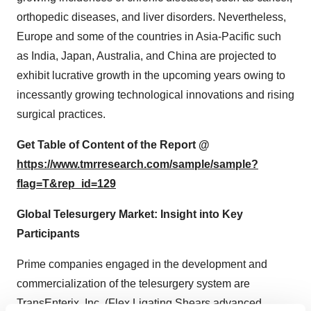
orthopedic diseases, and liver disorders. Nevertheless,
Europe and some of the countries in Asia-Pacific such
as India, Japan, Australia, and China are projected to
exhibit lucrative growth in the upcoming years owing to
incessantly growing technological innovations and rising
surgical practices.
Get Table of Content of the Report @
https://www.tmrresearch.com/sample/sample?
flag=T&rep_id=129
Global Telesurgery Market: Insight into Key
Participants
Prime companies engaged in the development and
commercialization of the telesurgery system are
TransEnterix, Inc. (Flex Ligating Shears advanced