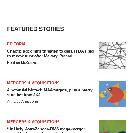
FEATURED STORIES
EDITORIAL
Chaotic adcomms threaten to derail FDA’s bid
to renew trust after Makary, Prasad
Heather McKenzie
MERGERS & ACQUISITIONS
4 potential biotech M&A targets, plus a pretty
sure bet from J&J
Annalee Armstrong
MERGERS & ACQUISITIONS
‘Unlikely’ AstraZeneca-BMS mega-merger