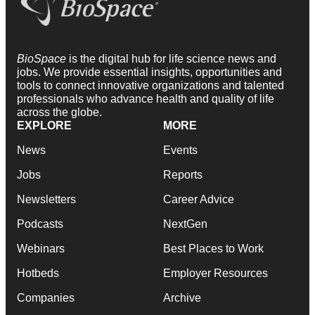
BioSpace
is the digital hub for life science news and
jobs. We provide essential insights, opportunities and
tools to connect innovative organizations and talented
professionals who advance health and quality of life
across the globe.
EXPLORE
MORE
News
Events
Jobs
Reports
Newsletters
Career Advice
Podcasts
NextGen
Webinars
Best Places to Work
Hotbeds
Employer Resources
Companies
Archive