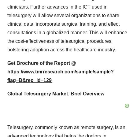
clinicians. Further advances in the ICT used in
telesurgery will allow several organizations to share
clinical data, incorporate surgical training, and effect
consultations in a globalized manner. This will enhance
the cost-effectiveness of telesurgical procedures,
bolstering adoption across the healthcare industry.
Get Brochure of the Report @
https://www.tmrresearch.com/sample/sample?
flag=B&rep_id=129
Global Telesurgery Market: Brief Overview
Telesurgery, commonly known as remote surgery, is an
advanced technology that helps the doctors in