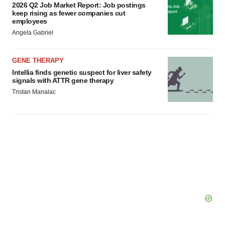
2026 Q2 Job Market Report: Job postings
keep rising as fewer companies cut
employees
Angela Gabriel
GENE THERAPY
Intellia finds genetic suspect for liver safety
signals with ATTR gene therapy
Tristan Manalac