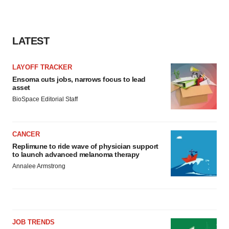
LATEST
LAYOFF TRACKER
Ensoma cuts jobs, narrows focus to lead
asset
BioSpace Editorial Staff
CANCER
Replimune to ride wave of physician support
to launch advanced melanoma therapy
Annalee Armstrong
JOB TRENDS