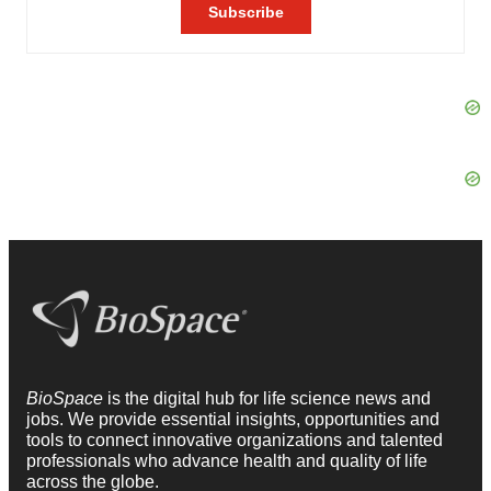
BioSpace
is the digital hub for life science news and
jobs. We provide essential insights, opportunities and
tools to connect innovative organizations and talented
professionals who advance health and quality of life
across the globe.