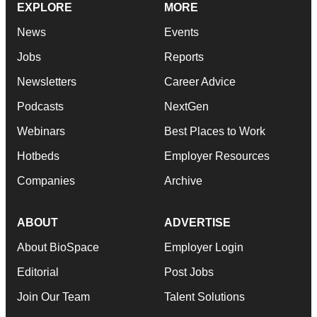
EXPLORE
MORE
News
Events
Jobs
Reports
Newsletters
Career Advice
Podcasts
NextGen
Webinars
Best Places to Work
Hotbeds
Employer Resources
Companies
Archive
ABOUT
ADVERTISE
About BioSpace
Employer Login
Editorial
Post Jobs
Join Our Team
Talent Solutions