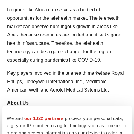
Regions like Africa can serve as a hotbed of
opportunities for the telehealth market. The telehealth
market can observe humungous growth in areas like
Africa because resources are limited and it lacks good
health infrastructure. Therefore, the telehealth
technology can be a game-changer for the region,
especially during pandemics like COVID-19.
Key players involved in the telehealth market are Royal
Philips, Honeywell International Inc., Medtronic,
American Well, and Aerotel Medical Sytems Ltd.
About Us
Transparency Market Research is a next-generation
We and
our 1022 partners
process your personal data,
market intelligence provider, offering fact-based
e.g. your IP-number, using technology such as cookies to
store and access information on your device in order to
solutions to business leaders, consultants, and strategy