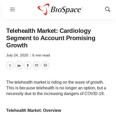
Menu
Show
Sear
Telehealth Market: Cardiology
Segment to Account Promising
Growth
July 24, 2020
|
6 min read
Twitter
LinkedIn
Facebook
Email
Print
The telehealth market is riding on the wave of growth.
This is because telehealth is no longer an option, but a
necessity due to the increasing dangers of COVID-19.
Telehealth Market: Overview