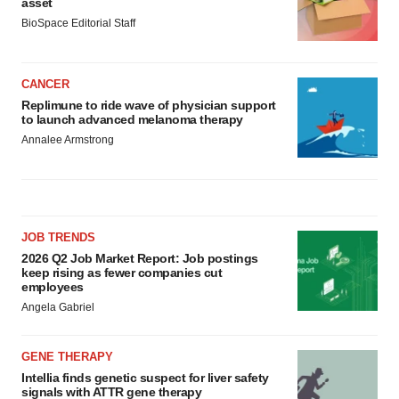
asset
BioSpace Editorial Staff
CANCER
Replimune to ride wave of physician support
to launch advanced melanoma therapy
Annalee Armstrong
JOB TRENDS
2026 Q2 Job Market Report: Job postings
keep rising as fewer companies cut
employees
Angela Gabriel
GENE THERAPY
Intellia finds genetic suspect for liver safety
signals with ATTR gene therapy