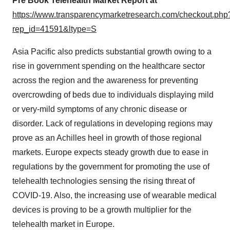
Pre Book Telehealth Market Report at
https://www.transparencymarketresearch.com/checkout.php
rep_id=41591&ltype=S
Asia Pacific also predicts substantial growth owing to a
rise in government spending on the healthcare sector
across the region and the awareness for preventing
overcrowding of beds due to individuals displaying mild
or very-mild symptoms of any chronic disease or
disorder. Lack of regulations in developing regions may
prove as an Achilles heel in growth of those regional
markets. Europe expects steady growth due to ease in
regulations by the government for promoting the use of
telehealth technologies sensing the rising threat of
COVID-19. Also, the increasing use of wearable medical
devices is proving to be a growth multiplier for the
telehealth market in Europe.