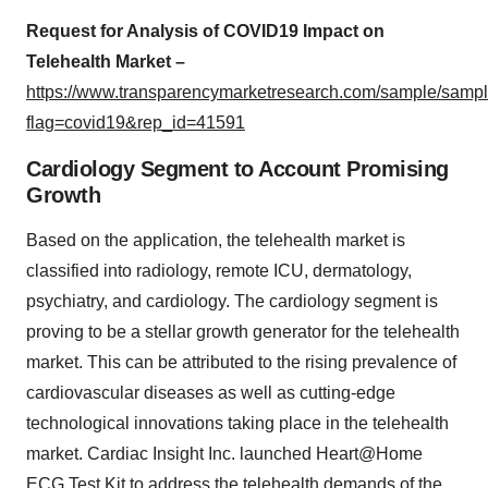
Request for Analysis of COVID19 Impact on
Telehealth Market –
https://www.transparencymarketresearch.com/sample/samp
flag=covid19&rep_id=41591
Cardiology Segment to Account Promising
Growth
Based on the application, the telehealth market is
classified into radiology, remote ICU, dermatology,
psychiatry, and cardiology. The cardiology segment is
proving to be a stellar growth generator for the telehealth
market. This can be attributed to the rising prevalence of
cardiovascular diseases as well as cutting-edge
technological innovations taking place in the telehealth
market. Cardiac Insight Inc. launched Heart@Home
ECG Test Kit to address the telehealth demands of the