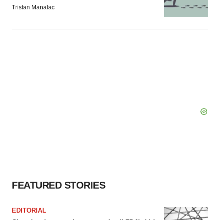
Tristan Manalac
FEATURED STORIES
EDITORIAL