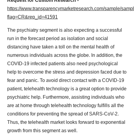
Request for Custom Research -
https://www.transparencymarketresearch.com/sample/samp
flag=CR&rep_id=41591
The psychiatry segment is also expecting a successful
run in the forecast period as isolation and social
distancing have taken a toll on the mental health of
numerous individuals across the globe. In addition, the
COVID-19 infected patients also need psychological
help to overcome the stress and depression faced due to
fear and panic. To avoid direct contact with a COVID-19
patient, telehealth technology is a great option to provide
psychiatric help. Furthermore, assisting individuals who
are at home through telehealth technology fulfills all the
conditions for preventing the spread of SARS-CoV-2.
Thus, the telehealth market looks forward to exponential
growth from this segment as well.