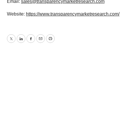
Email:
sales@transparencymarketresearch.com
Website:
https://www.transparencymarketresearch.com/
Twitter
LinkedIn
Facebook
Email
Print