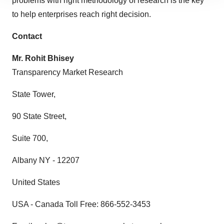
problems with right methodology of research is the key
site traffic, and serve tailored ads. By clicking "OK", you
to help enterprises reach right decision.
agree to our use of cookies. You can later change your
consent or withdraw it. For more info, see our
Privacy
Contact
Policy
.
Mr. Rohit Bhisey
Transparency Market Research
State Tower,
90 State Street,
Suite 700,
Albany NY - 12207
United States
USA - Canada Toll Free: 866-552-3453