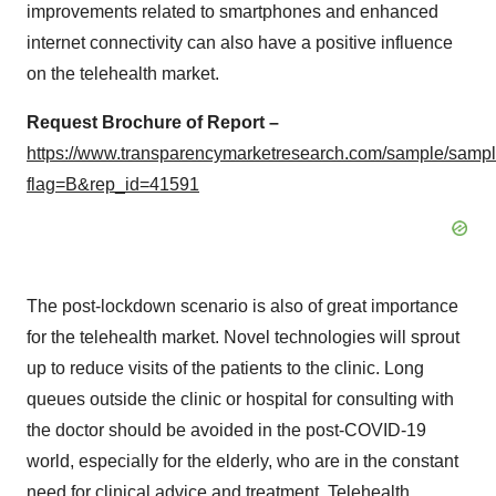
improvements related to smartphones and enhanced
internet connectivity can also have a positive influence
on the telehealth market.
Request Brochure of Report –
https://www.transparencymarketresearch.com/sample/samp
flag=B&rep_id=41591
The post-lockdown scenario is also of great importance
for the telehealth market. Novel technologies will sprout
up to reduce visits of the patients to the clinic. Long
queues outside the clinic or hospital for consulting with
the doctor should be avoided in the post-COVID-19
world, especially for the elderly, who are in the constant
need for clinical advice and treatment. Telehealth