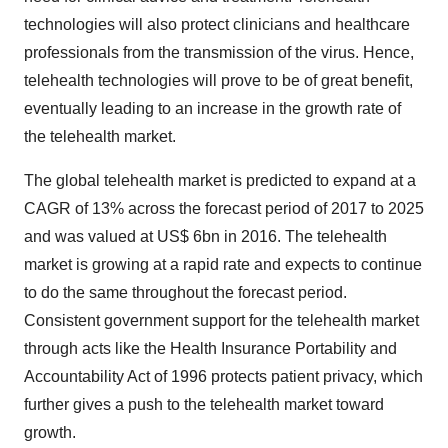
technologies will also protect clinicians and healthcare
professionals from the transmission of the virus. Hence,
telehealth technologies will prove to be of great benefit,
eventually leading to an increase in the growth rate of
the telehealth market.
The global telehealth market is predicted to expand at a
CAGR of 13% across the forecast period of 2017 to 2025
and was valued at US$ 6bn in 2016. The telehealth
market is growing at a rapid rate and expects to continue
to do the same throughout the forecast period.
Consistent government support for the telehealth market
through acts like the Health Insurance Portability and
Accountability Act of 1996 protects patient privacy, which
further gives a push to the telehealth market toward
growth.