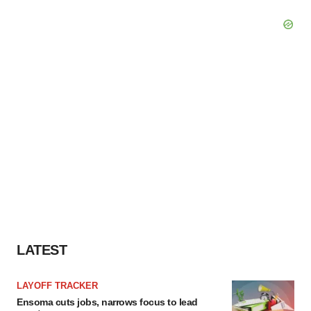
LATEST
LAYOFF TRACKER
Ensoma cuts jobs, narrows focus to lead