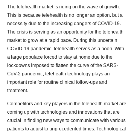
The
telehealth market
is riding on the wave of growth.
This is because telehealth is no longer an option, but a
necessity due to the increasing dangers of COVID-19.
The crisis is serving as an opportunity for the telehealth
market to grow at a rapid pace. During this uncertain
COVID-19 pandemic, telehealth serves as a boon. With
a large populace forced to stay at home due to the
lockdowns imposed to flatten the curve of the SARS-
CoV-2 pandemic, telehealth technology plays an
important role for routine clinical follow-ups and
treatment.
Competitors and key players in the telehealth market are
coming up with technologies and innovations that are
crucial in finding new ways to communicate with various
patients to adjust to unprecedented times. Technological