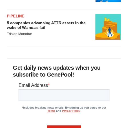
PIPELINE
5 companies advancing ATTR assets in the
wake of Wainua’s fail
Tristan Manalac
Get daily news updates when you
subscribe to GenePool!