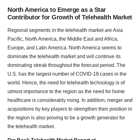
North America to Emerge as a Star
Contributor for Growth of Telehealth Market
Regional segments in the telehealth market are Asia
Pacific, North America, the Middle East and Africa,
Europe, and Latin America. North America seems to
dominate the telehealth market and will continue its
dominating streak throughout the forecast period. The
U.S. has the largest number of COVID-19 cases in the
world. Hence, the need for telehealth technology is of
utmost importance to the region as the need for home
healthcare is considerably rising. In addition, merger and
acquisitions by key players to strengthen their position in
the region is also proving to be a growth generator for
the telehealth market.