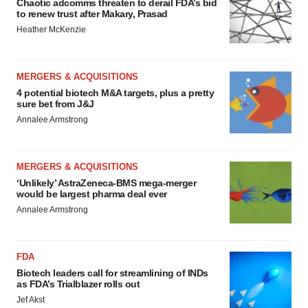
Chaotic adcomms threaten to derail FDA’s bid
to renew trust after Makary, Prasad
Heather McKenzie
MERGERS & ACQUISITIONS
4 potential biotech M&A targets, plus a pretty
sure bet from J&J
Annalee Armstrong
MERGERS & ACQUISITIONS
‘Unlikely’ AstraZeneca-BMS mega-merger
would be largest pharma deal ever
Annalee Armstrong
FDA
Biotech leaders call for streamlining of INDs
as FDA’s Trialblazer rolls out
Jef Akst