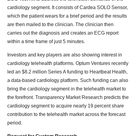
cardiology segment. It consists of Cardea SOLO Sensor,
which the patient wears for a brief period and the results
are then mailed to the clinician. The clinician then
carries out the diagnosis and creates an ECG report
within a time frame of just 5 minutes.
Investors and key players are also showing interest in
cardiology telehealth platforms. Optum Ventures recently
led an $8.2 million Series A funding to Heartbeat Health,
a data-based cardiology platform. Such funding can also
bring the cardiology segment in the telehealth market to
the forefront. Transparency Market Research predicts the
cardiology segment to acquire nearly 19 percent share
contribution to the telehealth market across the forecast
period.