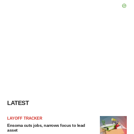
LATEST
LAYOFF TRACKER
Ensoma cuts jobs, narrows focus to lead
asset