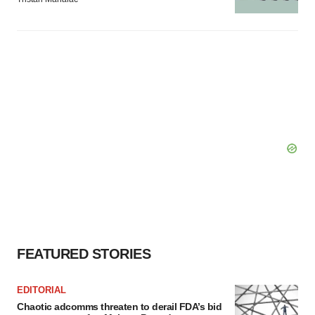
FEATURED STORIES
EDITORIAL
Chaotic adcomms threaten to derail FDA’s bid