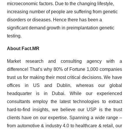
microeconomic factors. Due to the changing lifestyle,
increasing number of people are suffering from genetic
disorders or diseases. Hence there has been a
significant demand growth in preimplantation genetic
testing.
About Fact.MR
Market research and consulting agency with a
difference! That’s why 80% of Fortune 1,000 companies
trust us for making their most critical decisions. We have
offices in US and Dublin, whereas our global
headquarter is in Dubai. While our experienced
consultants employ the latest technologies to extract
hard-to-find insights, we believe our USP is the trust
clients have on our expertise. Spanning a wide range –
from automotive & industry 4.0 to healthcare & retail, our