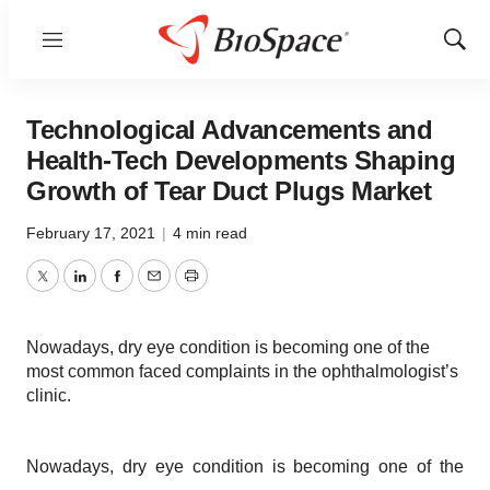
Menu
Show
Sear
Technological Advancements and
Health-Tech Developments Shaping
Growth of Tear Duct Plugs Market
February 17, 2021
|
4 min read
Twitter
LinkedIn
Facebook
Email
Print
Nowadays, dry eye condition is becoming one of the
most common faced complaints in the ophthalmologist’s
clinic.
Nowadays, dry eye condition is becoming one of the