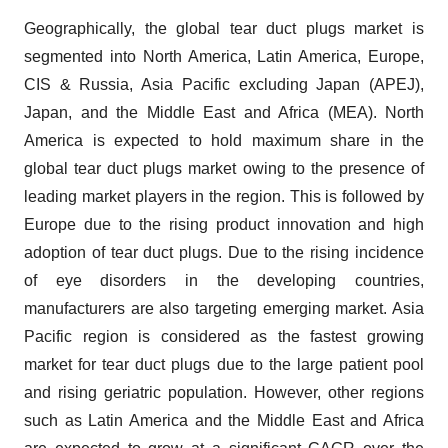
Geographically, the global tear duct plugs market is
segmented into North America, Latin America, Europe,
CIS & Russia, Asia Pacific excluding Japan (APEJ),
Japan, and the Middle East and Africa (MEA). North
America is expected to hold maximum share in the
global tear duct plugs market owing to the presence of
leading market players in the region. This is followed by
Europe due to the rising product innovation and high
adoption of tear duct plugs. Due to the rising incidence
of eye disorders in the developing countries,
manufacturers are also targeting emerging market. Asia
Pacific region is considered as the fastest growing
market for tear duct plugs due to the large patient pool
and rising geriatric population. However, other regions
such as Latin America and the Middle East and Africa