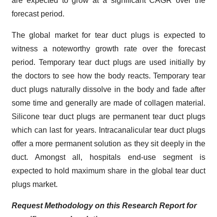
are expected to grow at a significant CAGR over the
forecast period.
The global market for tear duct plugs is expected to
witness a noteworthy growth rate over the forecast
period. Temporary tear duct plugs are used initially by
the doctors to see how the body reacts. Temporary tear
duct plugs naturally dissolve in the body and fade after
some time and generally are made of collagen material.
Silicone tear duct plugs are permanent tear duct plugs
which can last for years. Intracanalicular tear duct plugs
offer a more permanent solution as they sit deeply in the
duct. Amongst all, hospitals end-use segment is
expected to hold maximum share in the global tear duct
plugs market.
Request Methodology on this Research Report for