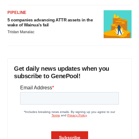
PIPELINE
5 companies advancing ATTR assets in the
wake of Wainua’s fail
Tristan Manalac
Get daily news updates when you
subscribe to GenePool!