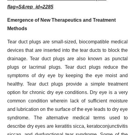
flag=S&rep_id=2285
Emergence of New Therapeutics and Treatment
Methods
Tear duct plugs are small-sized, biocompatible medical
devices that are inserted into the tear ducts to block the
drainage. Tear duct plugs are also known as punctal
plugs or lacrimal plugs. Tear duct plugs reduce the
symptoms of dry eye by keeping the eye moist and
healthy. Tear duct plugs provide a simple treatment
option for chronic dry eye conditions. Dry eye is a very
common condition wherein lack of sufficient moisture
and lubrication on the surface of the eye leads to dry eye
syndrome. The alternative medical terms used to
describe dry eyes are keratitis sicca, keratoconjunctivitis
siccan, and dysfunctional tear syndrome. Some of the