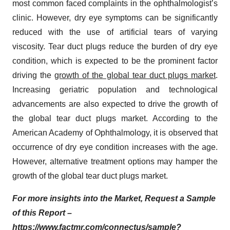
most common faced complaints in the ophthalmologist’s
clinic. However, dry eye symptoms can be significantly
reduced with the use of artificial tears of varying
viscosity. Tear duct plugs reduce the burden of dry eye
condition, which is expected to be the prominent factor
driving the
growth of the global tear duct plugs market
.
Increasing geriatric population and technological
advancements are also expected to drive the growth of
the global tear duct plugs market. According to the
American Academy of Ophthalmology, it is observed that
occurrence of dry eye condition increases with the age.
However, alternative treatment options may hamper the
growth of the global tear duct plugs market.
For more insights into the Market, Request a Sample
of this Report –
https://www.factmr.com/connectus/sample?