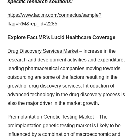
specific research solutions:
https://www.factmr.com/connectus/sample?
flag=RM&rep_id=2285
Explore Fact.MR’s Lucid Healthcare Coverage
Drug Discovery Services Market
– Increase in the
research and development activities and expenditure,
leading pharmaceutical companies moving towards
outsourcing are some of the factors resulting in the
growth of drug discovery services. Introduction of
advanced technology in the drug discovery process is
also the major driver in the market growth.
Preimplantation Genetic Testing Market
– The
preimplantation genetic testing market is likely to be
influenced by a combination of macroeconomic and