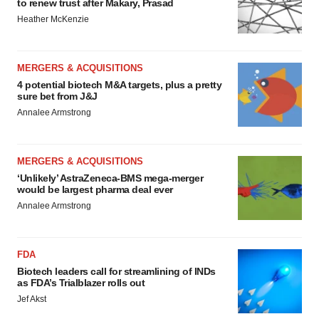
to renew trust after Makary, Prasad
Heather McKenzie
MERGERS & ACQUISITIONS
4 potential biotech M&A targets, plus a pretty
sure bet from J&J
Annalee Armstrong
MERGERS & ACQUISITIONS
‘Unlikely’ AstraZeneca-BMS mega-merger
would be largest pharma deal ever
Annalee Armstrong
FDA
Biotech leaders call for streamlining of INDs
as FDA’s Trialblazer rolls out
Jef Akst