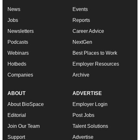
News
Events
Jobs
Reports
Newsletters
Career Advice
Podcasts
NextGen
Webinars
Best Places to Work
Hotbeds
Employer Resources
Companies
Archive
ABOUT
ADVERTISE
About BioSpace
Employer Login
Editorial
Post Jobs
Join Our Team
Talent Solutions
Support
Advertise