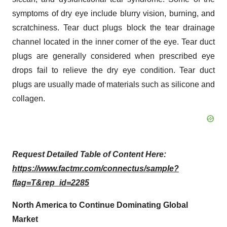
symptoms of dry eye include blurry vision, burning, and
scratchiness. Tear duct plugs block the tear drainage
channel located in the inner corner of the eye. Tear duct
plugs are generally considered when prescribed eye
drops fail to relieve the dry eye condition. Tear duct
plugs are usually made of materials such as silicone and
collagen.
Request Detailed Table of Content Here:
https://www.factmr.com/connectus/sample?
flag=T&rep_id=2285
North America to Continue Dominating Global
Market