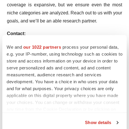
coverage is expansive, but we ensure even the most
niche categories are analyzed. Reach out to us with your
goals, and we’ll be an able research partner.
Contact:
Sudip Saha
We and
our 1022 partners
process your personal data,
US Sales Office:
e.g. your IP-number, using technology such as cookies to
11140 Rockville Pike
store and access information on your device in order to
Suite 400
serve personalized ads and content, ad and content
Rockville, MD 20852
measurement, audience research and services
development. You have a choice in who uses your data
United States
and for what purposes. Your privacy choices are only
Tel: +1 (628) 251-1583
applicable on this digital property where you have made
E:
sales@factmr.com
your choices. You can change or withdraw your consent
Corporate Headquarter:
any time from the Cookie Declaration or by clicking on
Unit No: AU-01-H Gold Tower (AU),
the Privacy trigger icon.
Plot No: JLT-PH1-I3A,
Show details