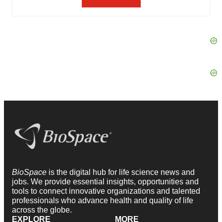
BioSpace
is the digital hub for life science news and
jobs. We provide essential insights, opportunities and
tools to connect innovative organizations and talented
professionals who advance health and quality of life
across the globe.
EXPLORE
MORE