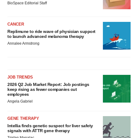
BioSpace Editorial Staff
CANCER
Replimune to ride wave of physician support
to launch advanced melanoma therapy
Annalee Armstrong
JOB TRENDS
2026 Q2 Job Market Report: Job postings
keep rising as fewer companies cut
employees
Angela Gabriel
GENE THERAPY
Intellia finds genetic suspect for liver safety
signals with ATTR gene therapy
Tristan Manalac