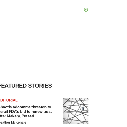
FEATURED STORIES
DITORIAL
haotic adcomms threaten to
erail FDA’s bid to renew trust
fter Makary, Prasad
eather McKenzie