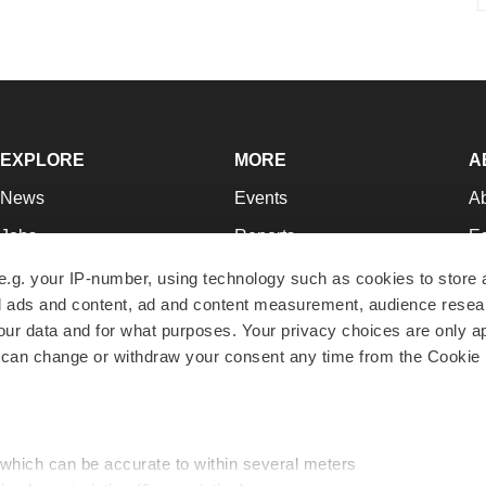
EXPLORE
MORE
A
News
Events
A
Jobs
Reports
Ed
Newsletters
Career Advice
Jo
e.g. your IP-number, using technology such as cookies to store
zed ads and content, ad and content measurement, audience rese
Podcasts
NextGen
Su
r data and for what purposes. Your privacy choices are only ap
Webinars
Best Places to Work
Te
 can change or withdraw your consent any time from the Cookie 
Hotbeds
Employer Resources
Pr
Companies
Archive
R
 which can be accurate to within several meters