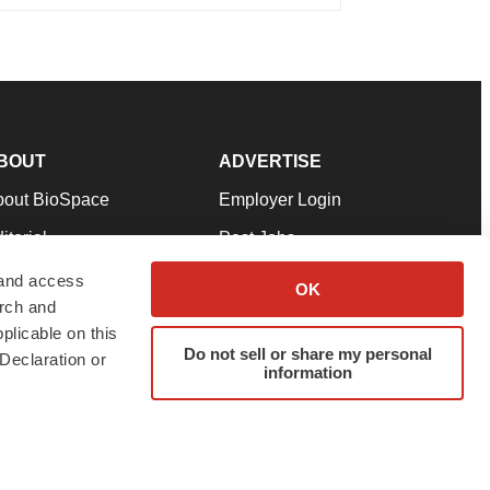
BOUT
ADVERTISE
bout BioSpace
Employer Login
itorial
Post Jobs
in Our Team
Talent Solutions
 and access
OK
arch and
pport
Advertise
plicable on this
rms & Conditions
Submit a Press Release
Do not sell or share my personal
Declaration or
information
ivacy Policy
Submit an Event
SS Feeds