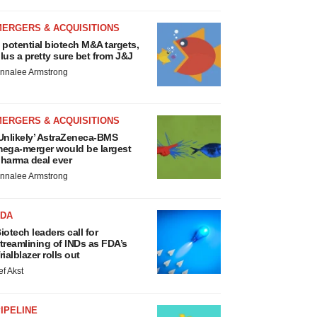
MERGERS & ACQUISITIONS
 potential biotech M&A targets,
lus a pretty sure bet from J&J
nnalee Armstrong
MERGERS & ACQUISITIONS
Unlikely’ AstraZeneca-BMS
ega-merger would be largest
harma deal ever
nnalee Armstrong
FDA
iotech leaders call for
treamlining of INDs as FDA’s
rialblazer rolls out
ef Akst
IPELINE