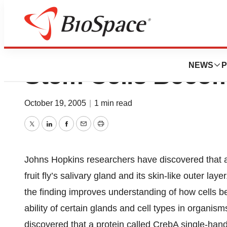
Study: Well-know
NEWS
P
Stem Cells Becom
October 19, 2005
|
1 min read
Twitter
LinkedIn
Facebook
Email
Print
Johns Hopkins researchers have discovered that a s
fruit fly’s salivary gland and its skin-like outer l
the finding improves understanding of how cells bec
ability of certain glands and cell types in organi
discovered that a protein called CrebA single-hande