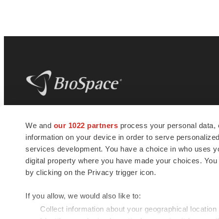
BioSpace
is the digital hub for life science
We and
our 1022 partners
process your personal data, 
news and jobs. We provide essential
information on your device in order to serve personali
insights, opportunities and tools to
connect innovative organizations and
services development. You have a choice in who uses you
talented professionals who advance
digital property where you have made your choices. You
health and quality of life across the globe.
by clicking on the Privacy trigger icon.
If you allow, we would also like to:
Collect information about your geographical location