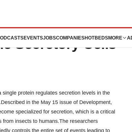
n Protein Helps
ODCASTS
EVENTS
JOBS
COMPANIES
HOTBEDS
MORE
A
e Secretory Cells
ingle protein regulates secretion levels in the
ayer.Described in the May 15 issue of Development,
ome specialized for secretion, which is a critical
sms from insects to humans.The researchers
dly controls the entire set of events leading to