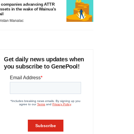
 companies advancing ATTR
ssets in the wake of Wainua’s
ail
ristan Manalac
Get daily news updates when
you subscribe to GenePool!