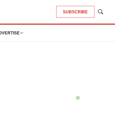
SUBSCRIBE
Show
Search
DVERTISE