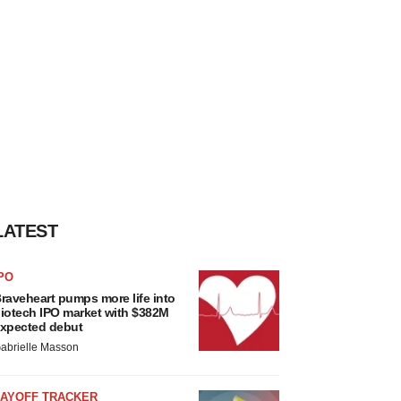
LATEST
PO
raveheart pumps more life into
iotech IPO market with $382M
xpected debut
abrielle Masson
LAYOFF TRACKER