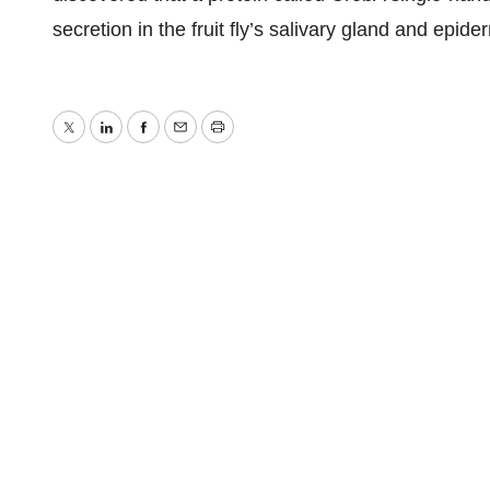
secretion in the fruit fly’s salivary gland and epiderm
Twitter
LinkedIn
Facebook
Email
Print