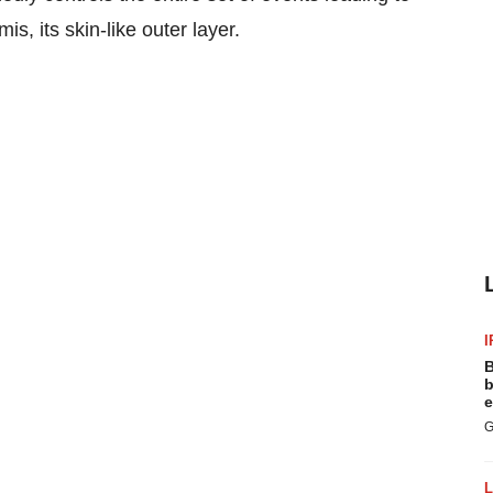
is, its skin-like outer layer.
I
B
b
e
G