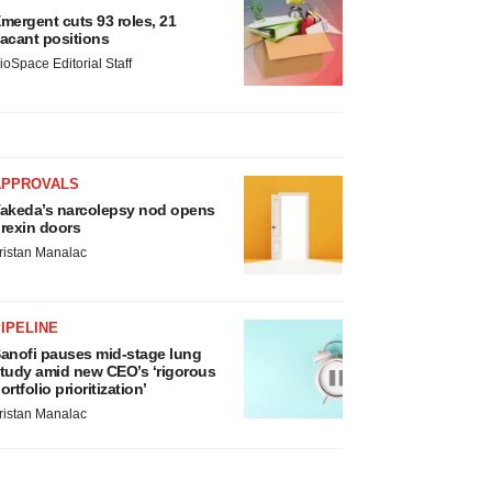
mergent cuts 93 roles, 21
acant positions
ioSpace Editorial Staff
APPROVALS
akeda’s narcolepsy nod opens
rexin doors
ristan Manalac
IPELINE
anofi pauses mid-stage lung
tudy amid new CEO’s ‘rigorous
ortfolio prioritization’
ristan Manalac