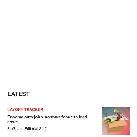
LATEST
LAYOFF TRACKER
Ensoma cuts jobs, narrows focus to lead
asset
BioSpace Editorial Staff