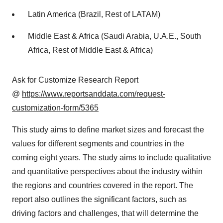
Latin America (Brazil, Rest of LATAM)
Middle East & Africa (Saudi Arabia, U.A.E., South
Africa, Rest of Middle East & Africa)
Ask for Customize Research Report
@
https://www.reportsanddata.com/request-
customization-form/5365
This study aims to define market sizes and forecast the
values for different segments and countries in the
coming eight years. The study aims to include qualitative
and quantitative perspectives about the industry within
the regions and countries covered in the report. The
report also outlines the significant factors, such as
driving factors and challenges, that will determine the