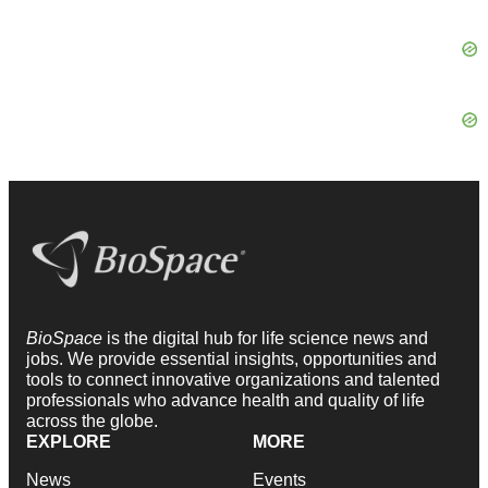
BioSpace
is the digital hub for life science news and
jobs. We provide essential insights, opportunities and
tools to connect innovative organizations and talented
professionals who advance health and quality of life
across the globe.
EXPLORE
MORE
News
Events