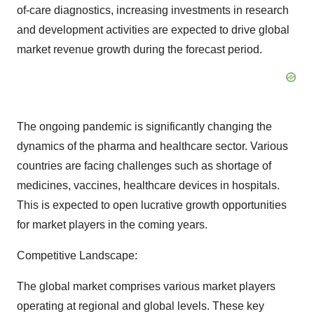
of-care diagnostics, increasing investments in research
and development activities are expected to drive global
market revenue growth during the forecast period.
The ongoing pandemic is significantly changing the
dynamics of the pharma and healthcare sector. Various
countries are facing challenges such as shortage of
medicines, vaccines, healthcare devices in hospitals.
This is expected to open lucrative growth opportunities
for market players in the coming years.
Competitive Landscape:
The global market comprises various market players
operating at regional and global levels. These key