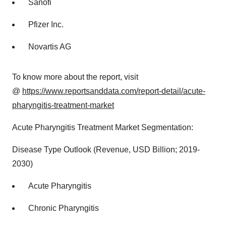
Sanofi
Pfizer Inc.
Novartis AG
To know more about the report, visit
@
https://www.reportsanddata.com/report-detail/acute-
pharyngitis-treatment-market
Acute Pharyngitis Treatment Market Segmentation:
Disease Type Outlook (Revenue, USD Billion; 2019-
2030)
Acute Pharyngitis
Chronic Pharyngitis