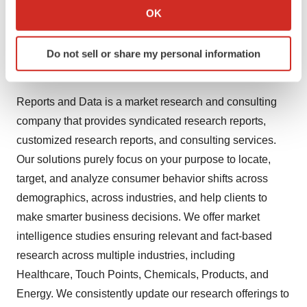
Sheet, Module, Others), By End-use (Healthcare, Food
Collect information about your geographical location
OK
and Beverages, Water Filtration, Others), and By
which can be accurate to within several meters
Identify your device by actively scanning it for
Region, Forecast To 2028
Download PDF Brochure
Do not sell or share my personal information
specific characteristics (fingerprinting)
About Reports and Data
Find out more about how your personal data is processed
and set your preferences in the
details section
.
Reports and Data is a market research and consulting
company that provides syndicated research reports,
We use cookies to enhance your experience, analyze
customized research reports, and consulting services.
site traffic, and serve tailored ads. By clicking "OK", you
agree to our use of cookies. You can later change your
Our solutions purely focus on your purpose to locate,
consent or withdraw it. For more info, see our
Privacy
target, and analyze consumer behavior shifts across
Policy
.
demographics, across industries, and help clients to
make smarter business decisions. We offer market
intelligence studies ensuring relevant and fact-based
research across multiple industries, including
Healthcare, Touch Points, Chemicals, Products, and
Energy. We consistently update our research offerings to