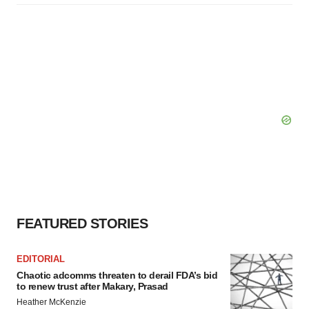
FEATURED STORIES
EDITORIAL
Chaotic adcomms threaten to derail FDA’s bid
to renew trust after Makary, Prasad
Heather McKenzie