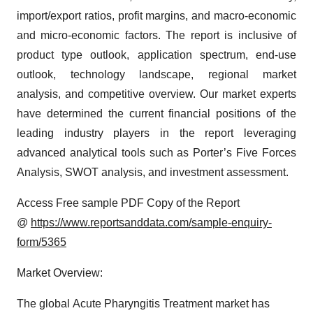
import/export ratios, profit margins, and macro-economic
and micro-economic factors. The report is inclusive of
product type outlook, application spectrum, end-use
outlook, technology landscape, regional market
analysis, and competitive overview. Our market experts
have determined the current financial positions of the
leading industry players in the report leveraging
advanced analytical tools such as Porter’s Five Forces
Analysis, SWOT analysis, and investment assessment.
Access Free sample PDF Copy of the Report
@
https://www.reportsanddata.com/sample-enquiry-
form/5365
Market Overview:
The global Acute Pharyngitis Treatment market has