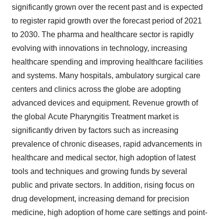
significantly grown over the recent past and is expected
to register rapid growth over the forecast period of 2021
to 2030. The pharma and healthcare sector is rapidly
evolving with innovations in technology, increasing
healthcare spending and improving healthcare facilities
and systems. Many hospitals, ambulatory surgical care
centers and clinics across the globe are adopting
advanced devices and equipment. Revenue growth of
the global Acute Pharyngitis Treatment market is
significantly driven by factors such as increasing
prevalence of chronic diseases, rapid advancements in
healthcare and medical sector, high adoption of latest
tools and techniques and growing funds by several
public and private sectors. In addition, rising focus on
drug development, increasing demand for precision
medicine, high adoption of home care settings and point-