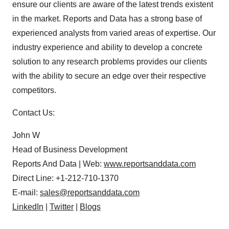
ensure our clients are aware of the latest trends existent
in the market. Reports and Data has a strong base of
experienced analysts from varied areas of expertise. Our
industry experience and ability to develop a concrete
solution to any research problems provides our clients
with the ability to secure an edge over their respective
competitors.
Contact Us:
John W
Head of Business Development
Reports And Data | Web:
www.reportsanddata.com
Direct Line: +1-212-710-1370
E-mail:
sales@reportsanddata.com
LinkedIn
|
Twitter
|
Blogs