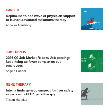
CANCER
Replimune to ride wave of physician support
to launch advanced melanoma therapy
Annalee Armstrong
JOB TRENDS
2026 Q2 Job Market Report: Job postings
keep rising as fewer companies cut
employees
Angela Gabriel
GENE THERAPY
Intellia finds genetic suspect for liver safety
signals with ATTR gene therapy
Tristan Manalac