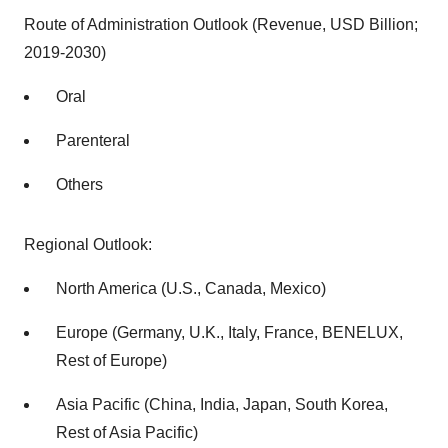
Route of Administration Outlook (Revenue, USD Billion;
2019-2030)
Oral
Parenteral
Others
Regional Outlook:
North America (U.S., Canada, Mexico)
Europe (Germany, U.K., Italy, France, BENELUX,
Rest of Europe)
Asia Pacific (China, India, Japan, South Korea,
Rest of Asia Pacific)