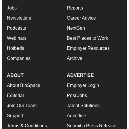
Jobs
Reports
Newsletters
Career Advice
Podcasts
NextGen
Webinars
Best Places to Work
Hotbeds
Employer Resources
Companies
Archive
ABOUT
ADVERTISE
About BioSpace
Employer Login
Editorial
Post Jobs
Join Our Team
Talent Solutions
Support
Advertise
Terms & Conditions
Submit a Press Release