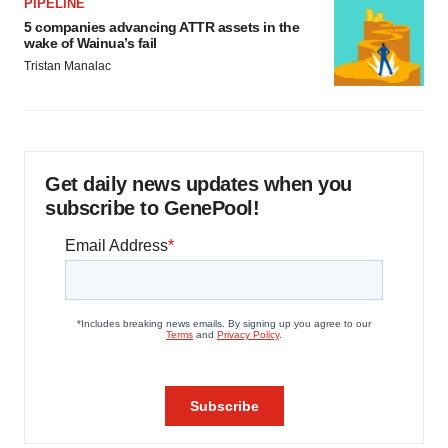
PIPELINE
5 companies advancing ATTR assets in the
wake of Wainua’s fail
Tristan Manalac
Get daily news updates when you
subscribe to GenePool!