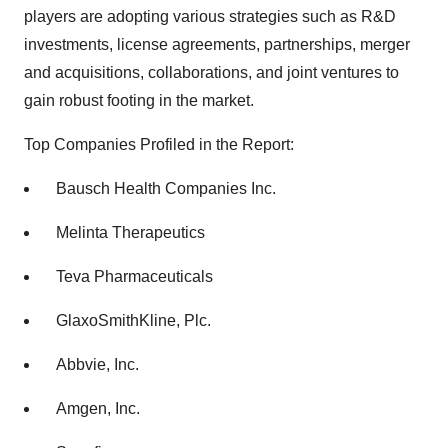
players are adopting various strategies such as R&D
investments, license agreements, partnerships, merger
and acquisitions, collaborations, and joint ventures to
gain robust footing in the market.
Top Companies Profiled in the Report:
Bausch Health Companies Inc.
Melinta Therapeutics
Teva Pharmaceuticals
GlaxoSmithKline, Plc.
Abbvie, Inc.
Amgen, Inc.