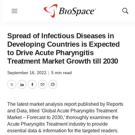
Menu
Show
Sear
Spread of Infectious Diseases in
Developing Countries is Expected
to Drive Acute Pharyngitis
Treatment Market Growth till 2030
September 16, 2022
|
5 min read
Twitter
LinkedIn
Facebook
Email
Print
The latest market analysis report published by Reports
and Data, titled ‘Global Acute Pharyngitis Treatment
Market – Forecast to 2030,’ thoroughly examines the
Acute Pharyngitis Treatment industry to provide
essential data & information for the targeted readers.