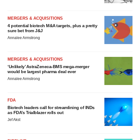
MERGERS & ACQUISITIONS
4 potential biotech M&A targets, plus a pretty
sure bet from J&J
Annalee Armstrong
MERGERS & ACQUISITIONS
‘Unlikely’ AstraZeneca-BMS mega-merger
would be largest pharma deal ever
Annalee Armstrong
FDA
Biotech leaders call for streamlining of INDs
as FDA’s Trialblazer rolls out
Jef Akst