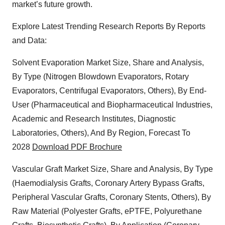
market’s future growth.
Explore Latest Trending Research Reports By Reports
and Data:
Solvent Evaporation Market Size, Share and Analysis,
By Type (Nitrogen Blowdown Evaporators, Rotary
Evaporators, Centrifugal Evaporators, Others), By End-
User (Pharmaceutical and Biopharmaceutical Industries,
Academic and Research Institutes, Diagnostic
Laboratories, Others), And By Region, Forecast To
2028
Download PDF Brochure
Vascular Graft Market Size, Share and Analysis, By Type
(Haemodialysis Grafts, Coronary Artery Bypass Grafts,
Peripheral Vascular Grafts, Coronary Stents, Others), By
Raw Material (Polyester Grafts, ePTFE, Polyurethane