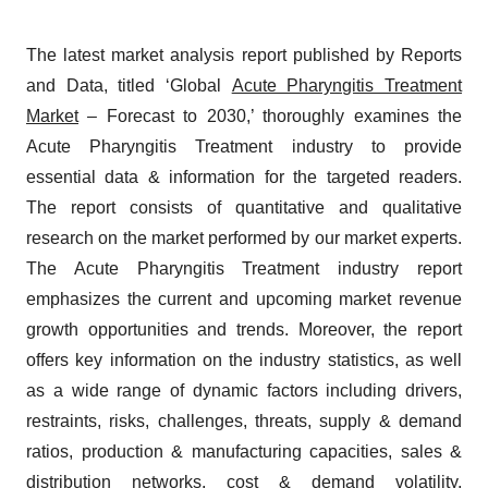
The latest market analysis report published by Reports
and Data, titled ‘Global
Acute Pharyngitis Treatment
Market
– Forecast to 2030,’ thoroughly examines the
Acute Pharyngitis Treatment industry to provide
essential data & information for the targeted readers.
The report consists of quantitative and qualitative
research on the market performed by our market experts.
The Acute Pharyngitis Treatment industry report
emphasizes the current and upcoming market revenue
growth opportunities and trends. Moreover, the report
offers key information on the industry statistics, as well
as a wide range of dynamic factors including drivers,
restraints, risks, challenges, threats, supply & demand
ratios, production & manufacturing capacities, sales &
distribution networks, cost & demand volatility,