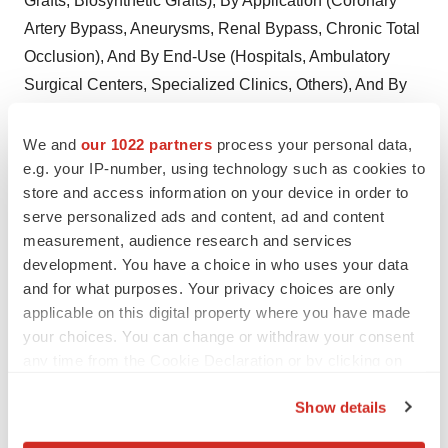
Grafts, Biosynthetic Grafts), By Application (Coronary
Artery Bypass, Aneurysms, Renal Bypass, Chronic Total
Occlusion), And By End-Use (Hospitals, Ambulatory
Surgical Centers, Specialized Clinics, Others), And By
Region Forecast To 2028
Download PDF Brochure
We and
our 1022 partners
process your personal data,
Membrane Chromatography Market By Product
e.g. your IP-number, using technology such as cookies to
(Consumables, Accessories), By Technique (Ion
store and access information on your device in order to
Exchange, Affinity, Hydrophobic Interaction), By
serve personalized ads and content, ad and content
measurement, audience research and services
Operation Mode (Flow-Through, Bind-Elute), By End-
development. You have a choice in who uses your data
Use Industry (Pharmaceutical and Biopharmaceutical
and for what purposes. Your privacy choices are only
Companies, Cros), And By Region, Forecast To
applicable on this digital property where you have made
2028
Download PDF Brochure
your choices. You can change or withdraw your consent
any time from the Cookie Declaration or by clicking on
Depth Filtration Market Size, Share and Analysis, By
the Privacy trigger icon.
Media Type (Cellulose, Activated Carbon,
Show details
Diatomaceous Earth), By Product (Cartridge, Capsule,
If you allow, we would also like to: