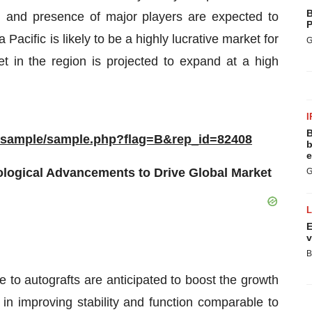
B
, and presence of major players are expected to
P
Pacific is likely to be a highly lucrative market for
G
et in the region is projected to expand at a high
I
B
m/sample/sample.php?flag=B&rep_id=82408
b
e
nological Advancements to Drive Global Market
G
E
v
B
ve to autografts are anticipated to boost the growth
y in improving stability and function comparable to