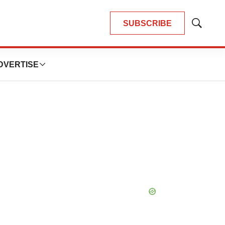
SUBSCRIBE
Show
Search
DVERTISE