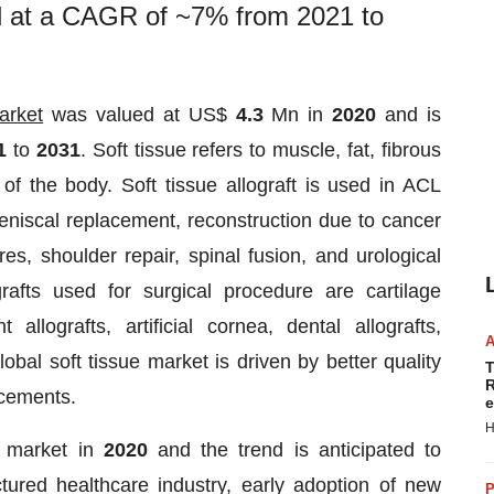
nd at a CAGR of ~7% from 2021 to
arket
was valued at US$
4.3
Mn in
2020
and is
21
to
2031
. Soft tissue refers to muscle, fat, fibrous
 of the body. Soft tissue allograft is used in ACL
meniscal replacement, reconstruction due to cancer
s, shoulder repair, spinal fusion, and urological
grafts used for surgical procedure are cartilage
 allografts, artificial cornea, dental allografts,
lobal soft tissue market is driven by better quality
T
R
ncements.
e
H
e market in
2020
and the trend is anticipated to
ctured healthcare industry, early adoption of new
P