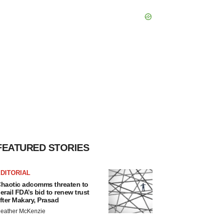
FEATURED STORIES
DITORIAL
haotic adcomms threaten to
erail FDA’s bid to renew trust
fter Makary, Prasad
eather McKenzie