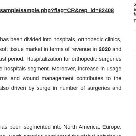
5
a
m/sample/sample.php?flag=CR&rep_id=82408
f
T
has been divided into hospitals, orthopedic clinics,
soft tissue market in terms of revenue in
2020
and
ast period. Hospitalization for orthopedic surgeries
the hospitals segment. Moreover, increase in usage
 burns and wound management contributes to the
lso driven by surge in number of surgeries and
t has been segmented into North America, Europe,