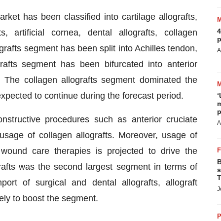
rket has been classified into cartilage allografts,
4
, artificial cornea, dental allografts, collagen
p
ografts segment has been split into Achilles tendon,
A
rafts segment has been bifurcated into anterior
t. The collagen allografts segment dominated the
expected to continue during the forecast period.
‘
m
p
nstructive procedures such as anterior cruciate
A
 usage of collagen allografts. Moreover, usage of
d wound care therapies is projected to drive the
B
rafts was the second largest segment in terms of
s
T
rt of surgical and dental allografts, allograft
J
kely to boost the segment.
P