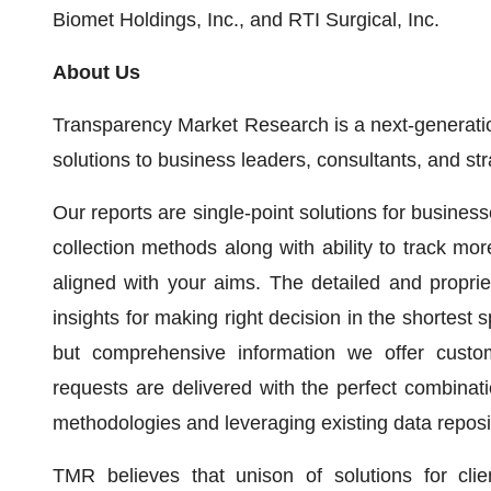
Biomet Holdings, Inc., and RTI Surgical, Inc.
About Us
Transparency Market Research is a next-generation
solutions to business leaders, consultants, and st
Our reports are single-point solutions for busines
collection methods along with ability to track mo
aligned with your aims. The detailed and propriet
insights for making right decision in the shortest s
but comprehensive information we offer custo
requests are delivered with the perfect combinati
methodologies and leveraging existing data reposi
TMR believes that unison of solutions for clie