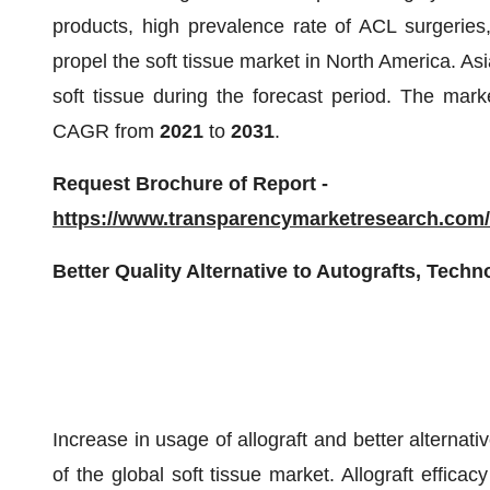
products, high prevalence rate of ACL surgeries
propel the soft tissue market in North America. Asia 
soft tissue during the forecast period. The mark
CAGR from
2021
to
2031
.
Request Brochure of Report -
https://www.transparencymarketresearch.co
Better Quality Alternative to Autografts, Tech
Increase in usage of allograft and better alternati
of the global soft tissue market. Allograft efficac