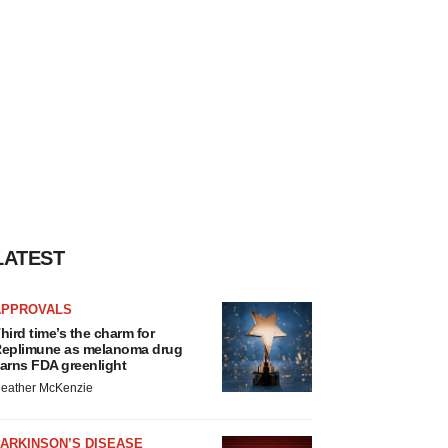
LATEST
APPROVALS
hird time’s the charm for
eplimune as melanoma drug
arns FDA greenlight
eather McKenzie
ARKINSON’S DISEASE