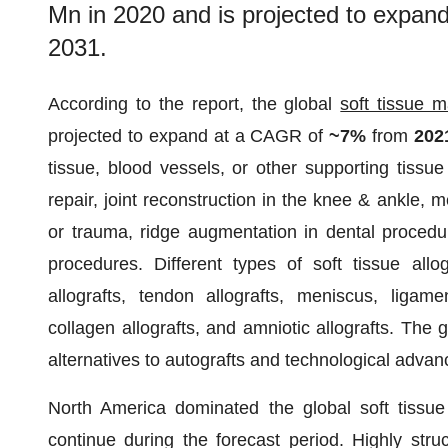
Mn in 2020 and is projected to expa
2031.
According to the report, the global
soft tissue m
projected to expand at a CAGR of
~7%
from
20
tissue, blood vessels, or other supporting tissue
repair, joint reconstruction in the knee & ankle, 
or trauma, ridge augmentation in dental procedure
procedures. Different types of soft tissue allo
allografts, tendon allografts, meniscus, ligament
collagen allografts, and amniotic allografts. The g
alternatives to autografts and technological adva
North America dominated the global soft tissu
continue during the forecast period. Highly stru