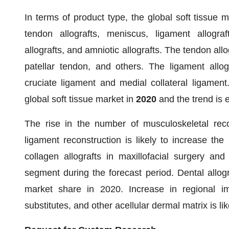
In terms of product type, the global soft tissue ma
tendon allografts, meniscus, ligament allografts
allografts, and amniotic allografts. The tendon all
patellar tendon, and others. The ligament allog
cruciate ligament and medial collateral ligamen
global soft tissue market in
2020
and the trend is 
The rise in the number of musculoskeletal reco
ligament reconstruction is likely to increase the
collagen allografts in maxillofacial surgery an
segment during the forecast period. Dental allog
market share in 2020. Increase in regional impo
substitutes, and other acellular dermal matrix is li