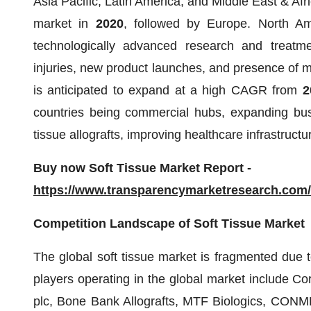
Asia Pacific, Latin America, and Middle East & Afr
market in
2020
, followed by Europe. North Am
technologically advanced research and treatmen
injuries, new product launches, and presence of ma
is anticipated to expand at a high CAGR from
2
countries being commercial hubs, expanding busi
tissue allografts, improving healthcare infrastruc
Buy now Soft Tissue Market Report -
https://www.transparencymarketresearch.com
Competition Landscape of Soft Tissue Market
The global soft tissue market is fragmented due 
players operating in the global market include Co
plc, Bone Bank Allografts, MTF Biologics, CONME