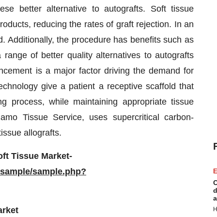
se better alternative to autografts. Soft tissue
oducts, reducing the rates of graft rejection. In an
d. Additionally, the procedure has benefits such as
 range of better quality alternatives to autografts
ncement is a major factor driving the demand for
chnology give a patient a receptive scaffold that
ng process, while maintaining appropriate tissue
mo Tissue Service, uses supercritical carbon-
ssue allografts.
ft Tissue Market-
/sample/sample.php?
E
C
d
a
arket
H