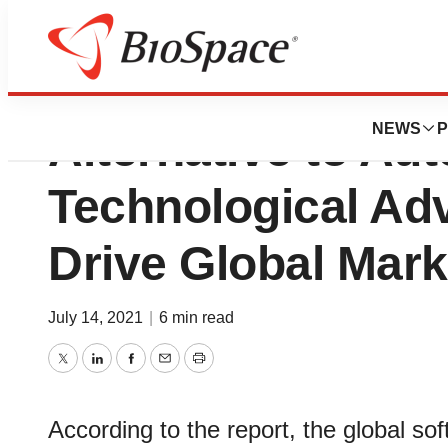
Soft Tissue Market
NEWS
P
Alternative to Aut
Technological Ad
Drive Global Mark
July 14, 2021
|
6 min read
Twitter
LinkedIn
Facebook
Email
Print
According to the report, the global so