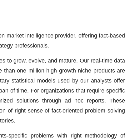
 market intelligence provider, offering fact-based
rategy professionals.
ses to grow, evolve, and mature. Our real-time data
re than one million high growth niche products are
ary statistical models used by our analysts offer
pan of time. For organizations that require specific
mized solutions through ad hoc reports. These
on of right sense of fact-oriented problem solving
tories.
nts-specific problems with right methodology of