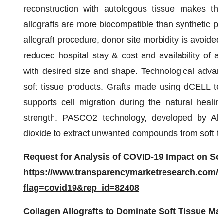
reconstruction with autologous tissue makes the
allografts are more biocompatible than synthetic pr
allograft procedure, donor site morbidity is avoide
reduced hospital stay & cost and availability of a
with desired size and shape. Technological adva
soft tissue products. Grafts made using dCELL te
supports cell migration during the natural heali
strength. PASCO2 technology, developed by Ala
dioxide to extract unwanted compounds from soft ti
Request for Analysis of COVID-19 Impact on So
https://www.transparencymarketresearch.com
flag=covid19&rep_id=82408
Collagen Allografts to Dominate Soft Tissue M