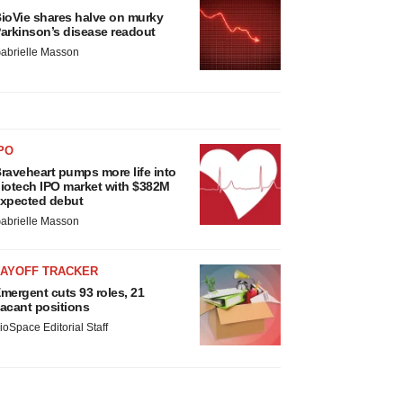
ioVie shares halve on murky
arkinson’s disease readout
abrielle Masson
PO
raveheart pumps more life into
iotech IPO market with $382M
xpected debut
abrielle Masson
LAYOFF TRACKER
mergent cuts 93 roles, 21
acant positions
ioSpace Editorial Staff