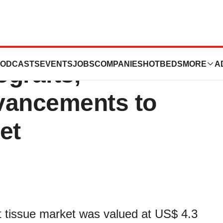
: Better Quality
ODCASTS
EVENTS
JOBS
COMPANIES
HOTBEDS
MORE
A
ografts,
vancements to
et
ft tissue market was valued at US$ 4.3