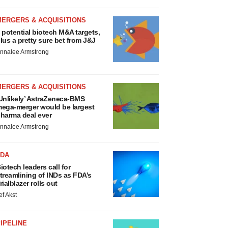
MERGERS & ACQUISITIONS
 potential biotech M&A targets,
lus a pretty sure bet from J&J
nnalee Armstrong
MERGERS & ACQUISITIONS
Unlikely’ AstraZeneca-BMS
ega-merger would be largest
harma deal ever
nnalee Armstrong
FDA
iotech leaders call for
treamlining of INDs as FDA’s
rialblazer rolls out
ef Akst
IPELINE