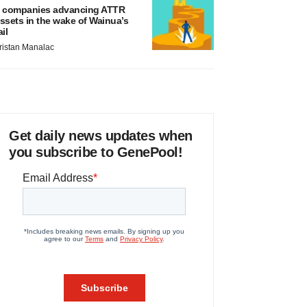
 companies advancing ATTR
ssets in the wake of Wainua’s
ail
ristan Manalac
Get daily news updates when
you subscribe to GenePool!