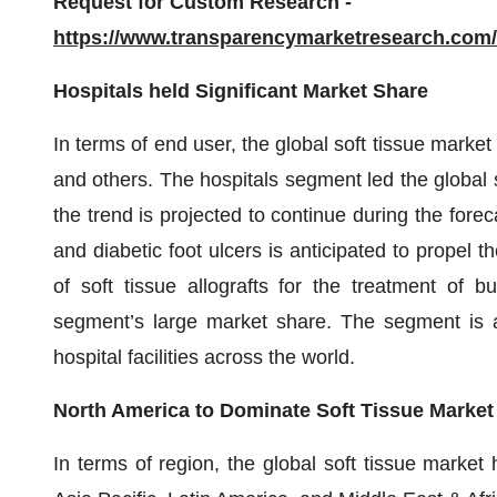
Request for Custom Research -
https://www.transparencymarketresearch.co
Hospitals held Significant Market Share
In terms of end user, the global soft tissue market 
and others. The hospitals segment led the global 
the trend is projected to continue during the forec
and diabetic foot ulcers is anticipated to propel 
of soft tissue allografts for the treatment of
segment’s large market share. The segment is a
hospital facilities across the world.
North America to Dominate Soft Tissue Market
In terms of region, the global soft tissue marke