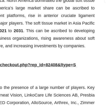
ica. North America dominated the global soft tissue
erica’s large market share can be ascribed to
t platforms, rise in anterior cruciate ligament
jor players. The soft tissue market in Asia Pacific
021
to
2031
. This can be ascribed to developing
ness organizations, rising awareness about soft
ture, and increasing investments by companies.
/checkout.php?rep_id=82408&ltype=S
to the presence of a large number of players. Key
rneat Vision, LinkoCare Life Sciences AB, Presbia
D Corporation, AlloSource, Arthrex, Inc., Zimmer