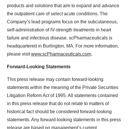
products and solutions that aim to expand and advance
the outpatient care of select acute conditions. The
Company’s lead programs focus on the subcutaneous,
self-administration of IV-strength treatments in heart
failure and infectious disease. scPharmaceuticals is
headquartered in Burlington, MA. For more information,
please visit
www.scPharmaceuticals.com
.
Forward-Looking Statements
This press release may contain forward-looking
statements within the meaning of the Private Securities
Litigation Reform Act of 1995. All statements contained
in this press release that do not relate to matters of
historical fact should be considered forward-looking
statements. Any forward-looking statements in this press
release are based on management’s current