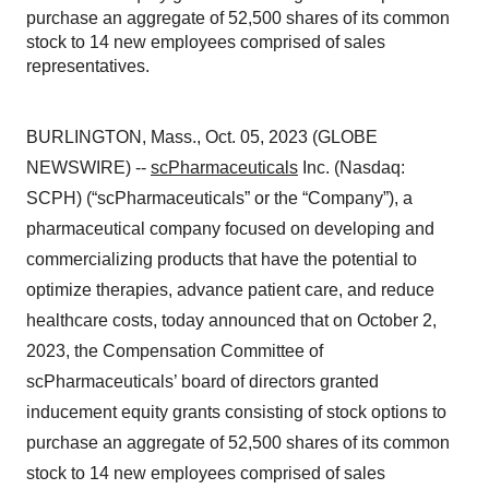
purchase an aggregate of 52,500 shares of its common
stock to 14 new employees comprised of sales
representatives.
BURLINGTON, Mass., Oct. 05, 2023 (GLOBE
NEWSWIRE) --
scPharmaceuticals
Inc. (Nasdaq:
SCPH) (“scPharmaceuticals” or the “Company”), a
pharmaceutical company focused on developing and
commercializing products that have the potential to
optimize therapies, advance patient care, and reduce
healthcare costs, today announced that on October 2,
2023, the Compensation Committee of
scPharmaceuticals’ board of directors granted
inducement equity grants consisting of stock options to
purchase an aggregate of 52,500 shares of its common
stock to 14 new employees comprised of sales