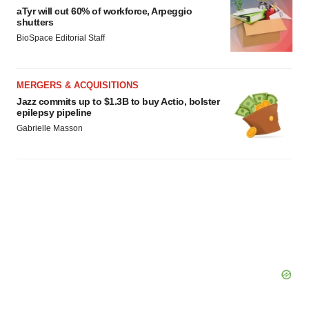
aTyr will cut 60% of workforce, Arpeggio
shutters
BioSpace Editorial Staff
MERGERS & ACQUISITIONS
Jazz commits up to $1.3B to buy Actio, bolster
epilepsy pipeline
Gabrielle Masson