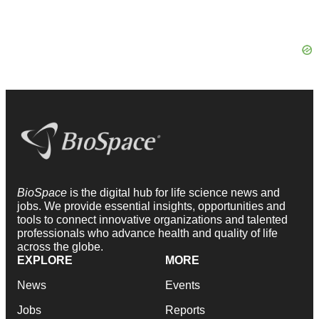
BioSpace
is the digital hub for life science news and
jobs. We provide essential insights, opportunities and
tools to connect innovative organizations and talented
professionals who advance health and quality of life
across the globe.
EXPLORE
MORE
News
Events
Jobs
Reports