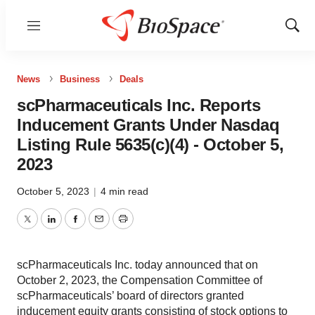
Menu
Show
Sear
News
Business
Deals
scPharmaceuticals Inc. Reports
Inducement Grants Under Nasdaq
Listing Rule 5635(c)(4) - October 5,
2023
October 5, 2023
|
4 min read
Twitter
LinkedIn
Facebook
Email
Print
scPharmaceuticals Inc. today announced that on
October 2, 2023, the Compensation Committee of
scPharmaceuticals’ board of directors granted
inducement equity grants consisting of stock options to