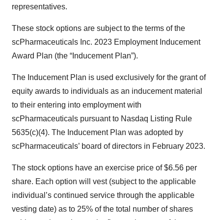
representatives.
These stock options are subject to the terms of the
scPharmaceuticals Inc. 2023 Employment Inducement
Award Plan (the “Inducement Plan”).
The Inducement Plan is used exclusively for the grant of
equity awards to individuals as an inducement material
to their entering into employment with
scPharmaceuticals pursuant to Nasdaq Listing Rule
5635(c)(4). The Inducement Plan was adopted by
scPharmaceuticals’ board of directors in February 2023.
The stock options have an exercise price of $6.56 per
share. Each option will vest (subject to the applicable
individual’s continued service through the applicable
vesting date) as to 25% of the total number of shares