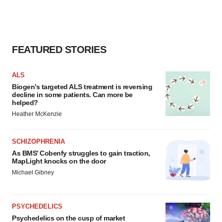
FEATURED STORIES
ALS
Biogen’s targeted ALS treatment is reversing
decline in some patients. Can more be
helped?
Heather McKenzie
SCHIZOPHRENIA
As BMS’ Cobenfy struggles to gain traction,
MapLight knocks on the door
Michael Gibney
PSYCHEDELICS
Psychedelics on the cusp of market