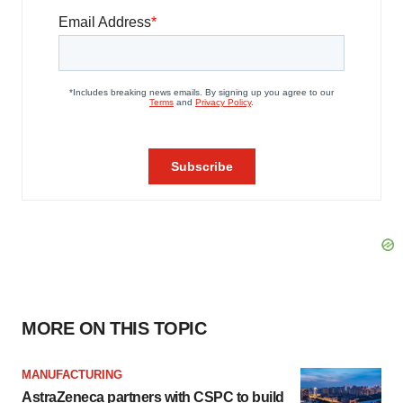
MORE ON THIS TOPIC
MANUFACTURING
AstraZeneca partners with CSPC to build