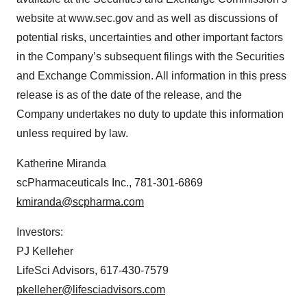
website at www.sec.gov and as well as discussions of
potential risks, uncertainties and other important factors
in the Company’s subsequent filings with the Securities
and Exchange Commission. All information in this press
release is as of the date of the release, and the
Company undertakes no duty to update this information
unless required by law.
Katherine Miranda
scPharmaceuticals Inc., 781-301-6869
kmiranda@scpharma.com
Investors:
PJ Kelleher
LifeSci Advisors, 617-430-7579
pkelleher@lifesciadvisors.com