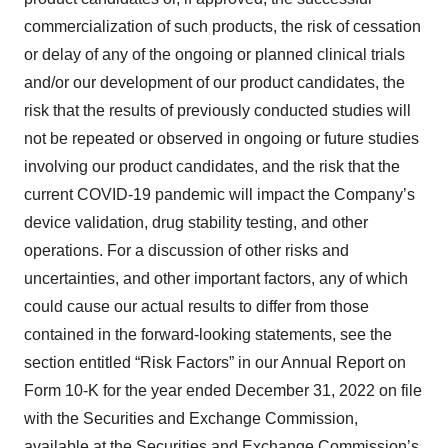
commercialization of such products, the risk of cessation
or delay of any of the ongoing or planned clinical trials
and/or our development of our product candidates, the
risk that the results of previously conducted studies will
not be repeated or observed in ongoing or future studies
involving our product candidates, and the risk that the
current COVID-19 pandemic will impact the Company’s
device validation, drug stability testing, and other
operations. For a discussion of other risks and
uncertainties, and other important factors, any of which
could cause our actual results to differ from those
contained in the forward-looking statements, see the
section entitled “Risk Factors” in our Annual Report on
Form 10-K for the year ended December 31, 2022 on file
with the Securities and Exchange Commission,
available at the Securities and Exchange Commission’s