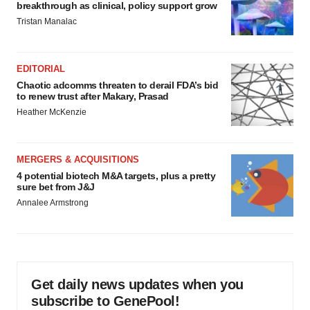
breakthrough as clinical, policy support grow
Tristan Manalac
EDITORIAL
Chaotic adcomms threaten to derail FDA’s bid
to renew trust after Makary, Prasad
Heather McKenzie
MERGERS & ACQUISITIONS
4 potential biotech M&A targets, plus a pretty
sure bet from J&J
Annalee Armstrong
Get daily news updates when you
subscribe to GenePool!