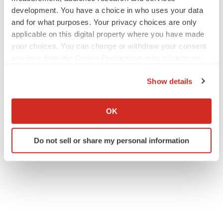
development. You have a choice in who uses your data
and for what purposes. Your privacy choices are only
applicable on this digital property where you have made
your choices. You can change or withdraw your consent
any time from the Cookie Declaration or by clicking on
the Privacy trigger icon.
Show details
If you allow, we would also like to:
Collect information about your geographical location
OK
which can be accurate to within several meters
Identify your device by actively scanning it for
Do not sell or share my personal information
specific characteristics (fingerprinting)
Find out more about how your personal data is processed
and set your preferences in the
details section
.
We use cookies to enhance your experience, analyze
site traffic, and serve tailored ads. By clicking "OK", you
agree to our use of cookies. You can later change your