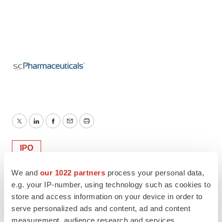
Twitter
LinkedIn
Facebook
Email
Print
IPO
We and
our 1022 partners
process your personal data,
e.g. your IP-number, using technology such as cookies to
store and access information on your device in order to
serve personalized ads and content, ad and content
measurement, audience research and services