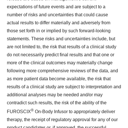
expectations of future events and are subject to a
number of risks and uncertainties that could cause
actual results to differ materially and adversely from
those set forth in or implied by such forward-looking
statements. These risks and uncertainties include, but
are not limited to, the risk that results of a clinical study
do not necessarily predict final results and that one or
more of the clinical outcomes may materially change
following more comprehensive reviews of the data, and
as more patient data become available, the risk that
results of a clinical study are subject to interpretation and
additional analyses may be needed and/or may
contradict such results, the risk of the ability of the
®
FUROSCIX
On-Body Infusor to appropriately deliver
therapy, the receipt of regulatory approval for any of our
product candidates or, if approved, the successful