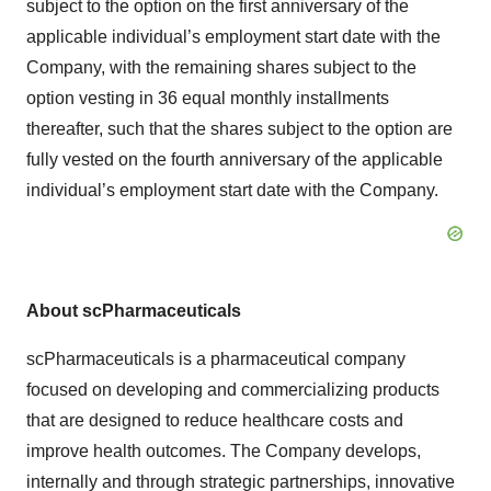
subject to the option on the first anniversary of the
applicable individual’s employment start date with the
Company, with the remaining shares subject to the
option vesting in 36 equal monthly installments
thereafter, such that the shares subject to the option are
fully vested on the fourth anniversary of the applicable
individual’s employment start date with the Company.
About scPharmaceuticals
scPharmaceuticals is a pharmaceutical company
focused on developing and commercializing products
that are designed to reduce healthcare costs and
improve health outcomes. The Company develops,
internally and through strategic partnerships, innovative