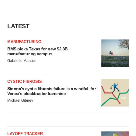
consent or withdraw it. For more info, see our
Privacy
Policy
.
LATEST
MANUFACTURING
BMS picks Texas for new $2.3B
manufacturing campus
Gabrielle Masson
CYSTIC FIBROSIS
Sionna’s cystic fibrosis failure is a windfall for
Vertex’s blockbuster franchise
Michael Gibney
LAYOFF TRACKER