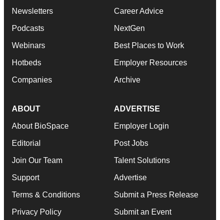
Newsletters
Career Advice
Podcasts
NextGen
Webinars
Best Places to Work
Hotbeds
Employer Resources
Companies
Archive
ABOUT
ADVERTISE
About BioSpace
Employer Login
Editorial
Post Jobs
Join Our Team
Talent Solutions
Support
Advertise
Terms & Conditions
Submit a Press Release
Privacy Policy
Submit an Event