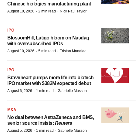
Chinese biologics manufacturing plant
·
·
August 10, 2026
2 min read
Nick Paul Taylor
IPO
BlossomHill, Latigo bloom on Nasdaq
with oversubscribed IPOs
·
·
August 10, 2026
5 min read
Tristan Manalac
IPO
Braveheart pumps more life into biotech
IPO market with $382M expected debut
·
·
August 6, 2026
1 min read
Gabrielle Masson
M&A
No deal between AstraZeneca and BMS,
senior source insists:
Reuters
·
·
August 5, 2026
1 min read
Gabrielle Masson