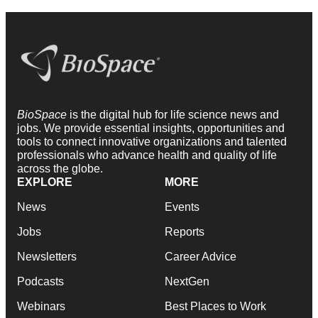
BioSpace
is the digital hub for life science news and
jobs. We provide essential insights, opportunities and
tools to connect innovative organizations and talented
professionals who advance health and quality of life
across the globe.
EXPLORE
MORE
News
Events
Jobs
Reports
Newsletters
Career Advice
Podcasts
NextGen
Webinars
Best Places to Work