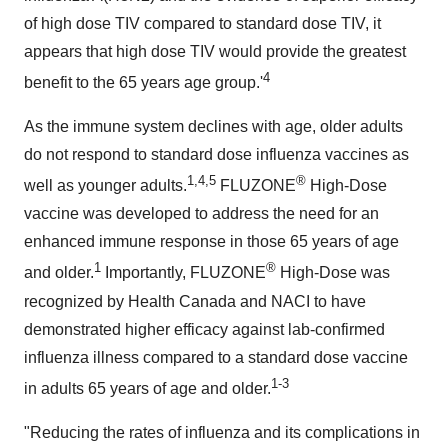
of high dose TIV compared to standard dose TIV, it
appears that high dose TIV would provide the greatest
4
benefit to the 65 years age group.'
As the immune system declines with age, older adults
do not respond to standard dose influenza vaccines as
1,4,5
®
well as younger adults.
FLUZONE
High-Dose
vaccine was developed to address the need for an
enhanced immune response in those 65 years of age
1
®
and older.
Importantly, FLUZONE
High-Dose was
recognized by Health Canada and NACI to have
demonstrated higher efficacy against lab-confirmed
influenza illness compared to a standard dose vaccine
1-3
in adults 65 years of age and older.
"Reducing the rates of influenza and its complications in