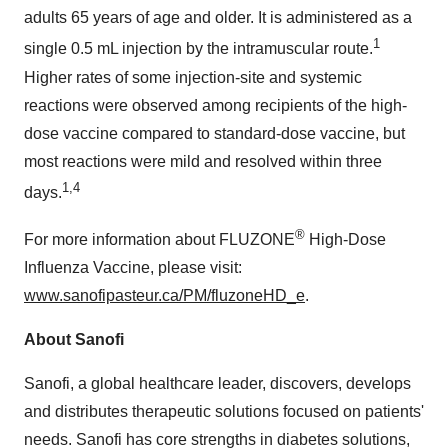
adults 65 years of age and older. It is administered as a
1
single 0.5 mL injection by the intramuscular route.
Higher rates of some injection-site and systemic
reactions were observed among recipients of the high-
dose vaccine compared to standard-dose vaccine, but
most reactions were mild and resolved within three
1,4
days.
®
For more information about FLUZONE
High-Dose
Influenza Vaccine, please visit:
www.sanofipasteur.ca/PM/fluzoneHD_e
.
About Sanofi
Sanofi, a global healthcare leader, discovers, develops
and distributes therapeutic solutions focused on patients'
needs. Sanofi has core strengths in diabetes solutions,