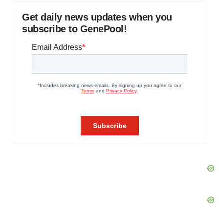
Get daily news updates when you
subscribe to GenePool!