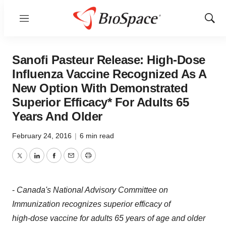
Menu
Show
Sear
Sanofi Pasteur Release: High-Dose
Influenza Vaccine Recognized As A
New Option With Demonstrated
Superior Efficacy* For Adults 65
Years And Older
February 24, 2016
|
6 min read
Twitter
LinkedIn
Facebook
Email
Print
-
Canada's
National Advisory Committee on
Immunization recognizes superior efficacy of
high-dose vaccine for adults 65 years of age and older