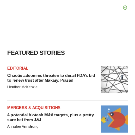
FEATURED STORIES
EDITORIAL
Chaotic adcomms threaten to derail FDA’s bid
to renew trust after Makary, Prasad
Heather McKenzie
MERGERS & ACQUISITIONS
4 potential biotech M&A targets, plus a pretty
sure bet from J&J
Annalee Armstrong