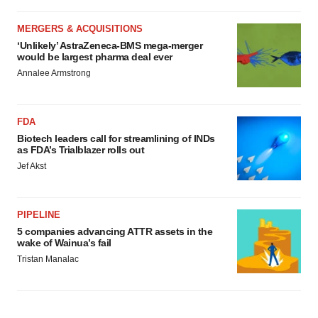
MERGERS & ACQUISITIONS
‘Unlikely’ AstraZeneca-BMS mega-merger
would be largest pharma deal ever
Annalee Armstrong
FDA
Biotech leaders call for streamlining of INDs
as FDA’s Trialblazer rolls out
Jef Akst
PIPELINE
5 companies advancing ATTR assets in the
wake of Wainua’s fail
Tristan Manalac