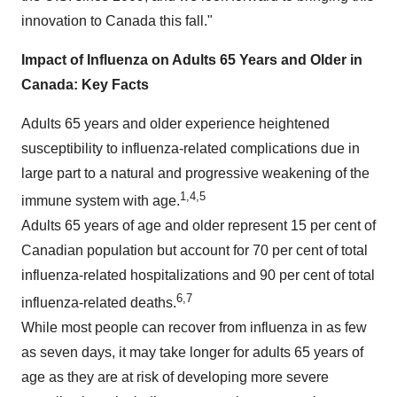
innovation to
Canada
this fall."
Impact of Influenza on Adults 65 Years and Older in
Canada
: Key Facts
Adults 65 years and older experience heightened
susceptibility to influenza-related complications due in
large part to a natural and progressive weakening of the
1,4,5
immune system with age.
Adults 65 years of age and older represent 15 per cent of
Canadian population but account for 70 per cent of total
influenza-related hospitalizations and 90 per cent of total
6,7
influenza-related deaths.
While most people can recover from influenza in as few
as seven days, it may take longer for adults 65 years of
age as they are at risk of developing more severe