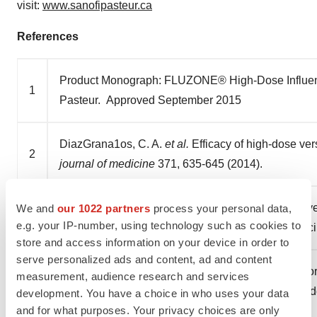
visit:
www.sanofipasteur.ca
References
Product Monograph: FLUZONE® High-Dose Influenza 
1
Pasteur. Approved September 2015
DiazGrana1os, C. A.
et al.
Efficacy of high-dose ver
2
journal of medicine
371, 635-645 (2014).
DiazGranados, C. A.
et al.
Prevention of serious eve
We and
our 1022 partners
process your personal data,
3
e.g. your IP-number, using technology such as cookies to
dose and standard-dose inactivated influenza vacc
store and access information on your device in order to
serve personalized ads and content, ad and content
Public Health Agency of Canada (2016). An Adviso
measurement, audience research and services
4
Immunization (NACI): Canadian Immunization Guide
development. You have a choice in who uses your data
and for what purposes. Your privacy choices are only
Vaccine for 2016-2017.