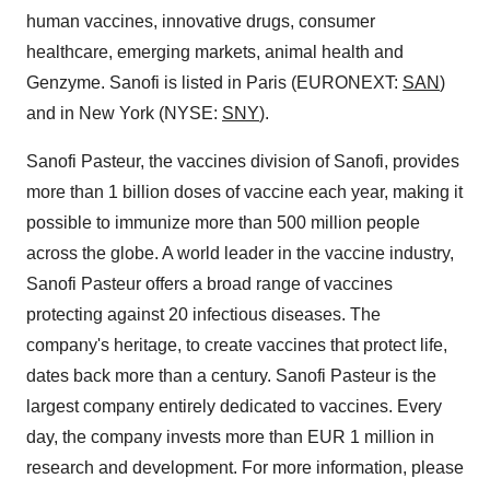
human vaccines, innovative drugs, consumer
healthcare, emerging markets, animal health and
Genzyme. Sanofi is listed in
Paris
(EURONEXT:
SAN
)
and in
New York
(NYSE:
SNY
).
Sanofi Pasteur, the vaccines division of Sanofi, provides
more than 1 billion doses of vaccine each year, making it
possible to immunize more than 500 million people
across the globe. A world leader in the vaccine industry,
Sanofi Pasteur offers a broad range of vaccines
protecting against 20 infectious diseases. The
company's heritage, to create vaccines that protect life,
dates back more than a century. Sanofi Pasteur is the
largest company entirely dedicated to vaccines. Every
day, the company invests more than
EUR 1 million
in
research and development. For more information, please