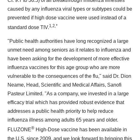
CI: 9.7 to 36.5) of all breakthrough influenza illnesses
caused by any influenza viral types or subtypes could be
prevented if high dose vaccine were used instead of a
1,2
,*
standard dose TIV.
"Public health authorities have long recognized a large
unmet need among seniors as it relates to influenza and
have been asking for the development of more effective
influenza vaccines for this age group who are more
vulnerable to the consequences of the flu," said Dr.
Dion
Neame
, Head, Scientific and Medical Affairs, Sanofi
Pasteur Limited. "As a company, we invested in a large
efficacy trial which has provided robust evidence that
addresses a public health priority to help reduce
influenza illness among adults 65 years and older.
®
FLUZONE
High-Dose vaccine has been available in
the U.S. since 2009, and we look forward to bringing this