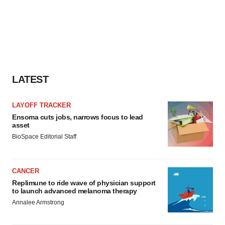
LATEST
LAYOFF TRACKER
Ensoma cuts jobs, narrows focus to lead
asset
BioSpace Editorial Staff
CANCER
Replimune to ride wave of physician support
to launch advanced melanoma therapy
Annalee Armstrong