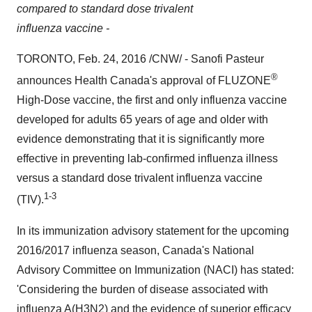
compared to standard dose trivalent
influenza vaccine -
TORONTO
,
Feb. 24, 2016
/CNW/ - Sanofi Pasteur
®
announces Health Canada's approval of FLUZONE
High-Dose vaccine, the first and only influenza vaccine
developed for adults 65 years of age and older with
evidence demonstrating that it is significantly more
effective in preventing lab-confirmed influenza illness
versus a standard dose trivalent influenza vaccine
1-3
(TIV).
In its immunization advisory statement for the upcoming
2016/2017 influenza season,
Canada's
National
Advisory Committee on Immunization (NACI) has stated:
'Considering the burden of disease associated with
influenza A(H3N2) and the evidence of superior efficacy