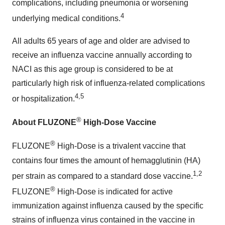
complications, including pneumonia or worsening
4
underlying medical conditions.
All adults 65 years of age and older are advised to
receive an influenza vaccine annually according to
NACI as this age group is considered to be at
particularly high risk of influenza-related complications
4,5
or hospitalization.
®
About FLUZONE
High-Dose Vaccine
®
FLUZONE
High-Dose is a trivalent vaccine that
contains four times the amount of hemagglutinin (HA)
1,2
per strain as compared to a standard dose vaccine.
®
FLUZONE
High-Dose is indicated for active
immunization against influenza caused by the specific
strains of influenza virus contained in the vaccine in