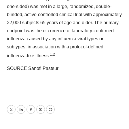
one-sided) was met in a large, randomized, double-
blinded, active-controlled clinical trial with approximately
32,000 subjects 65 years of age and older. The primary
endpoint was the occurrence of laboratory-confirmed
influenza caused by any influenza viral types or
subtypes, in association with a protocol-defined
1,2
influenza-like illness.
SOURCE Sanofi Pasteur
Twitter
LinkedIn
Facebook
Email
Print