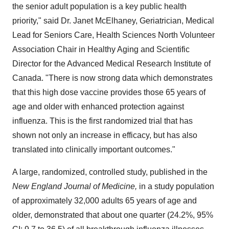
the senior adult population is a key public health
priority," said Dr.
Janet McElhaney
, Geriatrician, Medical
Lead for Seniors Care, Health Sciences North Volunteer
Association Chair in Healthy Aging and Scientific
Director for the Advanced Medical Research Institute of
Canada
. "There is now strong data which demonstrates
that this high dose vaccine provides those 65 years of
age and older with enhanced protection against
influenza. This is the first randomized trial that has
shown not only an increase in efficacy, but has also
translated into clinically important outcomes."
A large, randomized, controlled study, published in the
New England Journal of Medicine,
in a study population
of approximately 32,000 adults 65 years of age and
older, demonstrated that about one quarter (24.2%, 95%