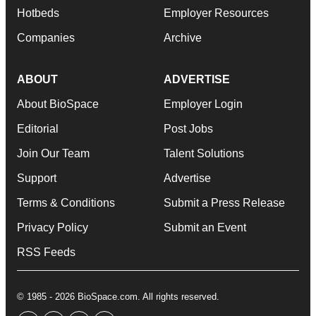
Hotbeds
Employer Resources
Companies
Archive
ABOUT
ADVERTISE
About BioSpace
Employer Login
Editorial
Post Jobs
Join Our Team
Talent Solutions
Support
Advertise
Terms & Conditions
Submit a Press Release
Privacy Policy
Submit an Event
RSS Feeds
© 1985 - 2026 BioSpace.com. All rights reserved.