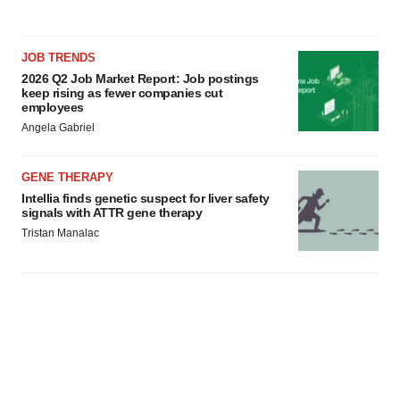
JOB TRENDS
2026 Q2 Job Market Report: Job postings
keep rising as fewer companies cut
employees
Angela Gabriel
GENE THERAPY
Intellia finds genetic suspect for liver safety
signals with ATTR gene therapy
Tristan Manalac